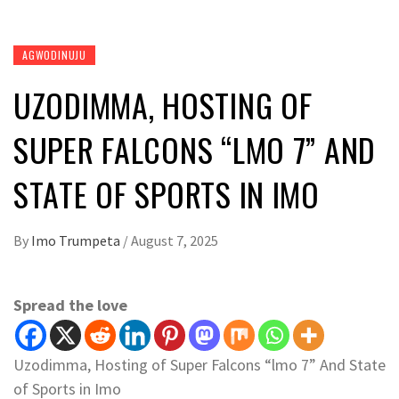
AGWODINUJU
UZODIMMA, HOSTING OF
SUPER FALCONS “LMO 7” AND
STATE OF SPORTS IN IMO
By
Imo Trumpeta
/
August 7, 2025
Spread the love
Uzodimma, Hosting of Super Falcons “lmo 7” And State
of Sports in Imo