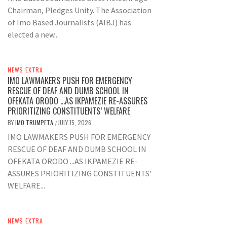
Chairman, Pledges Unity. The Association
of Imo Based Journalists (AIBJ) has
elected a new...
NEWS EXTRA
IMO LAWMAKERS PUSH FOR EMERGENCY
RESCUE OF DEAF AND DUMB SCHOOL IN
OFEKATA ORODO …AS IKPAMEZIE RE-ASSURES
PRIORITIZING CONSTITUENTS’ WELFARE
BY
IMO TRUMPETA
JULY 15, 2026
/
IMO LAWMAKERS PUSH FOR EMERGENCY
RESCUE OF DEAF AND DUMB SCHOOL IN
OFEKATA ORODO ...AS IKPAMEZIE RE-
ASSURES PRIORITIZING CONSTITUENTS'
WELFARE...
NEWS EXTRA