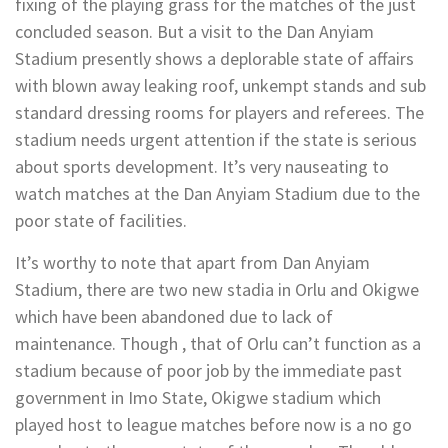
fixing of the playing grass for the matches of the just
concluded season. But a visit to the Dan Anyiam
Stadium presently shows a deplorable state of affairs
with blown away leaking roof, unkempt stands and sub
standard dressing rooms for players and referees. The
stadium needs urgent attention if the state is serious
about sports development. It’s very nauseating to
watch matches at the Dan Anyiam Stadium due to the
poor state of facilities.
It’s worthy to note that apart from Dan Anyiam
Stadium, there are two new stadia in Orlu and Okigwe
which have been abandoned due to lack of
maintenance. Though , that of Orlu can’t function as a
stadium because of poor job by the immediate past
government in Imo State, Okigwe stadium which
played host to league matches before now is a no go