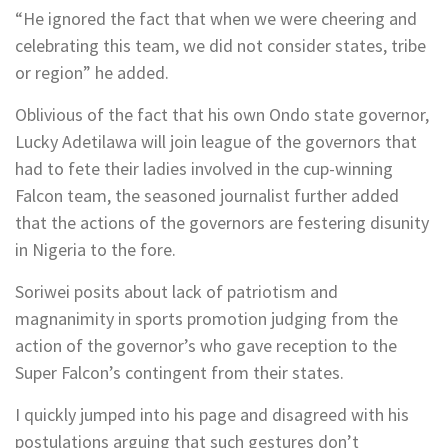
“He ignored the fact that when we were cheering and
celebrating this team, we did not consider states, tribe
or region” he added.
Oblivious of the fact that his own Ondo state governor,
Lucky Adetilawa will join league of the governors that
had to fete their ladies involved in the cup-winning
Falcon team, the seasoned journalist further added
that the actions of the governors are festering disunity
in Nigeria to the fore.
Soriwei posits about lack of patriotism and
magnanimity in sports promotion judging from the
action of the governor’s who gave reception to the
Super Falcon’s contingent from their states.
I quickly jumped into his page and disagreed with his
postulations arguing that such gestures don’t