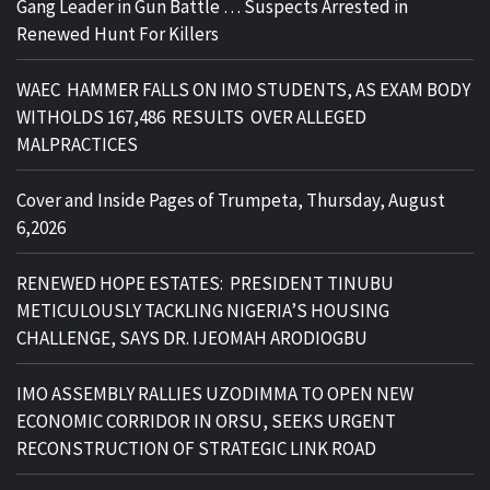
Gang Leader in Gun Battle … Suspects Arrested in
Renewed Hunt For Killers
WAEC HAMMER FALLS ON IMO STUDENTS, AS EXAM BODY
WITHOLDS 167,486 RESULTS OVER ALLEGED
MALPRACTICES
Cover and Inside Pages of Trumpeta, Thursday, August
6,2026
RENEWED HOPE ESTATES: PRESIDENT TINUBU
METICULOUSLY TACKLING NIGERIA’S HOUSING
CHALLENGE, SAYS DR. IJEOMAH ARODIOGBU
IMO ASSEMBLY RALLIES UZODIMMA TO OPEN NEW
ECONOMIC CORRIDOR IN ORSU, SEEKS URGENT
RECONSTRUCTION OF STRATEGIC LINK ROAD