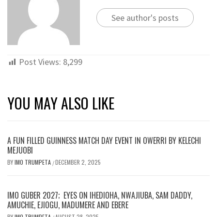
See author's posts
Post Views:
8,299
YOU MAY ALSO LIKE
A FUN FILLED GUINNESS MATCH DAY EVENT IN OWERRI BY KELECHI
MEJUOBI
BY
IMO TRUMPETA
DECEMBER 2, 2025
/
IMO GUBER 2027; EYES ON IHEDIOHA, NWAJIUBA, SAM DADDY,
AMUCHIE, EJIOGU, MADUMERE AND EBERE
BY
IMO TRUMPETA
AUGUST 28, 2025