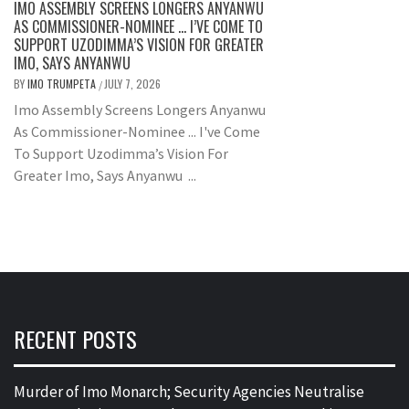
IMO ASSEMBLY SCREENS LONGERS ANYANWU
AS COMMISSIONER-NOMINEE … I’VE COME TO
SUPPORT UZODIMMA’S VISION FOR GREATER
IMO, SAYS ANYANWU
BY
IMO TRUMPETA
JULY 7, 2026
/
Imo Assembly Screens Longers Anyanwu
As Commissioner-Nominee ... I've Come
To Support Uzodimma’s Vision For
Greater Imo, Says Anyanwu ...
RECENT POSTS
Murder of Imo Monarch; Security Agencies Neutralise