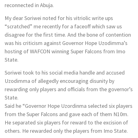
reconnected in Abuja.
My dear Soriwei noted for his vitriolic write ups
“scratched” me recently for a faceoff which saw us
disagree for the first time. And the bone of contention
was his criticism against Governor Hope Uzodimma’s
hosting of WAFCON winning Super Falcons from Imo
State.
Soriwei took to his social media handle and accused
Uzodimma of allegedly encouraging disunity by
rewarding only players and officials from the governor’s
State.
Said he “Governor Hope Uzordinma selected six players
from the Super Falcons and gave each of them N10m.
He separated six players for reward to the excision of
others. He rewarded only the players from Imo State.