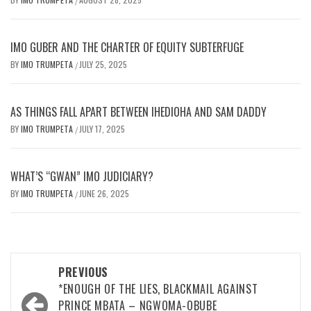
/
IMO GUBER AND THE CHARTER OF EQUITY SUBTERFUGE
BY
IMO TRUMPETA
JULY 25, 2025
/
AS THINGS FALL APART BETWEEN IHEDIOHA AND SAM DADDY
BY
IMO TRUMPETA
JULY 17, 2025
/
WHAT’S “GWAN” IMO JUDICIARY?
BY
IMO TRUMPETA
JUNE 26, 2025
/
Post
PREVIOUS
navigation
*ENOUGH OF THE LIES, BLACKMAIL AGAINST
PRINCE MBATA – NGWOMA-OBUBE