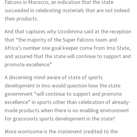
Falcons in Morocco; an indication that the state
succeeded in celebrating materials that are not indeed
their products.
And that captures why Uzodimma said at the reception
that “the majority of the Super Falcons team and
Africa’s number one goal keeper come from Imo State,
and assured that the state will continue to support and
promote excellence”
A discerning mind aware of state of sports
development in Imo would question how the state
government “will continue to support and promote
excellence” in sports other than celebration of already-
made products when there is no enabling environment
for grassroots sports development in the state?
More worrisome is the statement credited to the