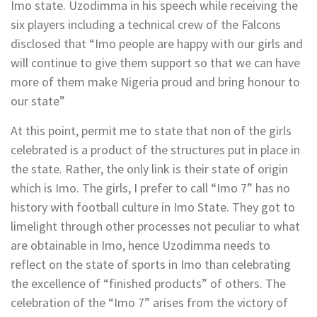
Imo state. Uzodimma in his speech while receiving the
six players including a technical crew of the Falcons
disclosed that “Imo people are happy with our girls and
will continue to give them support so that we can have
more of them make Nigeria proud and bring honour to
our state”
At this point, permit me to state that non of the girls
celebrated is a product of the structures put in place in
the state. Rather, the only link is their state of origin
which is Imo. The girls, I prefer to call “Imo 7” has no
history with football culture in Imo State. They got to
limelight through other processes not peculiar to what
are obtainable in Imo, hence Uzodimma needs to
reflect on the state of sports in Imo than celebrating
the excellence of “finished products” of others. The
celebration of the “Imo 7” arises from the victory of