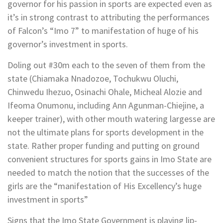
governor for his passion in sports are expected even as
it’s in strong contrast to attributing the performances
of Falcon’s “Imo 7” to manifestation of huge of his
governor’s investment in sports.
Doling out #30m each to the seven of them from the
state (Chiamaka Nnadozoe, Tochukwu Oluchi,
Chinwedu Ihezuo, Osinachi Ohale, Micheal Alozie and
Ifeoma Onumonu, including Ann Agunman-Chiejine, a
keeper trainer), with other mouth watering largesse are
not the ultimate plans for sports development in the
state. Rather proper funding and putting on ground
convenient structures for sports gains in Imo State are
needed to match the notion that the successes of the
girls are the “manifestation of His Excellency’s huge
investment in sports”
Signs that the Imo State Government is playing lip-