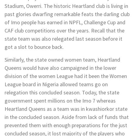
Stadium, Owerri. The historic Heartland club is living in
past glories dwarfing remarkable feats the darling club
of Imo people has earned in NPFL, Challenge Cup and
CAF club competitions over the years. Recall that the
state team was also relegated last season before it
got a slot to bounce back.
Similarly, the state owned women team, Heartland
Queens would have also campaigned in the lower
division of the women League had it been the Women
League board in Nigeria allowed teams go on
relegation this concluded season. Today, the state
government spent millions on the Imo 7 whereas
Heartland Queens as a team was in kwashiorkor state
in the concluded season. Aside from lack of funds that
prevented them with enough preparations for the just
concluded season, it lost majority of the players who