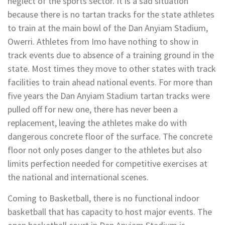
neglect of the sports sector. It is a sad situation
because there is no tartan tracks for the state athletes
to train at the main bowl of the Dan Anyiam Stadium,
Owerri. Athletes from Imo have nothing to show in
track events due to absence of a training ground in the
state. Most times they move to other states with track
facilities to train ahead national events. For more than
five years the Dan Anyiam Stadium tartan tracks were
pulled off for new one, there has never been a
replacement, leaving the athletes make do with
dangerous concrete floor of the surface. The concrete
floor not only poses danger to the athletes but also
limits perfection needed for competitive exercises at
the national and international scenes.
Coming to Basketball, there is no functional indoor
basketball that has capacity to host major events. The