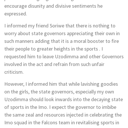
encourage disunity and divisive sentiments he
expressed.
I informed my friend Soriwe that there is nothing to
worry about state governors appreciating their own in
such manners adding that it is a moral booster to fire
their people to greater heights in the sports . I
requested him to leave Uzodimma and other Governors
involved in the act and refrain from such unfair
criticism.
However, I informed him that while lavishing goodies
on the girls, the state governors, especially my own
Uzodimma should look inwards into the decaying state
of sports in the Imo. I expect the governor to imbibe
the same zeal and resources injected in celebrating the
Imo squad in the Falcons team in revitalising sports in