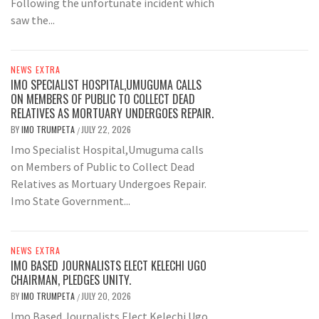
Following the unfortunate incident which
saw the...
NEWS EXTRA
IMO SPECIALIST HOSPITAL,UMUGUMA CALLS
ON MEMBERS OF PUBLIC TO COLLECT DEAD
RELATIVES AS MORTUARY UNDERGOES REPAIR.
BY
IMO TRUMPETA
JULY 22, 2026
/
Imo Specialist Hospital,Umuguma calls
on Members of Public to Collect Dead
Relatives as Mortuary Undergoes Repair.
Imo State Government...
NEWS EXTRA
IMO BASED JOURNALISTS ELECT KELECHI UGO
CHAIRMAN, PLEDGES UNITY.
BY
IMO TRUMPETA
JULY 20, 2026
/
Imo Based Journalists Elect Kelechi Ugo