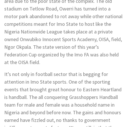
area due to the poor state of the complex. The old
stadium on Tetlow Road, Owerri has turned into a
motor park abandoned to rot away while other national
competitions meant for Imo State to host like the
Nigeria Nationwide League takes place at a private
owned Onwubiko Innocent Sports Academy, OISA, field,
Ngor Okpala. The state version of this year’s
Federation Cup organized by the Imo FA was also held
at the OISA field.
It’s not only in football sector that is begging for
attention in Imo State sports. One of the sporting
events that brought great honour to Eastern Heartland
is handball. The all conquering Grasshoppers Handball
team for male and female was a household name in
Nigeria and beyond before now. The gains and honours
earned have fizzled out, no thanks to government