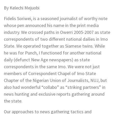
By Kelechi Mejuobi
Fidelis Soriwei, is a seasoned journalist of worthy note
whose pen announced his name in the print media
industry. We crossed paths in Owerri 2005-2007 as state
correspondents of two different national dailies in Imo
State. We operated together as Siamese twins. While
he was for Punch, I functioned for another national
daily (defunct New Age newspapers) as state
correspondents in the same Imo. We were not just
members of Correspondent Chapel of Imo State
Chapter of the Nigerian Union of Journalists, NUJ, but
also had wonderful “collabo” as “striking partners” in
news hunting and exclusive reports gathering around
the state.
Our approaches to news gathering tactics and