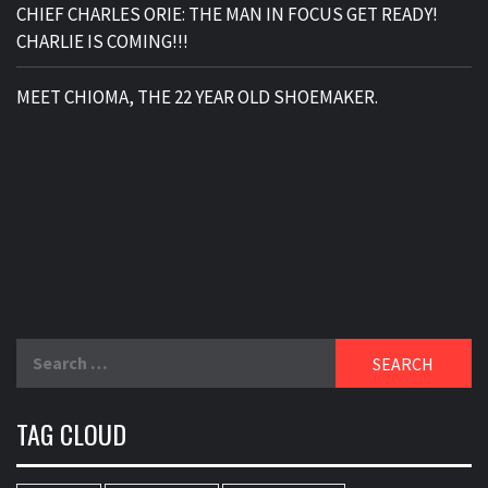
CHIEF CHARLES ORIE: THE MAN IN FOCUS GET READY!
CHARLIE IS COMING!!!
MEET CHIOMA, THE 22 YEAR OLD SHOEMAKER.
Search
for:
TAG CLOUD