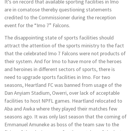
It’s on record that available sporting facilities in Imo
are in comatose thereby questioning statements
credited to the Commissioner during the reception
event for the “Imo 7” Falcons.
The disappointing state of sports facilities should
attract the attention of the sports ministry to the fact
that the celebrated Imo 7 Falcons were not products of
their system. And for Imo to have more of the heroes
and heroines in different sectors of sports, there is
need to upgrade sports facilities in Imo. For two
seasons, Heartland FC was banned from usage of the
Dan Anyiam Stadium, Owerri, over lack of acceptable
facilities to host NPFL games. Heartland relocated to
Aba and Awka where they played their matches few
seasons ago. It was only last season that the coming of
Emmanuel Amuneke as boss of the team saw to the