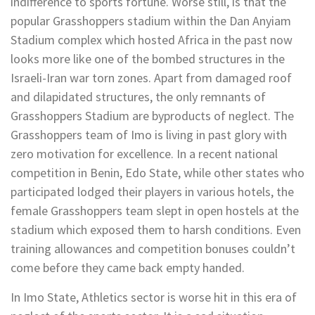
indifference to sports fortune. Worse still, is that the
popular Grasshoppers stadium within the Dan Anyiam
Stadium complex which hosted Africa in the past now
looks more like one of the bombed structures in the
Israeli-Iran war torn zones. Apart from damaged roof
and dilapidated structures, the only remnants of
Grasshoppers Stadium are byproducts of neglect. The
Grasshoppers team of Imo is living in past glory with
zero motivation for excellence. In a recent national
competition in Benin, Edo State, while other states who
participated lodged their players in various hotels, the
female Grasshoppers team slept in open hostels at the
stadium which exposed them to harsh conditions. Even
training allowances and competition bonuses couldn’t
come before they came back empty handed.
In Imo State, Athletics sector is worse hit in this era of