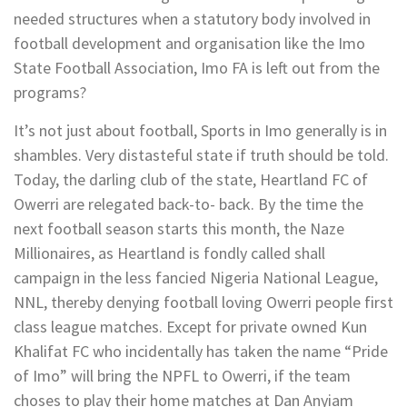
needed structures when a statutory body involved in
football development and organisation like the Imo
State Football Association, Imo FA is left out from the
programs?
It’s not just about football, Sports in Imo generally is in
shambles. Very distasteful state if truth should be told.
Today, the darling club of the state, Heartland FC of
Owerri are relegated back-to- back. By the time the
next football season starts this month, the Naze
Millionaires, as Heartland is fondly called shall
campaign in the less fancied Nigeria National League,
NNL, thereby denying football loving Owerri people first
class league matches. Except for private owned Kun
Khalifat FC who incidentally has taken the name “Pride
of Imo” will bring the NPFL to Owerri, if the team
choses to play their home matches at Dan Anyiam