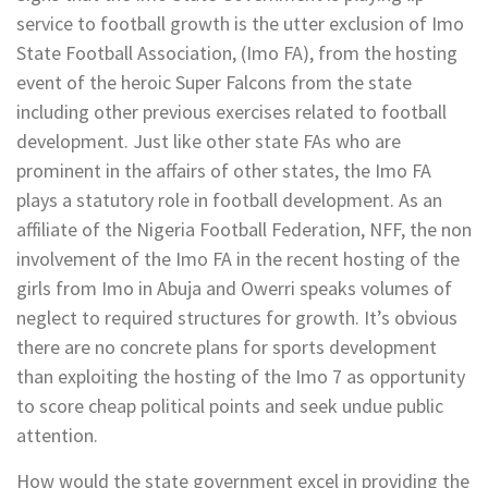
service to football growth is the utter exclusion of Imo
State Football Association, (Imo FA), from the hosting
event of the heroic Super Falcons from the state
including other previous exercises related to football
development. Just like other state FAs who are
prominent in the affairs of other states, the Imo FA
plays a statutory role in football development. As an
affiliate of the Nigeria Football Federation, NFF, the non
involvement of the Imo FA in the recent hosting of the
girls from Imo in Abuja and Owerri speaks volumes of
neglect to required structures for growth. It’s obvious
there are no concrete plans for sports development
than exploiting the hosting of the Imo 7 as opportunity
to score cheap political points and seek undue public
attention.
How would the state government excel in providing the