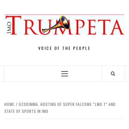
Skip
to
content
VOICE OF THE PEOPLE
Primary
Menu
HOME
UZODIMMA, HOSTING OF SUPER FALCONS “LMO 7” AND
STATE OF SPORTS IN IMO