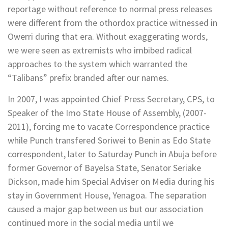
reportage without reference to normal press releases
were different from the othordox practice witnessed in
Owerri during that era. Without exaggerating words,
we were seen as extremists who imbibed radical
approaches to the system which warranted the
“Talibans” prefix branded after our names.
In 2007, I was appointed Chief Press Secretary, CPS, to
Speaker of the Imo State House of Assembly, (2007-
2011), forcing me to vacate Correspondence practice
while Punch transfered Soriwei to Benin as Edo State
correspondent, later to Saturday Punch in Abuja before
former Governor of Bayelsa State, Senator Seriake
Dickson, made him Special Adviser on Media during his
stay in Government House, Yenagoa. The separation
caused a major gap between us but our association
continued more in the social media until we