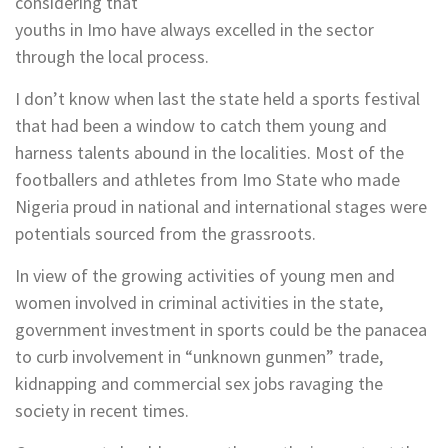
considering that
youths in Imo have always excelled in the sector
through the local process.
I don’t know when last the state held a sports festival
that had been a window to catch them young and
harness talents abound in the localities. Most of the
footballers and athletes from Imo State who made
Nigeria proud in national and international stages were
potentials sourced from the grassroots.
In view of the growing activities of young men and
women involved in criminal activities in the state,
government investment in sports could be the panacea
to curb involvement in “unknown gunmen” trade,
kidnapping and commercial sex jobs ravaging the
society in recent times.