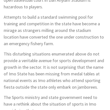
open basketball court in Dan Anyiam Stadium is
hazardous to players.
Attempts to build a standard swimming pool for
training and competition in the state have become a
mirage as strangers milling around the stadium
location have converted the one under construction to
an emergency fishery farm.
This disturbing situations enumerated above do not
provide a veritable avenue for sports development and
growth in the sector. It is not surprising that the name
of Imo State has been missing from medal tables at
national events as Imo athletes who attend sporting
fiesta outside the state only embark on jamborees.
The Sports ministry and state government need to
have a rethink about the situation of sports in Imo