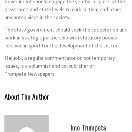
Government should engage the youths in sports at the
grassroots and state levels to curb cultism and other
unwanted vices in the society.
The state government should seek the cooperation and
work in strategic partnership with statutory bodies
involved in sport for the development of the sector.
Mejuobi, a regular commentator on contemporary
issues, is a columnist and co-publisher of
Trumpeta Newspapers
About The Author
Imo Trumpeta