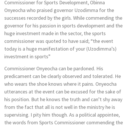
Commissioner for Sports Development, Obinna
Onyeocha who praised governor Uzodimma for the
successes recorded by the girls. While commending the
governor for his passion in sports development and the
huge investment made in the sector, the sports
commissioner was quoted to have said; “the event
today is a huge manifestation of your (Uzodimma’s)
investment in sports”
Commissioner Onyeocha can be pardoned. His
predicament can be clearly observed and tolerated. He
who wears the shoe knows where it pains. Onyeocha
utterances at the event can be excused for the sake of
his position. But he knows the truth and can’t shy away
from the fact that all is not well in the ministry he is
supervising. I pity him though. As a political appointee,
the words from Sports Commissioner commending the