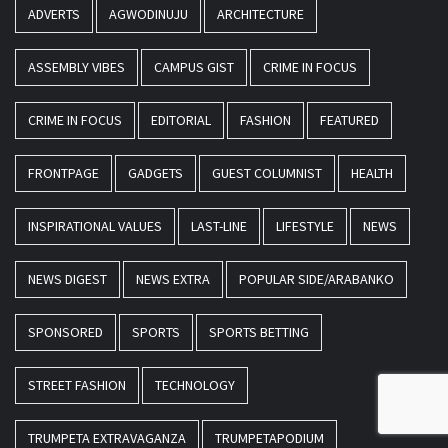
ADVERTS
AGWODINUJU
ARCHITECTURE
ASSEMBLY VIBES
CAMPUS GIST
CRIME IN FOCUS
CRIME IN FOCUS
EDITORIAL
FASHION
FEATURED
FRONTPAGE
GADGETS
GUEST COLUMNIST
HEALTH
INSPIRATIONAL VALUES
LAST-LINE
LIFESTYLE
NEWS
NEWS DIGEST
NEWS EXTRA
POPULAR SIDE/ARABANKO
SPONSORED
SPORTS
SPORTS BETTING
STREET FASHION
TECHNOLOGY
TRUMPETA EXTRAVAGANZA
TRUMPETAPODIUM