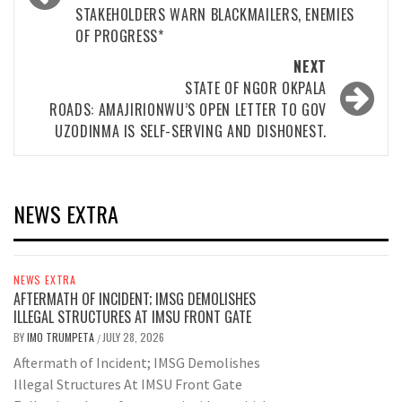
STAKEHOLDERS WARN BLACKMAILERS, ENEMIES
OF PROGRESS*
NEXT
STATE OF NGOR OKPALA
ROADS: AMAJIRIONWU’S OPEN LETTER TO GOV
UZODINMA IS SELF-SERVING AND DISHONEST.
NEWS EXTRA
NEWS EXTRA
AFTERMATH OF INCIDENT; IMSG DEMOLISHES
ILLEGAL STRUCTURES AT IMSU FRONT GATE
BY
IMO TRUMPETA
JULY 28, 2026
/
Aftermath of Incident; IMSG Demolishes
Illegal Structures At IMSU Front Gate