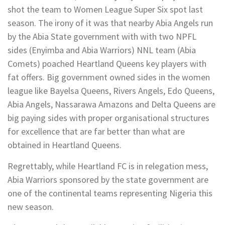
shot the team to Women League Super Six spot last
season. The irony of it was that nearby Abia Angels run
by the Abia State government with with two NPFL
sides (Enyimba and Abia Warriors) NNL team (Abia
Comets) poached Heartland Queens key players with
fat offers. Big government owned sides in the women
league like Bayelsa Queens, Rivers Angels, Edo Queens,
Abia Angels, Nassarawa Amazons and Delta Queens are
big paying sides with proper organisational structures
for excellence that are far better than what are
obtained in Heartland Queens.
Regrettably, while Heartland FC is in relegation mess,
Abia Warriors sponsored by the state government are
one of the continental teams representing Nigeria this
new season.