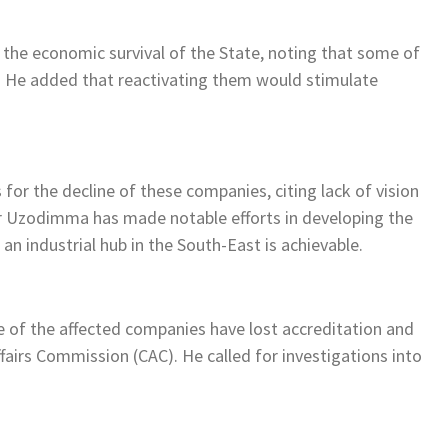
o the economic survival of the State, noting that some of
s. He added that reactivating them would stimulate
or the decline of these companies, citing lack of vision
r Uzodimma has made notable efforts in developing the
n industrial hub in the South-East is achievable.
 of the affected companies have lost accreditation and
fairs Commission (CAC). He called for investigations into