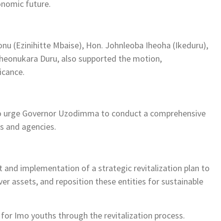
onomic future.
u (Ezinihitte Mbaise), Hon. Johnleoba Iheoha (Ikeduru),
heonukara Duru, also supported the motion,
icance.
 to urge Governor Uzodimma to conduct a comprehensive
s and agencies.
and implementation of a strategic revitalization plan to
over assets, and reposition these entities for sustainable
 for Imo youths through the revitalization process.