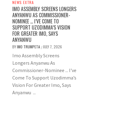
NEWS EXTRA
IMO ASSEMBLY SCREENS LONGERS
ANYANWU AS COMMISSIONER-
NOMINEE … I’VE COME TO
SUPPORT UZODIMMA’S VISION
FOR GREATER IMO, SAYS
ANYANWU
BY
IMO TRUMPETA
JULY 7, 2026
/
Imo Assembly Screens
Longers Anyanwu As
Commissioner-Nominee ... I've
Come To Support Uzodimma’s
Vision For Greater Imo, Says
Anyanwu ...