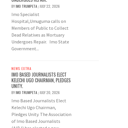
BY
IMO TRUMPETA
JULY 22, 2026
/
Imo Specialist
Hospital,Umuguma calls on
Members of Public to Collect
Dead Relatives as Mortuary
Undergoes Repair. Imo State
Government...
NEWS EXTRA
IMO BASED JOURNALISTS ELECT
KELECHI UGO CHAIRMAN, PLEDGES
UNITY.
BY
IMO TRUMPETA
JULY 20, 2026
/
Imo Based Journalists Elect
Kelechi Ugo Chairman,
Pledges Unity. The Association
of Imo Based Journalists