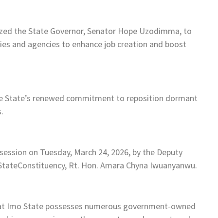
zed the State Governor, Senator Hope Uzodimma, to
ies and agencies to enhance job creation and boost
the State’s renewed commitment to reposition dormant
.
session on Tuesday, March 24, 2026, by the Deputy
tateConstituency, Rt. Hon. Amara Chyna Iwuanyanwu.
hat Imo State possesses numerous government-owned