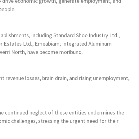
to drive economic growth, generate employment, and
people.
ablishments, including Standard Shoe Industry Ltd.,
er Estates Ltd., Emeabiam; Integrated Aluminum
werri North, have become moribund.
ant revenue losses, brain drain, and rising unemployment,
e continued neglect of these entities undermines the
ic challenges, stressing the urgent need for their