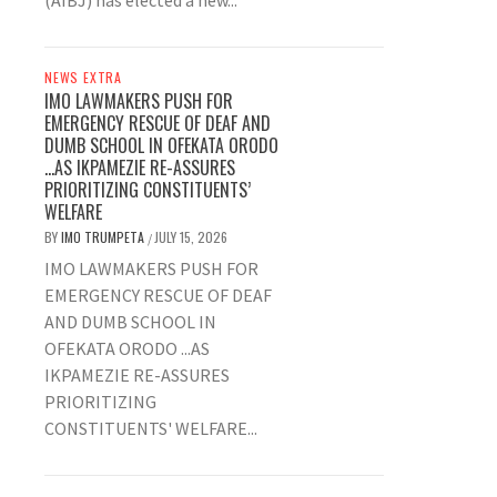
(AIBJ) has elected a new...
NEWS EXTRA
IMO LAWMAKERS PUSH FOR
EMERGENCY RESCUE OF DEAF AND
DUMB SCHOOL IN OFEKATA ORODO
…AS IKPAMEZIE RE-ASSURES
PRIORITIZING CONSTITUENTS’
WELFARE
BY
IMO TRUMPETA
JULY 15, 2026
/
IMO LAWMAKERS PUSH FOR
EMERGENCY RESCUE OF DEAF
AND DUMB SCHOOL IN
OFEKATA ORODO ...AS
IKPAMEZIE RE-ASSURES
PRIORITIZING
CONSTITUENTS' WELFARE...