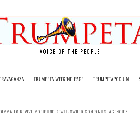
VOICE OF THE PEOPLE
TRAVAGANZA
TRUMPETA WEEKEND PAGE
TRUMPETAPODIUM
DIMMA TO REVIVE MORIBUND STATE-OWNED COMPANIES, AGENCIES