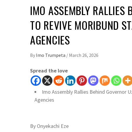
IMO ASSEMBLY RALLIES
TO REVIVE MORIBUND S
AGENCIES
By
Imo Trumpeta
/
March 26, 2026
Spread the love
Imo Assembly Rallies Behind Governor 
Agencies
By Onyekachi Eze