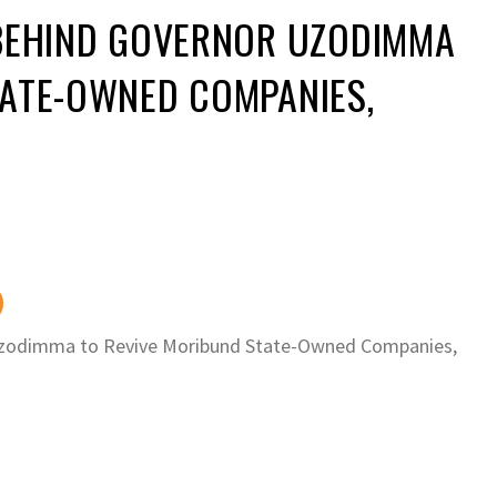
 BEHIND GOVERNOR UZODIMMA
TATE-OWNED COMPANIES,
Uzodimma to Revive Moribund State-Owned Companies,