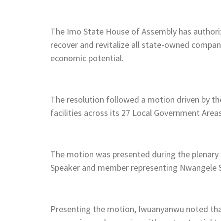
The Imo State House of Assembly has authori
recover and revitalize all state-owned compan
economic potential.
The resolution followed a motion driven by 
facilities across its 27 Local Government Areas
The motion was presented during the plenary 
Speaker and member representing Nwangele S
Presenting the motion, Iwuanyanwu noted t