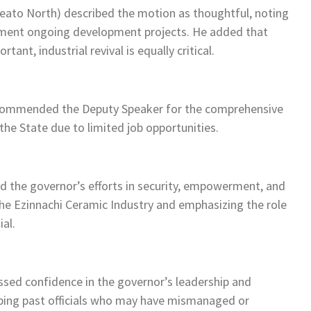
deato North) described the motion as thoughtful, noting
ement ongoing development projects. He added that
nt, industrial revival is equally critical.
commended the Deputy Speaker for the comprehensive
he State due to limited job opportunities.
 the governor’s efforts in security, empowerment, and
n the Ezinnachi Ceramic Industry and emphasizing the role
ial.
sed confidence in the governor’s leadership and
bing past officials who may have mismanaged or