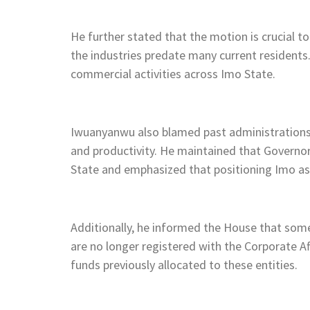
He further stated that the motion is crucial t
the industries predate many current resident
commercial activities across Imo State.
Iwuanyanwu also blamed past administrations f
and productivity. He maintained that Governo
State and emphasized that positioning Imo as a
Additionally, he informed the House that some
are no longer registered with the Corporate Af
funds previously allocated to these entities.