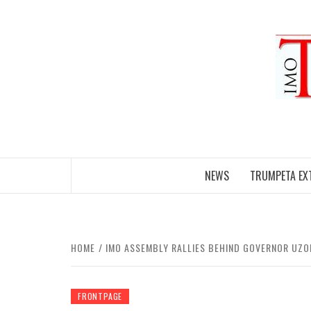
Skip
to
content
NEWS
TRUMPETA EX
HOME
IMO ASSEMBLY RALLIES BEHIND GOVERNOR UZO
FRONTPAGE