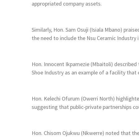
appropriated company assets.
Similarly, Hon. Sam Osuji (Isiala Mbano) prai
the need to include the Nsu Ceramic Industry in
Hon. Innocent Ikpamezie (Mbaitoli) described t
Shoe Industry as an example of a facility that 
Hon. Kelechi Ofurum (Owerri North) highlight
suggesting that public-private partnerships co
Hon. Chisom Ojukwu (Nkwerre) noted that the i