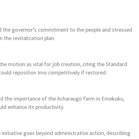
sed the governor’s commitment to the people and stressed
 the revitalization plan.
he motion as vital for job creation, citing the Standard
could reposition Imo competitively if restored.
ed the importance of the Acharaugo Farm in Emekuku,
uld enhance its productivity.
nitiative goes beyond administrative action, describing