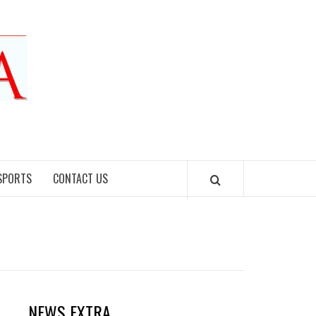
SPORTS
CONTACT US
NEWS EXTRA