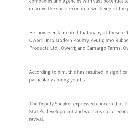
companies and agencies with vast potential 
improve the socio-economic wellbeing of the 
He, however, lamented that many of these est
Owerri; Imo Modern Poultry, Avutu; Imo Rubb
Products Ltd., Owerri; and Camargo Farms, O
According to him, this has resulted in signific
particularly among youths.
The Deputy Speaker expressed concern that th
State’s development and worsens socio-econom
revival.