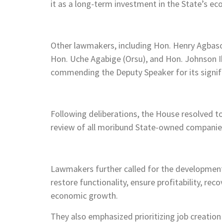
it as a long-term investment in the State’s ec
Other lawmakers, including Hon. Henry Agbason
Hon. Uche Agabige (Orsu), and Hon. Johnson I
commending the Deputy Speaker for its signif
Following deliberations, the House resolved
review of all moribund State-owned companie
Lawmakers further called for the development 
restore functionality, ensure profitability, rec
economic growth.
They also emphasized prioritizing job creation