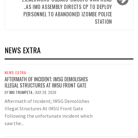
..AS IMO ASSEMBLY DIRECTS CP TO DEPLOY
PERSONNEL TO ABANDONED IZOMBE POLICE
STATION
NEWS EXTRA
NEWS EXTRA
AFTERMATH OF INCIDENT; IMSG DEMOLISHES
ILLEGAL STRUCTURES AT IMSU FRONT GATE
BY
IMO TRUMPETA
JULY 28, 2026
/
Aftermath of Incident; IMSG Demolishes
Illegal Structures At IMSU Front Gate
Following the unfortunate incident which
saw the...