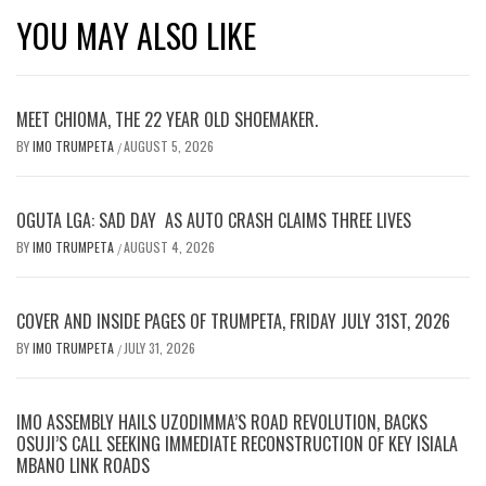
YOU MAY ALSO LIKE
MEET CHIOMA, THE 22 YEAR OLD SHOEMAKER.
BY
IMO TRUMPETA
AUGUST 5, 2026
/
OGUTA LGA: SAD DAY AS AUTO CRASH CLAIMS THREE LIVES
BY
IMO TRUMPETA
AUGUST 4, 2026
/
COVER AND INSIDE PAGES OF TRUMPETA, FRIDAY JULY 31ST, 2026
BY
IMO TRUMPETA
JULY 31, 2026
/
IMO ASSEMBLY HAILS UZODIMMA’S ROAD REVOLUTION, BACKS
OSUJI’S CALL SEEKING IMMEDIATE RECONSTRUCTION OF KEY ISIALA
MBANO LINK ROADS