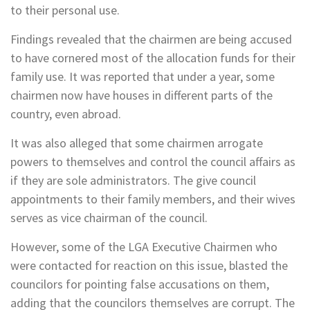
to their personal use.
Findings revealed that the chairmen are being accused
to have cornered most of the allocation funds for their
family use. It was reported that under a year, some
chairmen now have houses in different parts of the
country, even abroad.
It was also alleged that some chairmen arrogate
powers to themselves and control the council affairs as
if they are sole administrators. The give council
appointments to their family members, and their wives
serves as vice chairman of the council.
However, some of the LGA Executive Chairmen who
were contacted for reaction on this issue, blasted the
councilors for pointing false accusations on them,
adding that the councilors themselves are corrupt. The