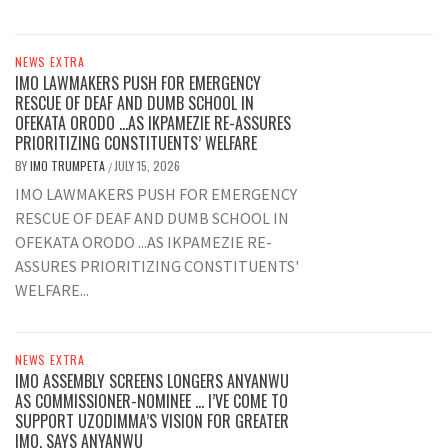
NEWS EXTRA
IMO LAWMAKERS PUSH FOR EMERGENCY
RESCUE OF DEAF AND DUMB SCHOOL IN
OFEKATA ORODO …AS IKPAMEZIE RE-ASSURES
PRIORITIZING CONSTITUENTS’ WELFARE
BY
IMO TRUMPETA
JULY 15, 2026
/
IMO LAWMAKERS PUSH FOR EMERGENCY
RESCUE OF DEAF AND DUMB SCHOOL IN
OFEKATA ORODO ...AS IKPAMEZIE RE-
ASSURES PRIORITIZING CONSTITUENTS'
WELFARE...
NEWS EXTRA
IMO ASSEMBLY SCREENS LONGERS ANYANWU
AS COMMISSIONER-NOMINEE … I’VE COME TO
SUPPORT UZODIMMA’S VISION FOR GREATER
IMO, SAYS ANYANWU