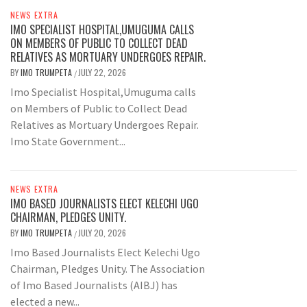
NEWS EXTRA
IMO SPECIALIST HOSPITAL,UMUGUMA CALLS
ON MEMBERS OF PUBLIC TO COLLECT DEAD
RELATIVES AS MORTUARY UNDERGOES REPAIR.
BY
IMO TRUMPETA
JULY 22, 2026
/
Imo Specialist Hospital,Umuguma calls
on Members of Public to Collect Dead
Relatives as Mortuary Undergoes Repair.
Imo State Government...
NEWS EXTRA
IMO BASED JOURNALISTS ELECT KELECHI UGO
CHAIRMAN, PLEDGES UNITY.
BY
IMO TRUMPETA
JULY 20, 2026
/
Imo Based Journalists Elect Kelechi Ugo
Chairman, Pledges Unity. The Association
of Imo Based Journalists (AIBJ) has
elected a new...