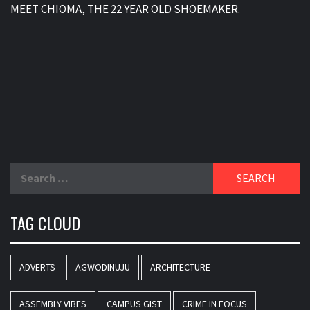
MEET CHIOMA, THE 22 YEAR OLD SHOEMAKER.
Search
for:
TAG CLOUD
ADVERTS
AGWODINUJU
ARCHITECTURE
ASSEMBLY VIBES
CAMPUS GIST
CRIME IN FOCUS