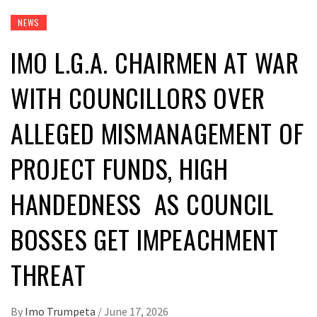
NEWS
IMO L.G.A. CHAIRMEN AT WAR
WITH COUNCILLORS OVER
ALLEGED MISMANAGEMENT OF
PROJECT FUNDS, HIGH
HANDEDNESS AS COUNCIL
BOSSES GET IMPEACHMENT
THREAT
By
Imo Trumpeta
/
June 17, 2026