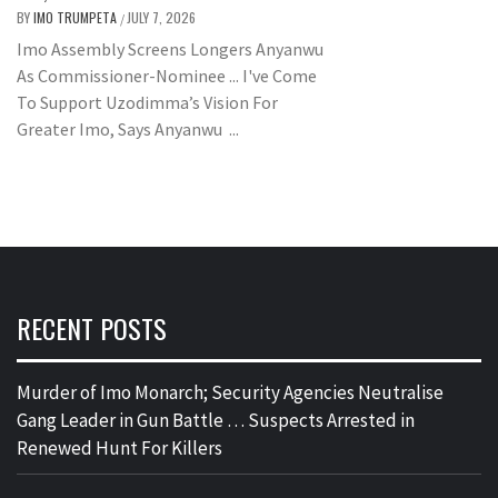
BY
IMO TRUMPETA
JULY 7, 2026
/
Imo Assembly Screens Longers Anyanwu
As Commissioner-Nominee ... I've Come
To Support Uzodimma’s Vision For
Greater Imo, Says Anyanwu ...
RECENT POSTS
Murder of Imo Monarch; Security Agencies Neutralise
Gang Leader in Gun Battle … Suspects Arrested in
Renewed Hunt For Killers