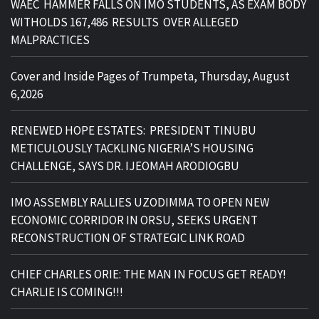
WAEC HAMMER FALLS ON IMO STUDENTS, AS EXAM BODY
WITHOLDS 167,486 RESULTS OVER ALLEGED
MALPRACTICES
Cover and Inside Pages of Trumpeta, Thursday, August
6,2026
RENEWED HOPE ESTATES: PRESIDENT TINUBU
METICULOUSLY TACKLING NIGERIA’S HOUSING
CHALLENGE, SAYS DR. IJEOMAH ARODIOGBU
IMO ASSEMBLY RALLIES UZODIMMA TO OPEN NEW
ECONOMIC CORRIDOR IN ORSU, SEEKS URGENT
RECONSTRUCTION OF STRATEGIC LINK ROAD
CHIEF CHARLES ORIE: THE MAN IN FOCUS GET READY!
CHARLIE IS COMING!!!