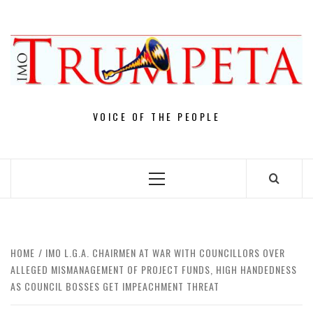
Skip
to
content
VOICE OF THE PEOPLE
Primary
Menu
HOME
IMO L.G.A. CHAIRMEN AT WAR WITH COUNCILLORS OVER
ALLEGED MISMANAGEMENT OF PROJECT FUNDS, HIGH HANDEDNESS
AS COUNCIL BOSSES GET IMPEACHMENT THREAT