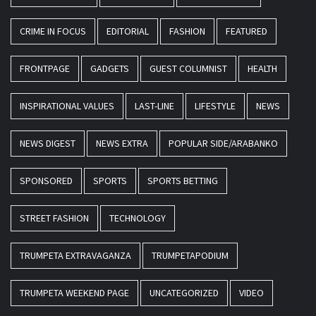
CRIME IN FOCUS
EDITORIAL
FASHION
FEATURED
FRONTPAGE
GADGETS
GUEST COLUMNIST
HEALTH
INSPIRATIONAL VALUES
LAST-LINE
LIFESTYLE
NEWS
NEWS DIGEST
NEWS EXTRA
POPULAR SIDE/ARABANKO
SPONSORED
SPORTS
SPORTS BETTING
STREET FASHION
TECHNOLOGY
TRUMPETA EXTRAVAGANZA
TRUMPETAPODIUM
TRUMPETA WEEKEND PAGE
UNCATEGORIZED
VIDEO