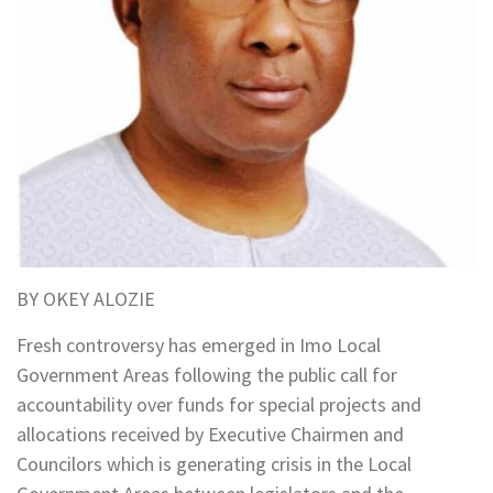
BY OKEY ALOZIE
Fresh controversy has emerged in Imo Local
Government Areas following the public call for
accountability over funds for special projects and
allocations received by Executive Chairmen and
Councilors which is generating crisis in the Local