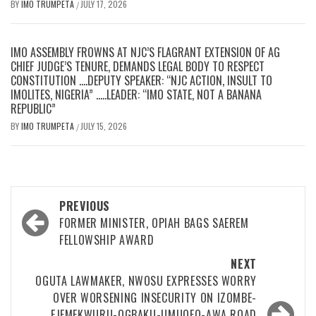
BY
IMO TRUMPETA
JULY 17, 2026
/
IMO ASSEMBLY FROWNS AT NJC’S FLAGRANT EXTENSION OF AG
CHIEF JUDGE’S TENURE, DEMANDS LEGAL BODY TO RESPECT
CONSTITUTION ….DEPUTY SPEAKER: “NJC ACTION, INSULT TO
IMOLITES, NIGERIA” …..LEADER: “IMO STATE, NOT A BANANA
REPUBLIC”
BY
IMO TRUMPETA
JULY 15, 2026
/
Post
PREVIOUS
navigation
FORMER MINISTER, OPIAH BAGS SAEREM
FELLOWSHIP AWARD
NEXT
OGUTA LAWMAKER, NWOSU EXPRESSES WORRY
OVER WORSENING INSECURITY ON IZOMBE-
EJEMEKWURU-OGBAKU-UMUOFO-AWA ROAD