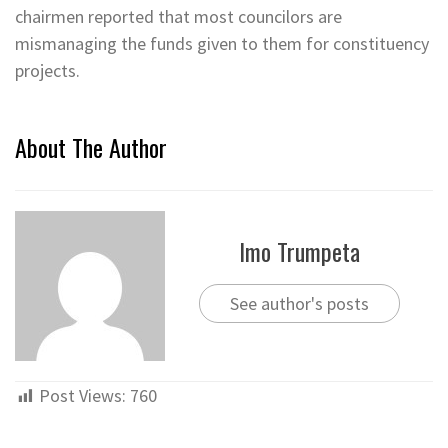
chairmen reported that most councilors are
mismanaging the funds given to them for constituency
projects.
About The Author
Imo Trumpeta
See author's posts
Post Views:
760