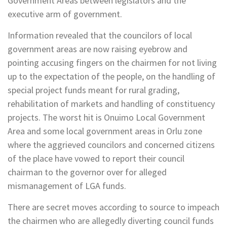
Government Areas between legislators and the
executive arm of government.
Information revealed that the councilors of local
government areas are now raising eyebrow and
pointing accusing fingers on the chairmen for not living
up to the expectation of the people, on the handling of
special project funds meant for rural grading,
rehabilitation of markets and handling of constituency
projects. The worst hit is Onuimo Local Government
Area and some local government areas in Orlu zone
where the aggrieved councilors and concerned citizens
of the place have vowed to report their council
chairman to the governor over for alleged
mismanagement of LGA funds.
There are secret moves according to source to impeach
the chairmen who are allegedly diverting council funds