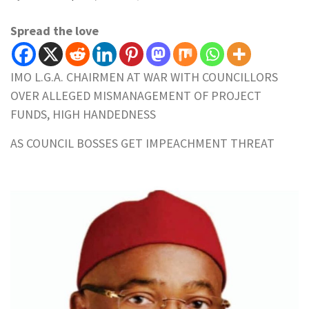
Spread the love
IMO L.G.A. CHAIRMEN AT WAR WITH COUNCILLORS
OVER ALLEGED MISMANAGEMENT OF PROJECT
FUNDS, HIGH HANDEDNESS
AS COUNCIL BOSSES GET IMPEACHMENT THREAT