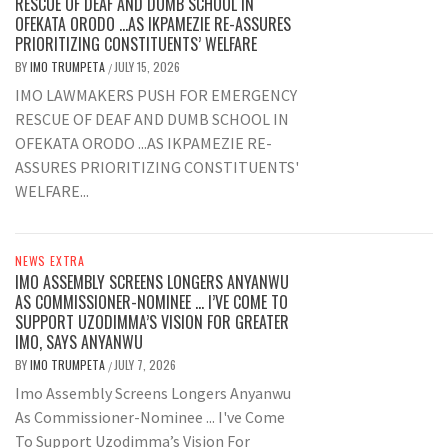
RESCUE OF DEAF AND DUMB SCHOOL IN
OFEKATA ORODO …AS IKPAMEZIE RE-ASSURES
PRIORITIZING CONSTITUENTS’ WELFARE
BY
IMO TRUMPETA
JULY 15, 2026
/
IMO LAWMAKERS PUSH FOR EMERGENCY
RESCUE OF DEAF AND DUMB SCHOOL IN
OFEKATA ORODO ...AS IKPAMEZIE RE-
ASSURES PRIORITIZING CONSTITUENTS'
WELFARE...
NEWS EXTRA
IMO ASSEMBLY SCREENS LONGERS ANYANWU
AS COMMISSIONER-NOMINEE … I’VE COME TO
SUPPORT UZODIMMA’S VISION FOR GREATER
IMO, SAYS ANYANWU
BY
IMO TRUMPETA
JULY 7, 2026
/
Imo Assembly Screens Longers Anyanwu
As Commissioner-Nominee ... I've Come
To Support Uzodimma’s Vision For