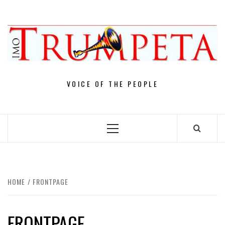
Skip
to
content
VOICE OF THE PEOPLE
Primary
Menu
HOME
FRONTPAGE
FRONTPAGE