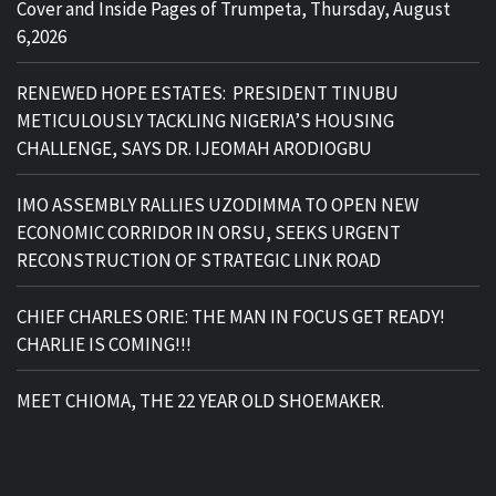
Cover and Inside Pages of Trumpeta, Thursday, August
6,2026
RENEWED HOPE ESTATES: PRESIDENT TINUBU
METICULOUSLY TACKLING NIGERIA’S HOUSING
CHALLENGE, SAYS DR. IJEOMAH ARODIOGBU
IMO ASSEMBLY RALLIES UZODIMMA TO OPEN NEW
ECONOMIC CORRIDOR IN ORSU, SEEKS URGENT
RECONSTRUCTION OF STRATEGIC LINK ROAD
CHIEF CHARLES ORIE: THE MAN IN FOCUS GET READY!
CHARLIE IS COMING!!!
MEET CHIOMA, THE 22 YEAR OLD SHOEMAKER.