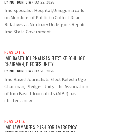
BY
IMO TRUMPETA
JULY 22, 2026
/
Imo Specialist Hospital,Umuguma calls
on Members of Public to Collect Dead
Relatives as Mortuary Undergoes Repair.
Imo State Government...
NEWS EXTRA
IMO BASED JOURNALISTS ELECT KELECHI UGO
CHAIRMAN, PLEDGES UNITY.
BY
IMO TRUMPETA
JULY 20, 2026
/
Imo Based Journalists Elect Kelechi Ugo
Chairman, Pledges Unity. The Association
of Imo Based Journalists (AIBJ) has
elected a new...
NEWS EXTRA
IMO LAWMAKERS PUSH FOR EMERGENCY