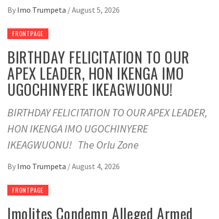
By
Imo Trumpeta
/
August 5, 2026
FRONTPAGE
BIRTHDAY FELICITATION TO OUR
APEX LEADER, HON IKENGA IMO
UGOCHINYERE IKEAGWUONU!
BIRTHDAY FELICITATION TO OUR APEX LEADER,
HON IKENGA IMO UGOCHINYERE
IKEAGWUONU! The Orlu Zone
By
Imo Trumpeta
/
August 4, 2026
FRONTPAGE
Imolites Condemn Alleged Armed