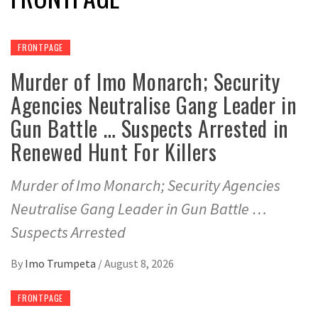
FRONTPAGE
Murder of Imo Monarch; Security
Agencies Neutralise Gang Leader in
Gun Battle … Suspects Arrested in
Renewed Hunt For Killers
Murder of Imo Monarch; Security Agencies
Neutralise Gang Leader in Gun Battle …
Suspects Arrested
By
Imo Trumpeta
/
August 8, 2026
FRONTPAGE