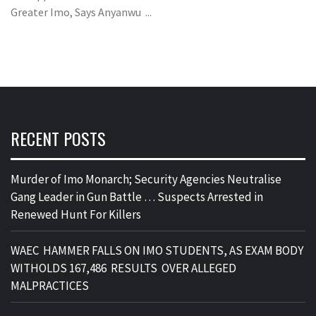
Greater Imo, Says Anyanwu ...
RECENT POSTS
Murder of Imo Monarch; Security Agencies Neutralise
Gang Leader in Gun Battle … Suspects Arrested in
Renewed Hunt For Killers
WAEC HAMMER FALLS ON IMO STUDENTS, AS EXAM BODY
WITHOLDS 167,486 RESULTS OVER ALLEGED
MALPRACTICES