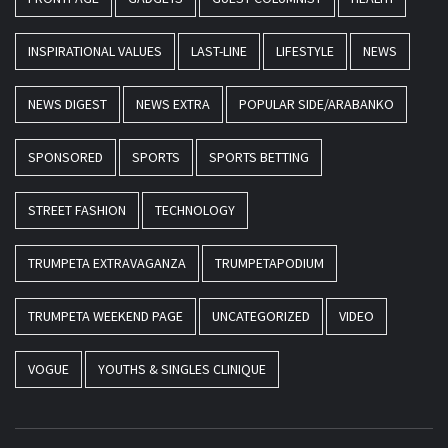
INSPIRATIONAL VALUES
LAST-LINE
LIFESTYLE
NEWS
NEWS DIGEST
NEWS EXTRA
POPULAR SIDE/ARABANKO
SPONSORED
SPORTS
SPORTS BETTING
STREET FASHION
TECHNOLOGY
TRUMPETA EXTRAVAGANZA
TRUMPETAPODIUM
TRUMPETA WEEKEND PAGE
UNCATEGORIZED
VIDEO
VOGUE
YOUTHS & SINGLES CLINIQUE