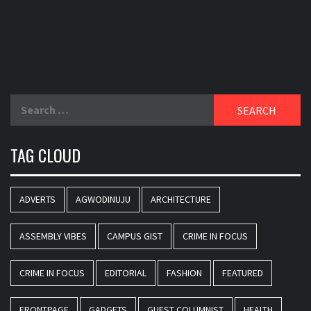
Search
for:
TAG CLOUD
ADVERTS
AGWODINUJU
ARCHITECTURE
ASSEMBLY VIBES
CAMPUS GIST
CRIME IN FOCUS
CRIME IN FOCUS
EDITORIAL
FASHION
FEATURED
FRONTPAGE
GADGETS
GUEST COLUMNIST
HEALTH