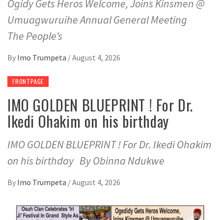
Ogidy Gets Heros Welcome, Joins Kinsmen @
Umuagwuruihe Annual General Meeting
The People’s
By
Imo Trumpeta
/
August 4, 2026
FRONTPAGE
IMO GOLDEN BLUEPRINT ! For Dr.
Ikedi Ohakim on his birthday
IMO GOLDEN BLUEPRINT ! For Dr. Ikedi Ohakim
on his birthday By Obinna Ndukwe
By
Imo Trumpeta
/
August 4, 2026