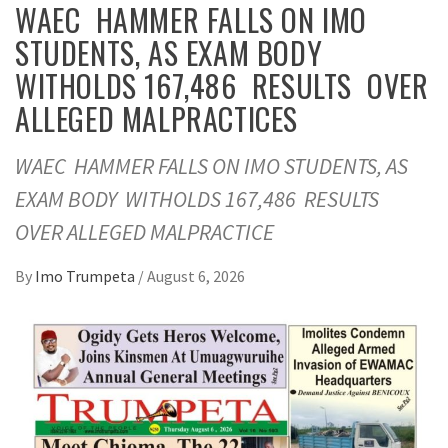
WAEC HAMMER FALLS ON IMO
STUDENTS, AS EXAM BODY
WITHOLDS 167,486 RESULTS OVER
ALLEGED MALPRACTICES
WAEC HAMMER FALLS ON IMO STUDENTS, AS
EXAM BODY WITHOLDS 167,486 RESULTS
OVER ALLEGED MALPRACTICE
By
Imo Trumpeta
/
August 6, 2026