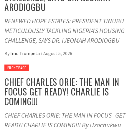
ARODIOGBU
RENEWED HOPE ESTATES: PRESIDENT TINUBU
METICULOUSLY TACKLING NIGERIA’S HOUSING
CHALLENGE, SAYS DR. IJEOMAH ARODIOGBU
By
Imo Trumpeta
/
August 5, 2026
FRONTPAGE
CHIEF CHARLES ORIE: THE MAN IN
FOCUS GET READY! CHARLIE IS
COMING!!!
CHIEF CHARLES ORIE: THE MAN IN FOCUS GET
READY! CHARLIE IS COMING!!! By Uzochukwu