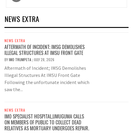
navigation
NEWS EXTRA
NEWS EXTRA
AFTERMATH OF INCIDENT; IMSG DEMOLISHES
ILLEGAL STRUCTURES AT IMSU FRONT GATE
BY
IMO TRUMPETA
JULY 28, 2026
/
Aftermath of Incident; IMSG Demolishes
Illegal Structures At IMSU Front Gate
Following the unfortunate incident which
saw the...
NEWS EXTRA
IMO SPECIALIST HOSPITAL,UMUGUMA CALLS
ON MEMBERS OF PUBLIC TO COLLECT DEAD
RELATIVES AS MORTUARY UNDERGOES REPAIR.