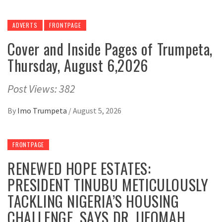
ADVERTS
FRONTPAGE
Cover and Inside Pages of Trumpeta,
Thursday, August 6,2026
Post Views: 382
By
Imo Trumpeta
/
August 5, 2026
FRONTPAGE
RENEWED HOPE ESTATES:
PRESIDENT TINUBU METICULOUSLY
TACKLING NIGERIA’S HOUSING
CHALLENGE, SAYS DR. IJEOMAH