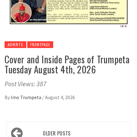
ADVERTS
FRONTPAGE
Cover and Inside Pages of Trumpeta
Tuesday August 4th, 2026
Post Views: 387
By
Imo Trumpeta
/
August 4, 2026
Posts
OLDER POSTS