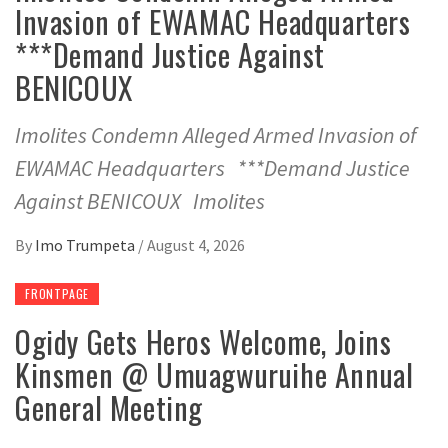
Invasion of EWAMAC Headquarters
***Demand Justice Against
BENICOUX
Imolites Condemn Alleged Armed Invasion of
EWAMAC Headquarters ***Demand Justice
Against BENICOUX Imolites
By
Imo Trumpeta
/
August 4, 2026
FRONTPAGE
Ogidy Gets Heros Welcome, Joins
Kinsmen @ Umuagwuruihe Annual
General Meeting