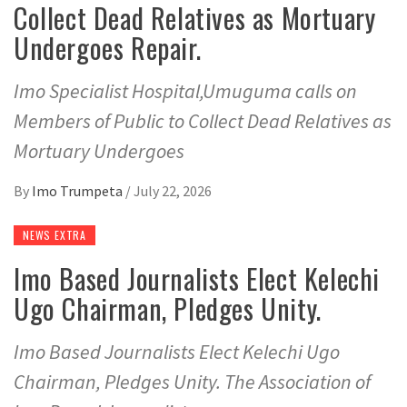
Collect Dead Relatives as Mortuary
Undergoes Repair.
Imo Specialist Hospital,Umuguma calls on
Members of Public to Collect Dead Relatives as
Mortuary Undergoes
By
Imo Trumpeta
/
July 22, 2026
NEWS EXTRA
Imo Based Journalists Elect Kelechi
Ugo Chairman, Pledges Unity.
Imo Based Journalists Elect Kelechi Ugo
Chairman, Pledges Unity. The Association of