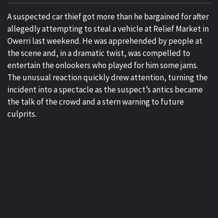
A suspected car thief got more than he bargained for after
allegedly attempting to steal a vehicle at Relief Market in
Owerri last weekend. He was apprehended by people at
the scene and, in a dramatic twist, was compelled to
entertain the onlookers who played for him some jams.
The unusual reaction quickly drew attention, turning the
incident into a spectacle as the suspect’s antics became
the talk of the crowd and a stern warning to future
culprits.