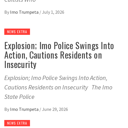
By
Imo Trumpeta
/
July 1, 2026
NEWS EXTRA
Explosion; Imo Police Swings Into
Action, Cautions Residents on
Insecurity
Explosion; Imo Police Swings Into Action,
Cautions Residents on Insecurity The Imo
State Police
By
Imo Trumpeta
/
June 29, 2026
NEWS EXTRA