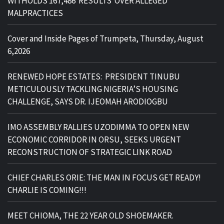
WITHOLDS 167,486 RESULTS OVER ALLEGED
MALPRACTICES
Cover and Inside Pages of Trumpeta, Thursday, August
6,2026
RENEWED HOPE ESTATES: PRESIDENT TINUBU
METICULOUSLY TACKLING NIGERIA’S HOUSING
CHALLENGE, SAYS DR. IJEOMAH ARODIOGBU
IMO ASSEMBLY RALLIES UZODIMMA TO OPEN NEW
ECONOMIC CORRIDOR IN ORSU, SEEKS URGENT
RECONSTRUCTION OF STRATEGIC LINK ROAD
CHIEF CHARLES ORIE: THE MAN IN FOCUS GET READY!
CHARLIE IS COMING!!!
MEET CHIOMA, THE 22 YEAR OLD SHOEMAKER.