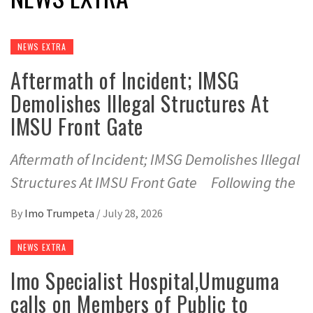
NEWS EXTRA
Aftermath of Incident; IMSG
Demolishes Illegal Structures At
IMSU Front Gate
Aftermath of Incident; IMSG Demolishes Illegal
Structures At IMSU Front Gate Following the
By
Imo Trumpeta
/
July 28, 2026
NEWS EXTRA
Imo Specialist Hospital,Umuguma
calls on Members of Public to