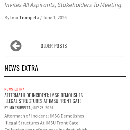
Invites All Aspirants, Stakeholders To Meeting
By
Imo Trumpeta
/
June 1, 2026
Posts
OLDER POSTS
navigation
NEWS EXTRA
NEWS EXTRA
AFTERMATH OF INCIDENT; IMSG DEMOLISHES
ILLEGAL STRUCTURES AT IMSU FRONT GATE
BY
IMO TRUMPETA
JULY 28, 2026
/
Aftermath of Incident; IMSG Demolishes
Illegal Structures At IMSU Front Gate
Following the unfortunate incident which