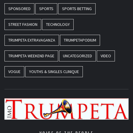
SPONSORED
SPORTS
SPORTS BETTING
STREET FASHION
TECHNOLOGY
TRUMPETA EXTRAVAGANZA
TRUMPETAPODIUM
TRUMPETA WEEKEND PAGE
UNCATEGORIZED
VIDEO
VOGUE
YOUTHS & SINGLES CLINIQUE
VOICE OF THE PEOPLE