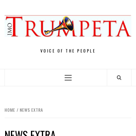
Skip
to
content
VOICE OF THE PEOPLE
Primary
Menu
HOME
NEWS EXTRA
NEWS EXTRA