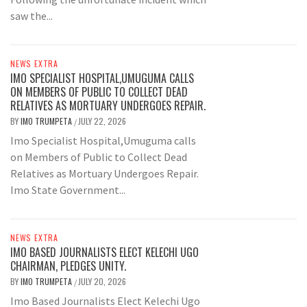
saw the...
NEWS EXTRA
IMO SPECIALIST HOSPITAL,UMUGUMA CALLS
ON MEMBERS OF PUBLIC TO COLLECT DEAD
RELATIVES AS MORTUARY UNDERGOES REPAIR.
BY
IMO TRUMPETA
JULY 22, 2026
/
Imo Specialist Hospital,Umuguma calls
on Members of Public to Collect Dead
Relatives as Mortuary Undergoes Repair.
Imo State Government...
NEWS EXTRA
IMO BASED JOURNALISTS ELECT KELECHI UGO
CHAIRMAN, PLEDGES UNITY.
BY
IMO TRUMPETA
JULY 20, 2026
/
Imo Based Journalists Elect Kelechi Ugo