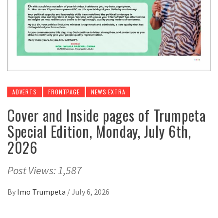
ADVERTS
FRONTPAGE
NEWS EXTRA
Cover and Inside pages of Trumpeta
Special Edition, Monday, July 6th,
2026
Post Views: 1,587
By
Imo Trumpeta
/
July 6, 2026