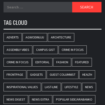
Search
for:
TAG CLOUD
ADVERTS
AGWODINUJU
ARCHITECTURE
ASSEMBLY VIBES
CAMPUS GIST
CRIME IN FOCUS
CRIME IN FOCUS
EDITORIAL
FASHION
FEATURED
FRONTPAGE
GADGETS
GUEST COLUMNIST
HEALTH
INSPIRATIONAL VALUES
LAST-LINE
LIFESTYLE
NEWS
NEWS DIGEST
NEWS EXTRA
POPULAR SIDE/ARABANKO