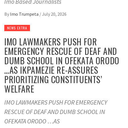
Imo Based Journalists
By
Imo Trumpeta
/
July 20, 2026
NEWS EXTRA
IMO LAWMAKERS PUSH FOR
EMERGENCY RESCUE OF DEAF AND
DUMB SCHOOL IN OFEKATA ORODO
…AS IKPAMEZIE RE-ASSURES
PRIORITIZING CONSTITUENTS’
WELFARE
IMO LAWMAKERS PUSH FOR EMERGENCY
RESCUE OF DEAF AND DUMB SCHOOL IN
OFEKATA ORODO …AS