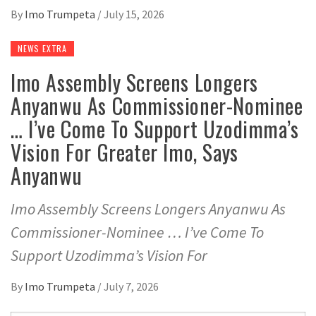
By
Imo Trumpeta
/
July 15, 2026
NEWS EXTRA
Imo Assembly Screens Longers
Anyanwu As Commissioner-Nominee
… I’ve Come To Support Uzodimma’s
Vision For Greater Imo, Says
Anyanwu
Imo Assembly Screens Longers Anyanwu As
Commissioner-Nominee … I’ve Come To
Support Uzodimma’s Vision For
By
Imo Trumpeta
/
July 7, 2026