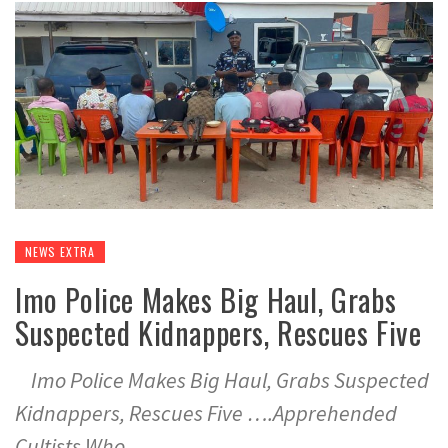
NEWS EXTRA
Imo Police Makes Big Haul, Grabs
Suspected Kidnappers, Rescues Five
Imo Police Makes Big Haul, Grabs Suspected
Kidnappers, Rescues Five ….Apprehended
Cultists Who