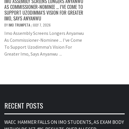
IMO ASSEMBLY SCREENS LONGERS ANYANWU
AS COMMISSIONER-NOMINEE … I’VE COME TO
SUPPORT UZODIMMA’S VISION FOR GREATER
IMO, SAYS ANYANWU
BY
IMO TRUMPETA
JULY 7, 2026
/
Imo Assembly Screens Longers Anyanwu
As Commissioner-Nominee ... I've Come
To Support Uzodimma’s Vision For
Greater Imo, Says Anyanwu ...
RECENT POSTS
WAEC HAMMER FALLS ON IMO STUDENTS, AS EXAM BODY