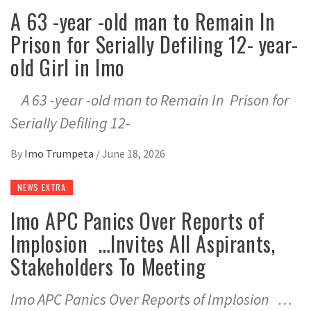
A 63 -year -old man to Remain In
Prison for Serially Defiling 12- year-
old Girl in Imo
A 63 -year -old man to Remain In Prison for
Serially Defiling 12-
By
Imo Trumpeta
/
June 18, 2026
NEWS EXTRA
Imo APC Panics Over Reports of
Implosion …Invites All Aspirants,
Stakeholders To Meeting
Imo APC Panics Over Reports of Implosion …