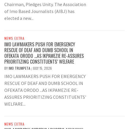
Chairman, Pledges Unity. The Association
of Imo Based Journalists (AIBJ) has
elected a new...
NEWS EXTRA
IMO LAWMAKERS PUSH FOR EMERGENCY
RESCUE OF DEAF AND DUMB SCHOOL IN
OFEKATA ORODO …AS IKPAMEZIE RE-ASSURES
PRIORITIZING CONSTITUENTS’ WELFARE
BY
IMO TRUMPETA
JULY 15, 2026
/
IMO LAWMAKERS PUSH FOR EMERGENCY
RESCUE OF DEAF AND DUMB SCHOOL IN
OFEKATA ORODO ...AS IKPAMEZIE RE-
ASSURES PRIORITIZING CONSTITUENTS'
WELFARE...
NEWS EXTRA