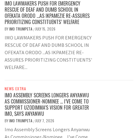
IMO LAWMAKERS PUSH FOR EMERGENCY
RESCUE OF DEAF AND DUMB SCHOOL IN
OFEKATA ORODO …AS IKPAMEZIE RE-ASSURES
PRIORITIZING CONSTITUENTS’ WELFARE
BY
IMO TRUMPETA
JULY 15, 2026
/
IMO LAWMAKERS PUSH FOR EMERGENCY
RESCUE OF DEAF AND DUMB SCHOOL IN
OFEKATA ORODO ...AS IKPAMEZIE RE-
ASSURES PRIORITIZING CONSTITUENTS'
WELFARE...
NEWS EXTRA
IMO ASSEMBLY SCREENS LONGERS ANYANWU
AS COMMISSIONER-NOMINEE … I’VE COME TO
SUPPORT UZODIMMA’S VISION FOR GREATER
IMO, SAYS ANYANWU
BY
IMO TRUMPETA
JULY 7, 2026
/
Imo Assembly Screens Longers Anyanwu
As Commissioner-Nominee ... I've Come