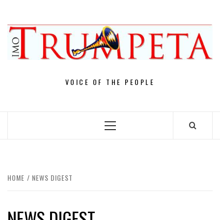
Skip
to
content
VOICE OF THE PEOPLE
Primary
Menu
HOME
NEWS DIGEST
NEWS DIGEST