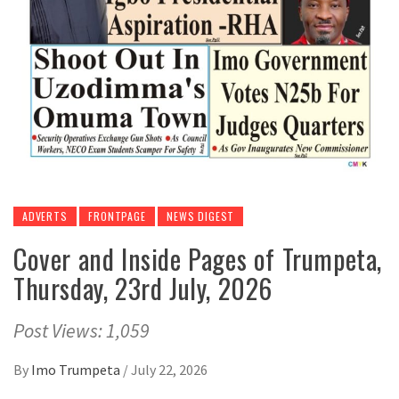
ADVERTS
FRONTPAGE
NEWS DIGEST
Cover and Inside Pages of Trumpeta,
Thursday, 23rd July, 2026
Post Views: 1,059
By
Imo Trumpeta
/
July 22, 2026