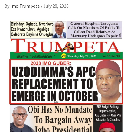
By
Imo Trumpeta
/
July 28, 2026