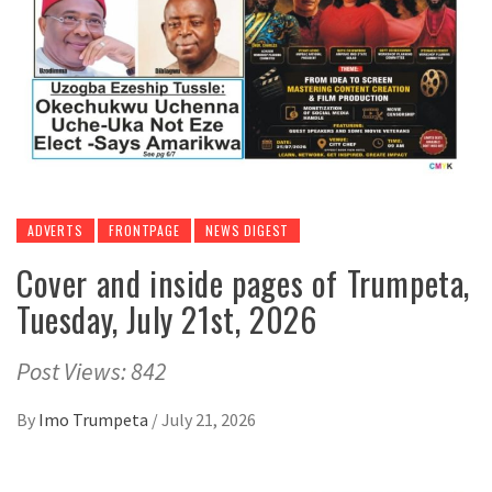
ADVERTS
FRONTPAGE
NEWS DIGEST
Cover and inside pages of Trumpeta,
Tuesday, July 21st, 2026
Post Views: 842
By
Imo Trumpeta
/
July 21, 2026