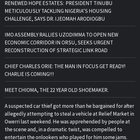
RENEWED HOPE ESTATES: PRESIDENT TINUBU
METICULOUSLY TACKLING NIGERIA’S HOUSING
CHALLENGE, SAYS DR. IJEOMAH ARODIOGBU
IMO ASSEMBLY RALLIES UZODIMMA TO OPEN NEW
ECONOMIC CORRIDOR IN ORSU, SEEKS URGENT
RECONSTRUCTION OF STRATEGIC LINK ROAD
CHIEF CHARLES ORIE: THE MAN IN FOCUS GET READY!
CHARLIE IS COMING!!!
MEET CHIOMA, THE 22 YEAR OLD SHOEMAKER.
A suspected car thief got more than he bargained for after
allegedly attempting to steal a vehicle at Relief Market in
Owerri last weekend. He was apprehended by people at
the scene and, in a dramatic twist, was compelled to
entertain the onlookers who played for him some jams.