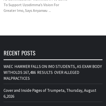
To Support Uzodimma’s Vision For
Greater Imo, Says Anyanwu ...
RECENT POSTS
WAEC HAMMER FALLS ON IMO STUDENTS, AS EXAM BODY
WITHOLDS 167,486 RESULTS OVER ALLEGED
MALPRACTICES
Cover and Inside Pages of Trumpeta, Thursday, August
6,2026