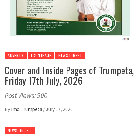
ADVERTS
FRONTPAGE
NEWS DIGEST
Cover and Inside Pages of Trumpeta,
Friday 17th July, 2026
Post Views: 900
By
Imo Trumpeta
/
July 17, 2026
NEWS DIGEST