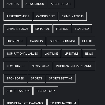
ADVERTS
AGWODINUJU
ARCHITECTURE
ASSEMBLY VIBES
CAMPUS GIST
CRIME IN FOCUS
CRIME IN FOCUS
EDITORIAL
FASHION
FEATURED
FRONTPAGE
GADGETS
GUEST COLUMNIST
HEALTH
INSPIRATIONAL VALUES
LAST-LINE
LIFESTYLE
NEWS
NEWS DIGEST
NEWS EXTRA
POPULAR SIDE/ARABANKO
SPONSORED
SPORTS
SPORTS BETTING
STREET FASHION
TECHNOLOGY
TRUMPETA EXTRAVAGANZA
TRUMPETAPODIUM