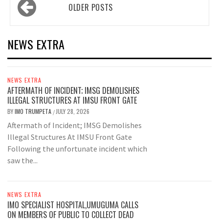
Posts
OLDER POSTS
navigation
NEWS EXTRA
NEWS EXTRA
AFTERMATH OF INCIDENT; IMSG DEMOLISHES
ILLEGAL STRUCTURES AT IMSU FRONT GATE
BY
IMO TRUMPETA
JULY 28, 2026
/
Aftermath of Incident; IMSG Demolishes
Illegal Structures At IMSU Front Gate
Following the unfortunate incident which
saw the...
NEWS EXTRA
IMO SPECIALIST HOSPITAL,UMUGUMA CALLS
ON MEMBERS OF PUBLIC TO COLLECT DEAD