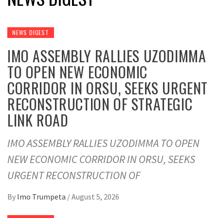
NEWS DIGEST
IMO ASSEMBLY RALLIES UZODIMMA
TO OPEN NEW ECONOMIC
CORRIDOR IN ORSU, SEEKS URGENT
RECONSTRUCTION OF STRATEGIC
LINK ROAD
IMO ASSEMBLY RALLIES UZODIMMA TO OPEN
NEW ECONOMIC CORRIDOR IN ORSU, SEEKS
URGENT RECONSTRUCTION OF
By
Imo Trumpeta
/
August 5, 2026