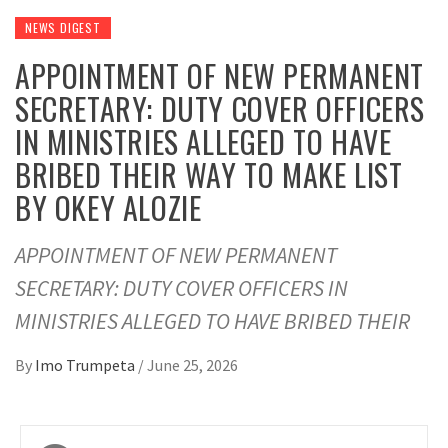
NEWS DIGEST
APPOINTMENT OF NEW PERMANENT
SECRETARY: DUTY COVER OFFICERS
IN MINISTRIES ALLEGED TO HAVE
BRIBED THEIR WAY TO MAKE LIST
BY OKEY ALOZIE
APPOINTMENT OF NEW PERMANENT
SECRETARY: DUTY COVER OFFICERS IN
MINISTRIES ALLEGED TO HAVE BRIBED THEIR
By
Imo Trumpeta
/
June 25, 2026