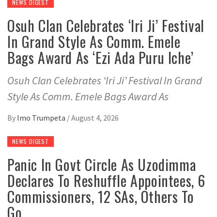
NEWS DIGEST
Osuh Clan Celebrates ‘Iri Ji’ Festival
In Grand Style As Comm. Emele
Bags Award As ‘Ezi Ada Puru Iche’
Osuh Clan Celebrates ‘Iri Ji’ Festival In Grand
Style As Comm. Emele Bags Award As
By
Imo Trumpeta
/
August 4, 2026
NEWS DIGEST
Panic In Govt Circle As Uzodimma
Declares To Reshuffle Appointees, 6
Commissioners, 12 SAs, Others To
Go