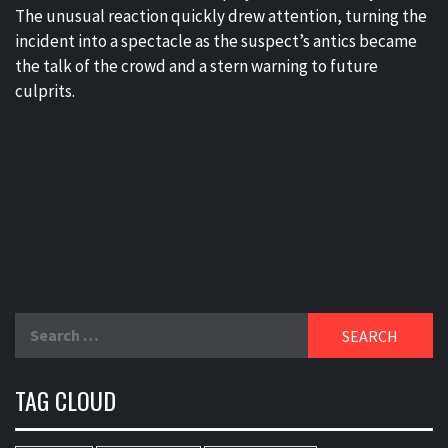
The unusual reaction quickly drew attention, turning the
incident into a spectacle as the suspect’s antics became
the talk of the crowd and a stern warning to future
culprits.
Search
for:
TAG CLOUD