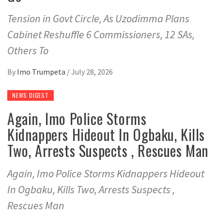
Tension in Govt Circle, As Uzodimma Plans
Cabinet Reshuffle 6 Commissioners, 12 SAs,
Others To
By
Imo Trumpeta
/
July 28, 2026
NEWS DIGEST
Again, Imo Police Storms
Kidnappers Hideout In Ogbaku, Kills
Two, Arrests Suspects , Rescues Man
Again, Imo Police Storms Kidnappers Hideout
In Ogbaku, Kills Two, Arrests Suspects ,
Rescues Man