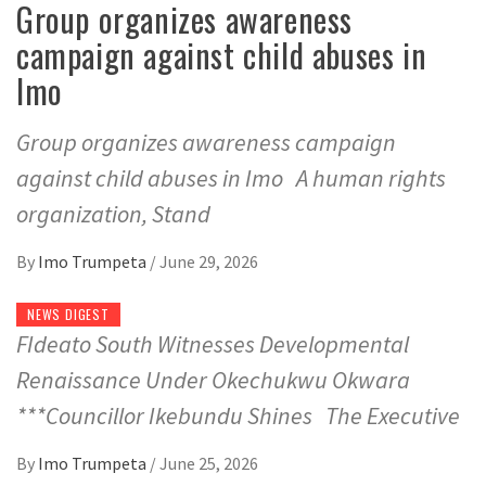
Group organizes awareness
campaign against child abuses in
Imo
Group organizes awareness campaign
against child abuses in Imo A human rights
organization, Stand
By
Imo Trumpeta
/
June 29, 2026
NEWS DIGEST
FIdeato South Witnesses Developmental
Renaissance Under Okechukwu Okwara
***Councillor Ikebundu Shines The Executive
By
Imo Trumpeta
/
June 25, 2026