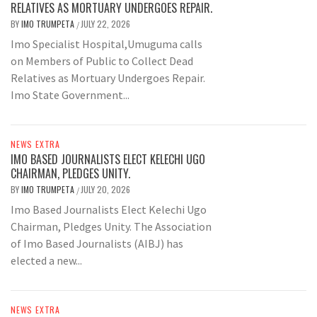
RELATIVES AS MORTUARY UNDERGOES REPAIR.
BY
IMO TRUMPETA
JULY 22, 2026
/
Imo Specialist Hospital,Umuguma calls
on Members of Public to Collect Dead
Relatives as Mortuary Undergoes Repair.
Imo State Government...
NEWS EXTRA
IMO BASED JOURNALISTS ELECT KELECHI UGO
CHAIRMAN, PLEDGES UNITY.
BY
IMO TRUMPETA
JULY 20, 2026
/
Imo Based Journalists Elect Kelechi Ugo
Chairman, Pledges Unity. The Association
of Imo Based Journalists (AIBJ) has
elected a new...
NEWS EXTRA