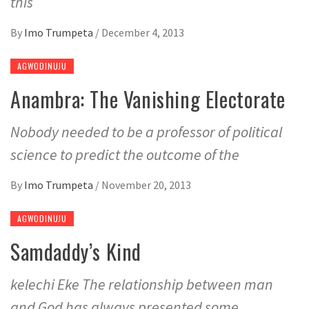
this
By
Imo Trumpeta
/
December 4, 2013
AGWODINUJU
Anambra: The Vanishing Electorate
Nobody needed to be a professor of political
science to predict the outcome of the
By
Imo Trumpeta
/
November 20, 2013
AGWODINUJU
Samdaddy’s Kind
kelechi Eke The relationship between man
and God has always presented some