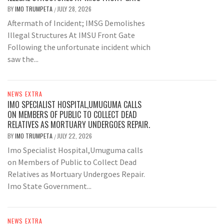
BY
IMO TRUMPETA
JULY 28, 2026
/
Aftermath of Incident; IMSG Demolishes
Illegal Structures At IMSU Front Gate
Following the unfortunate incident which
saw the...
NEWS EXTRA
IMO SPECIALIST HOSPITAL,UMUGUMA CALLS
ON MEMBERS OF PUBLIC TO COLLECT DEAD
RELATIVES AS MORTUARY UNDERGOES REPAIR.
BY
IMO TRUMPETA
JULY 22, 2026
/
Imo Specialist Hospital,Umuguma calls
on Members of Public to Collect Dead
Relatives as Mortuary Undergoes Repair.
Imo State Government...
NEWS EXTRA