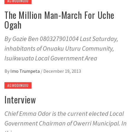
AGWODINUJU
The Million Man-March For Uche
Ogah
By Gozie Ben 080327901004 Last Saturday,
inhabitants of Onuaku Uturu Community,
Isuikwuato Local Government Area
By
Imo Trumpeta
/
December 19, 2013
AGWODINUJU
Interview
Chief Emma Odor is the current elected Local
Government Chairman of Owerri Municipal. In