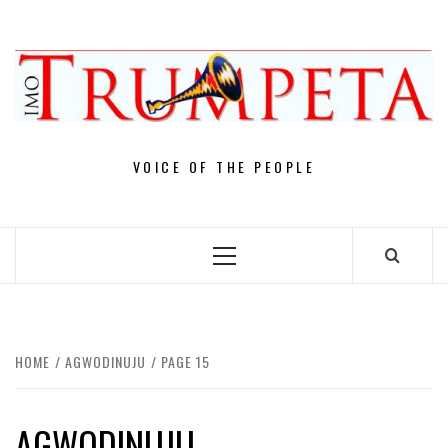
Skip
to
content
VOICE OF THE PEOPLE
Primary
Menu
HOME
AGWODINUJU
PAGE 15
AGWODINUJU