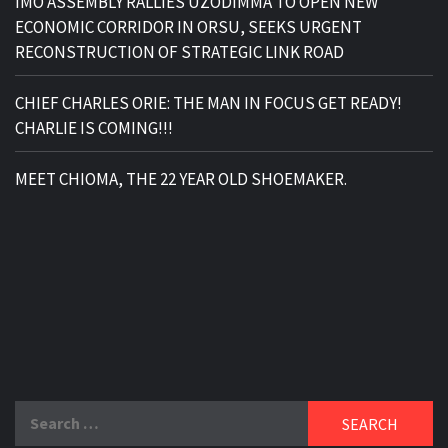
IMO ASSEMBLY RALLIES UZODIMMA TO OPEN NEW
ECONOMIC CORRIDOR IN ORSU, SEEKS URGENT
RECONSTRUCTION OF STRATEGIC LINK ROAD
CHIEF CHARLES ORIE: THE MAN IN FOCUS GET READY!
CHARLIE IS COMING!!!
MEET CHIOMA, THE 22 YEAR OLD SHOEMAKER.
Search
for: