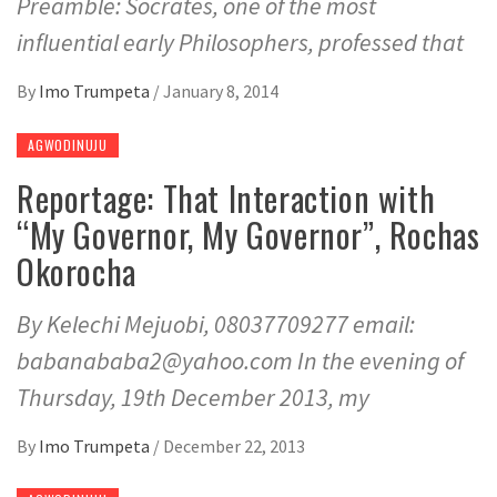
Preamble: Socrates, one of the most
influential early Philosophers, professed that
By
Imo Trumpeta
/
January 8, 2014
AGWODINUJU
Reportage: That Interaction with
“My Governor, My Governor”, Rochas
Okorocha
By Kelechi Mejuobi, 08037709277 email:
babanababa2@yahoo.com In the evening of
Thursday, 19th December 2013, my
By
Imo Trumpeta
/
December 22, 2013