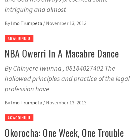
intriguing and almost
By
Imo Trumpeta
/
November 13, 2013
AGWODINUJU
NBA Owerri In A Macabre Dance
By Chinyere Iwunna , 08184027402 The
hallowed principles and practice of the legal
profession have
By
Imo Trumpeta
/
November 13, 2013
AGWODINUJU
Okorocha: One Week, One Trouble