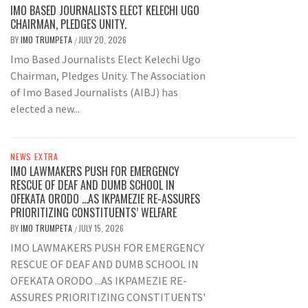
IMO BASED JOURNALISTS ELECT KELECHI UGO
CHAIRMAN, PLEDGES UNITY.
BY
IMO TRUMPETA
JULY 20, 2026
/
Imo Based Journalists Elect Kelechi Ugo
Chairman, Pledges Unity. The Association
of Imo Based Journalists (AIBJ) has
elected a new...
NEWS EXTRA
IMO LAWMAKERS PUSH FOR EMERGENCY
RESCUE OF DEAF AND DUMB SCHOOL IN
OFEKATA ORODO …AS IKPAMEZIE RE-ASSURES
PRIORITIZING CONSTITUENTS’ WELFARE
BY
IMO TRUMPETA
JULY 15, 2026
/
IMO LAWMAKERS PUSH FOR EMERGENCY
RESCUE OF DEAF AND DUMB SCHOOL IN
OFEKATA ORODO ...AS IKPAMEZIE RE-
ASSURES PRIORITIZING CONSTITUENTS'