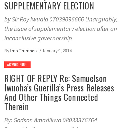
SUPPLEMENTARY ELECTION
by Sir Roy Iwuala 07039096666 Unarguably,
the issue of supplementary election after an
inconclusive governorship
By
Imo Trumpeta
/
January 9, 2014
AGWODINUJU
RIGHT OF REPLY Re: Samuelson
Iwuoha’s Guerilla’s Press Releases
And Other Things Connected
Therein
By: Godson Amadikwa 08033376764