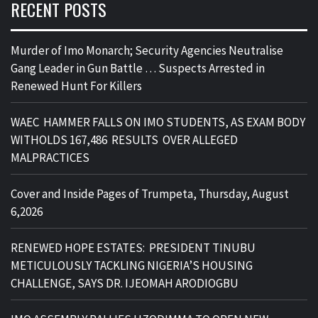
RECENT POSTS
Murder of Imo Monarch; Security Agencies Neutralise
Gang Leader in Gun Battle … Suspects Arrested in
Renewed Hunt For Killers
WAEC HAMMER FALLS ON IMO STUDENTS, AS EXAM BODY
WITHOLDS 167,486 RESULTS OVER ALLEGED
MALPRACTICES
Cover and Inside Pages of Trumpeta, Thursday, August
6,2026
RENEWED HOPE ESTATES: PRESIDENT TINUBU
METICULOUSLY TACKLING NIGERIA’S HOUSING
CHALLENGE, SAYS DR. IJEOMAH ARODIOGBU