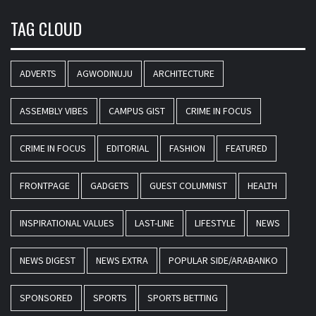
TAG CLOUD
ADVERTS
AGWODINUJU
ARCHITECTURE
ASSEMBLY VIBES
CAMPUS GIST
CRIME IN FOCUS
CRIME IN FOCUS
EDITORIAL
FASHION
FEATURED
FRONTPAGE
GADGETS
GUEST COLUMNIST
HEALTH
INSPIRATIONAL VALUES
LAST-LINE
LIFESTYLE
NEWS
NEWS DIGEST
NEWS EXTRA
POPULAR SIDE/ARABANKO
SPONSORED
SPORTS
SPORTS BETTING