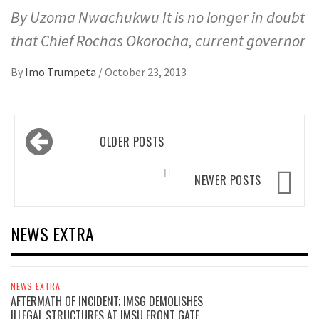
By Uzoma Nwachukwu It is no longer in doubt
that Chief Rochas Okorocha, current governor
By
Imo Trumpeta
/
October 23, 2013
Posts
OLDER POSTS
navigation
NEWER POSTS
NEWS EXTRA
NEWS EXTRA
AFTERMATH OF INCIDENT; IMSG DEMOLISHES
ILLEGAL STRUCTURES AT IMSU FRONT GATE