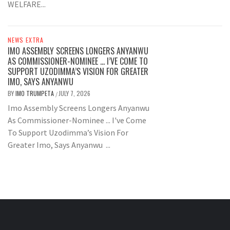
WELFARE...
NEWS EXTRA
IMO ASSEMBLY SCREENS LONGERS ANYANWU
AS COMMISSIONER-NOMINEE … I’VE COME TO
SUPPORT UZODIMMA’S VISION FOR GREATER
IMO, SAYS ANYANWU
BY
IMO TRUMPETA
JULY 7, 2026
/
Imo Assembly Screens Longers Anyanwu
As Commissioner-Nominee ... I've Come
To Support Uzodimma’s Vision For
Greater Imo, Says Anyanwu ...