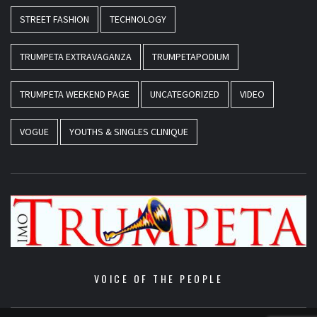
STREET FASHION
TECHNOLOGY
TRUMPETA EXTRAVAGANZA
TRUMPETAPODIUM
TRUMPETA WEEKEND PAGE
UNCATEGORIZED
VIDEO
VOGUE
YOUTHS & SINGLES CLINIQUE
VOICE OF THE PEOPLE