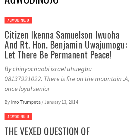
AGWODINUJU
Citizen Ikenna Samuelson Iwuoha
And Rt. Hon. Benjamin Uwajumogu:
Let There Be Permanent Peace!
By chinyochaobi israel uhuegbu
08137921022. There is fire on the mountain .A,
once loyal senior
By
Imo Trumpeta
/
January 13, 2014
AGWODINUJU
THE VEXED QUESTION OF