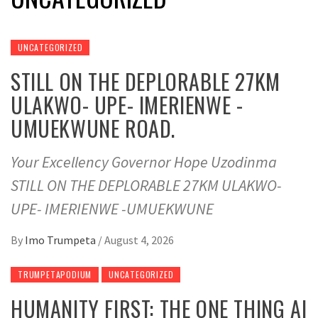
UNCATEGORIZED
STILL ON THE DEPLORABLE 27KM
ULAKWO- UPE- IMERIENWE -
UMUEKWUNE ROAD.
Your Excellency Governor Hope Uzodinma
STILL ON THE DEPLORABLE 27KM ULAKWO-
UPE- IMERIENWE -UMUEKWUNE
By
Imo Trumpeta
/
August 4, 2026
TRUMPETAPODIUM
UNCATEGORIZED
HUMANITY FIRST: THE ONE THING AI