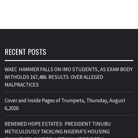
RECENT POSTS
WAEC HAMMER FALLS ON IMO STUDENTS, AS EXAM BODY
WITHOLDS 167,486 RESULTS OVER ALLEGED
MALPRACTICES
Cover and Inside Pages of Trumpeta, Thursday, August
6,2026
RENEWED HOPE ESTATES: PRESIDENT TINUBU
METICULOUSLY TACKLING NIGERIA’S HOUSING