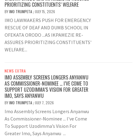
PRIORITIZING CONSTITUENTS’ WELFARE
BY
IMO TRUMPETA
JULY 15, 2026
/
IMO LAWMAKERS PUSH FOR EMERGENCY
RESCUE OF DEAF AND DUMB SCHOOL IN
OFEKATA ORODO ...AS IKPAMEZIE RE-
ASSURES PRIORITIZING CONSTITUENTS'
WELFARE...
NEWS EXTRA
IMO ASSEMBLY SCREENS LONGERS ANYANWU
AS COMMISSIONER-NOMINEE … I’VE COME TO
SUPPORT UZODIMMA’S VISION FOR GREATER
IMO, SAYS ANYANWU
BY
IMO TRUMPETA
JULY 7, 2026
/
Imo Assembly Screens Longers Anyanwu
As Commissioner-Nominee ... I've Come
To Support Uzodimma’s Vision For
Greater Imo, Says Anyanwu ...