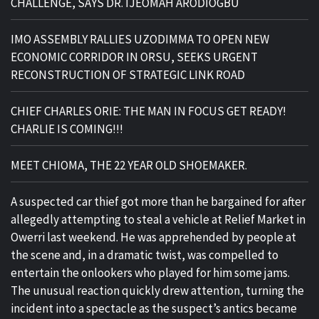
CHALLENGE, SAYS DR. IJEOMAH ARODIOGBU
IMO ASSEMBLY RALLIES UZODIMMA TO OPEN NEW
ECONOMIC CORRIDOR IN ORSU, SEEKS URGENT
RECONSTRUCTION OF STRATEGIC LINK ROAD
CHIEF CHARLES ORIE: THE MAN IN FOCUS GET READY!
CHARLIE IS COMING!!!
MEET CHIOMA, THE 22 YEAR OLD SHOEMAKER.
A suspected car thief got more than he bargained for after
allegedly attempting to steal a vehicle at Relief Market in
Owerri last weekend. He was apprehended by people at
the scene and, in a dramatic twist, was compelled to
entertain the onlookers who played for him some jams.
The unusual reaction quickly drew attention, turning the
incident into a spectacle as the suspect’s antics became