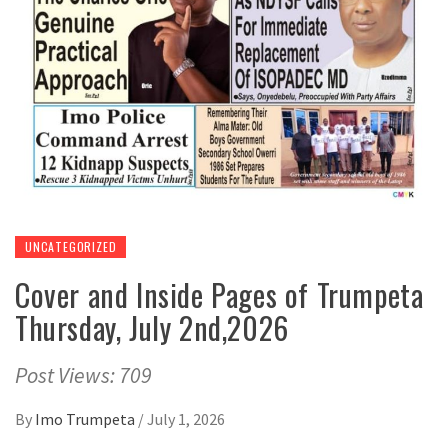
UNCATEGORIZED
Cover and Inside Pages of Trumpeta
Thursday, July 2nd,2026
Post Views: 709
By
Imo Trumpeta
/
July 1, 2026