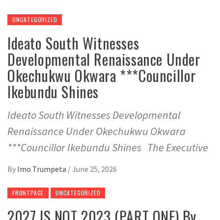
UNCATEGORIZED
Ideato South Witnesses
Developmental Renaissance Under
Okechukwu Okwara ***Councillor
Ikebundu Shines
Ideato South Witnesses Developmental
Renaissance Under Okechukwu Okwara
***Councillor Ikebundu Shines The Executive
By
Imo Trumpeta
/
June 25, 2026
FRONTPAGE
UNCATEGORIZED
2027 IS NOT 2023 (PART ONE) By