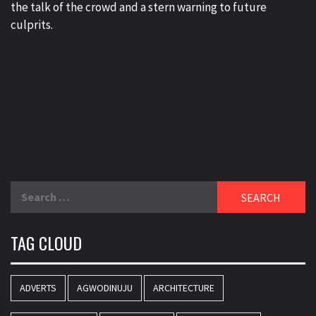
the talk of the crowd and a stern warning to future
culprits.
Search
for:
TAG CLOUD
ADVERTS
AGWODINUJU
ARCHITECTURE