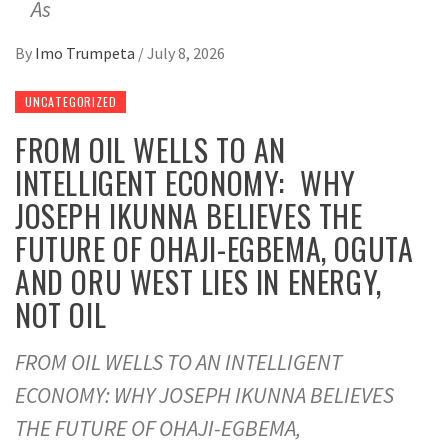
As
By
Imo Trumpeta
/
July 8, 2026
UNCATEGORIZED
FROM OIL WELLS TO AN
INTELLIGENT ECONOMY: WHY
JOSEPH IKUNNA BELIEVES THE
FUTURE OF OHAJI-EGBEMA, OGUTA
AND ORU WEST LIES IN ENERGY,
NOT OIL
FROM OIL WELLS TO AN INTELLIGENT
ECONOMY: WHY JOSEPH IKUNNA BELIEVES
THE FUTURE OF OHAJI-EGBEMA,