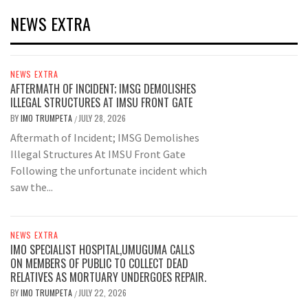
NEWS EXTRA
NEWS EXTRA
AFTERMATH OF INCIDENT; IMSG DEMOLISHES
ILLEGAL STRUCTURES AT IMSU FRONT GATE
BY
IMO TRUMPETA
JULY 28, 2026
/
Aftermath of Incident; IMSG Demolishes
Illegal Structures At IMSU Front Gate
Following the unfortunate incident which
saw the...
NEWS EXTRA
IMO SPECIALIST HOSPITAL,UMUGUMA CALLS
ON MEMBERS OF PUBLIC TO COLLECT DEAD
RELATIVES AS MORTUARY UNDERGOES REPAIR.
BY
IMO TRUMPETA
JULY 22, 2026
/