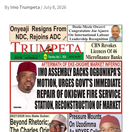
By
Imo Trumpeta
/
July 8, 2026