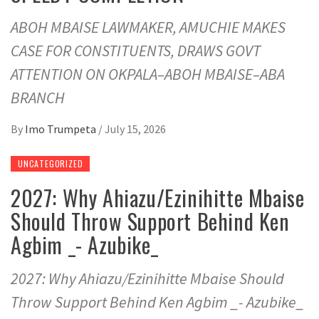
ABOH MBAISE LAWMAKER, AMUCHIE MAKES
CASE FOR CONSTITUENTS, DRAWS GOVT
ATTENTION ON OKPALA–ABOH MBAISE–ABA
BRANCH
By
Imo Trumpeta
/
July 15, 2026
UNCATEGORIZED
2027: Why Ahiazu/Ezinihitte Mbaise
Should Throw Support Behind Ken
Agbim _- Azubike_
2027: Why Ahiazu/Ezinihitte Mbaise Should
Throw Support Behind Ken Agbim _- Azubike_