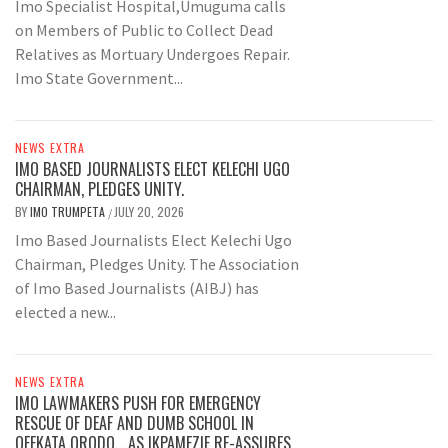
Imo Specialist Hospital,Umuguma calls
on Members of Public to Collect Dead
Relatives as Mortuary Undergoes Repair.
Imo State Government...
NEWS EXTRA
IMO BASED JOURNALISTS ELECT KELECHI UGO
CHAIRMAN, PLEDGES UNITY.
BY
IMO TRUMPETA
JULY 20, 2026
/
Imo Based Journalists Elect Kelechi Ugo
Chairman, Pledges Unity. The Association
of Imo Based Journalists (AIBJ) has
elected a new...
NEWS EXTRA
IMO LAWMAKERS PUSH FOR EMERGENCY
RESCUE OF DEAF AND DUMB SCHOOL IN
OFEKATA ORODO …AS IKPAMEZIE RE-ASSURES