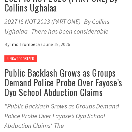
Collins Ughalaa
2027 IS NOT 2023 (PART ONE) By Collins
Ughalaa There has been considerable
By
Imo Trumpeta
/
June 19, 2026
UNCATEGORIZED
Public Backlash Grows as Groups
Demand Police Probe Over Fayose’s
Oyo School Abduction Claims
*Public Backlash Grows as Groups Demand
Police Probe Over Fayose’s Oyo School
Abduction Claims* The