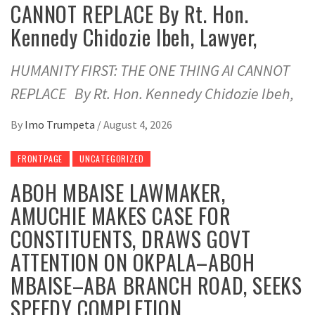
CANNOT REPLACE By Rt. Hon.
Kennedy Chidozie Ibeh, Lawyer,
HUMANITY FIRST: THE ONE THING AI CANNOT
REPLACE By Rt. Hon. Kennedy Chidozie Ibeh,
By
Imo Trumpeta
/
August 4, 2026
FRONTPAGE
UNCATEGORIZED
ABOH MBAISE LAWMAKER,
AMUCHIE MAKES CASE FOR
CONSTITUENTS, DRAWS GOVT
ATTENTION ON OKPALA–ABOH
MBAISE–ABA BRANCH ROAD, SEEKS
SPEEDY COMPLETION