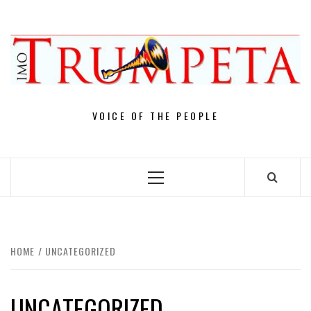
Skip
to
content
VOICE OF THE PEOPLE
Primary
Menu
HOME
UNCATEGORIZED
UNCATEGORIZED