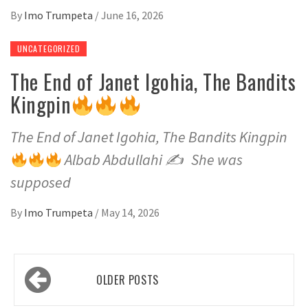
By
Imo Trumpeta
/
June 16, 2026
UNCATEGORIZED
The End of Janet Igohia, The Bandits
Kingpin
The End of Janet Igohia, The Bandits Kingpin
Albab Abdullahi ✍
She was
supposed
By
Imo Trumpeta
/
May 14, 2026
Posts
OLDER POSTS
navigation