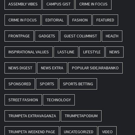
ASSEMBLY VIBES
CAMPUS GIST
CRIME IN FOCUS
CRIME IN FOCUS
EDITORIAL
FASHION
FEATURED
FRONTPAGE
GADGETS
GUEST COLUMNIST
HEALTH
INSPIRATIONAL VALUES
LAST-LINE
LIFESTYLE
NEWS
NEWS DIGEST
NEWS EXTRA
POPULAR SIDE/ARABANKO
SPONSORED
SPORTS
SPORTS BETTING
STREET FASHION
TECHNOLOGY
TRUMPETA EXTRAVAGANZA
TRUMPETAPODIUM
TRUMPETA WEEKEND PAGE
UNCATEGORIZED
VIDEO