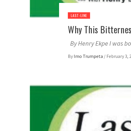
LAST-LINE
Why This Bitterne
By Henry Ekpe I was bo
By
Imo Trumpeta
/
February 3, 