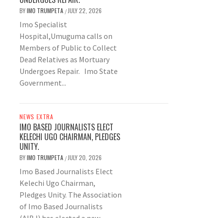
BY
IMO TRUMPETA
JULY 22, 2026
/
Imo Specialist
Hospital,Umuguma calls on
Members of Public to Collect
Dead Relatives as Mortuary
Undergoes Repair. Imo State
Government...
NEWS EXTRA
IMO BASED JOURNALISTS ELECT
KELECHI UGO CHAIRMAN, PLEDGES
UNITY.
BY
IMO TRUMPETA
JULY 20, 2026
/
Imo Based Journalists Elect
Kelechi Ugo Chairman,
Pledges Unity. The Association
of Imo Based Journalists