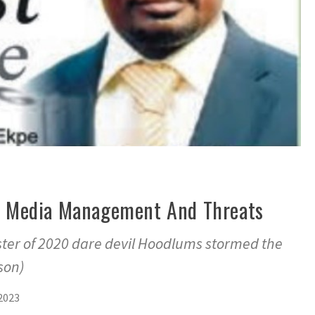
y, Media Management And Threats
ter of 2020 dare devil Hoodlums stormed the
son)
2023