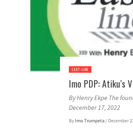
LAST-LINE
Imo PDP: Atiku’s V
By Henry Ekpe The found
December 17, 2022
By
Imo Trumpeta
/
December 23