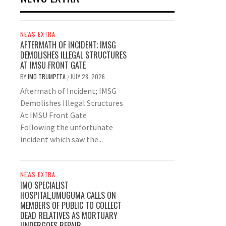
NEWS EXTRA
AFTERMATH OF INCIDENT; IMSG
DEMOLISHES ILLEGAL STRUCTURES
AT IMSU FRONT GATE
BY
IMO TRUMPETA
JULY 28, 2026
/
Aftermath of Incident; IMSG
Demolishes Illegal Structures
At IMSU Front Gate
Following the unfortunate
incident which saw the...
NEWS EXTRA
IMO SPECIALIST
HOSPITAL,UMUGUMA CALLS ON
MEMBERS OF PUBLIC TO COLLECT
DEAD RELATIVES AS MORTUARY
UNDERGOES REPAIR.