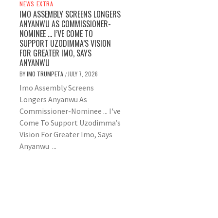
NEWS EXTRA
IMO ASSEMBLY SCREENS LONGERS
ANYANWU AS COMMISSIONER-
NOMINEE … I’VE COME TO
SUPPORT UZODIMMA’S VISION
FOR GREATER IMO, SAYS
ANYANWU
BY
IMO TRUMPETA
JULY 7, 2026
/
Imo Assembly Screens
Longers Anyanwu As
Commissioner-Nominee ... I've
Come To Support Uzodimma’s
Vision For Greater Imo, Says
Anyanwu ...