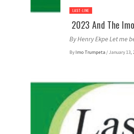
LAST-LINE
2023 And The Imo
By Henry Ekpe Let me be
By
Imo Trumpeta
/
January 13, 