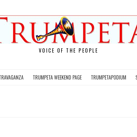
VOICE OF THE PEOPLE
TRAVAGANZA
TRUMPETA WEEKEND PAGE
TRUMPETAPODIUM