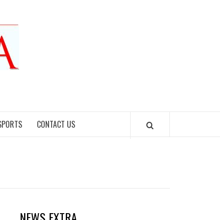
SPORTS
CONTACT US
NEWS EXTRA