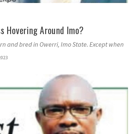
ss Hovering Around Imo?
rn and bred in Owerri, Imo State. Except when
2023