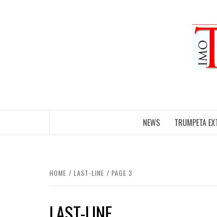
Skip
to
content
NEWS
TRUMPETA EX
HOME
LAST-LINE
PAGE 3
LAST-LINE