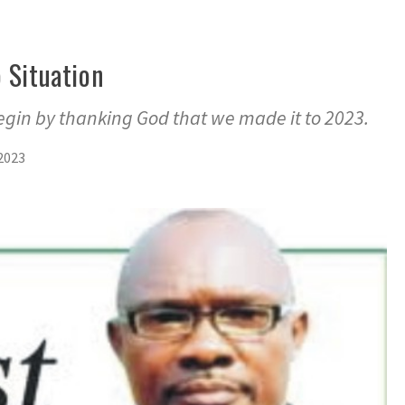
 Situation
gin by thanking God that we made it to 2023.
2023