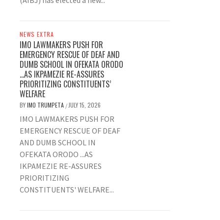
(AIBJ) has elected a new...
NEWS EXTRA
IMO LAWMAKERS PUSH FOR
EMERGENCY RESCUE OF DEAF AND
DUMB SCHOOL IN OFEKATA ORODO
…AS IKPAMEZIE RE-ASSURES
PRIORITIZING CONSTITUENTS’
WELFARE
BY
IMO TRUMPETA
JULY 15, 2026
/
IMO LAWMAKERS PUSH FOR
EMERGENCY RESCUE OF DEAF
AND DUMB SCHOOL IN
OFEKATA ORODO ...AS
IKPAMEZIE RE-ASSURES
PRIORITIZING
CONSTITUENTS' WELFARE...