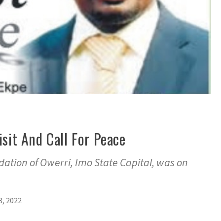
isit And Call For Peace
ation of Owerri, Imo State Capital, was on
, 2022