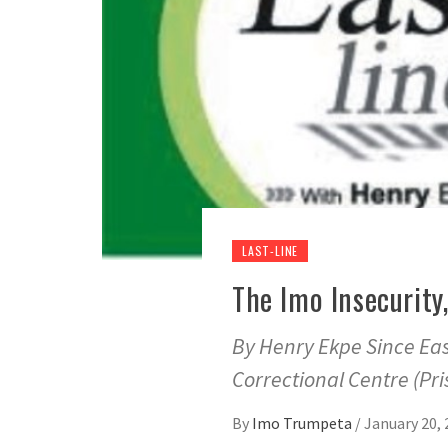
LAST-LINE
The Imo Insecurit
By Henry Ekpe Since Eas
Correctional Centre (Pri
By
Imo Trumpeta
/
January 20, 