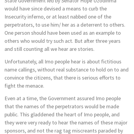
State Government led by Senator Hope Uzodinma
would have since devised a means to curb the
Insecurity inferno, or at least nabbed one of the
perpetrators, to use him/ her as a deterrent to others.
One person should have been used as an example to
others who would try such act. But after three years
and still counting all we hear are stories.
Unfortunately, all Imo people hear is about fictitious
name callings, without real substance to hold on to and
convince the citizens, that there is serious efforts to
fight the menace.
Even at a time, the Government assured Imo people
that the names of the perpetrators would be made
public. This gladdened the heart of Imo people, and
they were very ready to hear the names of these major
sponsors, and not the rag tag miscreants paraded by