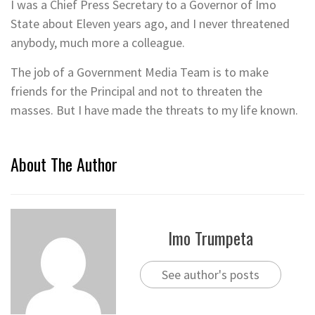
I was a Chief Press Secretary to a Governor of Imo
State about Eleven years ago, and I never threatened
anybody, much more a colleague.
The job of a Government Media Team is to make
friends for the Principal and not to threaten the
masses. But I have made the threats to my life known.
About The Author
Imo Trumpeta
See author's posts