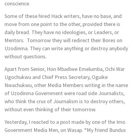
conscience.
Some of these hired Hack writers, have no base, and
move from one point to the other, provided there is
daily bread. They have no ideologies, or Leaders, or
Mentors. Tomorrow they will redirect their Bores on
Uzodinma. They can write anything or destroy anybody
without questions.
Apart from Senior, Hon Mbadiwe Emelumba, Ochi War
Ugochukwu and Chief Press Secretary, Oguike
Nwachukwu, other Media Members writing in the name
of Uzodinma Government were road side Journalists,
who think the crux of Journalism is to destroy others,
without even thinking of their tomorrow.
Yesterday, I reacted to a post made by one of the Imo
Government Media Men, on Wasap. “My friend Bundus