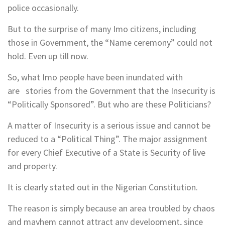
police occasionally.
But to the surprise of many Imo citizens, including
those in Government, the “Name ceremony” could not
hold. Even up till now.
So, what Imo people have been inundated with
are stories from the Government that the Insecurity is
“Politically Sponsored”. But who are these Politicians?
A matter of Insecurity is a serious issue and cannot be
reduced to a “Political Thing”. The major assignment
for every Chief Executive of a State is Security of live
and property.
It is clearly stated out in the Nigerian Constitution.
The reason is simply because an area troubled by chaos
and mayhem cannot attract any development, since