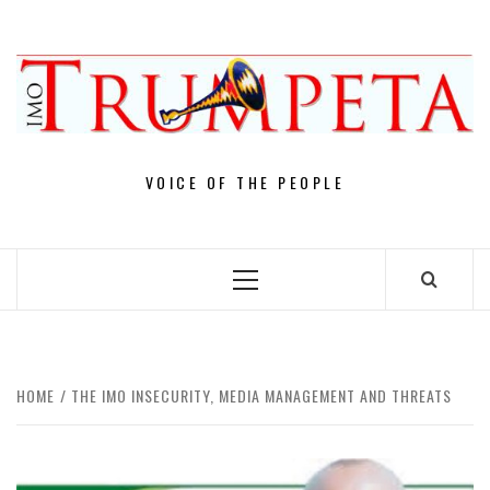
Skip
to
content
VOICE OF THE PEOPLE
Primary
Menu
HOME
THE IMO INSECURITY, MEDIA MANAGEMENT AND THREATS