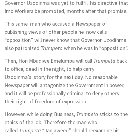
Governor Uzodinma was yet to fullfil his directive that
Imo Workers be promoted, months after that promise.
This same man who accused a Newspaper of
publishing views of other people he now calls
“opposition” will never know that Governor Uzodinma
also patronized
Trumpeta
when he was in “opposition”.
Then, Hon Mbadiwe Emelumba will call
Trumpeta
back
to office, dead in the night, to help carry
Uzodinma’s story for the next day. No reasonable
Newspaper will antagonize the Government in power,
and it will be professionally criminal to deny others
their right of freedom of expression.
However, while doing Business,
Trumpeta
sticks to the
ethics of the job. Therefore the man who
called
Trumpeta
“Janjaweed” should reexamine his