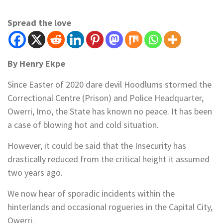
Spread the love
By Henry Ekpe
Since Easter of 2020 dare devil Hoodlums stormed the
Correctional Centre (Prison) and Police Headquarter,
Owerri, Imo, the State has known no peace. It has been
a case of blowing hot and cold situation.
However, it could be said that the Insecurity has
drastically reduced from the critical height it assumed
two years ago.
We now hear of sporadic incidents within the
hinterlands and occasional rogueries in the Capital City,
Owerri.