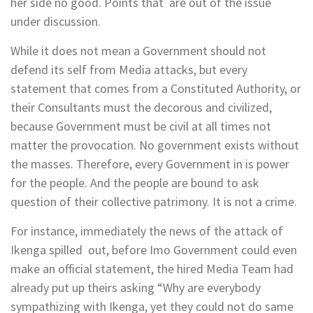
her side no good. Points that are out of the issue
under discussion.
While it does not mean a Government should not
defend its self from Media attacks, but every
statement that comes from a Constituted Authority, or
their Consultants must the decorous and civilized,
because Government must be civil at all times not
matter the provocation. No government exists without
the masses. Therefore, every Government in is power
for the people. And the people are bound to ask
question of their collective patrimony. It is not a crime.
For instance, immediately the news of the attack of
Ikenga spilled out, before Imo Government could even
make an official statement, the hired Media Team had
already put up theirs asking “Why are everybody
sympathizing with Ikenga, yet they could not do same