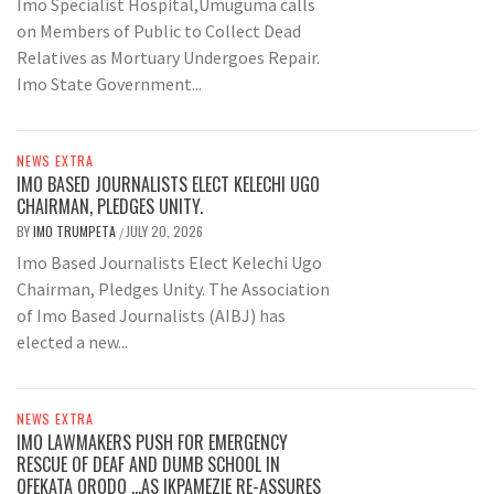
Imo Specialist Hospital,Umuguma calls
on Members of Public to Collect Dead
Relatives as Mortuary Undergoes Repair.
Imo State Government...
NEWS EXTRA
IMO BASED JOURNALISTS ELECT KELECHI UGO
CHAIRMAN, PLEDGES UNITY.
BY
IMO TRUMPETA
JULY 20, 2026
/
Imo Based Journalists Elect Kelechi Ugo
Chairman, Pledges Unity. The Association
of Imo Based Journalists (AIBJ) has
elected a new...
NEWS EXTRA
IMO LAWMAKERS PUSH FOR EMERGENCY
RESCUE OF DEAF AND DUMB SCHOOL IN
OFEKATA ORODO …AS IKPAMEZIE RE-ASSURES