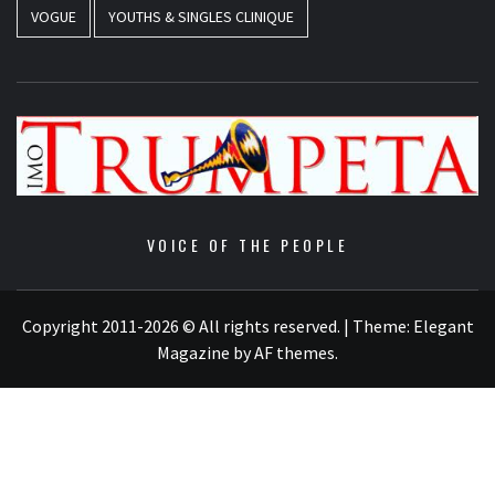
VOGUE
YOUTHS & SINGLES CLINIQUE
VOICE OF THE PEOPLE
Copyright 2011-2026 © All rights reserved.
|
Theme:
Elegant
Magazine
by
AF themes
.