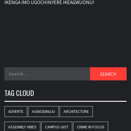
IKENGA IMO UGOCHINYERE IKEAGWUONU!
Search
for:
TAG CLOUD
ADVERTS
AGWODINUJU
ARCHITECTURE
ASSEMBLY VIBES
CAMPUS GIST
CRIME IN FOCUS