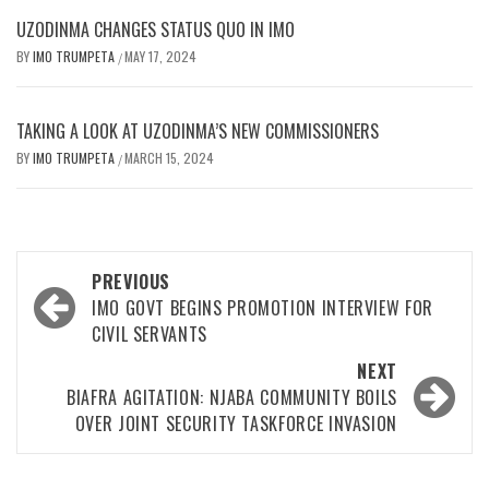
UZODINMA CHANGES STATUS QUO IN IMO
BY
IMO TRUMPETA
MAY 17, 2024
/
TAKING A LOOK AT UZODINMA’S NEW COMMISSIONERS
BY
IMO TRUMPETA
MARCH 15, 2024
/
Post
PREVIOUS
navigation
IMO GOVT BEGINS PROMOTION INTERVIEW FOR
CIVIL SERVANTS
NEXT
BIAFRA AGITATION: NJABA COMMUNITY BOILS
OVER JOINT SECURITY TASKFORCE INVASION