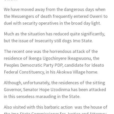
We have moved away from the dangerous days when
the Messengers of death frequently entered Owerri to
duel with security operatives in the broad day light.
Much as the situation has reduced quite significantly,
but the issue of Insecurity still dogs Imo State.
The recent one was the horrendous attack of the
residence of Ikenga Ugochinyere Ikeagwuonu, the
Peoples Democratic Party PDP, candidate for Ideato
Federal Constituency, in his Akokwa Village home.
Although, unfortunately, the residences of the sitting
Governor, Senator Hope Uzodinma has been attacked
in this senseless marauding in the State.
Also visited with this barbaric action was the house of
the Imo State Commissioner for Justice and Attorney-