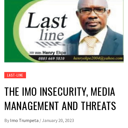
LAST-LINE
THE IMO INSECURITY, MEDIA
MANAGEMENT AND THREATS
By
Imo Trumpeta
/
January 20, 2023