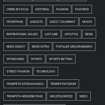
CRIME IN FOCUS
EDITORIAL
FASHION
FEATURED
FRONTPAGE
GADGETS
GUEST COLUMNIST
HEALTH
INSPIRATIONAL VALUES
LAST-LINE
LIFESTYLE
NEWS
NEWS DIGEST
NEWS EXTRA
POPULAR SIDE/ARABANKO
SPONSORED
SPORTS
SPORTS BETTING
STREET FASHION
TECHNOLOGY
TRUMPETA EXTRAVAGANZA
TRUMPETAPODIUM
TRUMPETA WEEKEND PAGE
UNCATEGORIZED
VIDEO