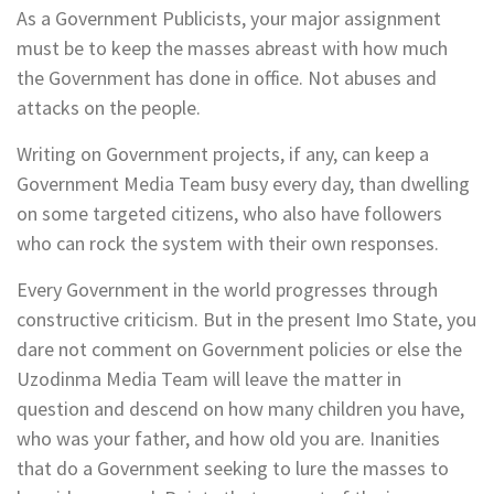
As a Government Publicists, your major assignment
must be to keep the masses abreast with how much
the Government has done in office. Not abuses and
attacks on the people.
Writing on Government projects, if any, can keep a
Government Media Team busy every day, than dwelling
on some targeted citizens, who also have followers
who can rock the system with their own responses.
Every Government in the world progresses through
constructive criticism. But in the present Imo State, you
dare not comment on Government policies or else the
Uzodinma Media Team will leave the matter in
question and descend on how many children you have,
who was your father, and how old you are. Inanities
that do a Government seeking to lure the masses to