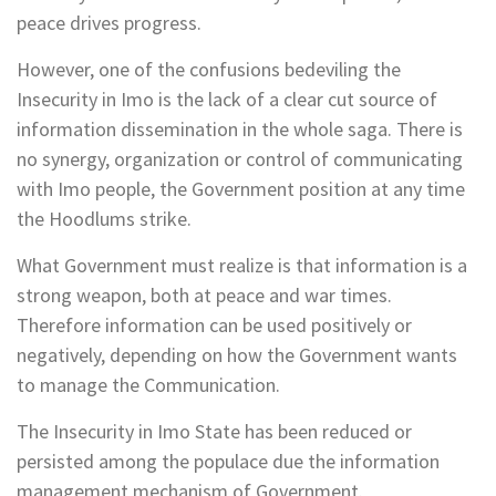
peace drives progress.
However, one of the confusions bedeviling the
Insecurity in Imo is the lack of a clear cut source of
information dissemination in the whole saga. There is
no synergy, organization or control of communicating
with Imo people, the Government position at any time
the Hoodlums strike.
What Government must realize is that information is a
strong weapon, both at peace and war times.
Therefore information can be used positively or
negatively, depending on how the Government wants
to manage the Communication.
The Insecurity in Imo State has been reduced or
persisted among the populace due the information
management mechanism of Government.