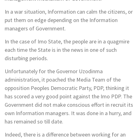
In a war situation, Information can calm the citizens, or
put them on edge depending on the Information
managers of Government.
In the case of Imo State, the people are in a quagmire
each time the State is in the news in one of such
disturbing periods.
Unfortunately for the Governor Uzodinma
administration, it poached the Media Team of the
opposition Peoples Democratic Party, PDP, thinking it
has scored a very good point against the Imo PDP. The
Government did not make conscious effort in recruit its
own Information managers. It was done in a hurry, and
has remained so till date.
Indeed, there is a difference between working for an