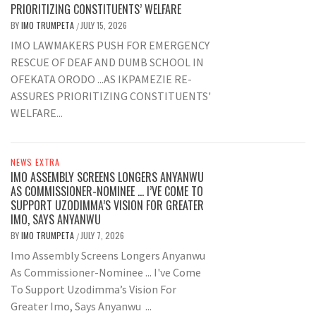
PRIORITIZING CONSTITUENTS’ WELFARE
BY
IMO TRUMPETA
JULY 15, 2026
/
IMO LAWMAKERS PUSH FOR EMERGENCY
RESCUE OF DEAF AND DUMB SCHOOL IN
OFEKATA ORODO ...AS IKPAMEZIE RE-
ASSURES PRIORITIZING CONSTITUENTS'
WELFARE...
NEWS EXTRA
IMO ASSEMBLY SCREENS LONGERS ANYANWU
AS COMMISSIONER-NOMINEE … I’VE COME TO
SUPPORT UZODIMMA’S VISION FOR GREATER
IMO, SAYS ANYANWU
BY
IMO TRUMPETA
JULY 7, 2026
/
Imo Assembly Screens Longers Anyanwu
As Commissioner-Nominee ... I've Come
To Support Uzodimma’s Vision For
Greater Imo, Says Anyanwu ...