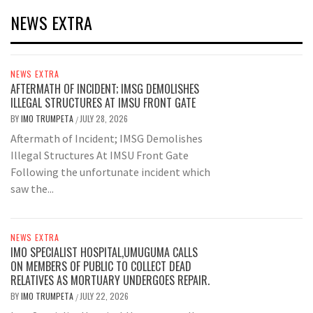
NEWS EXTRA
NEWS EXTRA
AFTERMATH OF INCIDENT; IMSG DEMOLISHES
ILLEGAL STRUCTURES AT IMSU FRONT GATE
BY
IMO TRUMPETA
JULY 28, 2026
/
Aftermath of Incident; IMSG Demolishes
Illegal Structures At IMSU Front Gate
Following the unfortunate incident which
saw the...
NEWS EXTRA
IMO SPECIALIST HOSPITAL,UMUGUMA CALLS
ON MEMBERS OF PUBLIC TO COLLECT DEAD
RELATIVES AS MORTUARY UNDERGOES REPAIR.
BY
IMO TRUMPETA
JULY 22, 2026
/