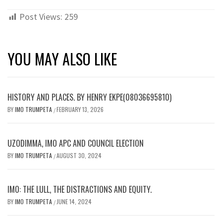
Post Views:
259
YOU MAY ALSO LIKE
HISTORY AND PLACES. BY HENRY EKPE(08036695810)
BY
IMO TRUMPETA
FEBRUARY 13, 2026
/
UZODIMMA, IMO APC AND COUNCIL ELECTION
BY
IMO TRUMPETA
AUGUST 30, 2024
/
IMO: THE LULL, THE DISTRACTIONS AND EQUITY.
BY
IMO TRUMPETA
JUNE 14, 2024
/