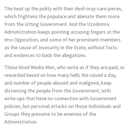
The heat up the polity with their devil-may-care pieces,
which frightens the populace and alienate them more
from the sitting Government. And the Uzodinma
Administration keeps pointing accusing fingers at the
Imo Opposition, and some of her prominent members
as the cause of Insecurity in the State, without facts
and evidences to back the allegations.
These hired Media Men, who write as if they are paid, or
rewarded based on how many hells the raised a day,
and number of people abused and maligned, keep
distancing the people from the Government, with
write-ups that have no connection with Government
policies, but personal attacks on those Individuals and
Groups they presume to be enemies of the
Administration.