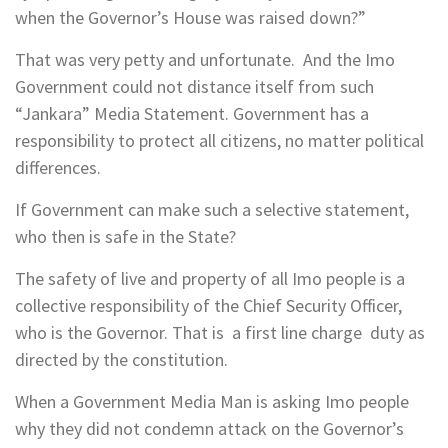
when the Governor’s House was raised down?”
That was very petty and unfortunate. And the Imo
Government could not distance itself from such
“Jankara” Media Statement. Government has a
responsibility to protect all citizens, no matter political
differences.
If Government can make such a selective statement,
who then is safe in the State?
The safety of live and property of all Imo people is a
collective responsibility of the Chief Security Officer,
who is the Governor. That is a first line charge duty as
directed by the constitution.
When a Government Media Man is asking Imo people
why they did not condemn attack on the Governor’s