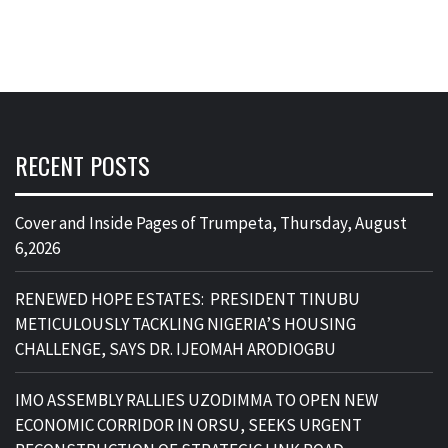
RECENT POSTS
Cover and Inside Pages of Trumpeta, Thursday, August
6,2026
RENEWED HOPE ESTATES: PRESIDENT TINUBU
METICULOUSLY TACKLING NIGERIA’S HOUSING
CHALLENGE, SAYS DR. IJEOMAH ARODIOGBU
IMO ASSEMBLY RALLIES UZODIMMA TO OPEN NEW
ECONOMIC CORRIDOR IN ORSU, SEEKS URGENT