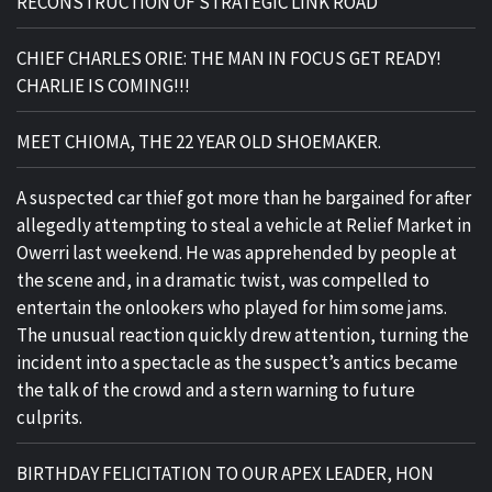
RECONSTRUCTION OF STRATEGIC LINK ROAD
CHIEF CHARLES ORIE: THE MAN IN FOCUS GET READY!
CHARLIE IS COMING!!!
MEET CHIOMA, THE 22 YEAR OLD SHOEMAKER.
A suspected car thief got more than he bargained for after
allegedly attempting to steal a vehicle at Relief Market in
Owerri last weekend. He was apprehended by people at
the scene and, in a dramatic twist, was compelled to
entertain the onlookers who played for him some jams.
The unusual reaction quickly drew attention, turning the
incident into a spectacle as the suspect’s antics became
the talk of the crowd and a stern warning to future
culprits.
BIRTHDAY FELICITATION TO OUR APEX LEADER, HON