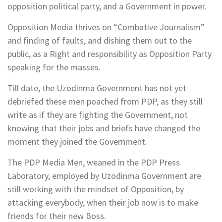
opposition political party, and a Government in power.
Opposition Media thrives on “Combative Journalism”
and finding of faults, and dishing them out to the
public, as a Right and responsibility as Opposition Party
speaking for the masses.
Till date, the Uzodinma Government has not yet
debriefed these men poached from PDP, as they still
write as if they are fighting the Government, not
knowing that their jobs and briefs have changed the
moment they joined the Government.
The PDP Media Men, weaned in the PDP Press
Laboratory, employed by Uzodinma Government are
still working with the mindset of Opposition, by
attacking everybody, when their job now is to make
friends for their new Boss.