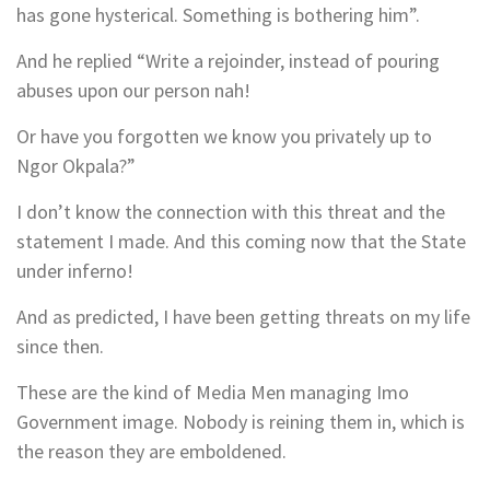
has gone hysterical. Something is bothering him”.
And he replied “Write a rejoinder, instead of pouring
abuses upon our person nah!
Or have you forgotten we know you privately up to
Ngor Okpala?”
I don’t know the connection with this threat and the
statement I made. And this coming now that the State
under inferno!
And as predicted, I have been getting threats on my life
since then.
These are the kind of Media Men managing Imo
Government image. Nobody is reining them in, which is
the reason they are emboldened.