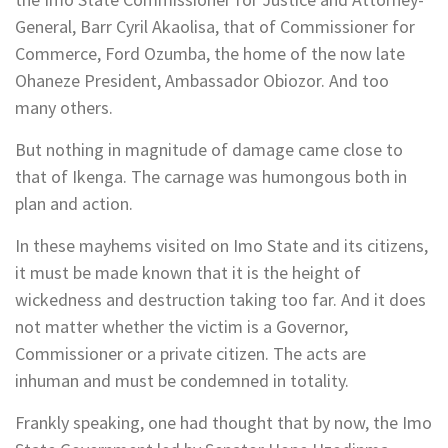
General, Barr Cyril Akaolisa, that of Commissioner for
Commerce, Ford Ozumba, the home of the now late
Ohaneze President, Ambassador Obiozor. And too
many others.
But nothing in magnitude of damage came close to
that of Ikenga. The carnage was humongous both in
plan and action.
In these mayhems visited on Imo State and its citizens,
it must be made known that it is the height of
wickedness and destruction taking too far. And it does
not matter whether the victim is a Governor,
Commissioner or a private citizen. The acts are
inhuman and must be condemned in totality.
Frankly speaking, one had thought that by now, the Imo