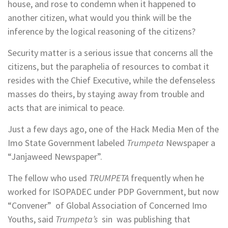
house, and rose to condemn when it happened to
another citizen, what would you think will be the
inference by the logical reasoning of the citizens?
Security matter is a serious issue that concerns all the
citizens, but the paraphelia of resources to combat it
resides with the Chief Executive, while the defenseless
masses do theirs, by staying away from trouble and
acts that are inimical to peace.
Just a few days ago, one of the Hack Media Men of the
Imo State Government labeled
Trumpeta
Newspaper a
“Janjaweed Newspaper”.
The fellow who used
TRUMPETA
frequently when he
worked for ISOPADEC under PDP Government, but now
“Convener” of Global Association of Concerned Imo
Youths, said
Trumpeta’s
sin was publishing that