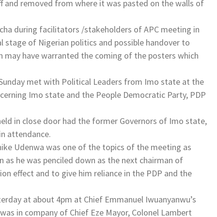
off and removed from where it was pasted on the walls of
ocha during facilitators /stakeholders of APC meeting in
l stage of Nigerian politics and possible handover to
on may have warranted the coming of the posters which
unday met with Political Leaders from Imo state at the
oncerning Imo state and the People Democratic Party, PDP
eld in close door had the former Governors of Imo state,
in attendance.
chike Udenwa was one of the topics of the meeting as
 as he was penciled down as the next chairman of
n effect and to give him reliance in the PDP and the
terday at about 4pm at Chief Emmanuel Iwuanyanwu’s
e was in company of Chief Eze Mayor, Colonel Lambert