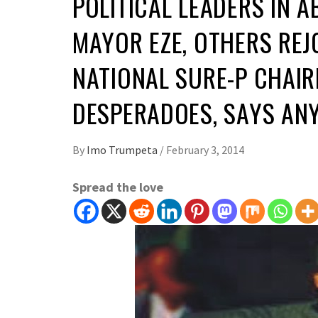
POLITICAL LEADERS IN 
MAYOR EZE, OTHERS REJ
NATIONAL SURE-P CHAI
DESPERADOES, SAYS ANY
By
Imo Trumpeta
/
February 3, 2014
Spread the love