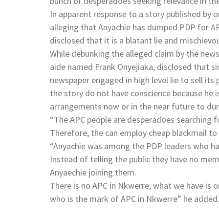
bunch of desperadoes seeking relevance in th
In apparent response to a story published by
alleging that Anyachie has dumped PDP for A
disclosed that it is a blatant lie and mischiev
While debunking the alleged claim by the new
aide named Frank Onyejiaka, disclosed that si
newspaper engaged in high level lie to sell it
the story do not have conscience because he i
arrangements now or in the near future to du
“The APC people are desperadoes searching f
Therefore, the can employ cheap blackmail to
“Anyachie was among the PDP leaders who had
Instead of telling the public they have no mem
Anyaechie joining them.
There is no APC in Nkwerre, what we have is o
who is the mark of APC in Nkwerre” he added