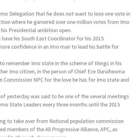
Imo Delegation that he does not want to lose one vote in
ection where he garnered over one million votes from Imo
his Presidential ambition open.
 have his South East Coordinator for his 2015
more confidence in an Imo man to lead his battle for
 to remember Imo state in the scheme of things in his
her Imo citizen, in the person of Chief Eze Duruiheoma
on Commission NPC for the love he has for Imo state and
 of yesterday was said to be one of the several meetings
Imo State Leaders every three months until the 2015
ing to take over from National population commission
d members of the All Progressive Alliance, APC, as