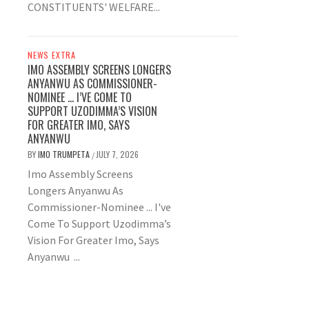
CONSTITUENTS' WELFARE...
NEWS EXTRA
IMO ASSEMBLY SCREENS LONGERS
ANYANWU AS COMMISSIONER-
NOMINEE … I’VE COME TO
SUPPORT UZODIMMA’S VISION
FOR GREATER IMO, SAYS
ANYANWU
BY
IMO TRUMPETA
JULY 7, 2026
/
Imo Assembly Screens
Longers Anyanwu As
Commissioner-Nominee ... I've
Come To Support Uzodimma’s
Vision For Greater Imo, Says
Anyanwu ...