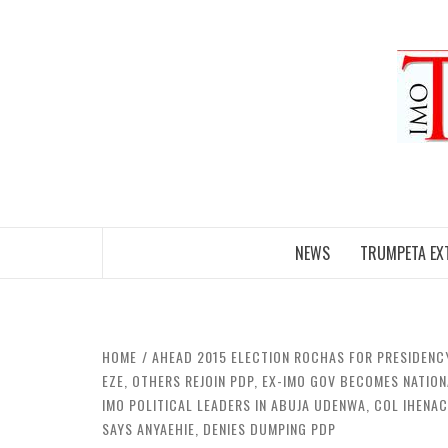
Skip
to
content
NEWS
TRUMPETA EX
HOME
AHEAD 2015 ELECTION ROCHAS FOR PRESIDENC
EZE, OTHERS REJOIN PDP, EX-IMO GOV BECOMES NATIO
IMO POLITICAL LEADERS IN ABUJA UDENWA, COL IHENA
SAYS ANYAEHIE, DENIES DUMPING PDP