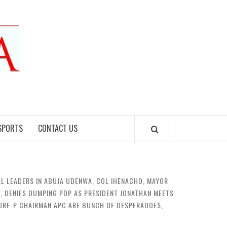
SPORTS
CONTACT US
L LEADERS IN ABUJA UDENWA, COL IHENACHO, MAYOR
, DENIES DUMPING PDP AS PRESIDENT JONATHAN MEETS
 SURE-P CHAIRMAN APC ARE BUNCH OF DESPERADOES,