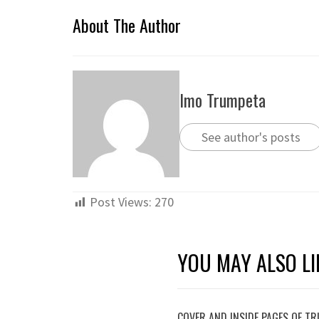
About The Author
Imo Trumpeta
See author's posts
Post Views:
270
YOU MAY ALSO LI
COVER AND INSIDE PAGES OF T