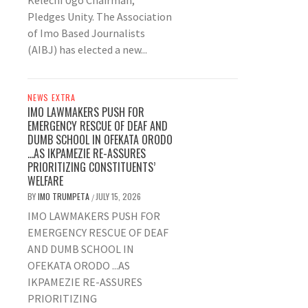
Kelechi Ugo Chairman,
Pledges Unity. The Association
of Imo Based Journalists
(AIBJ) has elected a new...
NEWS EXTRA
IMO LAWMAKERS PUSH FOR
EMERGENCY RESCUE OF DEAF AND
DUMB SCHOOL IN OFEKATA ORODO
…AS IKPAMEZIE RE-ASSURES
PRIORITIZING CONSTITUENTS’
WELFARE
BY
IMO TRUMPETA
JULY 15, 2026
/
IMO LAWMAKERS PUSH FOR
EMERGENCY RESCUE OF DEAF
AND DUMB SCHOOL IN
OFEKATA ORODO ...AS
IKPAMEZIE RE-ASSURES
PRIORITIZING