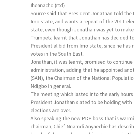
Iheanacho (rtd)
Source said that President Jonathan told the 
Imo state, and wants a repeat of the 2011 el
state; even though Jonathan was yet to make 
Trumpeta learnt that Jonathan has decided to
Presidential bid from Imo state, since he has 
votes in the South East.
Jonathan, it was learnt, promised to continue
administration, adding that he appointed anot
(SAN), the Chairman of the National Populati
Ndigbo in general.
The meeting which lasted into the early hours
President Jonathan slated to be holding with 
elections are over.
Also speaking the new PDP boss that is warm
chairman, Chief Nnamdi Anyaechie has describe