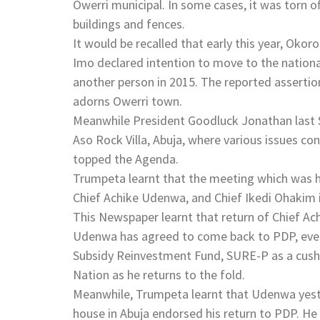
Owerri municipal. In some cases, it was torn 
buildings and fences.
It would be recalled that early this year, Okor
Imo declared intention to move to the nationa
another person in 2015. The reported asserti
adorns Owerri town.
Meanwhile President Goodluck Jonathan last S
Aso Rock Villa, Abuja, where various issues c
topped the Agenda.
Trumpeta learnt that the meeting which was h
Chief Achike Udenwa, and Chief Ikedi Ohakim 
This Newspaper learnt that return of Chief A
Udenwa has agreed to come back to PDP, even
Subsidy Reinvestment Fund, SURE-P as a cushio
Nation as he returns to the fold.
Meanwhile, Trumpeta learnt that Udenwa yes
house in Abuja endorsed his return to PDP. H