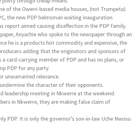
e polity through cheap means.
 one of the Owerri-based media houses, (not Trumpeta)
PC, the new PDP helmsman waiting inauguration
ous report aimed causing disaffection in the PDP family.
spaper, Anyachie who spoke to the newspaper through an
nce he is a products hot commodity and expensive, the
s producers adding that the originators and sponsors of
s a card-carrying member of PDP and has no plans, or
mp PDP for any party.
or unwarranted relevance.
 undermine the character of their opponents.
 leadership meeting in Nkwerre at the weekend.
bers in Nkwerre, they are making false claim of
nly PDP. It is only the governor’s son-in-law Uche Nwosu
.