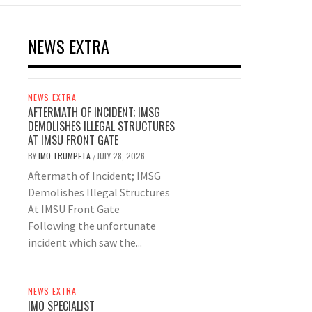
NEWS EXTRA
NEWS EXTRA
AFTERMATH OF INCIDENT; IMSG
DEMOLISHES ILLEGAL STRUCTURES
AT IMSU FRONT GATE
BY
IMO TRUMPETA
JULY 28, 2026
/
Aftermath of Incident; IMSG
Demolishes Illegal Structures
At IMSU Front Gate
Following the unfortunate
incident which saw the...
NEWS EXTRA
IMO SPECIALIST