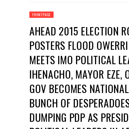
FRONTPAGE
AHEAD 2015 ELECTION 
POSTERS FLOOD OWERRI
MEETS IMO POLITICAL L
IHENACHO, MAYOR EZE, O
GOV BECOMES NATIONAL
BUNCH OF DESPERADOES,
DUMPING PDP AS PRESI