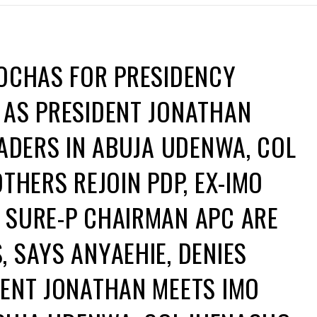
ROCHAS FOR PRESIDENCY
 AS PRESIDENT JONATHAN
EADERS IN ABUJA UDENWA, COL
THERS REJOIN PDP, EX-IMO
 SURE-P CHAIRMAN APC ARE
 SAYS ANYAEHIE, DENIES
DENT JONATHAN MEETS IMO