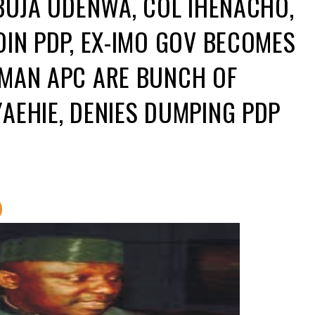
ABUJA UDENWA, COL IHENACHO,
OIN PDP, EX-IMO GOV BECOMES
RMAN APC ARE BUNCH OF
AEHIE, DENIES DUMPING PDP