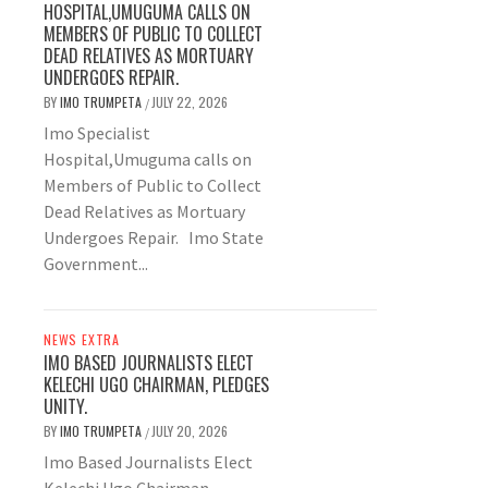
HOSPITAL,UMUGUMA CALLS ON
MEMBERS OF PUBLIC TO COLLECT
DEAD RELATIVES AS MORTUARY
UNDERGOES REPAIR.
BY
IMO TRUMPETA
JULY 22, 2026
/
Imo Specialist
Hospital,Umuguma calls on
Members of Public to Collect
Dead Relatives as Mortuary
Undergoes Repair. Imo State
Government...
NEWS EXTRA
IMO BASED JOURNALISTS ELECT
KELECHI UGO CHAIRMAN, PLEDGES
UNITY.
BY
IMO TRUMPETA
JULY 20, 2026
/
Imo Based Journalists Elect