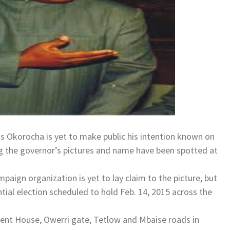
s Okorocha is yet to make public his intention known on
ing the governor’s pictures and name have been spotted at
paign organization is yet to lay claim to the picture, but
tial election scheduled to hold Feb. 14, 2015 across the
nt House, Owerri gate, Tetlow and Mbaise roads in