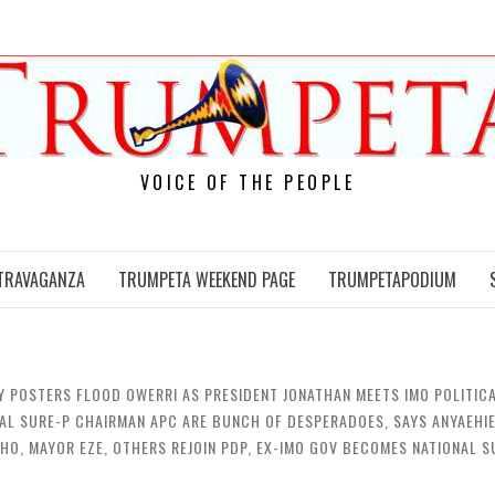
VOICE OF THE PEOPLE
TRAVAGANZA
TRUMPETA WEEKEND PAGE
TRUMPETAPODIUM
Y POSTERS FLOOD OWERRI AS PRESIDENT JONATHAN MEETS IMO POLITICA
NAL SURE-P CHAIRMAN APC ARE BUNCH OF DESPERADOES, SAYS ANYAEHIE
CHO, MAYOR EZE, OTHERS REJOIN PDP, EX-IMO GOV BECOMES NATIONAL