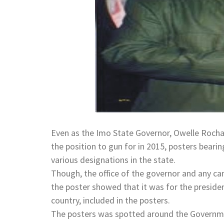
Even as the Imo State Governor, Owelle Rocha
the position to gun for in 2015, posters bear
various designations in the state.
Though, the office of the governor and any cam
the poster showed that it was for the presiden
country, included in the posters.
The posters was spotted around the Governme