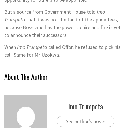
But a source from Government House told
Imo
Trumpeta
that it was not the fault of the appointees,
because Boss who has the power to hire and fire is yet
to announce their successors.
When
Imo Trumpeta
called Offor, he refused to pick his
call. Same for Mr Uzokwa.
About The Author
Imo Trumpeta
See author's posts