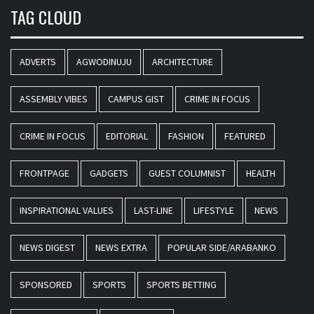
TAG CLOUD
ADVERTS
AGWODINUJU
ARCHITECTURE
ASSEMBLY VIBES
CAMPUS GIST
CRIME IN FOCUS
CRIME IN FOCUS
EDITORIAL
FASHION
FEATURED
FRONTPAGE
GADGETS
GUEST COLUMNIST
HEALTH
INSPIRATIONAL VALUES
LAST-LINE
LIFESTYLE
NEWS
NEWS DIGEST
NEWS EXTRA
POPULAR SIDE/ARABANKO
SPONSORED
SPORTS
SPORTS BETTING