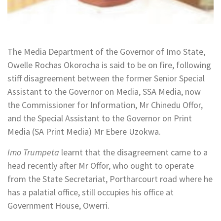
The Media Department of the Governor of Imo State,
Owelle Rochas Okorocha is said to be on fire, following
stiff disagreement between the former Senior Special
Assistant to the Governor on Media, SSA Media, now
the Commissioner for Information, Mr Chinedu Offor,
and the Special Assistant to the Governor on Print
Media (SA Print Media) Mr Ebere Uzokwa.
Imo Trumpeta
learnt that the disagreement came to a
head recently after Mr Offor, who ought to operate
from the State Secretariat, Portharcourt road where he
has a palatial office, still occupies his office at
Government House, Owerri.