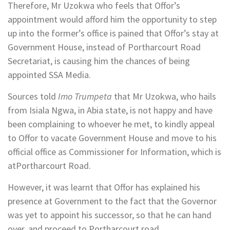
Therefore, Mr Uzokwa who feels that Offor’s
appointment would afford him the opportunity to step
up into the former’s office is pained that Offor’s stay at
Government House, instead of Portharcourt Road
Secretariat, is causing him the chances of being
appointed SSA Media.
Sources told
Imo Trumpeta
that Mr Uzokwa, who hails
from Isiala Ngwa, in Abia state, is not happy and have
been complaining to whoever he met, to kindly appeal
to Offor to vacate Government House and move to his
official office as Commissioner for Information, which is
atPortharcourt Road.
However, it was learnt that Offor has explained his
presence at Government to the fact that the Governor
was yet to appoint his successor, so that he can hand
over, and proceed to Portharcourt road.