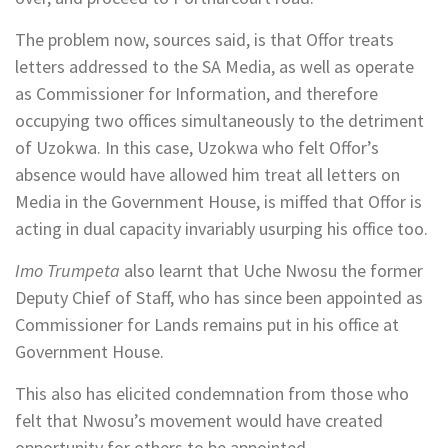
The problem now, sources said, is that Offor treats
letters addressed to the SA Media, as well as operate
as Commissioner for Information, and therefore
occupying two offices simultaneously to the detriment
of Uzokwa. In this case, Uzokwa who felt Offor’s
absence would have allowed him treat all letters on
Media in the Government House, is miffed that Offor is
acting in dual capacity invariably usurping his office too.
Imo Trumpeta
also learnt that Uche Nwosu the former
Deputy Chief of Staff, who has since been appointed as
Commissioner for Lands remains put in his office at
Government House.
This also has elicited condemnation from those who
felt that Nwosu’s movement would have created
opportunity for others to be appointed.