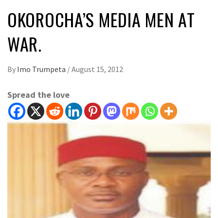
OKOROCHA’S MEDIA MEN AT
WAR.
By
Imo Trumpeta
/
August 15, 2012
Spread the love