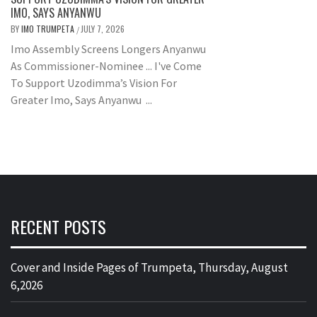
IMO, SAYS ANYANWU
BY
IMO TRUMPETA
JULY 7, 2026
/
Imo Assembly Screens Longers Anyanwu
As Commissioner-Nominee ... I've Come
To Support Uzodimma’s Vision For
Greater Imo, Says Anyanwu ...
RECENT POSTS
Cover and Inside Pages of Trumpeta, Thursday, August
6,2026