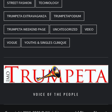
STREET FASHION
TECHNOLOGY
TRUMPETA EXTRAVAGANZA
TRUMPETAPODIUM
TRUMPETA WEEKEND PAGE
UNCATEGORIZED
VIDEO
VOGUE
YOUTHS & SINGLES CLINIQUE
VOICE OF THE PEOPLE