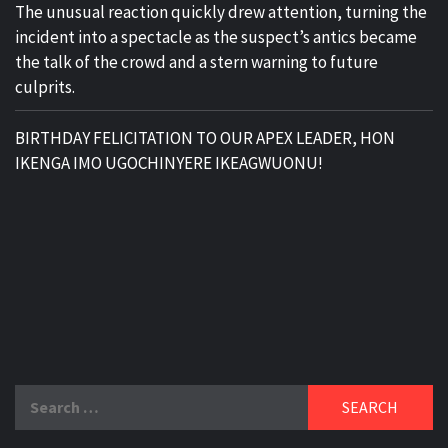
The unusual reaction quickly drew attention, turning the
incident into a spectacle as the suspect’s antics became
the talk of the crowd and a stern warning to future
culprits.
BIRTHDAY FELICITATION TO OUR APEX LEADER, HON
IKENGA IMO UGOCHINYERE IKEAGWUONU!
Search
for: