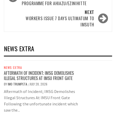
PROGRAMME FOR AHIAZU/EZINIHITTE
NEXT
WORKERS ISSUE 7 DAYS ULTIMATUM TO
IMSUTH
NEWS EXTRA
NEWS EXTRA
AFTERMATH OF INCIDENT; IMSG DEMOLISHES
ILLEGAL STRUCTURES AT IMSU FRONT GATE
BY
IMO TRUMPETA
JULY 28, 2026
/
Aftermath of Incident; IMSG Demolishes
Illegal Structures At IMSU Front Gate
Following the unfortunate incident which
saw the...