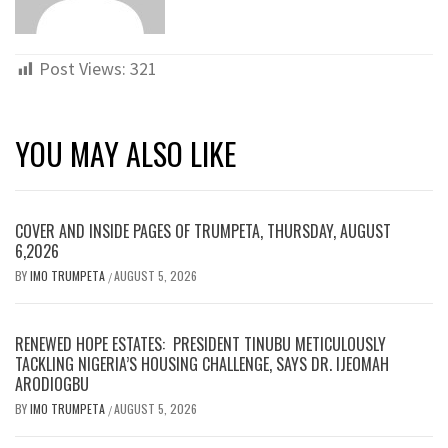
Post Views:
321
YOU MAY ALSO LIKE
COVER AND INSIDE PAGES OF TRUMPETA, THURSDAY, AUGUST
6,2026
BY
IMO TRUMPETA
AUGUST 5, 2026
/
RENEWED HOPE ESTATES: PRESIDENT TINUBU METICULOUSLY
TACKLING NIGERIA’S HOUSING CHALLENGE, SAYS DR. IJEOMAH
ARODIOGBU
BY
IMO TRUMPETA
AUGUST 5, 2026
/