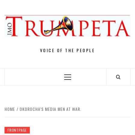
Skip
to
content
VOICE OF THE PEOPLE
Primary
Menu
HOME
OKOROCHA’S MEDIA MEN AT WAR.
FRONTPAGE