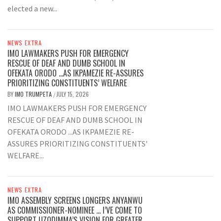
elected a new...
NEWS EXTRA
IMO LAWMAKERS PUSH FOR EMERGENCY
RESCUE OF DEAF AND DUMB SCHOOL IN
OFEKATA ORODO …AS IKPAMEZIE RE-ASSURES
PRIORITIZING CONSTITUENTS’ WELFARE
BY
IMO TRUMPETA
JULY 15, 2026
/
IMO LAWMAKERS PUSH FOR EMERGENCY
RESCUE OF DEAF AND DUMB SCHOOL IN
OFEKATA ORODO ...AS IKPAMEZIE RE-
ASSURES PRIORITIZING CONSTITUENTS'
WELFARE...
NEWS EXTRA
IMO ASSEMBLY SCREENS LONGERS ANYANWU
AS COMMISSIONER-NOMINEE … I’VE COME TO
SUPPORT UZODIMMA’S VISION FOR GREATER