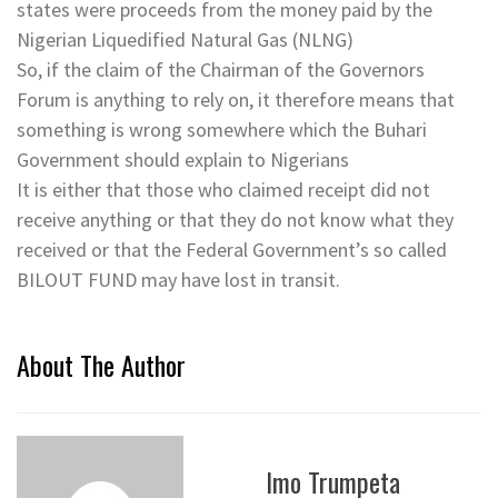
states were proceeds from the money paid by the
Nigerian Liquedified Natural Gas (NLNG)
So, if the claim of the Chairman of the Governors
Forum is anything to rely on, it therefore means that
something is wrong somewhere which the Buhari
Government should explain to Nigerians
It is either that those who claimed receipt did not
receive anything or that they do not know what they
received or that the Federal Government’s so called
BILOUT FUND may have lost in transit.
About The Author
Imo Trumpeta