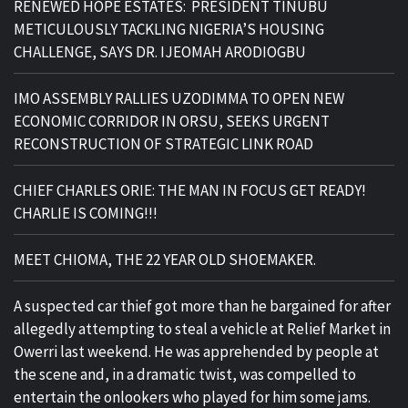
RENEWED HOPE ESTATES: PRESIDENT TINUBU
METICULOUSLY TACKLING NIGERIA’S HOUSING
CHALLENGE, SAYS DR. IJEOMAH ARODIOGBU
IMO ASSEMBLY RALLIES UZODIMMA TO OPEN NEW
ECONOMIC CORRIDOR IN ORSU, SEEKS URGENT
RECONSTRUCTION OF STRATEGIC LINK ROAD
CHIEF CHARLES ORIE: THE MAN IN FOCUS GET READY!
CHARLIE IS COMING!!!
MEET CHIOMA, THE 22 YEAR OLD SHOEMAKER.
A suspected car thief got more than he bargained for after
allegedly attempting to steal a vehicle at Relief Market in
Owerri last weekend. He was apprehended by people at
the scene and, in a dramatic twist, was compelled to
entertain the onlookers who played for him some jams.