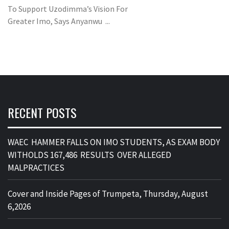
To Support Uzodimma’s Vision For
Greater Imo, Says Anyanwu ...
RECENT POSTS
WAEC HAMMER FALLS ON IMO STUDENTS, AS EXAM BODY
WITHOLDS 167,486 RESULTS OVER ALLEGED
MALPRACTICES
Cover and Inside Pages of Trumpeta, Thursday, August
6,2026