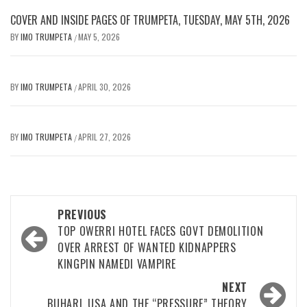
COVER AND INSIDE PAGES OF TRUMPETA, TUESDAY, MAY 5TH, 2026
BY
IMO TRUMPETA
MAY 5, 2026
/
BY
IMO TRUMPETA
APRIL 30, 2026
/
BY
IMO TRUMPETA
APRIL 27, 2026
/
Post
PREVIOUS
navigation
TOP OWERRI HOTEL FACES GOVT DEMOLITION
OVER ARREST OF WANTED KIDNAPPERS
KINGPIN NAMEDI VAMPIRE
NEXT
BUHARI, USA AND THE “PRESSURE” THEORY