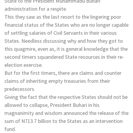
State to the President Muhammadu Buhari
administration for a respite.
This they saw as the last resort to the lingering poor
financial status of the States who are no longer capable
of settling salaries of Civil Servants in their various
States. Needless discussing why and how they got to
this quagmire, even as, it is general knowledge that the
second timers squandered State resources in their re-
election exercise.
But for the first timers, there are claims and counter
claims of inheriting empty treasuries from their
predecessors.
Giving the fact that the respective States should not be
allowed to collapse, President Buhari in his
magnanimity and wisdom announced the release of the
sum of N713.7 billion to the States as an intervention
fund.