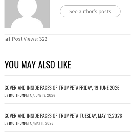
See author's posts
Post Views:
322
YOU MAY ALSO LIKE
COVER AND INSIDE PAGES OF TRUMPETA,FRIDAY, 19 JUNE 2026
BY
IMO TRUMPETA
JUNE 19, 2026
/
COVER AND INSIDE PAGES OF TRUMPETA TUESDAY, MAY 12,2026
BY
IMO TRUMPETA
MAY 11, 2026
/