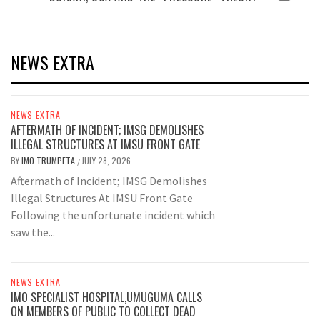
NEWS EXTRA
NEWS EXTRA
AFTERMATH OF INCIDENT; IMSG DEMOLISHES
ILLEGAL STRUCTURES AT IMSU FRONT GATE
BY
IMO TRUMPETA
JULY 28, 2026
/
Aftermath of Incident; IMSG Demolishes
Illegal Structures At IMSU Front Gate
Following the unfortunate incident which
saw the...
NEWS EXTRA
IMO SPECIALIST HOSPITAL,UMUGUMA CALLS
ON MEMBERS OF PUBLIC TO COLLECT DEAD