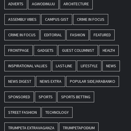
ADVERTS
AGWODINUJU
ARCHITECTURE
ASSEMBLY VIBES
CAMPUS GIST
CRIME IN FOCUS
CRIME IN FOCUS
EDITORIAL
FASHION
FEATURED
FRONTPAGE
GADGETS
GUEST COLUMNIST
HEALTH
INSPIRATIONAL VALUES
LAST-LINE
LIFESTYLE
NEWS
NEWS DIGEST
NEWS EXTRA
POPULAR SIDE/ARABANKO
SPONSORED
SPORTS
SPORTS BETTING
STREET FASHION
TECHNOLOGY
TRUMPETA EXTRAVAGANZA
TRUMPETAPODIUM