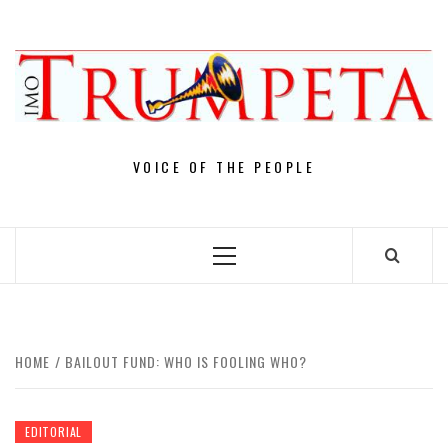
Skip
to
content
VOICE OF THE PEOPLE
Primary
Menu
HOME
BAILOUT FUND: WHO IS FOOLING WHO?
EDITORIAL