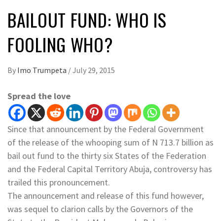
BAILOUT FUND: WHO IS
FOOLING WHO?
By
Imo Trumpeta
/
July 29, 2015
Spread the love
Since that announcement by the Federal Government
of the release of the whooping sum of N 713.7 billion as
bail out fund to the thirty six States of the Federation
and the Federal Capital Territory Abuja, controversy has
trailed this pronouncement.
The announcement and release of this fund however,
was sequel to clarion calls by the Governors of the