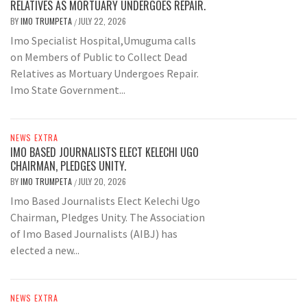
RELATIVES AS MORTUARY UNDERGOES REPAIR.
BY
IMO TRUMPETA
JULY 22, 2026
/
Imo Specialist Hospital,Umuguma calls
on Members of Public to Collect Dead
Relatives as Mortuary Undergoes Repair.
Imo State Government...
NEWS EXTRA
IMO BASED JOURNALISTS ELECT KELECHI UGO
CHAIRMAN, PLEDGES UNITY.
BY
IMO TRUMPETA
JULY 20, 2026
/
Imo Based Journalists Elect Kelechi Ugo
Chairman, Pledges Unity. The Association
of Imo Based Journalists (AIBJ) has
elected a new...
NEWS EXTRA