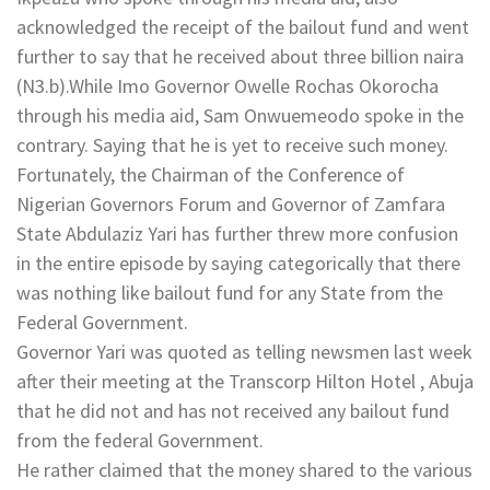
acknowledged the receipt of the bailout fund and went
further to say that he received about three billion naira
(N3.b).While Imo Governor Owelle Rochas Okorocha
through his media aid, Sam Onwuemeodo spoke in the
contrary. Saying that he is yet to receive such money.
Fortunately, the Chairman of the Conference of
Nigerian Governors Forum and Governor of Zamfara
State Abdulaziz Yari has further threw more confusion
in the entire episode by saying categorically that there
was nothing like bailout fund for any State from the
Federal Government.
Governor Yari was quoted as telling newsmen last week
after their meeting at the Transcorp Hilton Hotel , Abuja
that he did not and has not received any bailout fund
from the federal Government.
He rather claimed that the money shared to the various