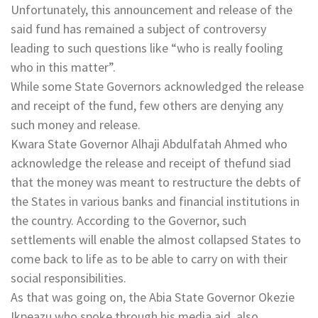
Unfortunately, this announcement and release of the
said fund has remained a subject of controversy
leading to such questions like “who is really fooling
who in this matter”.
While some State Governors acknowledged the release
and receipt of the fund, few others are denying any
such money and release.
Kwara State Governor Alhaji Abdulfatah Ahmed who
acknowledge the release and receipt of thefund siad
that the money was meant to restructure the debts of
the States in various banks and financial institutions in
the country. According to the Governor, such
settlements will enable the almost collapsed States to
come back to life as to be able to carry on with their
social responsibilities.
As that was going on, the Abia State Governor Okezie
Ikpeazu who spoke through his media aid, also