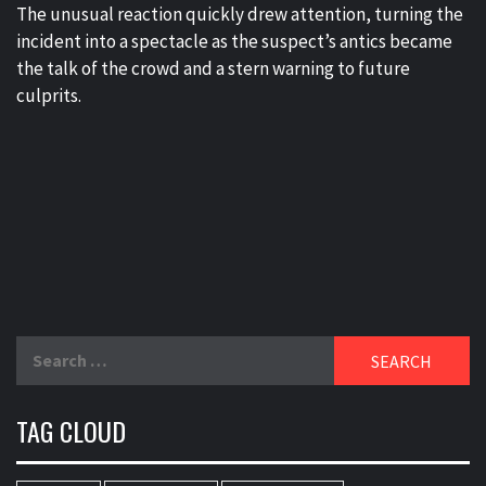
The unusual reaction quickly drew attention, turning the
incident into a spectacle as the suspect’s antics became
the talk of the crowd and a stern warning to future
culprits.
Search
for:
TAG CLOUD