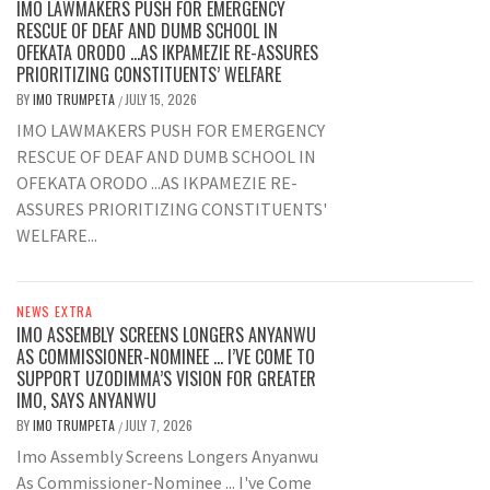
IMO LAWMAKERS PUSH FOR EMERGENCY
RESCUE OF DEAF AND DUMB SCHOOL IN
OFEKATA ORODO …AS IKPAMEZIE RE-ASSURES
PRIORITIZING CONSTITUENTS’ WELFARE
BY
IMO TRUMPETA
JULY 15, 2026
/
IMO LAWMAKERS PUSH FOR EMERGENCY
RESCUE OF DEAF AND DUMB SCHOOL IN
OFEKATA ORODO ...AS IKPAMEZIE RE-
ASSURES PRIORITIZING CONSTITUENTS'
WELFARE...
NEWS EXTRA
IMO ASSEMBLY SCREENS LONGERS ANYANWU
AS COMMISSIONER-NOMINEE … I’VE COME TO
SUPPORT UZODIMMA’S VISION FOR GREATER
IMO, SAYS ANYANWU
BY
IMO TRUMPETA
JULY 7, 2026
/
Imo Assembly Screens Longers Anyanwu
As Commissioner-Nominee ... I've Come