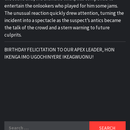
entertain the onlookers who played for him some jams.
The unusual reaction quickly drew attention, turning the
incident into a spectacle as the suspect’s antics became
the talk of the crowd and a stern warning to future
culprits.
BIRTHDAY FELICITATION TO OUR APEX LEADER, HON
IKENGA IMO UGOCHINYERE IKEAGWUONU!
Search