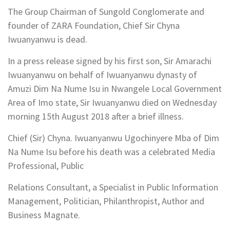
The Group Chairman of Sungold Conglomerate and
founder of ZARA Foundation, Chief Sir Chyna
Iwuanyanwu is dead.
In a press release signed by his first son, Sir Amarachi
Iwuanyanwu on behalf of Iwuanyanwu dynasty of
Amuzi Dim Na Nume Isu in Nwangele Local Government
Area of Imo state, Sir Iwuanyanwu died on Wednesday
morning 15th August 2018 after a brief illness.
Chief (Sir) Chyna. Iwuanyanwu Ugochinyere Mba of Dim
Na Nume Isu before his death was a celebrated Media
Professional, Public
Relations Consultant, a Specialist in Public Information
Management, Politician, Philanthropist, Author and
Business Magnate.