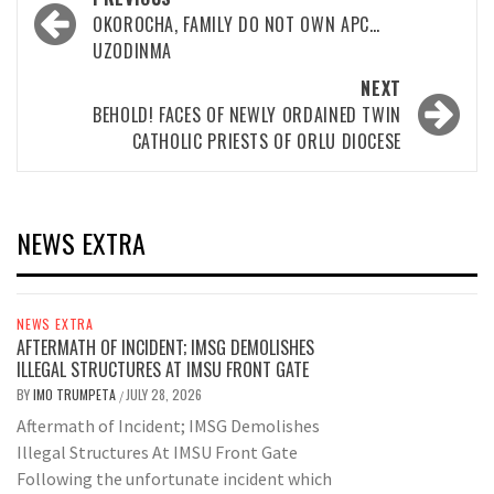
navigation
OKOROCHA, FAMILY DO NOT OWN APC…
UZODINMA
NEXT
BEHOLD! FACES OF NEWLY ORDAINED TWIN
CATHOLIC PRIESTS OF ORLU DIOCESE
NEWS EXTRA
NEWS EXTRA
AFTERMATH OF INCIDENT; IMSG DEMOLISHES
ILLEGAL STRUCTURES AT IMSU FRONT GATE
BY
IMO TRUMPETA
JULY 28, 2026
/
Aftermath of Incident; IMSG Demolishes
Illegal Structures At IMSU Front Gate
Following the unfortunate incident which