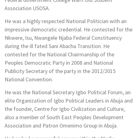
Association USOSA.
He was a highly respected National Politician with an
impressive democratic credential. He contested for the
Nkwere, Isu, Nwangele Njaba Federal Constituency
during the ill fated Sani Abacha Transition. He
contested for the National Chairmanship of the
Peoples Democratic Party in 2008 and National
Publicity Secretary of the party in the 2012/2015
National Convention.
He was the National Secretary Igbo Political Forum, an
elite Organization of Igbo Political Leaders in Abuja and
the founder, Centre for Igbo Civilization and Culture,
also a member of South East Peoples Development
Association and Patron Omenimo Group in Abuja.