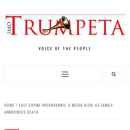
Skip
to
content
VOICE OF THE PEOPLE
Primary
Menu
HOME
LATE CHYNA IWUANYANWU: A MEDIA ICON, AS FAMILY
ANNOUNCES DEATH