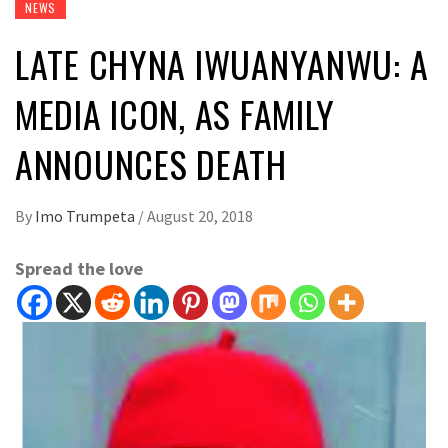
NEWS
LATE CHYNA IWUANYANWU: A
MEDIA ICON, AS FAMILY
ANNOUNCES DEATH
By
Imo Trumpeta
/
August 20, 2018
Spread the love