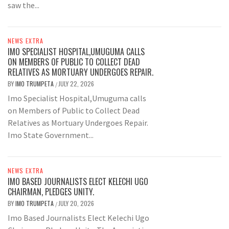
saw the...
NEWS EXTRA
IMO SPECIALIST HOSPITAL,UMUGUMA CALLS
ON MEMBERS OF PUBLIC TO COLLECT DEAD
RELATIVES AS MORTUARY UNDERGOES REPAIR.
BY
IMO TRUMPETA
JULY 22, 2026
/
Imo Specialist Hospital,Umuguma calls
on Members of Public to Collect Dead
Relatives as Mortuary Undergoes Repair.
Imo State Government...
NEWS EXTRA
IMO BASED JOURNALISTS ELECT KELECHI UGO
CHAIRMAN, PLEDGES UNITY.
BY
IMO TRUMPETA
JULY 20, 2026
/
Imo Based Journalists Elect Kelechi Ugo