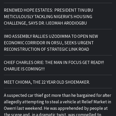
RENEWED HOPE ESTATES: PRESIDENT TINUBU
METICULOUSLY TACKLING NIGERIA’S HOUSING
CHALLENGE, SAYS DR. IJEOMAH ARODIOGBU
IMO ASSEMBLY RALLIES UZODIMMA TO OPEN NEW
ECONOMIC CORRIDOR IN ORSU, SEEKS URGENT
RECONSTRUCTION OF STRATEGIC LINK ROAD
CHIEF CHARLES ORIE: THE MAN IN FOCUS GET READY!
CHARLIE IS COMING!!!
MEET CHIOMA, THE 22 YEAR OLD SHOEMAKER.
A suspected car thief got more than he bargained for after
allegedly attempting to steal a vehicle at Relief Market in
Owerri last weekend. He was apprehended by people at
the scene and, in a dramatic twist, was compelled to