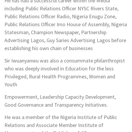
He has had a successful career within the Media
including Public Relations Officer NYSC Rivers State,
Public Relations Officer Radio, Nigeria Enugu Zone,
Public Relations Officer Imo House of Assembly, Nigeria
Statesman, Champion Newspaper, Partnership
Advertising Lagos, Guy Saries Advertising Lagos before
establishing his own chain of businesses
Sir Iwuanyanwu was also a consummate philanthropist
who was deeply involved in Education for the less
Privileged, Rural Health Programmes, Women and
Youth
Empowerment, Leadership Capacity Development,
Good Governance and Transparency Initiatives.
He was a member of the Nigeria Institute of Public
Relations and Associate Member Institute of