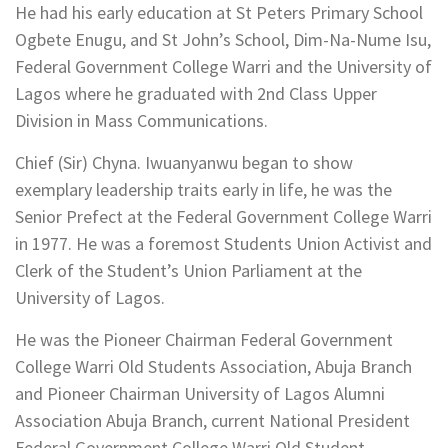
He had his early education at St Peters Primary School
Ogbete Enugu, and St John’s School, Dim-Na-Nume Isu,
Federal Government College Warri and the University of
Lagos where he graduated with 2nd Class Upper
Division in Mass Communications.
Chief (Sir) Chyna. Iwuanyanwu began to show
exemplary leadership traits early in life, he was the
Senior Prefect at the Federal Government College Warri
in 1977. He was a foremost Students Union Activist and
Clerk of the Student’s Union Parliament at the
University of Lagos.
He was the Pioneer Chairman Federal Government
College Warri Old Students Association, Abuja Branch
and Pioneer Chairman University of Lagos Alumni
Association Abuja Branch, current National President
Federal Government College Warri Old Student