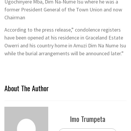
Ugochinyere Mba, Dim Na-Nume Isu where he was a
former President General of the Town Union and now
Chairman
According to the press release,” condolence registers
have been opened at his residence in Graceland Estate
Owerri and his country home in Amuzi Dim Na Nume Isu
while the burial arrangements will be announced later.”
About The Author
Imo Trumpeta