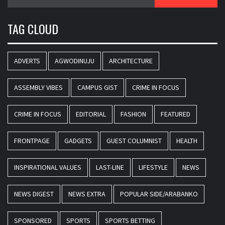
for:
TAG CLOUD
ADVERTS
AGWODINUJU
ARCHITECTURE
ASSEMBLY VIBES
CAMPUS GIST
CRIME IN FOCUS
CRIME IN FOCUS
EDITORIAL
FASHION
FEATURED
FRONTPAGE
GADGETS
GUEST COLUMNIST
HEALTH
INSPIRATIONAL VALUES
LAST-LINE
LIFESTYLE
NEWS
NEWS DIGEST
NEWS EXTRA
POPULAR SIDE/ARABANKO
SPONSORED
SPORTS
SPORTS BETTING