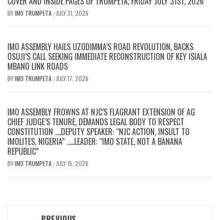
COVER AND INSIDE PAGES OF TRUMPETA, FRIDAY JULY 31ST, 2026
BY
IMO TRUMPETA
JULY 31, 2026
/
IMO ASSEMBLY HAILS UZODIMMA’S ROAD REVOLUTION, BACKS
OSUJI’S CALL SEEKING IMMEDIATE RECONSTRUCTION OF KEY ISIALA
MBANO LINK ROADS
BY
IMO TRUMPETA
JULY 17, 2026
/
IMO ASSEMBLY FROWNS AT NJC’S FLAGRANT EXTENSION OF AG
CHIEF JUDGE’S TENURE, DEMANDS LEGAL BODY TO RESPECT
CONSTITUTION ….DEPUTY SPEAKER: “NJC ACTION, INSULT TO
IMOLITES, NIGERIA” …..LEADER: “IMO STATE, NOT A BANANA
REPUBLIC”
BY
IMO TRUMPETA
JULY 15, 2026
/
Post
PREVIOUS