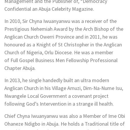
Management and the Publisher of, “Democracy
Confidential an Abuja Celebrity Magazine.
In 2010, Sir Chyna Iwuanyanwu was a receiver of the
Prestigious Nehemiah Award by the Arch Bishop of the
Anglican Church Owerri Province and in 2011, he was
honoured as a Knight of St Christopher in the Anglican
Church of Nigeria, Orlu Diocese. He was a member
of Full Gospel Business Men Fellowship Professional
Chapter Abuja.
In 2013, he single handedly built an ultra modern
Anglican Church in his Village Amuzi, Dim-Na-Nume Isu,
Nwangele Local Government a covenant project
following God’s Intervention in a strange ill health.
Chief Chyna Iwuanyanwu was also a Member of Ime Obi
Ohaneze Ndigbo in Abuja. He holds a Traditional title of