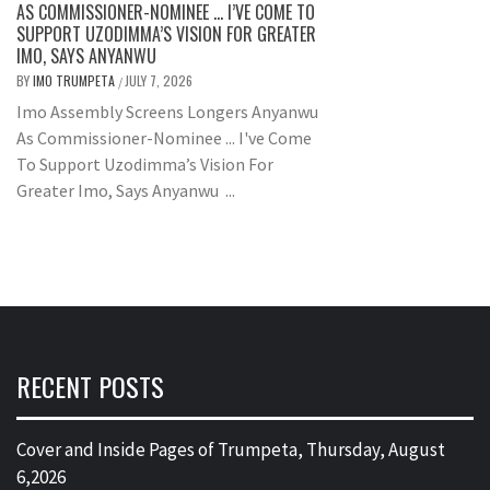
AS COMMISSIONER-NOMINEE … I’VE COME TO
SUPPORT UZODIMMA’S VISION FOR GREATER
IMO, SAYS ANYANWU
BY
IMO TRUMPETA
JULY 7, 2026
/
Imo Assembly Screens Longers Anyanwu
As Commissioner-Nominee ... I've Come
To Support Uzodimma’s Vision For
Greater Imo, Says Anyanwu ...
RECENT POSTS
Cover and Inside Pages of Trumpeta, Thursday, August
6,2026