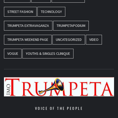
STREET FASHION
TECHNOLOGY
TRUMPETA EXTRAVAGANZA
TRUMPETAPODIUM
TRUMPETA WEEKEND PAGE
UNCATEGORIZED
VIDEO
VOGUE
YOUTHS & SINGLES CLINIQUE
VOICE OF THE PEOPLE