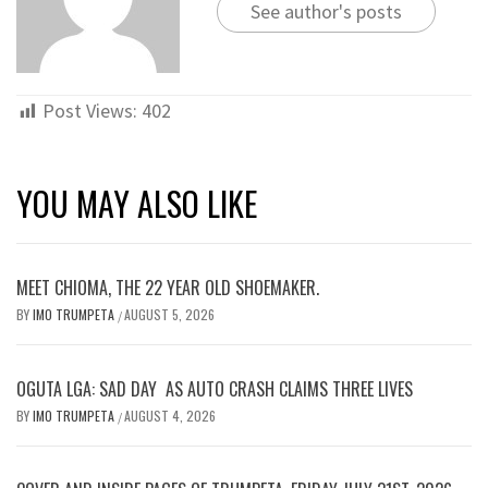
See author's posts
Post Views:
402
YOU MAY ALSO LIKE
MEET CHIOMA, THE 22 YEAR OLD SHOEMAKER.
BY
IMO TRUMPETA
AUGUST 5, 2026
/
OGUTA LGA: SAD DAY AS AUTO CRASH CLAIMS THREE LIVES
BY
IMO TRUMPETA
AUGUST 4, 2026
/