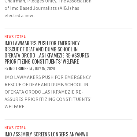
Chairman, Pledges Unity. The Association
of Imo Based Journalists (AIBJ) has
elected a new...
NEWS EXTRA
IMO LAWMAKERS PUSH FOR EMERGENCY
RESCUE OF DEAF AND DUMB SCHOOL IN
OFEKATA ORODO …AS IKPAMEZIE RE-ASSURES
PRIORITIZING CONSTITUENTS’ WELFARE
BY
IMO TRUMPETA
JULY 15, 2026
/
IMO LAWMAKERS PUSH FOR EMERGENCY
RESCUE OF DEAF AND DUMB SCHOOL IN
OFEKATA ORODO ...AS IKPAMEZIE RE-
ASSURES PRIORITIZING CONSTITUENTS'
WELFARE...
NEWS EXTRA
IMO ASSEMBLY SCREENS LONGERS ANYANWU