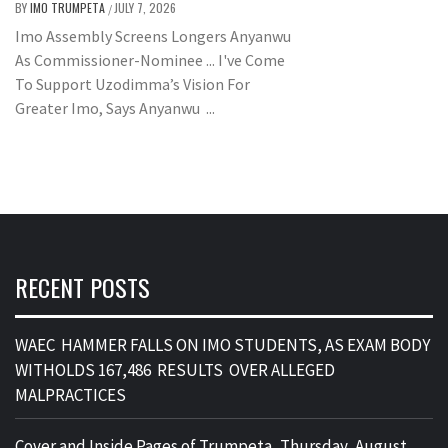
BY
IMO TRUMPETA
JULY 7, 2026
/
Imo Assembly Screens Longers Anyanwu
As Commissioner-Nominee ... I've Come
To Support Uzodimma’s Vision For
Greater Imo, Says Anyanwu ...
RECENT POSTS
WAEC HAMMER FALLS ON IMO STUDENTS, AS EXAM BODY
WITHOLDS 167,486 RESULTS OVER ALLEGED
MALPRACTICES
Cover and Inside Pages of Trumpeta, Thursday, August