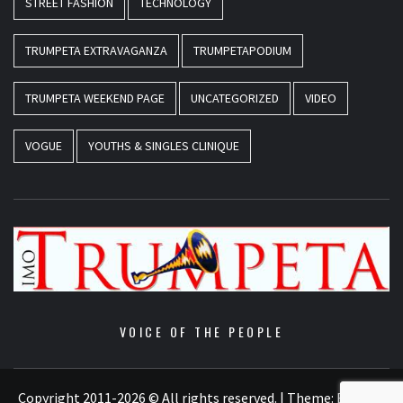
STREET FASHION
TECHNOLOGY
TRUMPETA EXTRAVAGANZA
TRUMPETAPODIUM
TRUMPETA WEEKEND PAGE
UNCATEGORIZED
VIDEO
VOGUE
YOUTHS & SINGLES CLINIQUE
VOICE OF THE PEOPLE
Copyright 2011-2026 © All rights reserved.
|
Theme:
Elegant