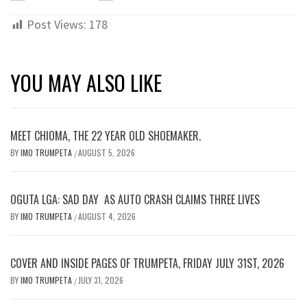
Post Views:
178
YOU MAY ALSO LIKE
MEET CHIOMA, THE 22 YEAR OLD SHOEMAKER.
BY
IMO TRUMPETA
AUGUST 5, 2026
/
OGUTA LGA: SAD DAY AS AUTO CRASH CLAIMS THREE LIVES
BY
IMO TRUMPETA
AUGUST 4, 2026
/
COVER AND INSIDE PAGES OF TRUMPETA, FRIDAY JULY 31ST, 2026
BY
IMO TRUMPETA
JULY 31, 2026
/