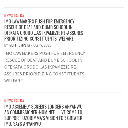
NEWS EXTRA
IMO LAWMAKERS PUSH FOR EMERGENCY
RESCUE OF DEAF AND DUMB SCHOOL IN
OFEKATA ORODO …AS IKPAMEZIE RE-ASSURES
PRIORITIZING CONSTITUENTS’ WELFARE
BY
IMO TRUMPETA
JULY 15, 2026
/
IMO LAWMAKERS PUSH FOR EMERGENCY
RESCUE OF DEAF AND DUMB SCHOOL IN
OFEKATA ORODO ...AS IKPAMEZIE RE-
ASSURES PRIORITIZING CONSTITUENTS'
WELFARE...
NEWS EXTRA
IMO ASSEMBLY SCREENS LONGERS ANYANWU
AS COMMISSIONER-NOMINEE … I’VE COME TO
SUPPORT UZODIMMA’S VISION FOR GREATER
IMO, SAYS ANYANWU