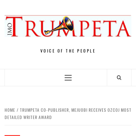
Skip
to
content
VOICE OF THE PEOPLE
Primary
Menu
HOME
TRUMPETA CO-PUBLISHER, MEJUOBI RECEIVES OZCOJ MOST
DETAILED WRITER AWARD