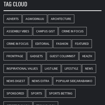
TAG CLOUD
ADVERTS
AGWODINUJU
ARCHITECTURE
ASSEMBLY VIBES
CAMPUS GIST
CRIME IN FOCUS
CRIME IN FOCUS
EDITORIAL
FASHION
FEATURED
FRONTPAGE
GADGETS
GUEST COLUMNIST
HEALTH
INSPIRATIONAL VALUES
LAST-LINE
LIFESTYLE
NEWS
NEWS DIGEST
NEWS EXTRA
POPULAR SIDE/ARABANKO
SPONSORED
SPORTS
SPORTS BETTING