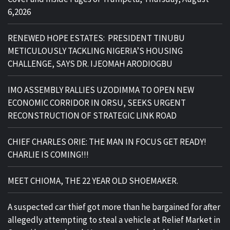
6,2026
RENEWED HOPE ESTATES: PRESIDENT TINUBU
METICULOUSLY TACKLING NIGERIA’S HOUSING
CHALLENGE, SAYS DR. IJEOMAH ARODIOGBU
IMO ASSEMBLY RALLIES UZODIMMA TO OPEN NEW
ECONOMIC CORRIDOR IN ORSU, SEEKS URGENT
RECONSTRUCTION OF STRATEGIC LINK ROAD
CHIEF CHARLES ORIE: THE MAN IN FOCUS GET READY!
CHARLIE IS COMING!!!
MEET CHIOMA, THE 22 YEAR OLD SHOEMAKER.
A suspected car thief got more than he bargained for after
allegedly attempting to steal a vehicle at Relief Market in