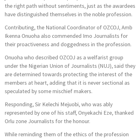
the right path without sentiments, just as the awardees
have distinguished themselves in the noble profession.
Contributing, the National Coordinator of OZCOJ, Amb
Ikenna Onuoha also commended Imo Journalists for
their proactiveness and doggedness in the profession.
Onuoha who described OZCOJ as a welfarist group
under the Nigerian Union of Journalists (NUJ), said they
are determined towards protecting the interest of the
members at heart, adding that it is never sectional as
speculated by some mischief makers.
Responding, Sir Kelechi Mejuobi, who was ably
represented by one of his staff, Onyekachi Eze, thanked
Orlu zone Journalists for the honour.
While reminding them of the ethics of the profession