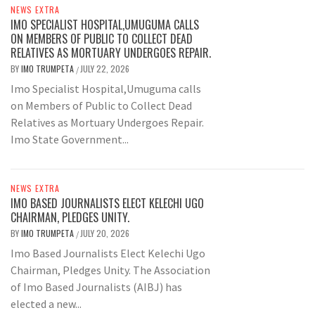
NEWS EXTRA
IMO SPECIALIST HOSPITAL,UMUGUMA CALLS
ON MEMBERS OF PUBLIC TO COLLECT DEAD
RELATIVES AS MORTUARY UNDERGOES REPAIR.
BY
IMO TRUMPETA
JULY 22, 2026
/
Imo Specialist Hospital,Umuguma calls
on Members of Public to Collect Dead
Relatives as Mortuary Undergoes Repair.
Imo State Government...
NEWS EXTRA
IMO BASED JOURNALISTS ELECT KELECHI UGO
CHAIRMAN, PLEDGES UNITY.
BY
IMO TRUMPETA
JULY 20, 2026
/
Imo Based Journalists Elect Kelechi Ugo
Chairman, Pledges Unity. The Association
of Imo Based Journalists (AIBJ) has
elected a new...