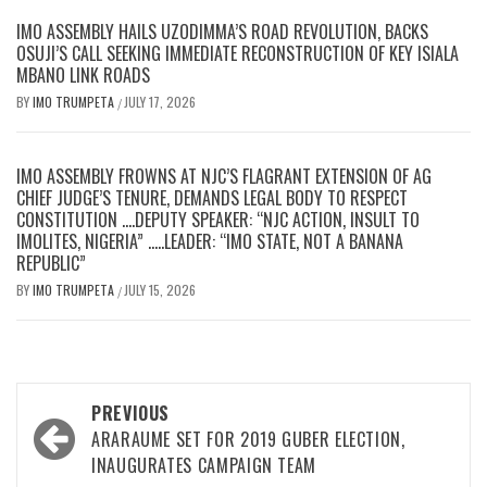
IMO ASSEMBLY HAILS UZODIMMA’S ROAD REVOLUTION, BACKS
OSUJI’S CALL SEEKING IMMEDIATE RECONSTRUCTION OF KEY ISIALA
MBANO LINK ROADS
BY
IMO TRUMPETA
JULY 17, 2026
/
IMO ASSEMBLY FROWNS AT NJC’S FLAGRANT EXTENSION OF AG
CHIEF JUDGE’S TENURE, DEMANDS LEGAL BODY TO RESPECT
CONSTITUTION ….DEPUTY SPEAKER: “NJC ACTION, INSULT TO
IMOLITES, NIGERIA” …..LEADER: “IMO STATE, NOT A BANANA
REPUBLIC”
BY
IMO TRUMPETA
JULY 15, 2026
/
Post
PREVIOUS
navigation
ARARAUME SET FOR 2019 GUBER ELECTION,
INAUGURATES CAMPAIGN TEAM