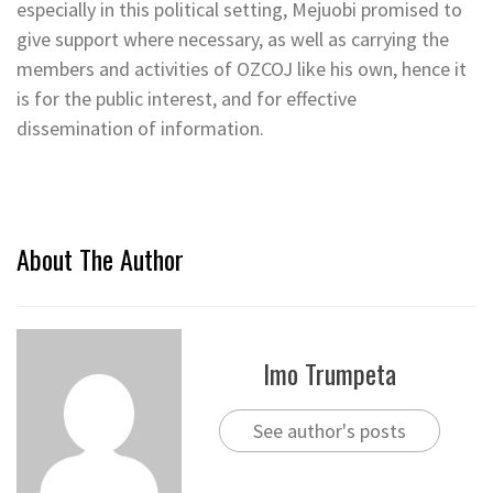
especially in this political setting, Mejuobi promised to
give support where necessary, as well as carrying the
members and activities of OZCOJ like his own, hence it
is for the public interest, and for effective
dissemination of information.
About The Author
Imo Trumpeta
See author's posts