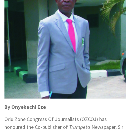
By Onyekachi Eze
Orlu Zone Congress Of Journalists (OZCOJ) has
honoured the Co-publisher of
Trumpeta
Newspaper, Sir