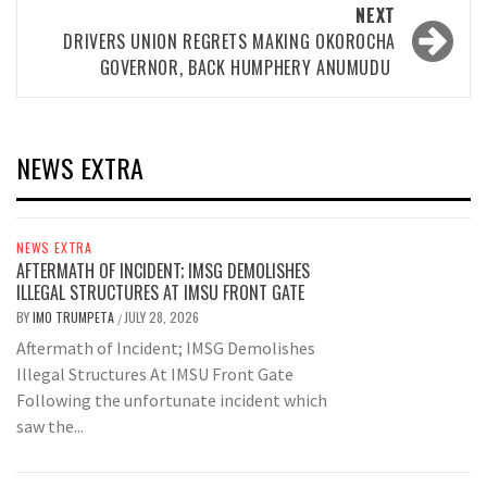
NEXT
DRIVERS UNION REGRETS MAKING OKOROCHA
GOVERNOR, BACK HUMPHERY ANUMUDU
NEWS EXTRA
NEWS EXTRA
AFTERMATH OF INCIDENT; IMSG DEMOLISHES
ILLEGAL STRUCTURES AT IMSU FRONT GATE
BY
IMO TRUMPETA
JULY 28, 2026
/
Aftermath of Incident; IMSG Demolishes
Illegal Structures At IMSU Front Gate
Following the unfortunate incident which
saw the...