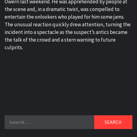
Owerri last weekend. He was apprehended by people at
the scene and, in a dramatic twist, was compelled to
entertain the onlookers who played for him some jams.
The unusual reaction quickly drew attention, turning the
incident into a spectacle as the suspect’s antics became
the talk of the crowd and a stern warning to future
culprits.
Search
for: