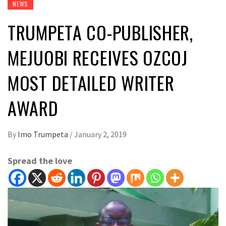
NEWS
TRUMPETA CO-PUBLISHER,
MEJUOBI RECEIVES OZCOJ
MOST DETAILED WRITER
AWARD
By
Imo Trumpeta
/
January 2, 2019
Spread the love