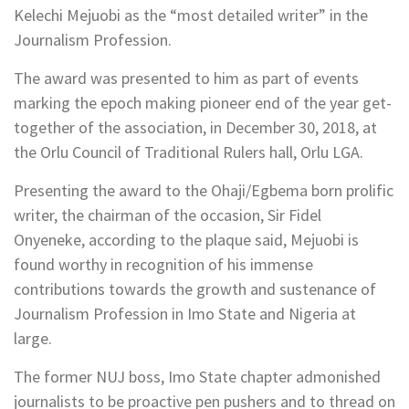
Kelechi Mejuobi as the “most detailed writer” in the
Journalism Profession.
The award was presented to him as part of events
marking the epoch making pioneer end of the year get-
together of the association, in December 30, 2018, at
the Orlu Council of Traditional Rulers hall, Orlu LGA.
Presenting the award to the Ohaji/Egbema born prolific
writer, the chairman of the occasion, Sir Fidel
Onyeneke, according to the plaque said, Mejuobi is
found worthy in recognition of his immense
contributions towards the growth and sustenance of
Journalism Profession in Imo State and Nigeria at
large.
The former NUJ boss, Imo State chapter admonished
journalists to be proactive pen pushers and to thread on