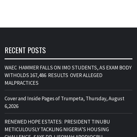
RECENT POSTS
WAEC HAMMER FALLS ON IMO STUDENTS, AS EXAM BODY
WITHOLDS 167,486 RESULTS OVER ALLEGED
MALPRACTICES
Cover and Inside Pages of Trumpeta, Thursday, August
6,2026
RENEWED HOPE ESTATES: PRESIDENT TINUBU
METICULOUSLY TACKLING NIGERIA’S HOUSING