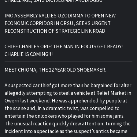
CHALLENGE, SAYS DR. IJEOMAH ARODIOGBU
IMO ASSEMBLY RALLIES UZODIMMA TO OPEN NEW
ECONOMIC CORRIDOR IN ORSU, SEEKS URGENT
RECONSTRUCTION OF STRATEGIC LINK ROAD
CHIEF CHARLES ORIE: THE MAN IN FOCUS GET READY!
CHARLIE IS COMING!!!
MEET CHIOMA, THE 22 YEAR OLD SHOEMAKER.
A suspected car thief got more than he bargained for after
allegedly attempting to steal a vehicle at Relief Market in
Owerri last weekend. He was apprehended by people at
the scene and, in a dramatic twist, was compelled to
entertain the onlookers who played for him some jams.
The unusual reaction quickly drew attention, turning the
incident into a spectacle as the suspect’s antics became