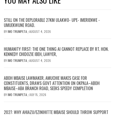
YOU MAY ALSO LIKE
STILL ON THE DEPLORABLE 27KM ULAKWO- UPE- IMERIENWE -
UMUEKWUNE ROAD.
BY
IMO TRUMPETA
AUGUST 4, 2026
/
HUMANITY FIRST: THE ONE THING AI CANNOT REPLACE BY RT. HON.
KENNEDY CHIDOZIE IBEH, LAWYER,
BY
IMO TRUMPETA
AUGUST 4, 2026
/
ABOH MBAISE LAWMAKER, AMUCHIE MAKES CASE FOR
CONSTITUENTS, DRAWS GOVT ATTENTION ON OKPALA–ABOH
MBAISE–ABA BRANCH ROAD, SEEKS SPEEDY COMPLETION
BY
IMO TRUMPETA
JULY 15, 2026
/
2027: WHY AHIAZU/EZINIHITTE MBAISE SHOULD THROW SUPPORT