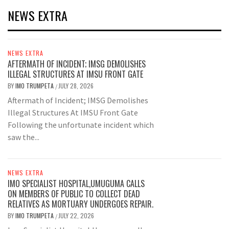
NEWS EXTRA
NEWS EXTRA
AFTERMATH OF INCIDENT; IMSG DEMOLISHES
ILLEGAL STRUCTURES AT IMSU FRONT GATE
BY
IMO TRUMPETA
JULY 28, 2026
/
Aftermath of Incident; IMSG Demolishes
Illegal Structures At IMSU Front Gate
Following the unfortunate incident which
saw the...
NEWS EXTRA
IMO SPECIALIST HOSPITAL,UMUGUMA CALLS
ON MEMBERS OF PUBLIC TO COLLECT DEAD
RELATIVES AS MORTUARY UNDERGOES REPAIR.
BY
IMO TRUMPETA
JULY 22, 2026
/