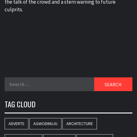
the talk of the crowd and a stern warning to future
culprits.
Search
for:
TAG CLOUD
ADVERTS
AGWODINUJU
ARCHITECTURE