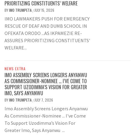
PRIORITIZING CONSTITUENTS’ WELFARE
BY
IMO TRUMPETA
JULY 15, 2026
/
IMO LAWMAKERS PUSH FOR EMERGENCY
RESCUE OF DEAF AND DUMB SCHOOL IN
OFEKATA ORODO ...AS IKPAMEZIE RE-
ASSURES PRIORITIZING CONSTITUENTS'
WELFARE...
NEWS EXTRA
IMO ASSEMBLY SCREENS LONGERS ANYANWU
AS COMMISSIONER-NOMINEE … I’VE COME TO
SUPPORT UZODIMMA’S VISION FOR GREATER
IMO, SAYS ANYANWU
BY
IMO TRUMPETA
JULY 7, 2026
/
Imo Assembly Screens Longers Anyanwu
As Commissioner-Nominee ... I've Come
To Support Uzodimma’s Vision For
Greater Imo, Says Anyanwu ...