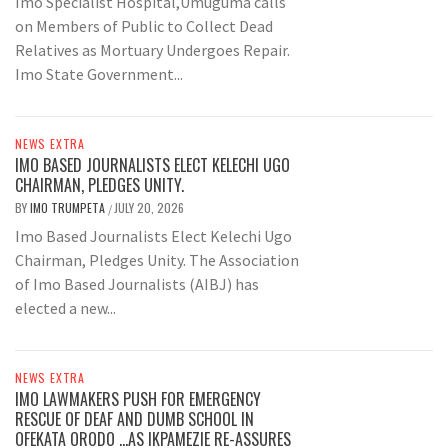
Imo Specialist Hospital,Umuguma calls
on Members of Public to Collect Dead
Relatives as Mortuary Undergoes Repair.
Imo State Government...
NEWS EXTRA
IMO BASED JOURNALISTS ELECT KELECHI UGO
CHAIRMAN, PLEDGES UNITY.
BY
IMO TRUMPETA
JULY 20, 2026
/
Imo Based Journalists Elect Kelechi Ugo
Chairman, Pledges Unity. The Association
of Imo Based Journalists (AIBJ) has
elected a new...
NEWS EXTRA
IMO LAWMAKERS PUSH FOR EMERGENCY
RESCUE OF DEAF AND DUMB SCHOOL IN
OFEKATA ORODO …AS IKPAMEZIE RE-ASSURES