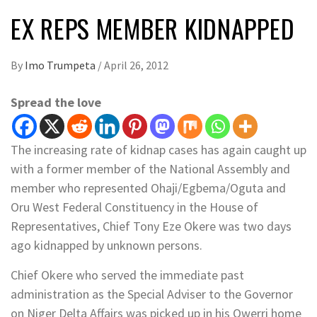
EX REPS MEMBER KIDNAPPED
By
Imo Trumpeta
/
April 26, 2012
Spread the love
The increasing rate of kidnap cases has again caught up
with a former member of the National Assembly and
member who represented Ohaji/Egbema/Oguta and
Oru West Federal Constituency in the House of
Representatives, Chief Tony Eze Okere was two days
ago kidnapped by unknown persons.
Chief Okere who served the immediate past
administration as the Special Adviser to the Governor
on Niger Delta Affairs was picked up in his Owerri home