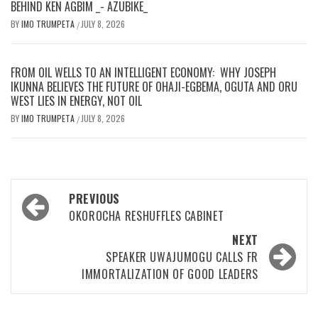
BEHIND KEN AGBIM _- AZUBIKE_
BY
IMO TRUMPETA
JULY 8, 2026
/
FROM OIL WELLS TO AN INTELLIGENT ECONOMY: WHY JOSEPH
IKUNNA BELIEVES THE FUTURE OF OHAJI-EGBEMA, OGUTA AND ORU
WEST LIES IN ENERGY, NOT OIL
BY
IMO TRUMPETA
JULY 8, 2026
/
Post
PREVIOUS
navigation
OKOROCHA RESHUFFLES CABINET
NEXT
SPEAKER UWAJUMOGU CALLS FR
IMMORTALIZATION OF GOOD LEADERS