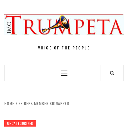
Skip
to
content
VOICE OF THE PEOPLE
Primary
Menu
HOME
EX REPS MEMBER KIDNAPPED
UNCATEGORIZED