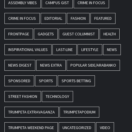
ASSEMBLY VIBES
CAMPUS GIST
CRIME IN FOCUS
CRIME IN FOCUS
EDITORIAL
FASHION
FEATURED
FRONTPAGE
GADGETS
GUEST COLUMNIST
HEALTH
INSPIRATIONAL VALUES
LAST-LINE
LIFESTYLE
NEWS
NEWS DIGEST
NEWS EXTRA
POPULAR SIDE/ARABANKO
SPONSORED
SPORTS
SPORTS BETTING
STREET FASHION
TECHNOLOGY
TRUMPETA EXTRAVAGANZA
TRUMPETAPODIUM
TRUMPETA WEEKEND PAGE
UNCATEGORIZED
VIDEO