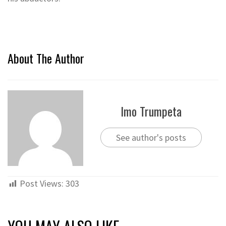
About The Author
Imo Trumpeta
See author's posts
Post Views:
303