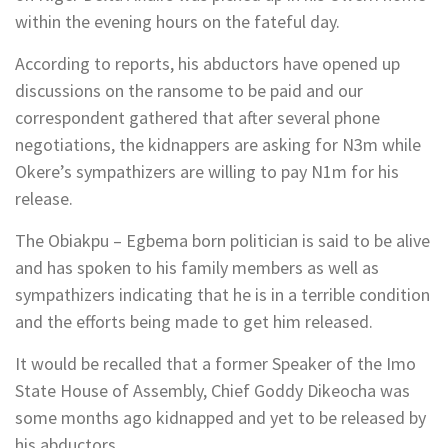
within the evening hours on the fateful day.
According to reports, his abductors have opened up
discussions on the ransome to be paid and our
correspondent gathered that after several phone
negotiations, the kidnappers are asking for N3m while
Okere’s sympathizers are willing to pay N1m for his
release.
The Obiakpu – Egbema born politician is said to be alive
and has spoken to his family members as well as
sympathizers indicating that he is in a terrible condition
and the efforts being made to get him released.
It would be recalled that a former Speaker of the Imo
State House of Assembly, Chief Goddy Dikeocha was
some months ago kidnapped and yet to be released by
his abductors.