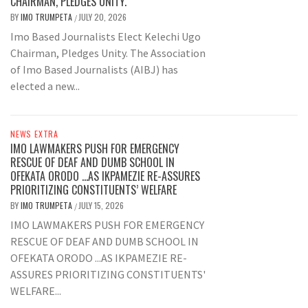
CHAIRMAN, PLEDGES UNITY.
BY
IMO TRUMPETA
JULY 20, 2026
/
Imo Based Journalists Elect Kelechi Ugo
Chairman, Pledges Unity. The Association
of Imo Based Journalists (AIBJ) has
elected a new...
NEWS EXTRA
IMO LAWMAKERS PUSH FOR EMERGENCY
RESCUE OF DEAF AND DUMB SCHOOL IN
OFEKATA ORODO …AS IKPAMEZIE RE-ASSURES
PRIORITIZING CONSTITUENTS’ WELFARE
BY
IMO TRUMPETA
JULY 15, 2026
/
IMO LAWMAKERS PUSH FOR EMERGENCY
RESCUE OF DEAF AND DUMB SCHOOL IN
OFEKATA ORODO ...AS IKPAMEZIE RE-
ASSURES PRIORITIZING CONSTITUENTS'
WELFARE...