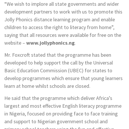
“We wish to implore all state governments and wider
development partners to work with us to promote this
Jolly Phonics distance learning program and enable
children to access the right to literacy from home”,
saying that all resources were available for free on the
website –
www.jollyphonics.ng
.
Mr. Foxcroft stated that the programme has been
developed to help support the call by the Universal
Basic Education Commission (UBEC) for states to
develop programmes which ensure that young learners
learn at home whilst schools are closed.
He said that the programme which deliver Africa’s
largest and most effective English literacy programme
in Nigeria, focused on providing face to face training
and support to Nigerian government school and