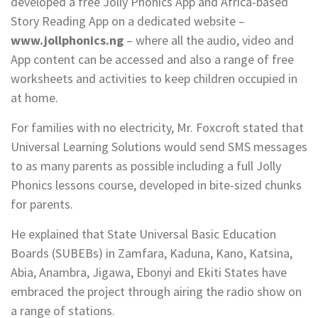
developed a free Jolly Phonics App and Africa-based
Story Reading App on a dedicated website –
www.jollphonics.ng
– where all the audio, video and
App content can be accessed and also a range of free
worksheets and activities to keep children occupied in
at home.
For families with no electricity, Mr. Foxcroft stated that
Universal Learning Solutions would send SMS messages
to as many parents as possible including a full Jolly
Phonics lessons course, developed in bite-sized chunks
for parents.
He explained that State Universal Basic Education
Boards (SUBEBs) in Zamfara, Kaduna, Kano, Katsina,
Abia, Anambra, Jigawa, Ebonyi and Ekiti States have
embraced the project through airing the radio show on
a range of stations.