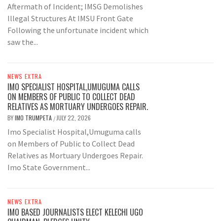
Aftermath of Incident; IMSG Demolishes
Illegal Structures At IMSU Front Gate
Following the unfortunate incident which
saw the...
NEWS EXTRA
IMO SPECIALIST HOSPITAL,UMUGUMA CALLS
ON MEMBERS OF PUBLIC TO COLLECT DEAD
RELATIVES AS MORTUARY UNDERGOES REPAIR.
BY
IMO TRUMPETA
JULY 22, 2026
/
Imo Specialist Hospital,Umuguma calls
on Members of Public to Collect Dead
Relatives as Mortuary Undergoes Repair.
Imo State Government...
NEWS EXTRA
IMO BASED JOURNALISTS ELECT KELECHI UGO