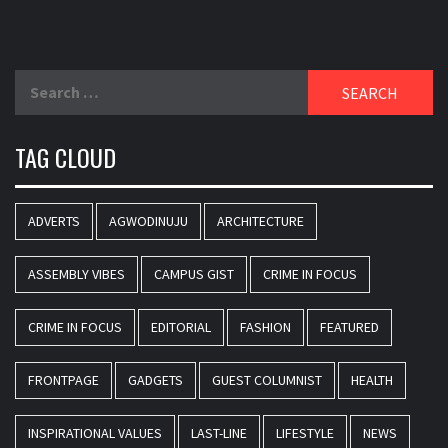
Search
for:
TAG CLOUD
ADVERTS
AGWODINUJU
ARCHITECTURE
ASSEMBLY VIBES
CAMPUS GIST
CRIME IN FOCUS
CRIME IN FOCUS
EDITORIAL
FASHION
FEATURED
FRONTPAGE
GADGETS
GUEST COLUMNIST
HEALTH
INSPIRATIONAL VALUES
LAST-LINE
LIFESTYLE
NEWS