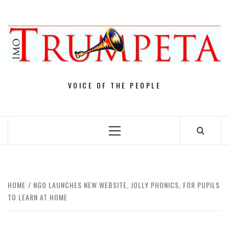
Skip
to
content
VOICE OF THE PEOPLE
Primary
Menu
HOME
NGO LAUNCHES NEW WEBSITE, JOLLY PHONICS, FOR PUPILS
TO LEARN AT HOME