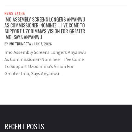
NEWS EXTRA
IMO ASSEMBLY SCREENS LONGERS ANYANWU
AS COMMISSIONER-NOMINEE … I’VE COME TO
SUPPORT UZODIMMA’S VISION FOR GREATER
IMO, SAYS ANYANWU
BY
IMO TRUMPETA
JULY 7, 2026
/
Imo Assembly Screens Longers Anyanwu
As Commissioner-Nominee ... I've Come
To Support Uzodimma’s Vision For
Greater Imo, Says Anyanwu ...
RECENT POSTS