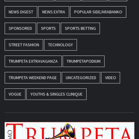
NEWS DIGEST
NEWS EXTRA
POPULAR SIDE/ARABANKO
SPONSORED
SPORTS
SPORTS BETTING
STREET FASHION
TECHNOLOGY
TRUMPETA EXTRAVAGANZA
TRUMPETAPODIUM
TRUMPETA WEEKEND PAGE
UNCATEGORIZED
VIDEO
VOGUE
YOUTHS & SINGLES CLINIQUE