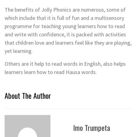
The benefits of Jolly Phonics are numerous, some of
which include that it is full of fun and a multisensory
programme for teaching young learners how to read
and write with confidence, it is packed with activities
that children love and learners feel like they are playing,
yet learning.
Others are it help to read words in English, also helps
learners learn how to read Hausa words.
About The Author
Imo Trumpeta