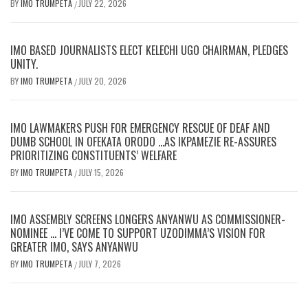
BY
IMO TRUMPETA
JULY 22, 2026
/
IMO BASED JOURNALISTS ELECT KELECHI UGO CHAIRMAN, PLEDGES
UNITY.
BY
IMO TRUMPETA
JULY 20, 2026
/
IMO LAWMAKERS PUSH FOR EMERGENCY RESCUE OF DEAF AND
DUMB SCHOOL IN OFEKATA ORODO …AS IKPAMEZIE RE-ASSURES
PRIORITIZING CONSTITUENTS’ WELFARE
BY
IMO TRUMPETA
JULY 15, 2026
/
IMO ASSEMBLY SCREENS LONGERS ANYANWU AS COMMISSIONER-
NOMINEE … I’VE COME TO SUPPORT UZODIMMA’S VISION FOR
GREATER IMO, SAYS ANYANWU
BY
IMO TRUMPETA
JULY 7, 2026
/