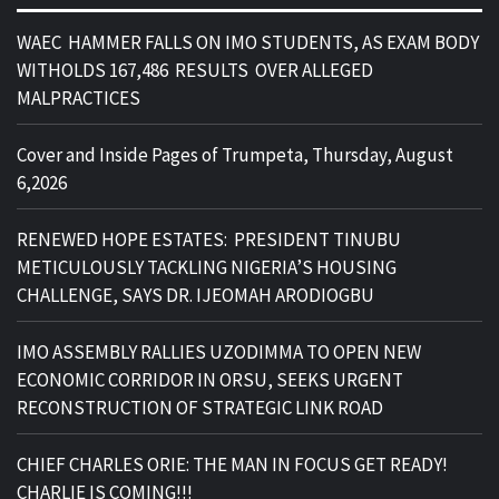
WAEC HAMMER FALLS ON IMO STUDENTS, AS EXAM BODY
WITHOLDS 167,486 RESULTS OVER ALLEGED
MALPRACTICES
Cover and Inside Pages of Trumpeta, Thursday, August
6,2026
RENEWED HOPE ESTATES: PRESIDENT TINUBU
METICULOUSLY TACKLING NIGERIA’S HOUSING
CHALLENGE, SAYS DR. IJEOMAH ARODIOGBU
IMO ASSEMBLY RALLIES UZODIMMA TO OPEN NEW
ECONOMIC CORRIDOR IN ORSU, SEEKS URGENT
RECONSTRUCTION OF STRATEGIC LINK ROAD
CHIEF CHARLES ORIE: THE MAN IN FOCUS GET READY!
CHARLIE IS COMING!!!