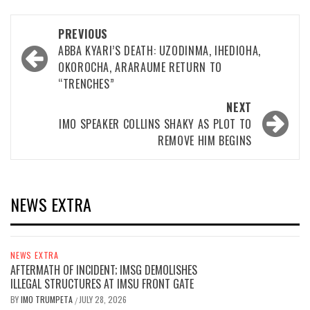
Post
PREVIOUS
navigation
ABBA KYARI’S DEATH: UZODINMA, IHEDIOHA,
OKOROCHA, ARARAUME RETURN TO
“TRENCHES”
NEXT
IMO SPEAKER COLLINS SHAKY AS PLOT TO
REMOVE HIM BEGINS
NEWS EXTRA
NEWS EXTRA
AFTERMATH OF INCIDENT; IMSG DEMOLISHES
ILLEGAL STRUCTURES AT IMSU FRONT GATE
BY
IMO TRUMPETA
JULY 28, 2026
/