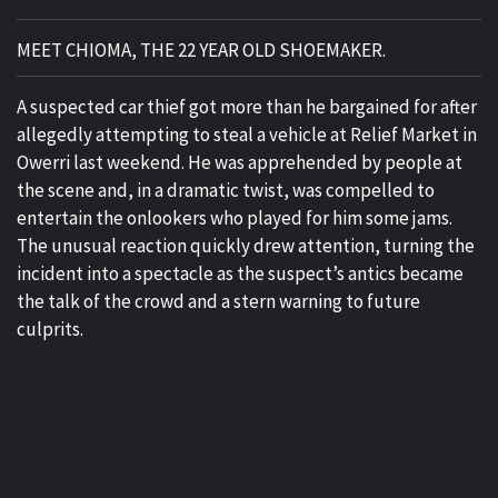
MEET CHIOMA, THE 22 YEAR OLD SHOEMAKER.
A suspected car thief got more than he bargained for after
allegedly attempting to steal a vehicle at Relief Market in
Owerri last weekend. He was apprehended by people at
the scene and, in a dramatic twist, was compelled to
entertain the onlookers who played for him some jams.
The unusual reaction quickly drew attention, turning the
incident into a spectacle as the suspect’s antics became
the talk of the crowd and a stern warning to future
culprits.