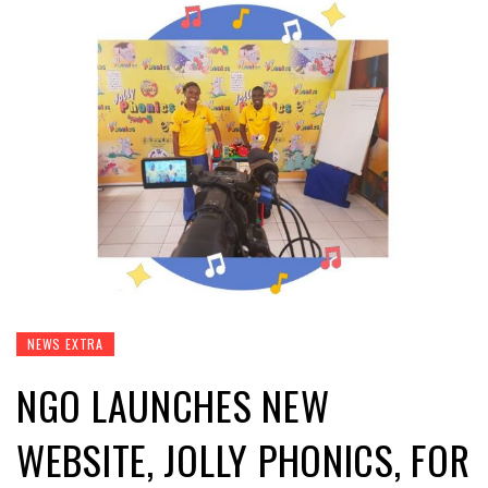
NEWS EXTRA
NGO LAUNCHES NEW
WEBSITE, JOLLY PHONICS, FOR