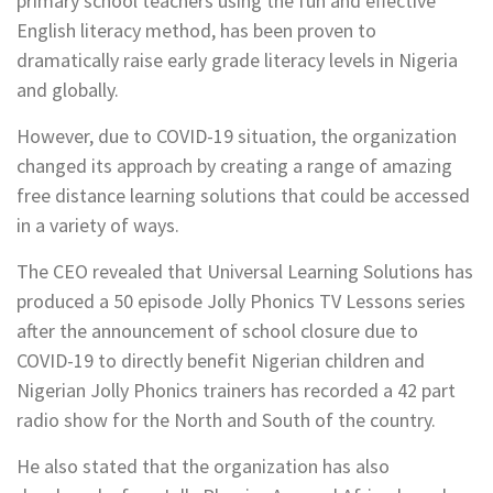
primary school teachers using the fun and effective
English literacy method, has been proven to
dramatically raise early grade literacy levels in Nigeria
and globally.
However, due to COVID-19 situation, the organization
changed its approach by creating a range of amazing
free distance learning solutions that could be accessed
in a variety of ways.
The CEO revealed that Universal Learning Solutions has
produced a 50 episode Jolly Phonics TV Lessons series
after the announcement of school closure due to
COVID-19 to directly benefit Nigerian children and
Nigerian Jolly Phonics trainers has recorded a 42 part
radio show for the North and South of the country.
He also stated that the organization has also