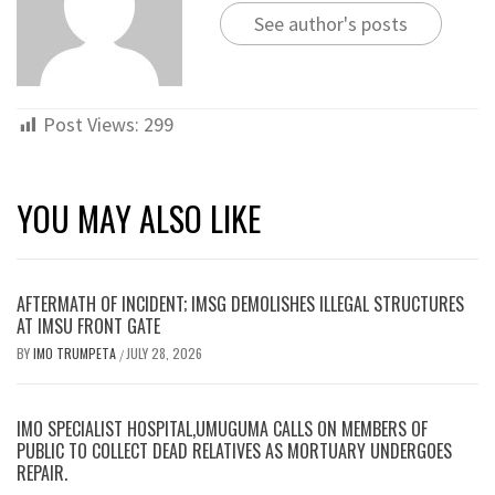
See author's posts
Post Views:
299
YOU MAY ALSO LIKE
AFTERMATH OF INCIDENT; IMSG DEMOLISHES ILLEGAL STRUCTURES
AT IMSU FRONT GATE
BY
IMO TRUMPETA
JULY 28, 2026
/
IMO SPECIALIST HOSPITAL,UMUGUMA CALLS ON MEMBERS OF
PUBLIC TO COLLECT DEAD RELATIVES AS MORTUARY UNDERGOES
REPAIR.