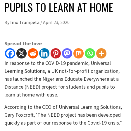
PUPILS TO LEARN AT HOME
By
Imo Trumpeta
/
April 23, 2020
Spread the love
In response to the COVID-19 pandemic, Universal
Learning Solutions, a UK not-for-profit organization,
has launched the Nigerians Educate Everywhere at a
Distance (NEED) project for students and pupils to
learn at home with ease.
According to the CEO of Universal Learning Solutions,
Gary Foxcroft, ‘The NEED project has been developed
quickly as part of our response to the Covid-19 crisis.”