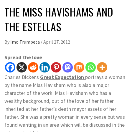
THE MISS HAVISHAMS AND
THE ESTELLAS
By
Imo Trumpeta
/
April 27, 2012
Spread the love
Charles Dickens
Great Expectation
portrays a woman
by the name Miss Havisham who is also a major
character of the work. Miss Havisham who has a
wealthy background, out of the love of her father
inherited at her father’s death mayor assets of her
father. She was a pretty woman in every sense but was
found wanting in an area which will be discussed in the