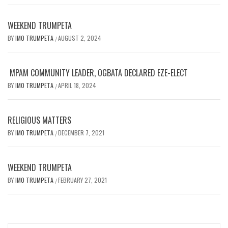
WEEKEND TRUMPETA
BY
IMO TRUMPETA
AUGUST 2, 2024
/
MPAM COMMUNITY LEADER, OGBATA DECLARED EZE-ELECT
BY
IMO TRUMPETA
APRIL 18, 2024
/
RELIGIOUS MATTERS
BY
IMO TRUMPETA
DECEMBER 7, 2021
/
WEEKEND TRUMPETA
BY
IMO TRUMPETA
FEBRUARY 27, 2021
/