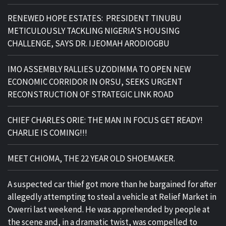
RENEWED HOPE ESTATES: PRESIDENT TINUBU
METICULOUSLY TACKLING NIGERIA’S HOUSING
CHALLENGE, SAYS DR. IJEOMAH ARODIOGBU
IMO ASSEMBLY RALLIES UZODIMMA TO OPEN NEW
ECONOMIC CORRIDOR IN ORSU, SEEKS URGENT
RECONSTRUCTION OF STRATEGIC LINK ROAD
CHIEF CHARLES ORIE: THE MAN IN FOCUS GET READY!
CHARLIE IS COMING!!!
MEET CHIOMA, THE 22 YEAR OLD SHOEMAKER.
A suspected car thief got more than he bargained for after
allegedly attempting to steal a vehicle at Relief Market in
Owerri last weekend. He was apprehended by people at
the scene and, in a dramatic twist, was compelled to