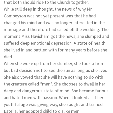
that both should ride to the Church together.
While still deep in thought, the news of why Mr.
Compeyson was not yet present was that he had
changed his mind and was no longer interested in the
marriage and therefore had called off the wedding. The
moment Miss Havisham got the news, she slumped and
suffered deep emotional depression. A state of health
she lived in and battled with for many years before she
died.
When she woke up from her slumber, she took a firm
but bad decision not to see the sun as long as she lived.
She also vowed that she will have nothing to do with
the creature called “man”. She chooses to dwell in her
deep and dangerous state of mind. She became furious
and hated men with passion. When it looked as if her
youthful age was giving way, she sought and trained
Estella, her adopted child to dislike men.