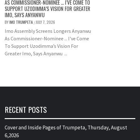
AS COMMISSIONER-NOMINEE … I’VE COME TO
SUPPORT UZODIMMA’S VISION FOR GREATER
IMO, SAYS ANYANWU
BY
IMO TRUMPETA
JULY 7, 2026
/
Imo Assembly Screens Longers Anyanwu
As Commissioner-Nominee ... I've Come
To Support Uzodimma’s Vision For
Greater Imo, Says Anyanwu ...
RECENT POSTS
Cover and Inside Pages of Trumpeta, Thursday, August
6,2026