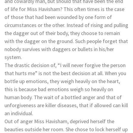
and cowardly man, but should that have been the end
of life for Miss Havisham? This often times is the case
of those that had been wounded by one form of
circumstances or the other. Instead of rising and pulling
the dagger out of their body, they choose to remain
with the dagger on the ground. Such people forget that
nobody survives with daggers or bullets in his/her
system.
The drastic decision of, “I will never forgive the person
that hurts me” is not the best decision at all. When you
bottle up emotions, they weigh heavily on the heart,
this is because bad emotions weigh so heavily on
human body. The wait of a bottled anger and that of
unforgiveness are killer diseases, that if allowed can kill
an individual.
Out of anger Miss Havisham, deprived herself the
beauties outside her room. She chose to lock herself up