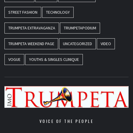
STREET FASHION
TECHNOLOGY
TRUMPETA EXTRAVAGANZA
TRUMPETAPODIUM
TRUMPETA WEEKEND PAGE
UNCATEGORIZED
VIDEO
VOGUE
YOUTHS & SINGLES CLINIQUE
VOICE OF THE PEOPLE