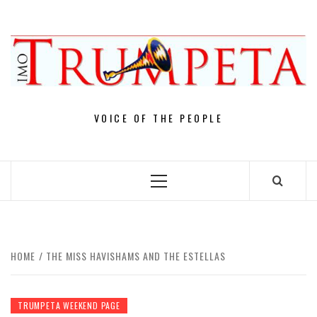
Skip
to
content
VOICE OF THE PEOPLE
Primary
Menu
HOME
THE MISS HAVISHAMS AND THE ESTELLAS
TRUMPETA WEEKEND PAGE