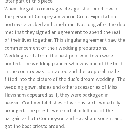
later part of this piece.
When she got to marriageable age, she found love in
the person of Compeyson who in
Great Expectation
portrays a wicked and cruel man. Not long after the duo
met that they signed an agreement to spend the rest
of their lives together. This singular agreement saw the
commencement of their wedding preparations.
Wedding cards from the best printer in town were
printed. The wedding planner who was one of the best
in the country was contacted and the proposal made
fitted into the picture of the duo’s dream wedding. The
wedding gown, shoes and other accessories of Miss
Havisham appeared as if, they were packaged in
heaven. Continental dishes of various sorts were fully
arranged. The priests were not also left out of the
bargain as both Compeyson and Havisham sought and
got the best priests around.