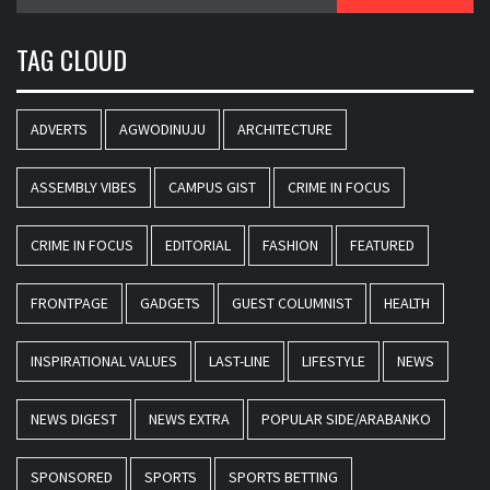
for:
TAG CLOUD
ADVERTS
AGWODINUJU
ARCHITECTURE
ASSEMBLY VIBES
CAMPUS GIST
CRIME IN FOCUS
CRIME IN FOCUS
EDITORIAL
FASHION
FEATURED
FRONTPAGE
GADGETS
GUEST COLUMNIST
HEALTH
INSPIRATIONAL VALUES
LAST-LINE
LIFESTYLE
NEWS
NEWS DIGEST
NEWS EXTRA
POPULAR SIDE/ARABANKO
SPONSORED
SPORTS
SPORTS BETTING