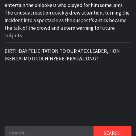
entertain the onlookers who played for him some jams.
The unusual reaction quickly drew attention, turning the
incident into a spectacle as the suspect’s antics became
the talk of the crowd and a stern warning to future
culprits.
BIRTHDAY FELICITATION TO OUR APEX LEADER, HON
IKENGA IMO UGOCHINYERE IKEAGWUONU!
Search