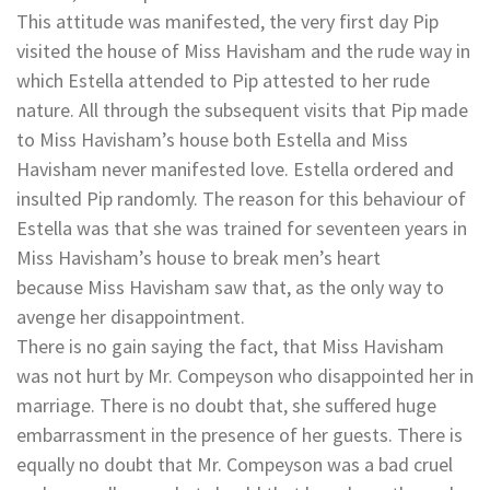
This attitude was manifested, the very first day Pip
visited the house of Miss Havisham and the rude way in
which Estella attended to Pip attested to her rude
nature. All through the subsequent visits that Pip made
to Miss Havisham’s house both Estella and Miss
Havisham never manifested love. Estella ordered and
insulted Pip randomly. The reason for this behaviour of
Estella was that she was trained for seventeen years in
Miss Havisham’s house to break men’s heart
because Miss Havisham saw that, as the only way to
avenge her disappointment.
There is no gain saying the fact, that Miss Havisham
was not hurt by Mr. Compeyson who disappointed her in
marriage. There is no doubt that, she suffered huge
embarrassment in the presence of her guests. There is
equally no doubt that Mr. Compeyson was a bad cruel