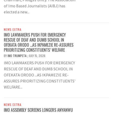
of Imo Based Journalists (AIBJ) has
elected a new...
NEWS EXTRA
IMO LAWMAKERS PUSH FOR EMERGENCY
RESCUE OF DEAF AND DUMB SCHOOL IN
OFEKATA ORODO …AS IKPAMEZIE RE-ASSURES
PRIORITIZING CONSTITUENTS’ WELFARE
BY
IMO TRUMPETA
JULY 15, 2026
/
IMO LAWMAKERS PUSH FOR EMERGENCY
RESCUE OF DEAF AND DUMB SCHOOL IN
OFEKATA ORODO ...AS IKPAMEZIE RE-
ASSURES PRIORITIZING CONSTITUENTS'
WELFARE...
NEWS EXTRA
IMO ASSEMBLY SCREENS LONGERS ANYANWU