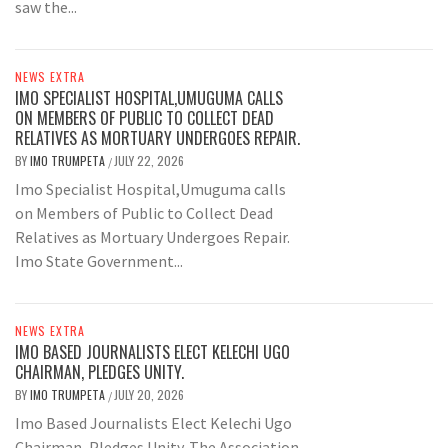
saw the...
NEWS EXTRA
IMO SPECIALIST HOSPITAL,UMUGUMA CALLS
ON MEMBERS OF PUBLIC TO COLLECT DEAD
RELATIVES AS MORTUARY UNDERGOES REPAIR.
BY
IMO TRUMPETA
JULY 22, 2026
/
Imo Specialist Hospital,Umuguma calls
on Members of Public to Collect Dead
Relatives as Mortuary Undergoes Repair.
Imo State Government...
NEWS EXTRA
IMO BASED JOURNALISTS ELECT KELECHI UGO
CHAIRMAN, PLEDGES UNITY.
BY
IMO TRUMPETA
JULY 20, 2026
/
Imo Based Journalists Elect Kelechi Ugo
Chairman, Pledges Unity. The Association