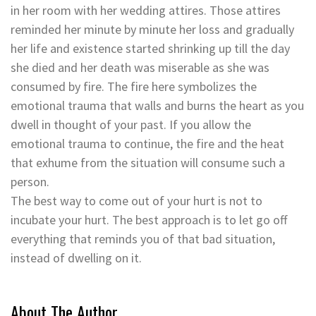
in her room with her wedding attires. Those attires
reminded her minute by minute her loss and gradually
her life and existence started shrinking up till the day
she died and her death was miserable as she was
consumed by fire. The fire here symbolizes the
emotional trauma that walls and burns the heart as you
dwell in thought of your past. If you allow the
emotional trauma to continue, the fire and the heat
that exhume from the situation will consume such a
person.
The best way to come out of your hurt is not to
incubate your hurt. The best approach is to let go off
everything that reminds you of that bad situation,
instead of dwelling on it.
About The Author