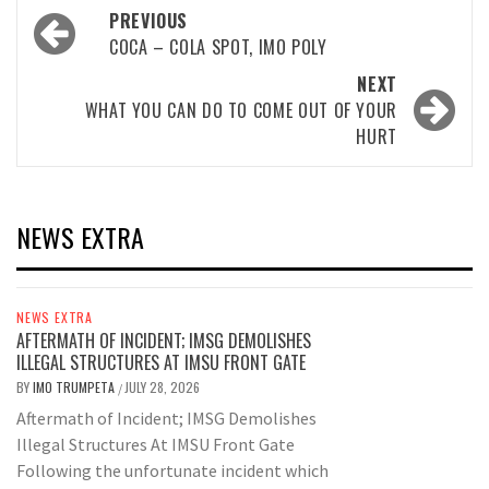
Post
PREVIOUS
navigation
COCA – COLA SPOT, IMO POLY
NEXT
WHAT YOU CAN DO TO COME OUT OF YOUR
HURT
NEWS EXTRA
NEWS EXTRA
AFTERMATH OF INCIDENT; IMSG DEMOLISHES
ILLEGAL STRUCTURES AT IMSU FRONT GATE
BY
IMO TRUMPETA
JULY 28, 2026
/
Aftermath of Incident; IMSG Demolishes
Illegal Structures At IMSU Front Gate
Following the unfortunate incident which