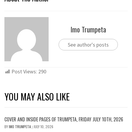
Imo Trumpeta
See author's posts
Post Views:
290
YOU MAY ALSO LIKE
COVER AND INSIDE PAGES OF TRUMPETA, FRIDAY JULY 10TH, 2026
BY
IMO TRUMPETA
JULY 10, 2026
/