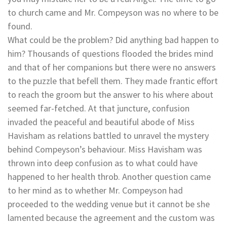
to church came and Mr. Compeyson was no where to be
found.
What could be the problem? Did anything bad happen to
him? Thousands of questions flooded the brides mind
and that of her companions but there were no answers
to the puzzle that befell them. They made frantic effort
to reach the groom but the answer to his where about
seemed far-fetched. At that juncture, confusion
invaded the peaceful and beautiful abode of Miss
Havisham as relations battled to unravel the mystery
behind Compeyson’s behaviour. Miss Havisham was
thrown into deep confusion as to what could have
happened to her health throb. Another question came
to her mind as to whether Mr. Compeyson had
proceeded to the wedding venue but it cannot be she
lamented because the agreement and the custom was