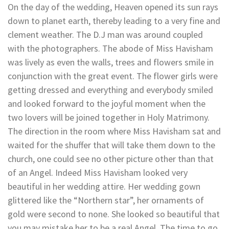
On the day of the wedding, Heaven opened its sun rays
down to planet earth, thereby leading to a very fine and
clement weather. The D.J man was around coupled
with the photographers. The abode of Miss Havisham
was lively as even the walls, trees and flowers smile in
conjunction with the great event. The flower girls were
getting dressed and everything and everybody smiled
and looked forward to the joyful moment when the
two lovers will be joined together in Holy Matrimony.
The direction in the room where Miss Havisham sat and
waited for the shuffer that will take them down to the
church, one could see no other picture other than that
of an Angel. Indeed Miss Havisham looked very
beautiful in her wedding attire. Her wedding gown
glittered like the “Northern star”, her ornaments of
gold were second to none. She looked so beautiful that
you may mistake her to be a real Angel. The time to go