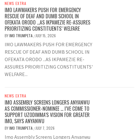
NEWS EXTRA
IMO LAWMAKERS PUSH FOR EMERGENCY
RESCUE OF DEAF AND DUMB SCHOOL IN
OFEKATA ORODO …AS IKPAMEZIE RE-ASSURES
PRIORITIZING CONSTITUENTS’ WELFARE
BY
IMO TRUMPETA
JULY 15, 2026
/
IMO LAWMAKERS PUSH FOR EMERGENCY
RESCUE OF DEAF AND DUMB SCHOOL IN
OFEKATA ORODO ...AS IKPAMEZIE RE-
ASSURES PRIORITIZING CONSTITUENTS'
WELFARE...
NEWS EXTRA
IMO ASSEMBLY SCREENS LONGERS ANYANWU
AS COMMISSIONER-NOMINEE … I’VE COME TO
SUPPORT UZODIMMA’S VISION FOR GREATER
IMO, SAYS ANYANWU
BY
IMO TRUMPETA
JULY 7, 2026
/
Imo Assembly Screens Longers Anyanwu