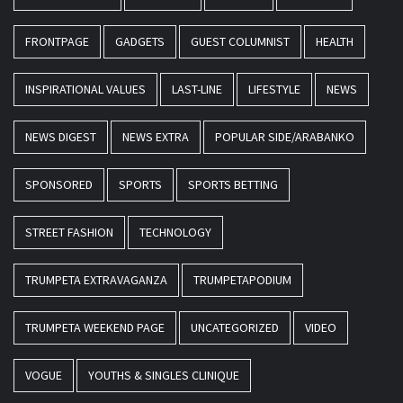
FRONTPAGE
GADGETS
GUEST COLUMNIST
HEALTH
INSPIRATIONAL VALUES
LAST-LINE
LIFESTYLE
NEWS
NEWS DIGEST
NEWS EXTRA
POPULAR SIDE/ARABANKO
SPONSORED
SPORTS
SPORTS BETTING
STREET FASHION
TECHNOLOGY
TRUMPETA EXTRAVAGANZA
TRUMPETAPODIUM
TRUMPETA WEEKEND PAGE
UNCATEGORIZED
VIDEO
VOGUE
YOUTHS & SINGLES CLINIQUE