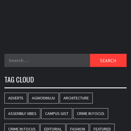
Search
for:
TAG CLOUD
ADVERTS
AGWODINUJU
ARCHITECTURE
ASSEMBLY VIBES
CAMPUS GIST
CRIME IN FOCUS
CRIME IN FOCUS
EDITORIAL
FASHION
FEATURED