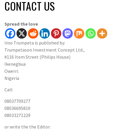
CONTACT US
Spread the love
Imo Trumpeta is published by:
Trumpetason Investment Concept Ltd.,
#116 Item Street (Philips House)
Ikenegbua
Owerri.
Nigeria
Call:
08037709277
08036695810
08033271229
or write the the Editor: