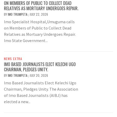
ON MEMBERS OF PUBLIC TO COLLECT DEAD
RELATIVES AS MORTUARY UNDERGOES REPAIR.
BY
IMO TRUMPETA
JULY 22, 2026
/
Imo Specialist Hospital,Umuguma calls
on Members of Public to Collect Dead
Relatives as Mortuary Undergoes Repair.
Imo State Government...
NEWS EXTRA
IMO BASED JOURNALISTS ELECT KELECHI UGO
CHAIRMAN, PLEDGES UNITY.
BY
IMO TRUMPETA
JULY 20, 2026
/
Imo Based Journalists Elect Kelechi Ugo
Chairman, Pledges Unity. The Association
of Imo Based Journalists (AIBJ) has
elected a new...