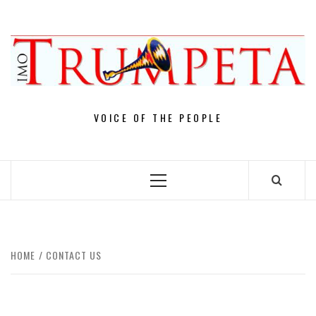
Skip
to
content
VOICE OF THE PEOPLE
Primary
Menu
HOME
CONTACT US