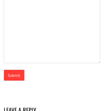
LEAVE A REPLY