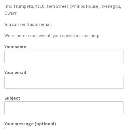
Imo Trumpeta, #116 Item Street (Philips House), Ikenegbu,
Owerri.
You can send us an email
We’re here to answer all your questions and help
Your name
Your email
Subject
Your message (optional)