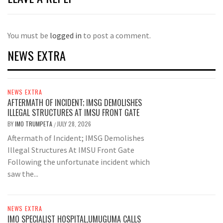
You must be
logged in
to post a comment.
NEWS EXTRA
NEWS EXTRA
AFTERMATH OF INCIDENT; IMSG DEMOLISHES
ILLEGAL STRUCTURES AT IMSU FRONT GATE
BY
IMO TRUMPETA
JULY 28, 2026
/
Aftermath of Incident; IMSG Demolishes
Illegal Structures At IMSU Front Gate
Following the unfortunate incident which
saw the...
NEWS EXTRA
IMO SPECIALIST HOSPITAL,UMUGUMA CALLS