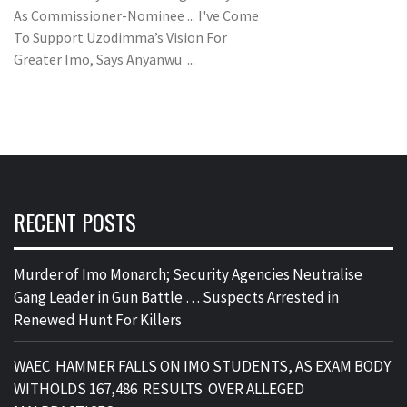
As Commissioner-Nominee ... I've Come
To Support Uzodimma’s Vision For
Greater Imo, Says Anyanwu ...
RECENT POSTS
Murder of Imo Monarch; Security Agencies Neutralise
Gang Leader in Gun Battle … Suspects Arrested in
Renewed Hunt For Killers
WAEC HAMMER FALLS ON IMO STUDENTS, AS EXAM BODY
WITHOLDS 167,486 RESULTS OVER ALLEGED