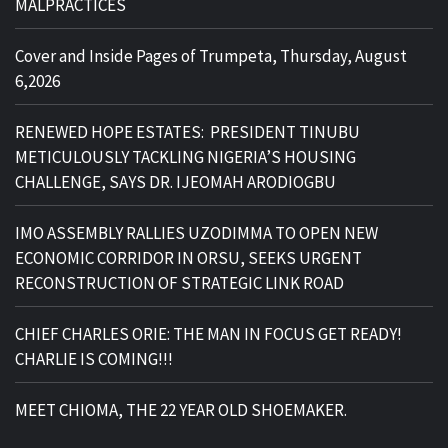
MALPRACTICES
Cover and Inside Pages of Trumpeta, Thursday, August
6,2026
RENEWED HOPE ESTATES: PRESIDENT TINUBU
METICULOUSLY TACKLING NIGERIA’S HOUSING
CHALLENGE, SAYS DR. IJEOMAH ARODIOGBU
IMO ASSEMBLY RALLIES UZODIMMA TO OPEN NEW
ECONOMIC CORRIDOR IN ORSU, SEEKS URGENT
RECONSTRUCTION OF STRATEGIC LINK ROAD
CHIEF CHARLES ORIE: THE MAN IN FOCUS GET READY!
CHARLIE IS COMING!!!
MEET CHIOMA, THE 22 YEAR OLD SHOEMAKER.