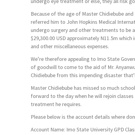
undergo eye treatment or else, they all risk go
Because of the age of Master Chidiebube and t
referred him to John Hopkins Medical Internat
undergo surgery and other treatments to be ab
$29,300.00 USD approximately N11.5m which in
and other miscellaneous expenses.
We’re therefore appealing to Imo State Gover
of goodwill to come to the aid of Mr. Anyanwu
Chidiebube from this impending disaster that
Master Chidiebube has missed so much school as
forward to the day when he will rejoin classes 
treatment he requires.
Please below is the account details where don
Account Name: Imo State University GPD Clas