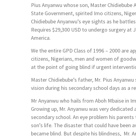
Pius Anyanwu whose son, Master Chidiebube An
State Government, spirited Imo citizens, Nig
Chidiebube Anyanwu’s eye sights as he battles
Requires $29,300 USD to undergo surgery at J
America.
We the entire GPD Class of 1996 – 2000 are a
citizens, Nigerians, men and women of goodwi
at the point of going blind if urgent intervent
Master Chidiebube’s father, Mr. Pius Anyanwu 
vision during his secondary school days as a re
Mr Anyanwu who hails from Aboh Mbaise in Imo 
Growing up, Mr. Anyanwu was very dedicated an
secondary school. An eye problem his parents 
son’s life. The disaster that could have been
became blind. But despite his blindness, Mr