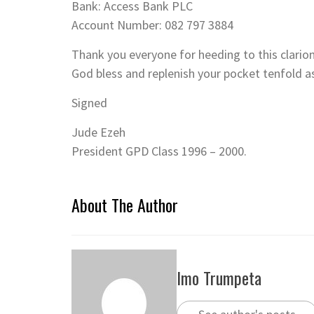
Bank: Access Bank PLC
Account Number: 082 797 3884
Thank you everyone for heeding to this clario
God bless and replenish your pocket tenfold a
Signed
Jude Ezeh
President GPD Class 1996 – 2000.
About The Author
Imo Trumpeta