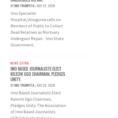
BY
IMO TRUMPETA
JULY 22, 2026
/
Imo Specialist
Hospital,Umuguma calls on
Members of Public to Collect
Dead Relatives as Mortuary
Undergoes Repair. Imo State
Government...
NEWS EXTRA
IMO BASED JOURNALISTS ELECT
KELECHI UGO CHAIRMAN, PLEDGES
UNITY.
BY
IMO TRUMPETA
JULY 20, 2026
/
Imo Based Journalists Elect
Kelechi Ugo Chairman,
Pledges Unity. The Association
of Imo Based Journalists