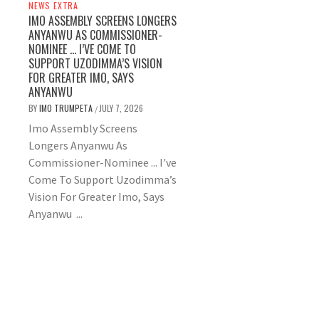
NEWS EXTRA
IMO ASSEMBLY SCREENS LONGERS
ANYANWU AS COMMISSIONER-
NOMINEE … I’VE COME TO
SUPPORT UZODIMMA’S VISION
FOR GREATER IMO, SAYS
ANYANWU
BY
IMO TRUMPETA
JULY 7, 2026
/
Imo Assembly Screens
Longers Anyanwu As
Commissioner-Nominee ... I've
Come To Support Uzodimma’s
Vision For Greater Imo, Says
Anyanwu ...