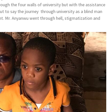
rough the four walls of university but with the assistance
ut to say the journey through university as a blind man
t. Mr. Anyanwu went through hell, stigmatization and