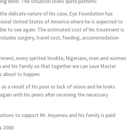
ing blind. The situation looks quite pathetic.
he delicate nature of his case, Eye Foundation has
ional United States of America where he is expected to
le to see again. The estimated cost of his treatment is
cludes surgery, travel cost, feeding, accommodation
nment, every spirited Imolite, Nigerians, men and women
 and his family so that together we can save Master
’s about to happen.
 a result of his poor or lack of vision and he looks
again with his peers after receiving the necessary
ations to support Mr. Anyanwu and his family is paid:
s 2000