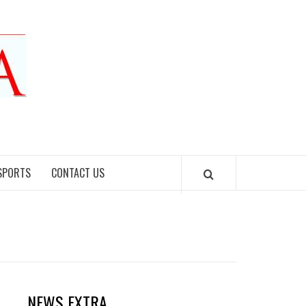
SPORTS
CONTACT US
NEWS EXTRA