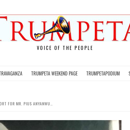
VOICE OF THE PEOPLE
TRAVAGANZA
TRUMPETA WEEKEND PAGE
TRUMPETAPODIUM
ORT FOR MR. PIUS ANYANWU…