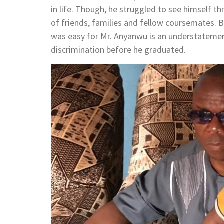
in life. Though, he struggled to see himself th
of friends, families and fellow coursemates. B
was easy for Mr. Anyanwu is an understatemen
discrimination before he graduated.