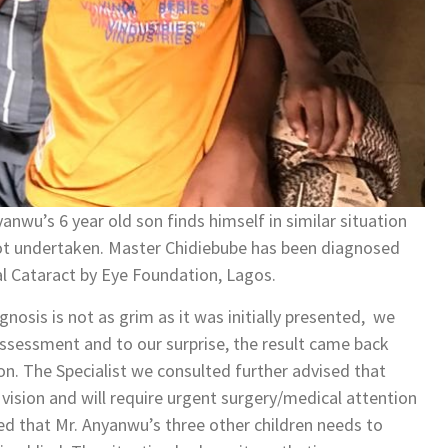
yanwu’s 6 year old son finds himself in similar situation
s not undertaken. Master Chidiebube has been diagnosed
al Cataract by Eye Foundation, Lagos.
nosis is not as grim as it was initially presented, we
ssessment and to our surprise, the result came back
on. The Specialist we consulted further advised that
 vision and will require urgent surgery/medical attention
ised that Mr. Anyanwu’s three other children needs to