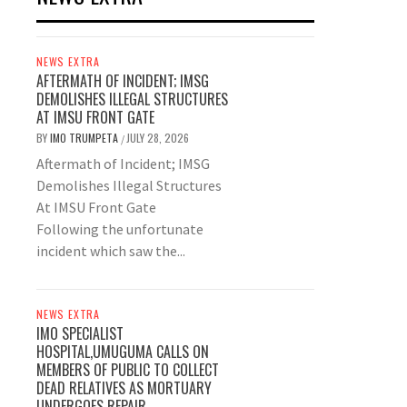
NEWS EXTRA
AFTERMATH OF INCIDENT; IMSG
DEMOLISHES ILLEGAL STRUCTURES
AT IMSU FRONT GATE
BY
IMO TRUMPETA
JULY 28, 2026
/
Aftermath of Incident; IMSG
Demolishes Illegal Structures
At IMSU Front Gate
Following the unfortunate
incident which saw the...
NEWS EXTRA
IMO SPECIALIST
HOSPITAL,UMUGUMA CALLS ON
MEMBERS OF PUBLIC TO COLLECT
DEAD RELATIVES AS MORTUARY
UNDERGOES REPAIR.