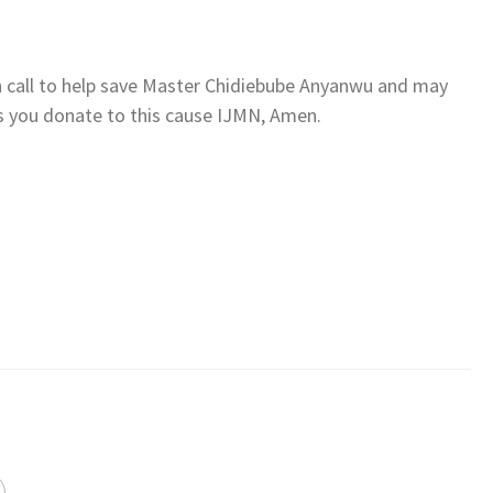
n call to help save Master Chidiebube Anyanwu and may
s you donate to this cause IJMN, Amen.