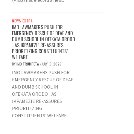
(AIBJ) has elected a new...
NEWS EXTRA
IMO LAWMAKERS PUSH FOR
EMERGENCY RESCUE OF DEAF AND
DUMB SCHOOL IN OFEKATA ORODO
…AS IKPAMEZIE RE-ASSURES
PRIORITIZING CONSTITUENTS’
WELFARE
BY
IMO TRUMPETA
JULY 15, 2026
/
IMO LAWMAKERS PUSH FOR
EMERGENCY RESCUE OF DEAF
AND DUMB SCHOOL IN
OFEKATA ORODO ...AS
IKPAMEZIE RE-ASSURES
PRIORITIZING
CONSTITUENTS' WELFARE...