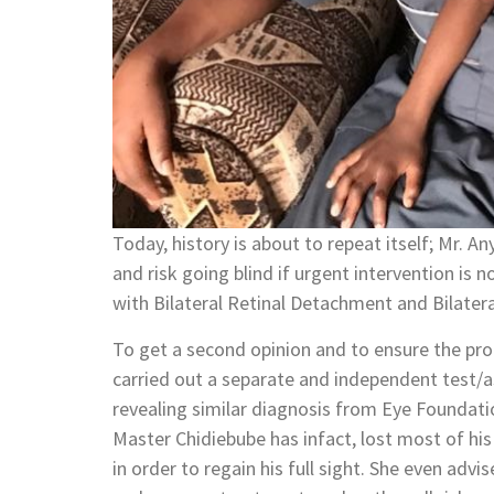
Today, history is about to repeat itself; Mr. An
and risk going blind if urgent intervention i
with Bilateral Retinal Detachment and Bilater
To get a second opinion and to ensure the prog
carried out a separate and independent test/a
revealing similar diagnosis from Eye Foundati
Master Chidiebube has infact, lost most of his
in order to regain his full sight. She even adv