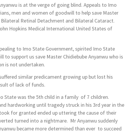
yanwu is at the verge of going blind. Appeals to Imo
erians, men and women of goodwill to help save Master
 Bilateral Retinal Detachment and Bilateral Cataract.
ohn Hopkins Medical International United States of
ppealing to Imo State Government, spirited Imo State
ll to support us save Master Chidiebube Anyanwu who is
ion is not undertaken.
suffered similar predicament growing up but lost his
sult of lack of funds.
State was the 5th child in a family of 7 children.
d hardworking until tragedy struck in his 3rd year in the
took for granted ended up uttering the cause of their
 averted turned into a nightmare. Mr Anyanwu suddenly
. Anyanwu became more determined than ever to succeed