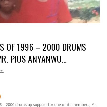
S OF 1996 – 2000 DRUMS
MR. PIUS ANYANWU…
021
6 – 2000 drums up support for one of its members, Mr.