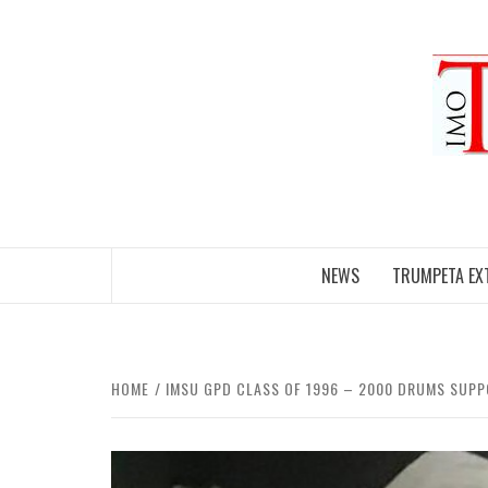
Skip
to
content
NEWS
TRUMPETA EX
HOME
IMSU GPD CLASS OF 1996 – 2000 DRUMS SUPP