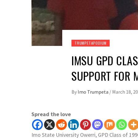
TRUMPETAPODIUM
IMSU GPD CLAS
SUPPORT FOR 
By
Imo Trumpeta
/
March 18, 2
Spread the love
Imo State University Owerri, GPD Class of 199