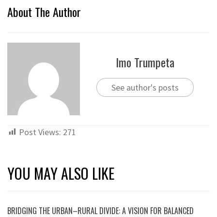
About The Author
Imo Trumpeta
See author's posts
Post Views:
271
YOU MAY ALSO LIKE
BRIDGING THE URBAN–RURAL DIVIDE: A VISION FOR BALANCED