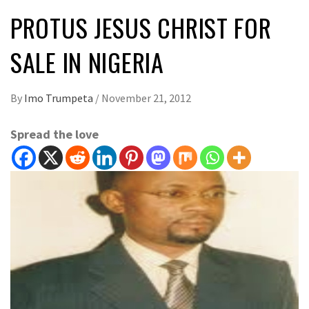
PROTUS JESUS CHRIST FOR
SALE IN NIGERIA
By
Imo Trumpeta
/
November 21, 2012
Spread the love