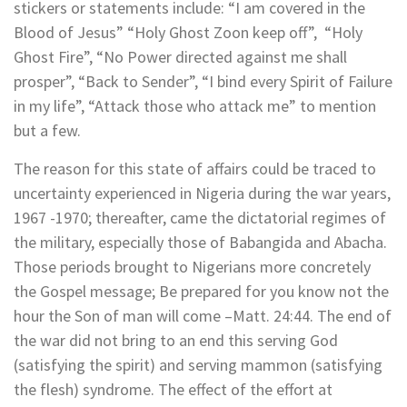
stickers or statements include: “I am covered in the
Blood of Jesus” “Holy Ghost Zoon keep off”, “Holy
Ghost Fire”, “No Power directed against me shall
prosper”, “Back to Sender”, “I bind every Spirit of Failure
in my life”, “Attack those who attack me” to mention
but a few.
The reason for this state of affairs could be traced to
uncertainty experienced in Nigeria during the war years,
1967 -1970; thereafter, came the dictatorial regimes of
the military, especially those of Babangida and Abacha.
Those periods brought to Nigerians more concretely
the Gospel message; Be prepared for you know not the
hour the Son of man will come –Matt. 24:44. The end of
the war did not bring to an end this serving God
(satisfying the spirit) and serving mammon (satisfying
the flesh) syndrome. The effect of the effort at