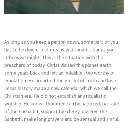
As long as you keep a person down, some part of you
has to be down, so it means you cannot soar as you
otherwise might. This is the situation with the
preachers of today. Christ visited this planet earth
some years back and left an indelible step worthy of
emulation. He preached the gospel of truth and love.
Jesus history made a new calendar which we call the
Christian era. He did not establish any ritualistic
worship. He knows that men can be baptized, partake
of the Eucharist, support the clergy, observe the
Sabbath, make long prayers and be sensual and sinful.