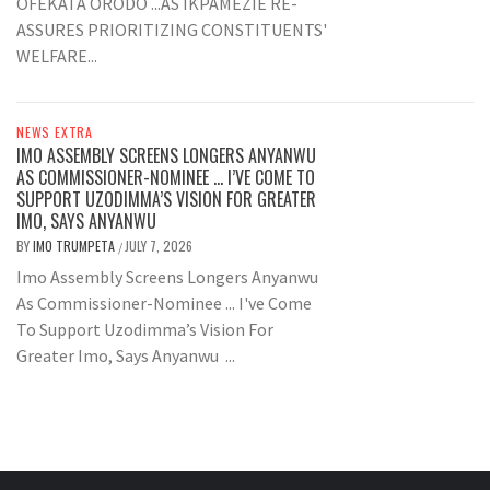
OFEKATA ORODO ...AS IKPAMEZIE RE-
ASSURES PRIORITIZING CONSTITUENTS'
WELFARE...
NEWS EXTRA
IMO ASSEMBLY SCREENS LONGERS ANYANWU
AS COMMISSIONER-NOMINEE … I’VE COME TO
SUPPORT UZODIMMA’S VISION FOR GREATER
IMO, SAYS ANYANWU
BY
IMO TRUMPETA
JULY 7, 2026
/
Imo Assembly Screens Longers Anyanwu
As Commissioner-Nominee ... I've Come
To Support Uzodimma’s Vision For
Greater Imo, Says Anyanwu ...