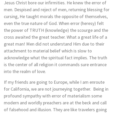
Jesus Christ bore our infirmities. He knew the error of
men. Despised and reject of men, returning blessing for
cursing, He taught morals the opposite of themselves,
even the true nature of God. When error (heresy) felt
the power of TRUTH (knowledge) the scourge and the
cross awaited the great teacher. What a great life of a
great man! Men did not understand Him due to their
attachment to material belief which is slow to
acknowledge what the spiritual fact implies. The truth
is the center of all religion it commands sure entrance
into the realm of love.
If my friends are going to Europe, while I am enroute
for California, we are not journeying together. Being in
profound sympathy with error of materialism some
modern and worldly preachers are at the beck and call
of falsehood and illusion. They are like travelers going