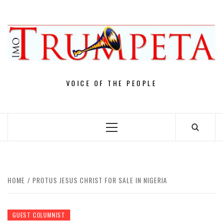
Skip
to
content
VOICE OF THE PEOPLE
Primary
Menu
HOME
PROTUS JESUS CHRIST FOR SALE IN NIGERIA
GUEST COLUMNIST