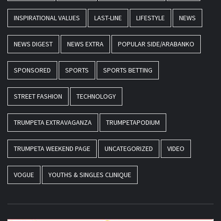
INSPIRATIONAL VALUES
LAST-LINE
LIFESTYLE
NEWS
NEWS DIGEST
NEWS EXTRA
POPULAR SIDE/ARABANKO
SPONSORED
SPORTS
SPORTS BETTING
STREET FASHION
TECHNOLOGY
TRUMPETA EXTRAVAGANZA
TRUMPETAPODIUM
TRUMPETA WEEKEND PAGE
UNCATEGORIZED
VIDEO
VOGUE
YOUTHS & SINGLES CLINIQUE