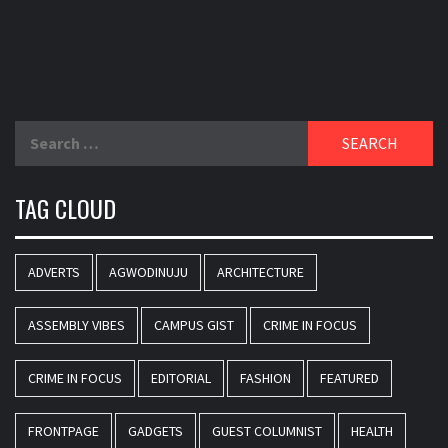
Search
for:
TAG CLOUD
ADVERTS
AGWODINUJU
ARCHITECTURE
ASSEMBLY VIBES
CAMPUS GIST
CRIME IN FOCUS
CRIME IN FOCUS
EDITORIAL
FASHION
FEATURED
FRONTPAGE
GADGETS
GUEST COLUMNIST
HEALTH