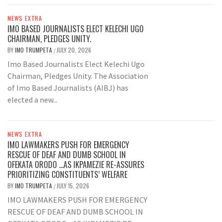
NEWS EXTRA
IMO BASED JOURNALISTS ELECT KELECHI UGO
CHAIRMAN, PLEDGES UNITY.
BY
IMO TRUMPETA
JULY 20, 2026
/
Imo Based Journalists Elect Kelechi Ugo
Chairman, Pledges Unity. The Association
of Imo Based Journalists (AIBJ) has
elected a new...
NEWS EXTRA
IMO LAWMAKERS PUSH FOR EMERGENCY
RESCUE OF DEAF AND DUMB SCHOOL IN
OFEKATA ORODO …AS IKPAMEZIE RE-ASSURES
PRIORITIZING CONSTITUENTS’ WELFARE
BY
IMO TRUMPETA
JULY 15, 2026
/
IMO LAWMAKERS PUSH FOR EMERGENCY
RESCUE OF DEAF AND DUMB SCHOOL IN