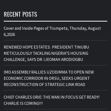
RECENT POSTS
Cover and Inside Pages of Trumpeta, Thursday, August
6,2026
RENEWED HOPE ESTATES: PRESIDENT TINUBU
METICULOUSLY TACKLING NIGERIA’S HOUSING
CHALLENGE, SAYS DR. IJEOMAH ARODIOGBU
IMO ASSEMBLY RALLIES UZODIMMA TO OPEN NEW
ECONOMIC CORRIDOR IN ORSU, SEEKS URGENT
RECONSTRUCTION OF STRATEGIC LINK ROAD
CHIEF CHARLES ORIE: THE MAN IN FOCUS GET READY!
CHARLIE IS COMING!!!