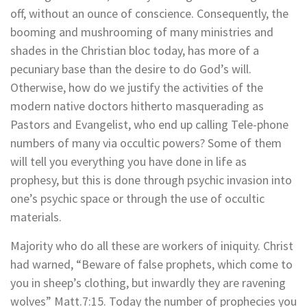
off, without an ounce of conscience. Consequently, the
booming and mushrooming of many ministries and
shades in the Christian bloc today, has more of a
pecuniary base than the desire to do God’s will.
Otherwise, how do we justify the activities of the
modern native doctors hitherto masquerading as
Pastors and Evangelist, who end up calling Tele-phone
numbers of many via occultic powers? Some of them
will tell you everything you have done in life as
prophesy, but this is done through psychic invasion into
one’s psychic space or through the use of occultic
materials.
Majority who do all these are workers of iniquity. Christ
had warned, “Beware of false prophets, which come to
you in sheep’s clothing, but inwardly they are ravening
wolves” Matt.7:15. Today the number of prophecies you