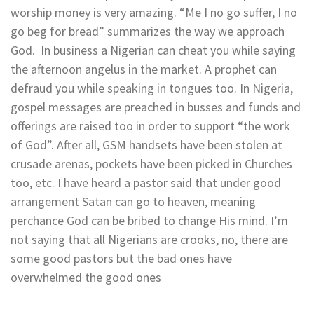
worship money is very amazing. “Me I no go suffer, I no
go beg for bread” summarizes the way we approach
God. In business a Nigerian can cheat you while saying
the afternoon angelus in the market. A prophet can
defraud you while speaking in tongues too. In Nigeria,
gospel messages are preached in busses and funds and
offerings are raised too in order to support “the work
of God”. After all, GSM handsets have been stolen at
crusade arenas, pockets have been picked in Churches
too, etc. I have heard a pastor said that under good
arrangement Satan can go to heaven, meaning
perchance God can be bribed to change His mind. I’m
not saying that all Nigerians are crooks, no, there are
some good pastors but the bad ones have
overwhelmed the good ones