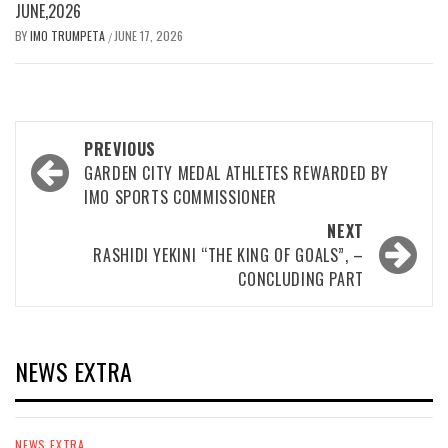
JUNE,2026
BY
IMO TRUMPETA
JUNE 17, 2026
/
Post
PREVIOUS
navigation
GARDEN CITY MEDAL ATHLETES REWARDED BY
IMO SPORTS COMMISSIONER
NEXT
RASHIDI YEKINI “THE KING OF GOALS”, –
CONCLUDING PART
NEWS EXTRA
NEWS EXTRA