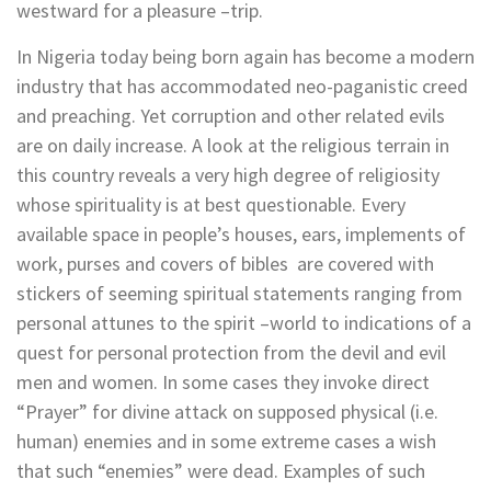
westward for a pleasure –trip.
In Nigeria today being born again has become a modern
industry that has accommodated neo-paganistic creed
and preaching. Yet corruption and other related evils
are on daily increase. A look at the religious terrain in
this country reveals a very high degree of religiosity
whose spirituality is at best questionable. Every
available space in people’s houses, ears, implements of
work, purses and covers of bibles are covered with
stickers of seeming spiritual statements ranging from
personal attunes to the spirit –world to indications of a
quest for personal protection from the devil and evil
men and women. In some cases they invoke direct
“Prayer” for divine attack on supposed physical (i.e.
human) enemies and in some extreme cases a wish
that such “enemies” were dead. Examples of such