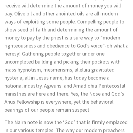
receive will determine the amount of money you will
pay. Olive oil and other anointed oils are all modern
ways of exploiting some people. Compelling people to
show seed of faith and determining the amount of
money to pay by the priest is a sure way to “modern
righteousness and obedience to God’s voice”-oh what a
heresy! Gathering people together under one
uncompleted building and picking their pockets with
mass hypnotism, mesmerisms, alleluia gravitated
hysteria, all in Jesus name, has today become a
national industry. Agwunsi and Amadiohia Pentecostal
ministries are here and there. Yes, the Nose and God’s
Anus Fellowship is everywhere, yet the behavioral
bearings of our people remain suspect.
The Naira note is now the ‘God’ that is firmly emplaced
in our various temples. The way our modern preachers