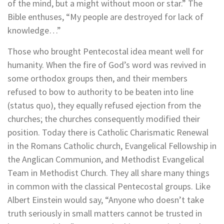
of the mind, but a might without moon or star.” The
Bible enthuses, “My people are destroyed for lack of
knowledge…”
Those who brought Pentecostal idea meant well for
humanity. When the fire of God’s word was revived in
some orthodox groups then, and their members
refused to bow to authority to be beaten into line
(status quo), they equally refused ejection from the
churches; the churches consequently modified their
position. Today there is Catholic Charismatic Renewal
in the Romans Catholic church, Evangelical Fellowship in
the Anglican Communion, and Methodist Evangelical
Team in Methodist Church. They all share many things
in common with the classical Pentecostal groups. Like
Albert Einstein would say, “Anyone who doesn’t take
truth seriously in small matters cannot be trusted in