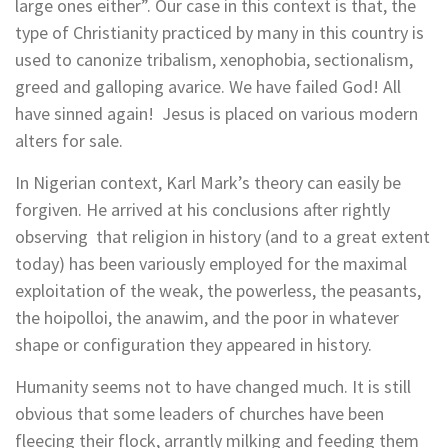
large ones either”. Our case in this context is that, the
type of Christianity practiced by many in this country is
used to canonize tribalism, xenophobia, sectionalism,
greed and galloping avarice. We have failed God! All
have sinned again! Jesus is placed on various modern
alters for sale.
In Nigerian context, Karl Mark’s theory can easily be
forgiven. He arrived at his conclusions after rightly
observing that religion in history (and to a great extent
today) has been variously employed for the maximal
exploitation of the weak, the powerless, the peasants,
the hoipolloi, the anawim, and the poor in whatever
shape or configuration they appeared in history.
Humanity seems not to have changed much. It is still
obvious that some leaders of churches have been
fleecing their flock, arrantly milking and feeding them