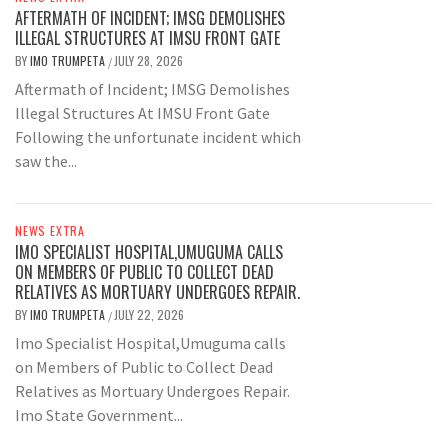
AFTERMATH OF INCIDENT; IMSG DEMOLISHES
ILLEGAL STRUCTURES AT IMSU FRONT GATE
BY
IMO TRUMPETA
JULY 28, 2026
/
Aftermath of Incident; IMSG Demolishes
Illegal Structures At IMSU Front Gate
Following the unfortunate incident which
saw the...
NEWS EXTRA
IMO SPECIALIST HOSPITAL,UMUGUMA CALLS
ON MEMBERS OF PUBLIC TO COLLECT DEAD
RELATIVES AS MORTUARY UNDERGOES REPAIR.
BY
IMO TRUMPETA
JULY 22, 2026
/
Imo Specialist Hospital,Umuguma calls
on Members of Public to Collect Dead
Relatives as Mortuary Undergoes Repair.
Imo State Government...