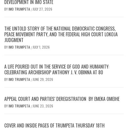
DEVELOPMENT IN IMO STATE
BY
IMO TRUMPETA
JULY 27, 2026
/
THE UNTOLD STORY OF THE NATIONAL DEMOCRATIC CONGRESS,
PEACE MOVEMENT PARTY, AND THE FEDERAL HIGH COURT LOKOJA
JUDGMENT
BY
IMO TRUMPETA
JULY 1, 2026
/
A LIFE POURED OUT IN THE SERVICE OF GOD AND HUMANITY:
CELEBRATING ARCHBISHOP ANTHONY J. V. OBINNA AT 80
BY
IMO TRUMPETA
JUNE 29, 2026
/
APPEAL COURT AND PARTIES’ DEREGISTRATION BY EMEKA OMEIHE
BY
IMO TRUMPETA
JUNE 23, 2026
/
COVER AND INSIDE PAGES OF TRUMPETA THURSDAY 18TH