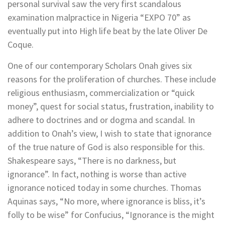
personal survival saw the very first scandalous
examination malpractice in Nigeria “EXPO 70” as
eventually put into High life beat by the late Oliver De
Coque.
One of our contemporary Scholars Onah gives six
reasons for the proliferation of churches. These include
religious enthusiasm, commercialization or “quick
money”, quest for social status, frustration, inability to
adhere to doctrines and or dogma and scandal. In
addition to Onah’s view, I wish to state that ignorance
of the true nature of God is also responsible for this.
Shakespeare says, “There is no darkness, but
ignorance”. In fact, nothing is worse than active
ignorance noticed today in some churches. Thomas
Aquinas says, “No more, where ignorance is bliss, it’s
folly to be wise” for Confucius, “Ignorance is the might