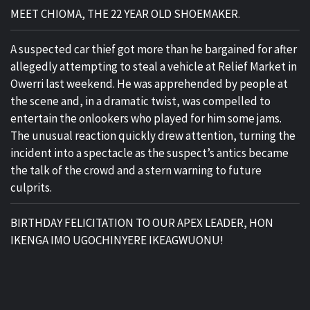
MEET CHIOMA, THE 22 YEAR OLD SHOEMAKER.
A suspected car thief got more than he bargained for after
allegedly attempting to steal a vehicle at Relief Market in
Owerri last weekend. He was apprehended by people at
the scene and, in a dramatic twist, was compelled to
entertain the onlookers who played for him some jams.
The unusual reaction quickly drew attention, turning the
incident into a spectacle as the suspect’s antics became
the talk of the crowd and a stern warning to future
culprits.
BIRTHDAY FELICITATION TO OUR APEX LEADER, HON
IKENGA IMO UGOCHINYERE IKEAGWUONU!