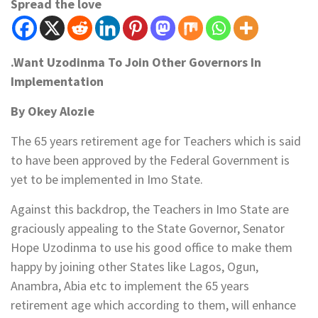
Spread the love
.Want Uzodinma To Join Other Governors In
Implementation
By Okey Alozie
The 65 years retirement age for Teachers which is said
to have been approved by the Federal Government is
yet to be implemented in Imo State.
Against this backdrop, the Teachers in Imo State are
graciously appealing to the State Governor, Senator
Hope Uzodinma to use his good office to make them
happy by joining other States like Lagos, Ogun,
Anambra, Abia etc to implement the 65 years
retirement age which according to them, will enhance