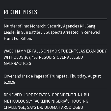
RECENT POSTS
Murder of Imo Monarch; Security Agencies Kill Gang
Leader in Gun Battle … Suspects Arrested in Renewed
Hunt For Killers
WAEC HAMMER FALLS ON IMO STUDENTS, AS EXAM BODY
WITHOLDS 167,486 RESULTS OVER ALLEGED
MALPRACTICES
Cover and Inside Pages of Trumpeta, Thursday, August
6,2026
RENEWED HOPE ESTATES: PRESIDENT TINUBU
METICULOUSLY TACKLING NIGERIA’S HOUSING
CHALLENGE, SAYS DR. IJEOMAH ARODIOGBU