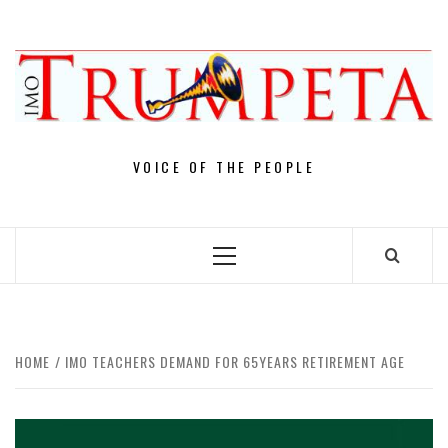
Skip
to
content
VOICE OF THE PEOPLE
Primary
Menu
HOME
IMO TEACHERS DEMAND FOR 65YEARS RETIREMENT AGE