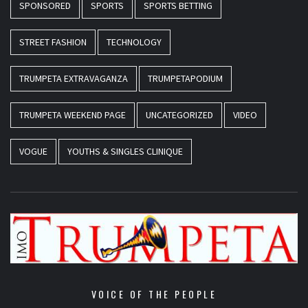
SPONSORED
SPORTS
SPORTS BETTING
STREET FASHION
TECHNOLOGY
TRUMPETA EXTRAVAGANZA
TRUMPETAPODIUM
TRUMPETA WEEKEND PAGE
UNCATEGORIZED
VIDEO
VOGUE
YOUTHS & SINGLES CLINIQUE
VOICE OF THE PEOPLE