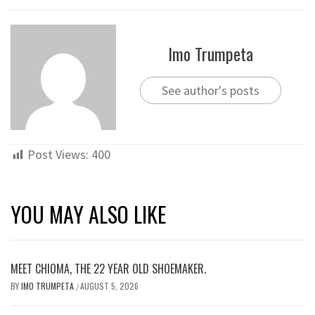
Imo Trumpeta
See author's posts
Post Views:
400
YOU MAY ALSO LIKE
MEET CHIOMA, THE 22 YEAR OLD SHOEMAKER.
BY
IMO TRUMPETA
AUGUST 5, 2026
/