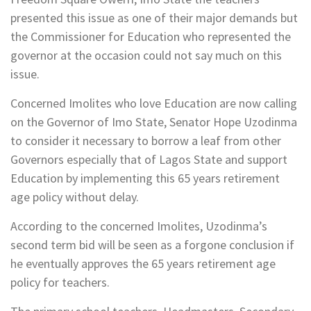
presented this issue as one of their major demands but
the Commissioner for Education who represented the
governor at the occasion could not say much on this
issue.
Concerned Imolites who love Education are now calling
on the Governor of Imo State, Senator Hope Uzodinma
to consider it necessary to borrow a leaf from other
Governors especially that of Lagos State and support
Education by implementing this 65 years retirement
age policy without delay.
According to the concerned Imolites, Uzodinma’s
second term bid will be seen as a forgone conclusion if
he eventually approves the 65 years retirement age
policy for teachers.