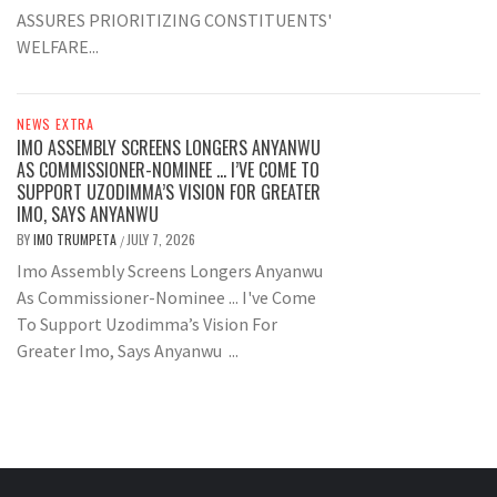
ASSURES PRIORITIZING CONSTITUENTS'
WELFARE...
NEWS EXTRA
IMO ASSEMBLY SCREENS LONGERS ANYANWU
AS COMMISSIONER-NOMINEE … I’VE COME TO
SUPPORT UZODIMMA’S VISION FOR GREATER
IMO, SAYS ANYANWU
BY
IMO TRUMPETA
JULY 7, 2026
/
Imo Assembly Screens Longers Anyanwu
As Commissioner-Nominee ... I've Come
To Support Uzodimma’s Vision For
Greater Imo, Says Anyanwu ...