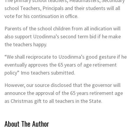
The primary school teachers, Headmasters, Secondary
school Teachers, Principals and their students will all
vote for his continuation in office.
Parents of the school children from all indication will
also support Uzodinma’s second term bid if he make
the teachers happy.
“We shall reciprocate to Uzodinma’s good gesture if he
eventually approves the 65 years of age retirement
policy” Imo teachers submitted.
However, our source disclosed that the governor will
announce the approval of the 65 years retirement age
as Christmas gift to all teachers in the State.
About The Author