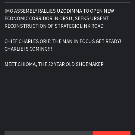
IMO ASSEMBLY RALLIES UZODIMMA TO OPEN NEW
ECONOMIC CORRIDOR IN ORSU, SEEKS URGENT
RECONSTRUCTION OF STRATEGIC LINK ROAD
CHIEF CHARLES ORIE: THE MAN IN FOCUS GET READY!
CHARLIE IS COMING!!!
MEET CHIOMA, THE 22 YEAR OLD SHOEMAKER.
Search