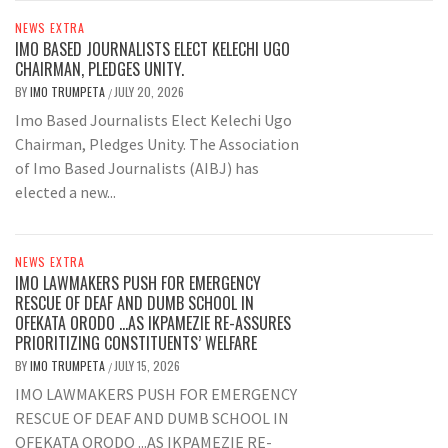
NEWS EXTRA
IMO BASED JOURNALISTS ELECT KELECHI UGO
CHAIRMAN, PLEDGES UNITY.
BY
IMO TRUMPETA
JULY 20, 2026
/
Imo Based Journalists Elect Kelechi Ugo
Chairman, Pledges Unity. The Association
of Imo Based Journalists (AIBJ) has
elected a new...
NEWS EXTRA
IMO LAWMAKERS PUSH FOR EMERGENCY
RESCUE OF DEAF AND DUMB SCHOOL IN
OFEKATA ORODO …AS IKPAMEZIE RE-ASSURES
PRIORITIZING CONSTITUENTS’ WELFARE
BY
IMO TRUMPETA
JULY 15, 2026
/
IMO LAWMAKERS PUSH FOR EMERGENCY
RESCUE OF DEAF AND DUMB SCHOOL IN
OFEKATA ORODO ...AS IKPAMEZIE RE-