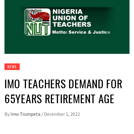
NEWS
IMO TEACHERS DEMAND FOR
65YEARS RETIREMENT AGE
By
Imo Trumpeta
/
December 1, 2022