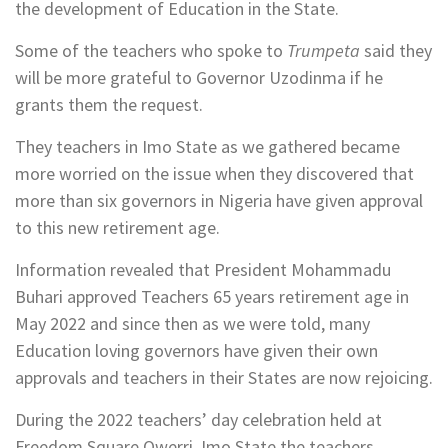
the development of Education in the State.
Some of the teachers who spoke to
Trumpeta
said they
will be more grateful to Governor Uzodinma if he
grants them the request.
They teachers in Imo State as we gathered became
more worried on the issue when they discovered that
more than six governors in Nigeria have given approval
to this new retirement age.
Information revealed that President Mohammadu
Buhari approved Teachers 65 years retirement age in
May 2022 and since then as we were told, many
Education loving governors have given their own
approvals and teachers in their States are now rejoicing.
During the 2022 teachers’ day celebration held at
Freedom Square Owerri, Imo State the teachers