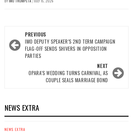
BY
IMO TRUMPETA
JULY 15, 2026
/
Post
PREVIOUS
navigation
IMO DEPUTY SPEAKER’S 2ND TERM CAMPAIGN
FLAG-OFF SENDS SHIVERS IN OPPOSITION
PARTIES
NEXT
OPARA’S WEDDING TURNS CARNIVAL, AS
COUPLE SEALS MARRIAGE BOND
NEWS EXTRA
NEWS EXTRA