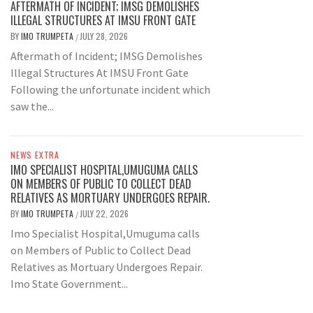
AFTERMATH OF INCIDENT; IMSG DEMOLISHES
ILLEGAL STRUCTURES AT IMSU FRONT GATE
BY
IMO TRUMPETA
JULY 28, 2026
/
Aftermath of Incident; IMSG Demolishes
Illegal Structures At IMSU Front Gate
Following the unfortunate incident which
saw the...
NEWS EXTRA
IMO SPECIALIST HOSPITAL,UMUGUMA CALLS
ON MEMBERS OF PUBLIC TO COLLECT DEAD
RELATIVES AS MORTUARY UNDERGOES REPAIR.
BY
IMO TRUMPETA
JULY 22, 2026
/
Imo Specialist Hospital,Umuguma calls
on Members of Public to Collect Dead
Relatives as Mortuary Undergoes Repair.
Imo State Government...