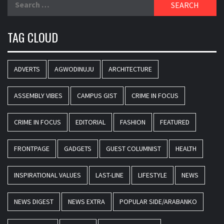
for:
TAG CLOUD
ADVERTS
AGWODINUJU
ARCHITECTURE
ASSEMBLY VIBES
CAMPUS GIST
CRIME IN FOCUS
CRIME IN FOCUS
EDITORIAL
FASHION
FEATURED
FRONTPAGE
GADGETS
GUEST COLUMNIST
HEALTH
INSPIRATIONAL VALUES
LAST-LINE
LIFESTYLE
NEWS
NEWS DIGEST
NEWS EXTRA
POPULAR SIDE/ARABANKO