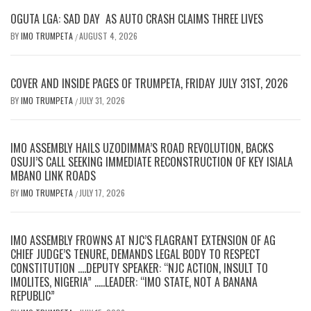
OGUTA LGA: SAD DAY AS AUTO CRASH CLAIMS THREE LIVES
BY
IMO TRUMPETA
AUGUST 4, 2026
/
COVER AND INSIDE PAGES OF TRUMPETA, FRIDAY JULY 31ST, 2026
BY
IMO TRUMPETA
JULY 31, 2026
/
IMO ASSEMBLY HAILS UZODIMMA’S ROAD REVOLUTION, BACKS
OSUJI’S CALL SEEKING IMMEDIATE RECONSTRUCTION OF KEY ISIALA
MBANO LINK ROADS
BY
IMO TRUMPETA
JULY 17, 2026
/
IMO ASSEMBLY FROWNS AT NJC’S FLAGRANT EXTENSION OF AG
CHIEF JUDGE’S TENURE, DEMANDS LEGAL BODY TO RESPECT
CONSTITUTION ….DEPUTY SPEAKER: “NJC ACTION, INSULT TO
IMOLITES, NIGERIA” …..LEADER: “IMO STATE, NOT A BANANA
REPUBLIC”