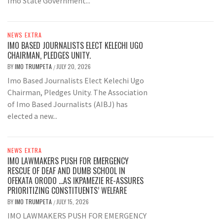
Imo State Government...
NEWS EXTRA
IMO BASED JOURNALISTS ELECT KELECHI UGO
CHAIRMAN, PLEDGES UNITY.
BY
IMO TRUMPETA
JULY 20, 2026
/
Imo Based Journalists Elect Kelechi Ugo
Chairman, Pledges Unity. The Association
of Imo Based Journalists (AIBJ) has
elected a new...
NEWS EXTRA
IMO LAWMAKERS PUSH FOR EMERGENCY
RESCUE OF DEAF AND DUMB SCHOOL IN
OFEKATA ORODO …AS IKPAMEZIE RE-ASSURES
PRIORITIZING CONSTITUENTS’ WELFARE
BY
IMO TRUMPETA
JULY 15, 2026
/
IMO LAWMAKERS PUSH FOR EMERGENCY