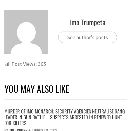
Imo Trumpeta
See author's posts
Post Views:
365
YOU MAY ALSO LIKE
MURDER OF IMO MONARCH; SECURITY AGENCIES NEUTRALISE GANG
LEADER IN GUN BATTLE … SUSPECTS ARRESTED IN RENEWED HUNT
FOR KILLERS
BY
IMO TRUMPETA
AUGUST 8, 2026
/