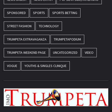
SPONSORED
SPORTS
SPORTS BETTING
STREET FASHION
TECHNOLOGY
TRUMPETA EXTRAVAGANZA
TRUMPETAPODIUM
TRUMPETA WEEKEND PAGE
UNCATEGORIZED
VIDEO
VOGUE
YOUTHS & SINGLES CLINIQUE