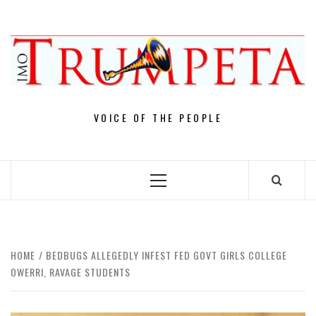
Skip
to
content
VOICE OF THE PEOPLE
Primary
Menu
HOME
BEDBUGS ALLEGEDLY INFEST FED GOVT GIRLS COLLEGE
OWERRI, RAVAGE STUDENTS