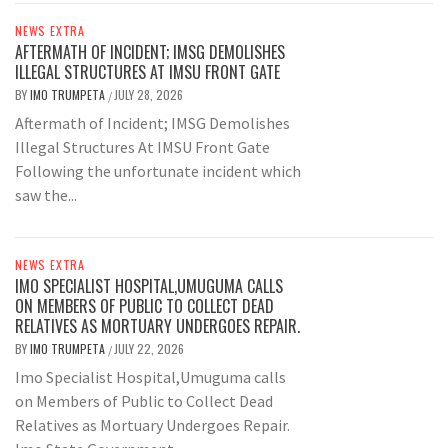
NEWS EXTRA
AFTERMATH OF INCIDENT; IMSG DEMOLISHES
ILLEGAL STRUCTURES AT IMSU FRONT GATE
BY
IMO TRUMPETA
JULY 28, 2026
/
Aftermath of Incident; IMSG Demolishes
Illegal Structures At IMSU Front Gate
Following the unfortunate incident which
saw the...
NEWS EXTRA
IMO SPECIALIST HOSPITAL,UMUGUMA CALLS
ON MEMBERS OF PUBLIC TO COLLECT DEAD
RELATIVES AS MORTUARY UNDERGOES REPAIR.
BY
IMO TRUMPETA
JULY 22, 2026
/
Imo Specialist Hospital,Umuguma calls
on Members of Public to Collect Dead
Relatives as Mortuary Undergoes Repair.