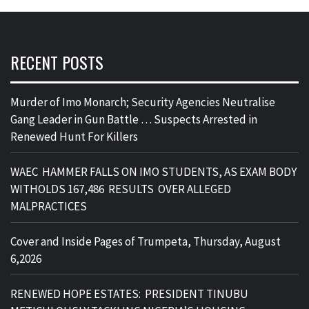
RECENT POSTS
Murder of Imo Monarch; Security Agencies Neutralise
Gang Leader in Gun Battle … Suspects Arrested in
Renewed Hunt For Killers
WAEC HAMMER FALLS ON IMO STUDENTS, AS EXAM BODY
WITHOLDS 167,486 RESULTS OVER ALLEGED
MALPRACTICES
Cover and Inside Pages of Trumpeta, Thursday, August
6,2026
RENEWED HOPE ESTATES: PRESIDENT TINUBU