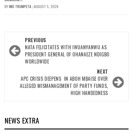
BY
IMO TRUMPETA
AUGUST 5, 2026
/
Post
PREVIOUS
navigation
NATA FELICITATES WITH IWUANYANWU AS
PRESIDENT GENERAL OF OHANAEZE NDIGBO
WORLDWIDE
NEXT
APC CRISIS DEEPENS IN ABOH MBAISE OVER
ALLEGED MISMANAGEMENT OF PARTY FUNDS,
HIGH HANDEDNESS
NEWS EXTRA