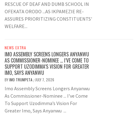
RESCUE OF DEAF AND DUMB SCHOOL IN
OFEKATA ORODO ...AS IKPAMEZIE RE-
ASSURES PRIORITIZING CONSTITUENTS'
WELFARE...
NEWS EXTRA
IMO ASSEMBLY SCREENS LONGERS ANYANWU
AS COMMISSIONER-NOMINEE … I’VE COME TO
SUPPORT UZODIMMA’S VISION FOR GREATER
IMO, SAYS ANYANWU
BY
IMO TRUMPETA
JULY 7, 2026
/
Imo Assembly Screens Longers Anyanwu
As Commissioner-Nominee ... I've Come
To Support Uzodimma’s Vision For
Greater Imo, Says Anyanwu ...