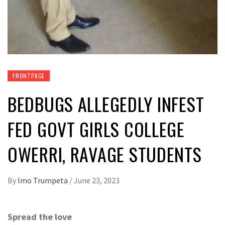
FRONTPAGE
BEDBUGS ALLEGEDLY INFEST
FED GOVT GIRLS COLLEGE
OWERRI, RAVAGE STUDENTS
By
Imo Trumpeta
/
June 23, 2023
Spread the love