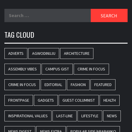
Search
for:
TAG CLOUD
ADVERTS
AGWODINUJU
ARCHITECTURE
ASSEMBLY VIBES
CAMPUS GIST
CRIME IN FOCUS
CRIME IN FOCUS
EDITORIAL
FASHION
FEATURED
FRONTPAGE
GADGETS
GUEST COLUMNIST
HEALTH
INSPIRATIONAL VALUES
LAST-LINE
LIFESTYLE
NEWS
NEWS DIGEST
NEWS EXTRA
POPULAR SIDE/ARABANKO