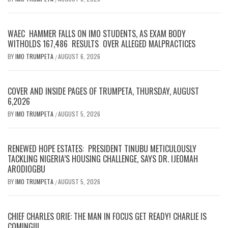
WAEC HAMMER FALLS ON IMO STUDENTS, AS EXAM BODY
WITHOLDS 167,486 RESULTS OVER ALLEGED MALPRACTICES
BY
IMO TRUMPETA
AUGUST 6, 2026
/
COVER AND INSIDE PAGES OF TRUMPETA, THURSDAY, AUGUST
6,2026
BY
IMO TRUMPETA
AUGUST 5, 2026
/
RENEWED HOPE ESTATES: PRESIDENT TINUBU METICULOUSLY
TACKLING NIGERIA’S HOUSING CHALLENGE, SAYS DR. IJEOMAH
ARODIOGBU
BY
IMO TRUMPETA
AUGUST 5, 2026
/
CHIEF CHARLES ORIE: THE MAN IN FOCUS GET READY! CHARLIE IS
COMING!!!