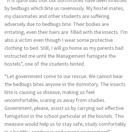
“It is quite bad that our dormitories have been infested
by bedbugs which bite us ravenously. My hostel mates,
my classmates and other students are suffering
adversely due to bedbugs bite. Their bodies are
irritating, even their hairs are filled with the insects. I’m
also a victim even though I wear some protective
clothing to bed. Still, I will go home as my parents had
instructed me until the Management fumigate the
hostels”, one of the students hinted.
“Let government come to our rescue. We cannot bear
the bedbugs bites anyone in the dormitory. The insects
bite is causing us disease, making us feel
uncomfortable, scaring us away from studies.
Government, please, assist us by carrying out effective
fumigation in the school particular at the hostels. This
measure would help us to stay safe, study comfortably
in a healthy, conducive and serene environment”,