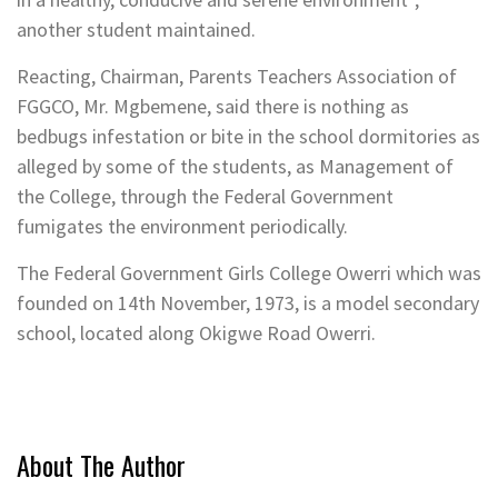
another student maintained.
Reacting, Chairman, Parents Teachers Association of
FGGCO, Mr. Mgbemene, said there is nothing as
bedbugs infestation or bite in the school dormitories as
alleged by some of the students, as Management of
the College, through the Federal Government
fumigates the environment periodically.
The Federal Government Girls College Owerri which was
founded on 14th November, 1973, is a model secondary
school, located along Okigwe Road Owerri.
About The Author