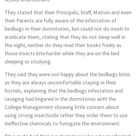
They stated that their Principals, Staff, Matron and even
their Parents are fully aware of the infestation of
bedbugs in their dormitories, but could not do much to
eradicate them, stating that they do not sleep well in
the night, neither do they read their books freely as
those insects bite harder while they are on the bed
sleeping or studying.
They said they were not happy about the bedbugs bites
as they are always uncomfortable staying in their
hostels, explaining that the bedbugs infestation and
ravaging had lingered in the dormitories with the
College Management showing little concern about
using strong insecticide rather they order them to use
ineffective chemicals to fumigate the environment.