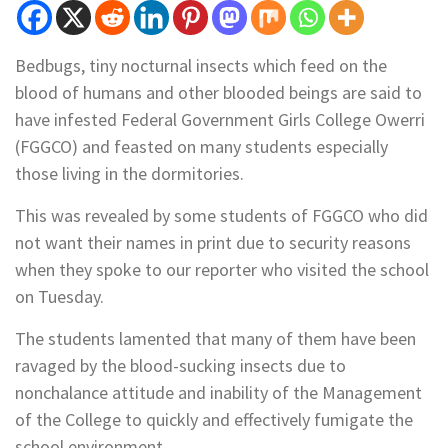
Bedbugs, tiny nocturnal insects which feed on the
blood of humans and other blooded beings are said to
have infested Federal Government Girls College Owerri
(FGGCO) and feasted on many students especially
those living in the dormitories.
This was revealed by some students of FGGCO who did
not want their names in print due to security reasons
when they spoke to our reporter who visited the school
on Tuesday.
The students lamented that many of them have been
ravaged by the blood-sucking insects due to
nonchalance attitude and inability of the Management
of the College to quickly and effectively fumigate the
school environment.