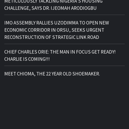
METICULOUSLY TACKLING NIGERIA’S HOUSING
CHALLENGE, SAYS DR. IJEOMAH ARODIOGBU
IMO ASSEMBLY RALLIES UZODIMMA TO OPEN NEW
ECONOMIC CORRIDOR IN ORSU, SEEKS URGENT
RECONSTRUCTION OF STRATEGIC LINK ROAD
CHIEF CHARLES ORIE: THE MAN IN FOCUS GET READY!
CHARLIE IS COMING!!!
MEET CHIOMA, THE 22 YEAR OLD SHOEMAKER.