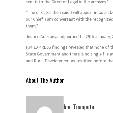
sent it to the Director Legal in the archives.”
“The director then said I will appear in Court 
our Chief. I am conversant with the recognize
them.”
Justice Adesanya adjourned till 29th January, 2
P.M.EXPRESS findings revealed that none of t
State Government and there is no single file a
and Rural Development as testified before the
About The Author
Imo Trumpeta