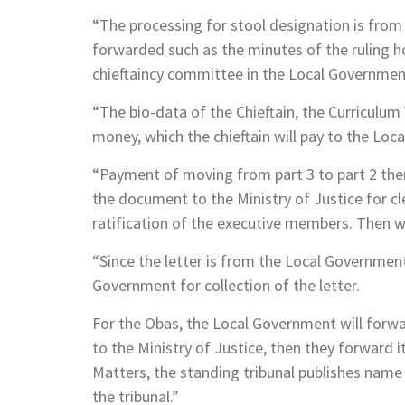
“The processing for stool designation is fro
forwarded such as the minutes of the ruling h
chieftaincy committee in the Local Governmen
“The bio-data of the Chieftain, the Curriculum 
money, which the chieftain will pay to the Loc
“Payment of moving from part 3 to part 2 the
the document to the Ministry of Justice for cl
ratification of the executive members. Then we
“Since the letter is from the Local Government, 
Government for collection of the letter.
For the Obas, the Local Government will forwa
to the Ministry of Justice, then they forward i
Matters, the standing tribunal publishes name i
the tribunal.”