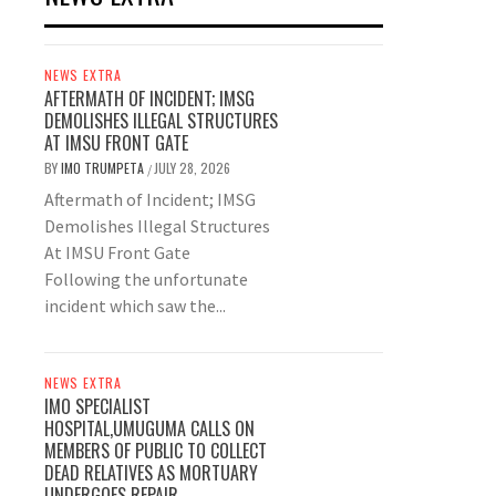
NEWS EXTRA
AFTERMATH OF INCIDENT; IMSG
DEMOLISHES ILLEGAL STRUCTURES
AT IMSU FRONT GATE
BY
IMO TRUMPETA
JULY 28, 2026
/
Aftermath of Incident; IMSG
Demolishes Illegal Structures
At IMSU Front Gate
Following the unfortunate
incident which saw the...
NEWS EXTRA
IMO SPECIALIST
HOSPITAL,UMUGUMA CALLS ON
MEMBERS OF PUBLIC TO COLLECT
DEAD RELATIVES AS MORTUARY
UNDERGOES REPAIR.