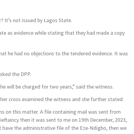
r? It’s not issued by Lagos State.
ate as evidence while stating that they had made a copy
at he had no objections to the tendered evidence. It was
asked the DPP.
 he will be charged for two years,” said the witness.
her cross examined the witness and she further stated:
 on this matter. A file containing mail was sent from
ieftaincy then it was sent to me on 19th December, 2023,
t have the administrative file of the Eze-Ndigbo, then we