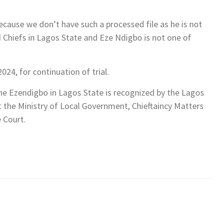
because we don’t have such a processed file as he is not
d Chiefs in Lagos State and Eze Ndigbo is not one of
024, for continuation of trial.
he Ezendigbo in Lagos State is recognized by the Lagos
t the Ministry of Local Government, Chieftaincy Matters
 Court.