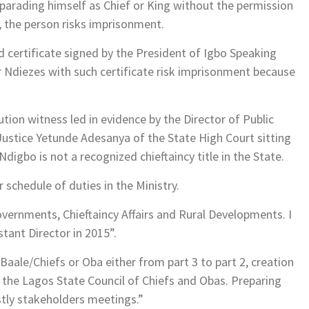
s parading himself as Chief or King without the permission
 the person risks imprisonment.
 certificate signed by the President of Igbo Speaking
 Ndiezes with such certificate risk imprisonment because
tion witness led in evidence by the Director of Public
 Justice Yetunde Adesanya of the State High Court sitting
gbo is not a recognized chieftaincy title in the State.
r schedule of duties in the Ministry.
Governments, Chieftaincy Affairs and Rural Developments. I
ant Director in 2015”.
Baale/Chiefs or Oba either from part 3 to part 2, creation
 the Lagos State Council of Chiefs and Obas. Preparing
stly stakeholders meetings.”