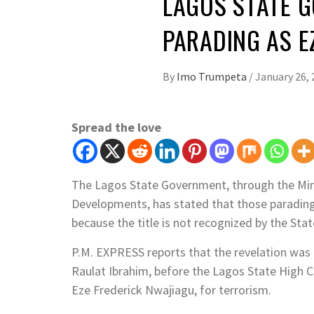
LAGOS STATE G
PARADING AS E
By
Imo Trumpeta
/
January 26, 
Spread the love
The Lagos State Government, through the Minis
Developments, has stated that those paradin
because the title is not recognized by the St
P.M. EXPRESS reports that the revelation was 
Raulat Ibrahim, before the Lagos State High Co
Eze Frederick Nwajiagu, for terrorism.