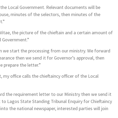
m the Local Government. Relevant documents will be
ouse, minutes of the selectors, then minutes of the
t.”
Vitae, the picture of the chieftain and a certain amount of
al Government.”
n we start the processing from our ministry. We forward
earance then we send it for Governor’s approval, then
 prepare the letter.”
my office calls the chieftaincy officer of the Local
rd the requirement letter to our Ministry then we send it
t to Lagos State Standing Tribunal Enquiry for Chieftaincy
nto the national newspaper, interested parties will join