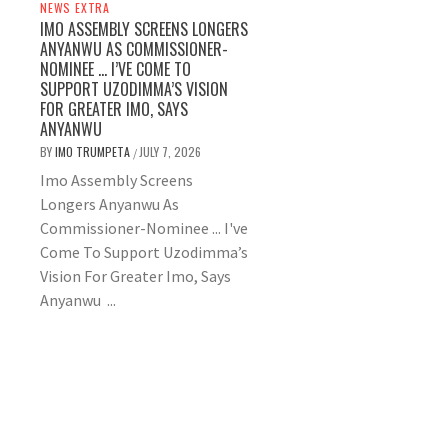
NEWS EXTRA
IMO ASSEMBLY SCREENS LONGERS
ANYANWU AS COMMISSIONER-
NOMINEE … I’VE COME TO
SUPPORT UZODIMMA’S VISION
FOR GREATER IMO, SAYS
ANYANWU
BY
IMO TRUMPETA
JULY 7, 2026
/
Imo Assembly Screens
Longers Anyanwu As
Commissioner-Nominee ... I've
Come To Support Uzodimma’s
Vision For Greater Imo, Says
Anyanwu ...