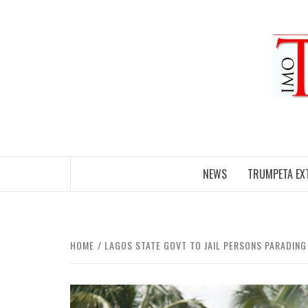
Skip
to
content
NEWS
TRUMPETA EX
HOME
LAGOS STATE GOVT TO JAIL PERSONS PARADING