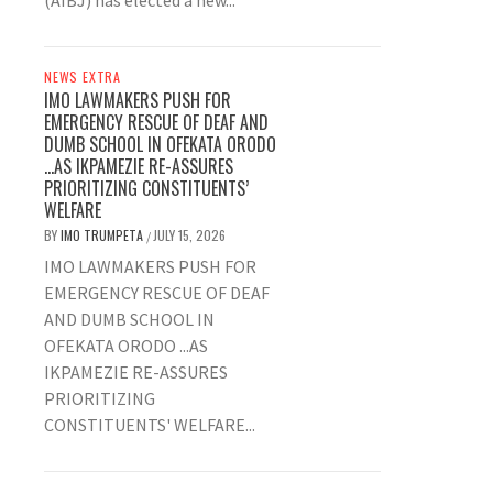
(AIBJ) has elected a new...
NEWS EXTRA
IMO LAWMAKERS PUSH FOR
EMERGENCY RESCUE OF DEAF AND
DUMB SCHOOL IN OFEKATA ORODO
…AS IKPAMEZIE RE-ASSURES
PRIORITIZING CONSTITUENTS’
WELFARE
BY
IMO TRUMPETA
JULY 15, 2026
/
IMO LAWMAKERS PUSH FOR
EMERGENCY RESCUE OF DEAF
AND DUMB SCHOOL IN
OFEKATA ORODO ...AS
IKPAMEZIE RE-ASSURES
PRIORITIZING
CONSTITUENTS' WELFARE...