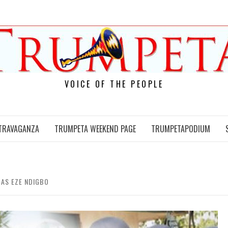
VOICE OF THE PEOPLE
TRAVAGANZA
TRUMPETA WEEKEND PAGE
TRUMPETAPODIUM
 AS EZE NDIGBO