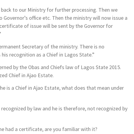
nt back to our Ministry for further processing. Then we
to Governor’s office etc. Then the ministry will now issue a
 certificate of issue will be sent by the Governor for
”
Permanent Secretary of the ministry. There is no
s his recognition as a Chief in Lagos State.”
verned by the Obas and Chiefs law of Lagos State 2015.
zed Chief in Ajao Estate.
 he is a Chief in Ajao Estate, what does that mean under
 recognized by law and he is therefore, not recognized by
 had a certificate, are you familiar with it?