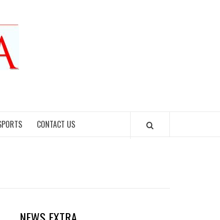
SPORTS
CONTACT US
NEWS EXTRA