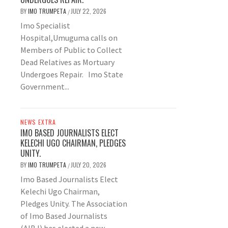
BY
IMO TRUMPETA
JULY 22, 2026
/
Imo Specialist
Hospital,Umuguma calls on
Members of Public to Collect
Dead Relatives as Mortuary
Undergoes Repair. Imo State
Government...
NEWS EXTRA
IMO BASED JOURNALISTS ELECT
KELECHI UGO CHAIRMAN, PLEDGES
UNITY.
BY
IMO TRUMPETA
JULY 20, 2026
/
Imo Based Journalists Elect
Kelechi Ugo Chairman,
Pledges Unity. The Association
of Imo Based Journalists