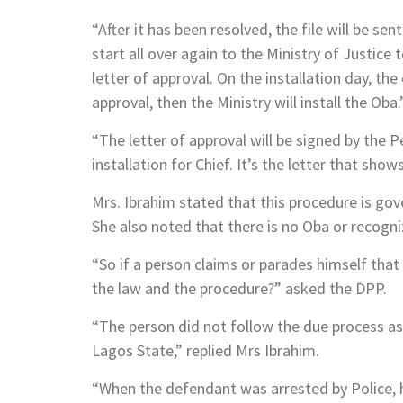
“After it has been resolved, the file will be se
start all over again to the Ministry of Justice 
letter of approval. On the installation day, the
approval, then the Ministry will install the Oba.
“The letter of approval will be signed by the 
installation for Chief. It’s the letter that show
Mrs. Ibrahim stated that this procedure is go
She also noted that there is no Oba or recogni
“So if a person claims or parades himself that
the law and the procedure?” asked the DPP.
“The person did not follow the due process as
Lagos State,” replied Mrs Ibrahim.
“When the defendant was arrested by Police, he