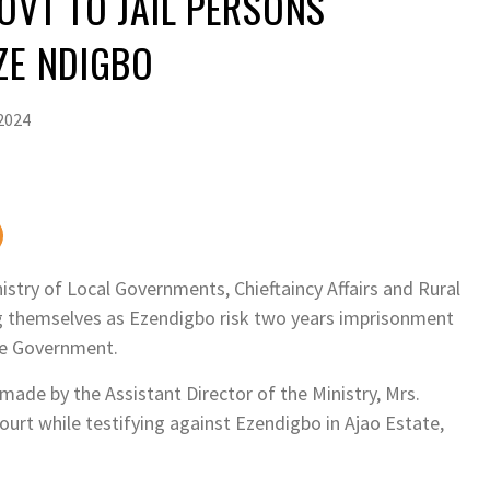
OVT TO JAIL PERSONS
ZE NDIGBO
2024
try of Local Governments, Chieftaincy Affairs and Rural
g themselves as Ezendigbo risk two years imprisonment
ate Government.
made by the Assistant Director of the Ministry, Mrs.
urt while testifying against Ezendigbo in Ajao Estate,