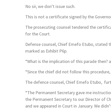
No sir, we don’t issue such.
This is not a certificate signed by the Governo
The prosecuting counsel tendered the certific
for the Court.
Defense counsel, Chief Emefo Etubo, stated th
marked as Exhibit P6p.
“What is the implication of this parade then? 
“Since the chief did not follow this procedure,
The defence counsel, Chief Emefo Etubo, furt
“The Permanent Secretary gave me instructions
the Permanent Secretary to our Director of Ch
and we appeared in Court in January. We didn’