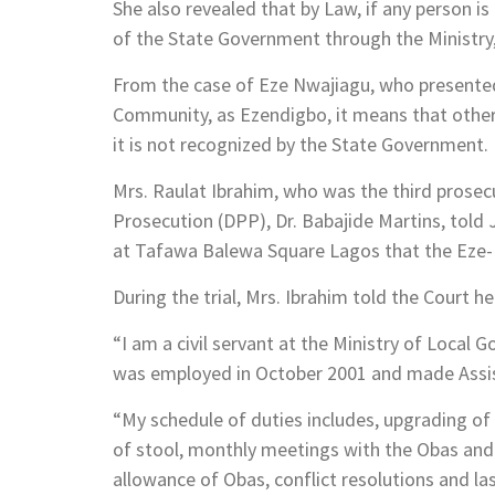
She also revealed that by Law, if any person i
of the State Government through the Ministry,
From the case of Eze Nwajiagu, who presented
Community, as Ezendigbo, it means that other
it is not recognized by the State Government.
Mrs. Raulat Ibrahim, who was the third prosecu
Prosecution (DPP), Dr. Babajide Martins, told
at Tafawa Balewa Square Lagos that the Eze-Ndi
During the trial, Mrs. Ibrahim told the Court he
“I am a civil servant at the Ministry of Local 
was employed in October 2001 and made Assist
“My schedule of duties includes, upgrading of 
of stool, monthly meetings with the Obas and
allowance of Obas, conflict resolutions and la