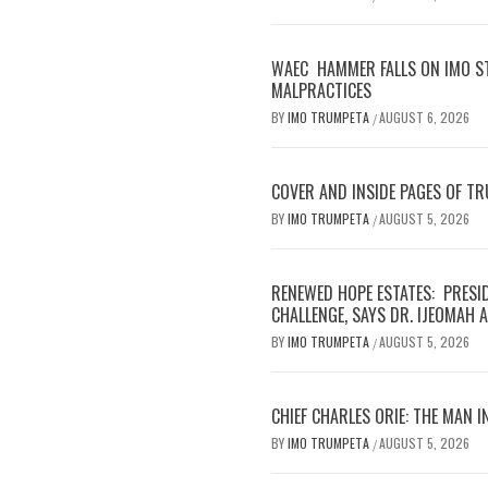
WAEC HAMMER FALLS ON IMO S
MALPRACTICES
BY
IMO TRUMPETA
AUGUST 6, 2026
/
COVER AND INSIDE PAGES OF T
BY
IMO TRUMPETA
AUGUST 5, 2026
/
RENEWED HOPE ESTATES: PRESI
CHALLENGE, SAYS DR. IJEOMAH
BY
IMO TRUMPETA
AUGUST 5, 2026
/
CHIEF CHARLES ORIE: THE MAN I
BY
IMO TRUMPETA
AUGUST 5, 2026
/