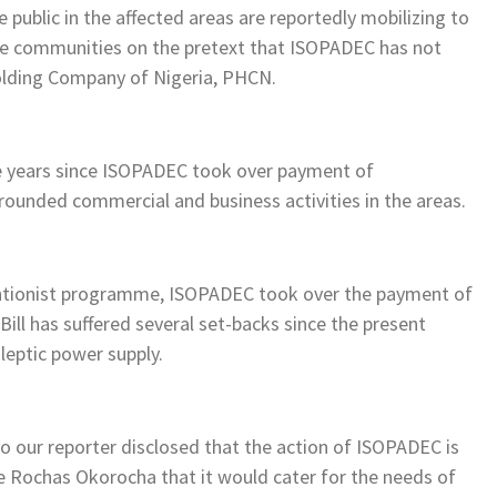
ublic in the affected areas are reportedly mobilizing to
the communities on the pretext that ISOPADEC has not
olding Company of Nigeria, PHCN.
e years since ISOPADEC took over payment of
rounded commercial and business activities in the areas.
rventionist programme, ISOPADEC took over the payment of
 Bill has suffered several set-backs since the present
leptic power supply.
o our reporter disclosed that the action of ISOPADEC is
e Rochas Okorocha that it would cater for the needs of