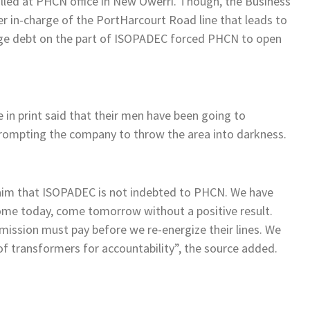
lled at PHCN office in New Owerri. Though, the Business
 in-charge of the PortHarcourt Road line that leads to
ge debt on the part of ISOPADEC forced PHCN to open
in print said that their men have been going to
prompting the company to throw the area into darkness.
claim that ISOPADEC is not indebted to PHCN. We have
come today, come tomorrow without a positive result.
mission must pay before we re-energize their lines. We
 transformers for accountability”, the source added.