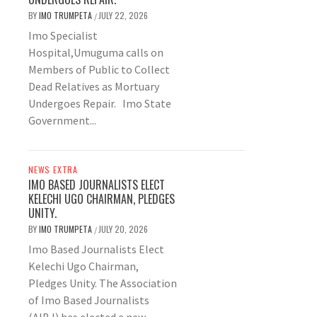
BY
IMO TRUMPETA
JULY 22, 2026
/
Imo Specialist
Hospital,Umuguma calls on
Members of Public to Collect
Dead Relatives as Mortuary
Undergoes Repair. Imo State
Government...
NEWS EXTRA
IMO BASED JOURNALISTS ELECT
KELECHI UGO CHAIRMAN, PLEDGES
UNITY.
BY
IMO TRUMPETA
JULY 20, 2026
/
Imo Based Journalists Elect
Kelechi Ugo Chairman,
Pledges Unity. The Association
of Imo Based Journalists