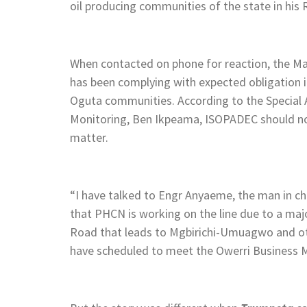
oil producing communities of the state in his
When contacted on phone for reaction, the M
has been complying with expected obligation 
Oguta communities. According to the Special 
Monitoring, Ben Ikpeama, ISOPADEC should not 
matter.
“I have talked to Engr Anyaeme, the man in c
that PHCN is working on the line due to a maj
Road that leads to Mgbirichi-Umuagwo and ot
have scheduled to meet the Owerri Business Ma