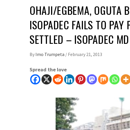
OHAJI/EGBEMA, OGUTA 
ISOPADEC FAILS TO PAY P
SETTLED – ISOPADEC MD
By
Imo Trumpeta
/
February 21, 2013
Spread the love