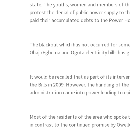
state. The youths, women and members of the p
protest the denial of public power supply to 
paid their accumulated debts to the Power H
The blackout which has not occurred for som
Ohaji/Egbema and Oguta electricity bills has g
It would be recalled that as part of its inte
the Bills in 2009. However, the handling of the
administration came into power leading to epi
Most of the residents of the area who spoke t
in contrast to the continued promise by Owell