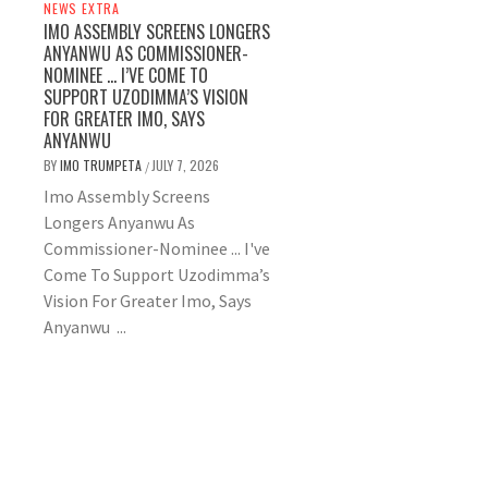
NEWS EXTRA
IMO ASSEMBLY SCREENS LONGERS
ANYANWU AS COMMISSIONER-
NOMINEE … I’VE COME TO
SUPPORT UZODIMMA’S VISION
FOR GREATER IMO, SAYS
ANYANWU
BY
IMO TRUMPETA
JULY 7, 2026
/
Imo Assembly Screens
Longers Anyanwu As
Commissioner-Nominee ... I've
Come To Support Uzodimma’s
Vision For Greater Imo, Says
Anyanwu ...