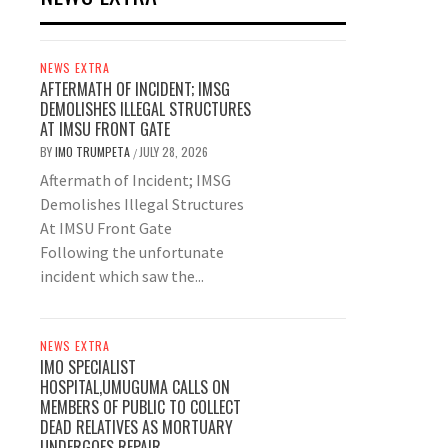
NEWS EXTRA
AFTERMATH OF INCIDENT; IMSG
DEMOLISHES ILLEGAL STRUCTURES
AT IMSU FRONT GATE
BY
IMO TRUMPETA
JULY 28, 2026
/
Aftermath of Incident; IMSG
Demolishes Illegal Structures
At IMSU Front Gate
Following the unfortunate
incident which saw the...
NEWS EXTRA
IMO SPECIALIST
HOSPITAL,UMUGUMA CALLS ON
MEMBERS OF PUBLIC TO COLLECT
DEAD RELATIVES AS MORTUARY
UNDERGOES REPAIR.