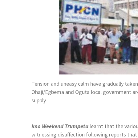
Tension and uneasy calm have gradually take
Ohaji/Egbema and Oguta local government ar
supply.
Imo Weekend Trumpeta
learnt that the vari
witnessing disaffection following reports tha