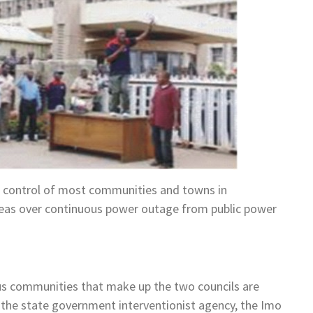
n control of most communities and towns in
eas over continuous power outage from public power
ous communities that make up the two councils are
t the state government interventionist agency, the Imo