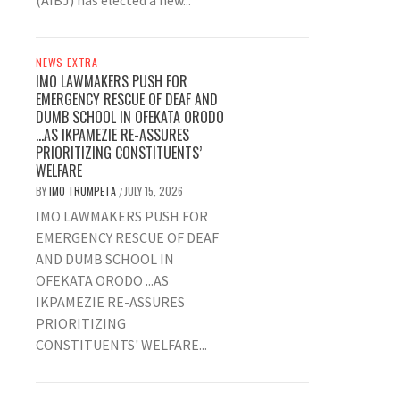
(AIBJ) has elected a new...
NEWS EXTRA
IMO LAWMAKERS PUSH FOR
EMERGENCY RESCUE OF DEAF AND
DUMB SCHOOL IN OFEKATA ORODO
…AS IKPAMEZIE RE-ASSURES
PRIORITIZING CONSTITUENTS’
WELFARE
BY
IMO TRUMPETA
JULY 15, 2026
/
IMO LAWMAKERS PUSH FOR
EMERGENCY RESCUE OF DEAF
AND DUMB SCHOOL IN
OFEKATA ORODO ...AS
IKPAMEZIE RE-ASSURES
PRIORITIZING
CONSTITUENTS' WELFARE...