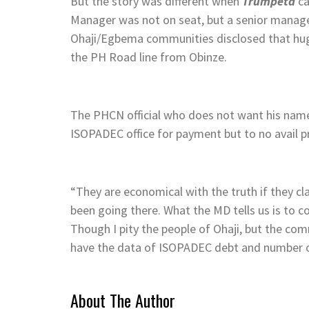
But the story was different when
Trumpeta
ca
Manager was not on seat, but a senior manager
Ohaji/Egbema communities disclosed that hu
the PH Road line from Obinze.
The PHCN official who does not want his name 
ISOPADEC office for payment but to no avail 
“They are economical with the truth if they 
been going there. What the MD tells us is to 
Though I pity the people of Ohaji, but the com
have the data of ISOPADEC debt and number of
About The Author