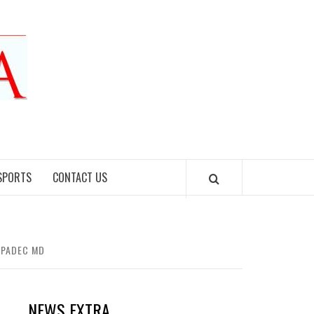
SPORTS
CONTACT US
SOPADEC MD
NEWS EXTRA