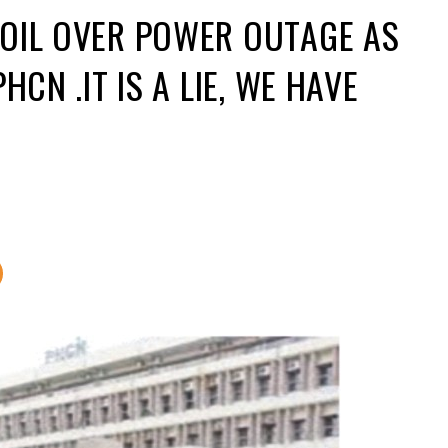
BOIL OVER POWER OUTAGE AS
HCN .IT IS A LIE, WE HAVE