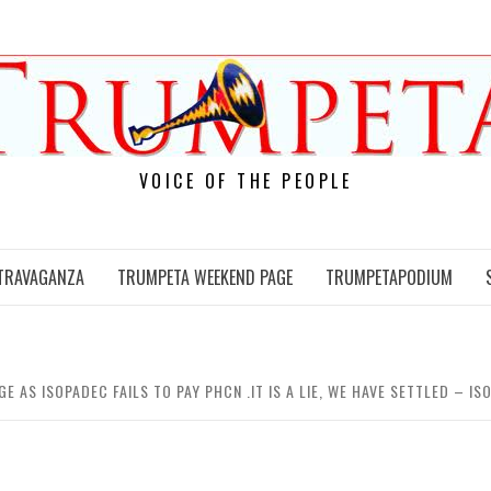
VOICE OF THE PEOPLE
TRAVAGANZA
TRUMPETA WEEKEND PAGE
TRUMPETAPODIUM
 AS ISOPADEC FAILS TO PAY PHCN .IT IS A LIE, WE HAVE SETTLED – I