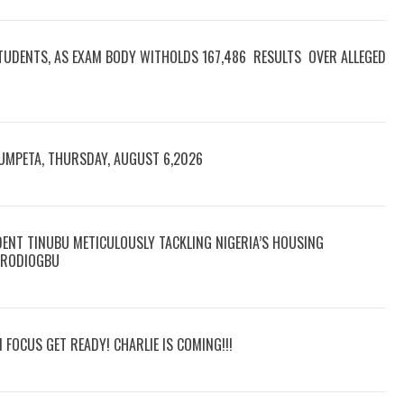
TUDENTS, AS EXAM BODY WITHOLDS 167,486 RESULTS OVER ALLEGED
RUMPETA, THURSDAY, AUGUST 6,2026
DENT TINUBU METICULOUSLY TACKLING NIGERIA’S HOUSING
 ARODIOGBU
N FOCUS GET READY! CHARLIE IS COMING!!!