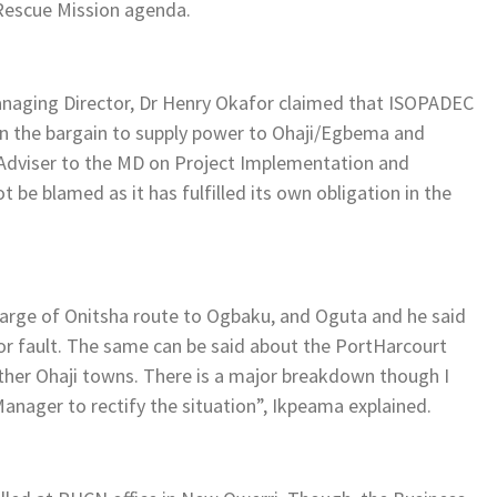
 Rescue Mission agenda.
anaging Director, Dr Henry Okafor claimed that ISOPADEC
in the bargain to supply power to Ohaji/Egbema and
Adviser to the MD on Project Implementation and
be blamed as it has fulfilled its own obligation in the
harge of Onitsha route to Ogbaku, and Oguta and he said
or fault. The same can be said about the PortHarcourt
her Ohaji towns. There is a major breakdown though I
nager to rectify the situation”, Ikpeama explained.