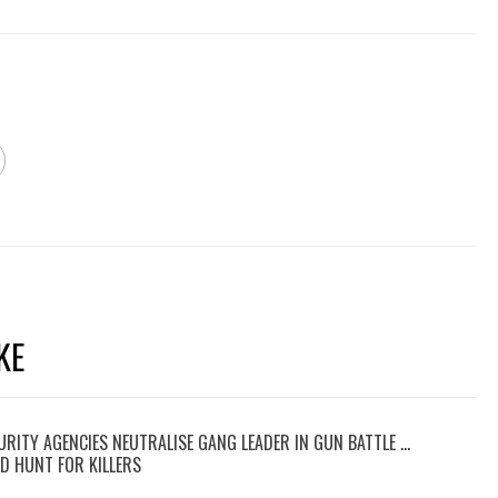
KE
RITY AGENCIES NEUTRALISE GANG LEADER IN GUN BATTLE …
D HUNT FOR KILLERS