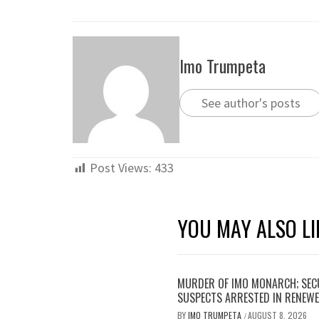
Imo Trumpeta
See author's posts
Post Views:
433
YOU MAY ALSO LI
MURDER OF IMO MONARCH; SECU
SUSPECTS ARRESTED IN RENEWE
BY
IMO TRUMPETA
AUGUST 8, 2026
/