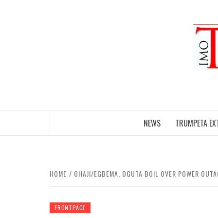
Skip
to
content
NEWS
TRUMPETA EX
HOME
OHAJI/EGBEMA, OGUTA BOIL OVER POWER OUTAGE
FRONTPAGE