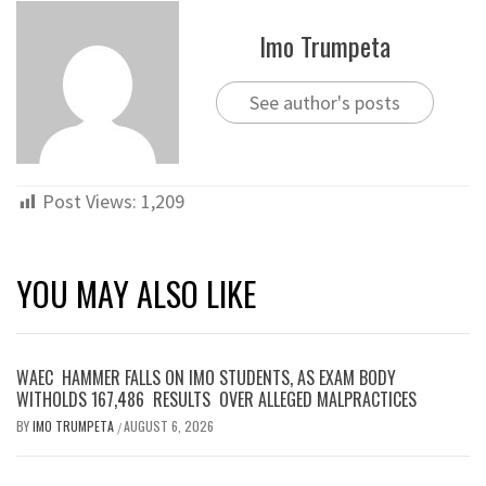
Imo Trumpeta
See author's posts
Post Views:
1,209
YOU MAY ALSO LIKE
WAEC HAMMER FALLS ON IMO STUDENTS, AS EXAM BODY
WITHOLDS 167,486 RESULTS OVER ALLEGED MALPRACTICES
BY
IMO TRUMPETA
AUGUST 6, 2026
/