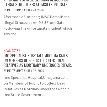
ILLEGAL STRUCTURES AT IMSU FRONT GATE
BY
IMO TRUMPETA
JULY 28, 2026
/
Aftermath of Incident; IMSG Demolishes
Illegal Structures At IMSU Front Gate
Following the unfortunate incident which
saw the...
NEWS EXTRA
IMO SPECIALIST HOSPITAL,UMUGUMA CALLS
ON MEMBERS OF PUBLIC TO COLLECT DEAD
RELATIVES AS MORTUARY UNDERGOES REPAIR.
BY
IMO TRUMPETA
JULY 22, 2026
/
Imo Specialist Hospital,Umuguma calls
on Members of Public to Collect Dead
Relatives as Mortuary Undergoes Repair.
Imo State Government...