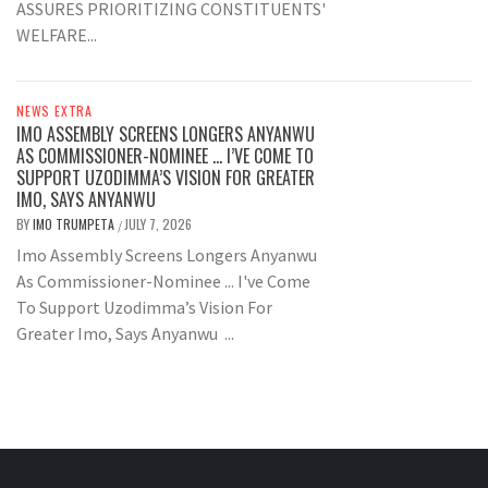
ASSURES PRIORITIZING CONSTITUENTS'
WELFARE...
NEWS EXTRA
IMO ASSEMBLY SCREENS LONGERS ANYANWU
AS COMMISSIONER-NOMINEE … I’VE COME TO
SUPPORT UZODIMMA’S VISION FOR GREATER
IMO, SAYS ANYANWU
BY
IMO TRUMPETA
JULY 7, 2026
/
Imo Assembly Screens Longers Anyanwu
As Commissioner-Nominee ... I've Come
To Support Uzodimma’s Vision For
Greater Imo, Says Anyanwu ...