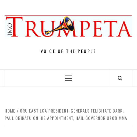
Skip
to
content
VOICE OF THE PEOPLE
Primary
Menu
HOME
ORU EAST LGA PRESIDENT-GENERALS FELICITATE BARR.
PAUL OBINATU ON HIS APPOINTMENT, HAIL GOVERNOR UZODIMMA