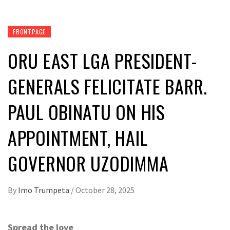
FRONTPAGE
ORU EAST LGA PRESIDENT-
GENERALS FELICITATE BARR.
PAUL OBINATU ON HIS
APPOINTMENT, HAIL
GOVERNOR UZODIMMA
By
Imo Trumpeta
/
October 28, 2025
Spread the love