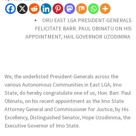
ORU EAST LGA PRESIDENT-GENERALS
FELICITATE BARR. PAUL OBINATU ON HIS
APPOINTMENT, HAIL GOVERNOR UZODIMMA
We, the underlisted President-Generals across the
various Autonomous Communities in East LGA, Imo
State, do hereby congratulate one of us, Hon. Barr. Paul
Obinatu, on his recent appointment as the Imo State
Attorney General and Commissioner for Justice, by His
Excellency, Distinguished Senator, Hope Uzodimma, the
Executive Governor of Imo State.