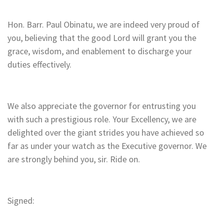
Hon. Barr. Paul Obinatu, we are indeed very proud of
you, believing that the good Lord will grant you the
grace, wisdom, and enablement to discharge your
duties effectively.
We also appreciate the governor for entrusting you
with such a prestigious role. Your Excellency, we are
delighted over the giant strides you have achieved so
far as under your watch as the Executive governor. We
are strongly behind you, sir. Ride on.
Signed: