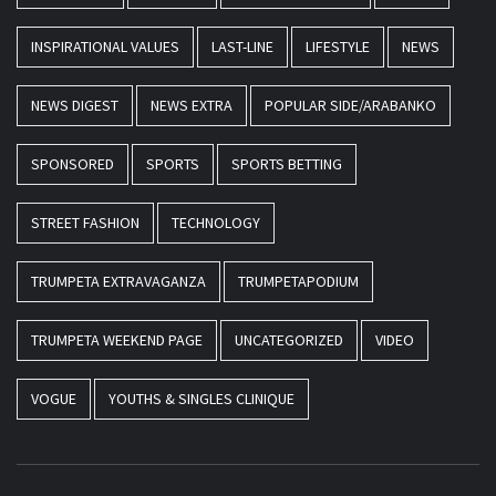
INSPIRATIONAL VALUES
LAST-LINE
LIFESTYLE
NEWS
NEWS DIGEST
NEWS EXTRA
POPULAR SIDE/ARABANKO
SPONSORED
SPORTS
SPORTS BETTING
STREET FASHION
TECHNOLOGY
TRUMPETA EXTRAVAGANZA
TRUMPETAPODIUM
TRUMPETA WEEKEND PAGE
UNCATEGORIZED
VIDEO
VOGUE
YOUTHS & SINGLES CLINIQUE