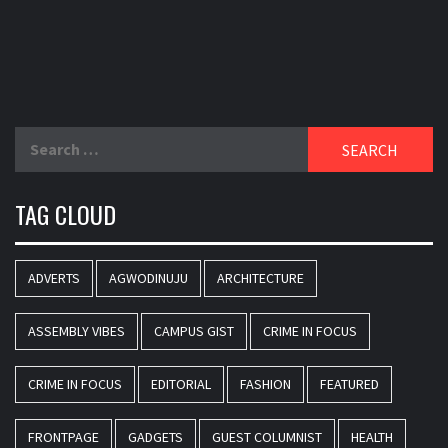
Search
for:
TAG CLOUD
ADVERTS
AGWODINUJU
ARCHITECTURE
ASSEMBLY VIBES
CAMPUS GIST
CRIME IN FOCUS
CRIME IN FOCUS
EDITORIAL
FASHION
FEATURED
FRONTPAGE
GADGETS
GUEST COLUMNIST
HEALTH