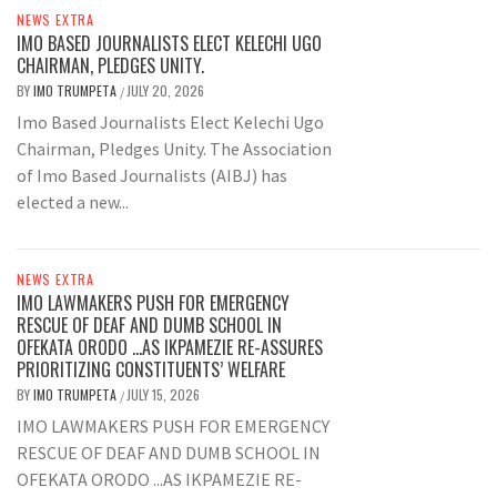
NEWS EXTRA
IMO BASED JOURNALISTS ELECT KELECHI UGO
CHAIRMAN, PLEDGES UNITY.
BY
IMO TRUMPETA
JULY 20, 2026
/
Imo Based Journalists Elect Kelechi Ugo
Chairman, Pledges Unity. The Association
of Imo Based Journalists (AIBJ) has
elected a new...
NEWS EXTRA
IMO LAWMAKERS PUSH FOR EMERGENCY
RESCUE OF DEAF AND DUMB SCHOOL IN
OFEKATA ORODO …AS IKPAMEZIE RE-ASSURES
PRIORITIZING CONSTITUENTS’ WELFARE
BY
IMO TRUMPETA
JULY 15, 2026
/
IMO LAWMAKERS PUSH FOR EMERGENCY
RESCUE OF DEAF AND DUMB SCHOOL IN
OFEKATA ORODO ...AS IKPAMEZIE RE-