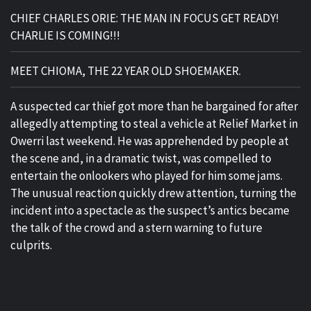
CHIEF CHARLES ORIE: THE MAN IN FOCUS GET READY!
CHARLIE IS COMING!!!
MEET CHIOMA, THE 22 YEAR OLD SHOEMAKER.
A suspected car thief got more than he bargained for after
allegedly attempting to steal a vehicle at Relief Market in
Owerri last weekend. He was apprehended by people at
the scene and, in a dramatic twist, was compelled to
entertain the onlookers who played for him some jams.
The unusual reaction quickly drew attention, turning the
incident into a spectacle as the suspect’s antics became
the talk of the crowd and a stern warning to future
culprits.