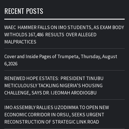
RECENT POSTS
WAEC HAMMER FALLS ON IMO STUDENTS, AS EXAM BODY
WITHOLDS 167,486 RESULTS OVER ALLEGED
MALPRACTICES
Cover and Inside Pages of Trumpeta, Thursday, August
6,2026
RENEWED HOPE ESTATES: PRESIDENT TINUBU
METICULOUSLY TACKLING NIGERIA’S HOUSING
CHALLENGE, SAYS DR. IJEOMAH ARODIOGBU
IMO ASSEMBLY RALLIES UZODIMMA TO OPEN NEW
ECONOMIC CORRIDOR IN ORSU, SEEKS URGENT
RECONSTRUCTION OF STRATEGIC LINK ROAD