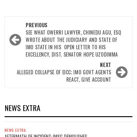
Post
PREVIOUS
navigation
SEE WHAT OWERRI LAWYER, CHINEDU AGU, ESQ
WROTE ABOUT THE JUDICIARY AND STATE OF
IMO STATE IN HIS OPEN LETTER TO HIS
EXCELLENCY, DIST. SENATOR HOPE UZODIMMA
NEXT
ALLEGED COLLAPSE OF EICC; IMO GOVT AGENTS
REACT, GIVE ACCOUNT
NEWS EXTRA
NEWS EXTRA
AFTERMATH OF INCIDENT; IMSG DEMOLISHES