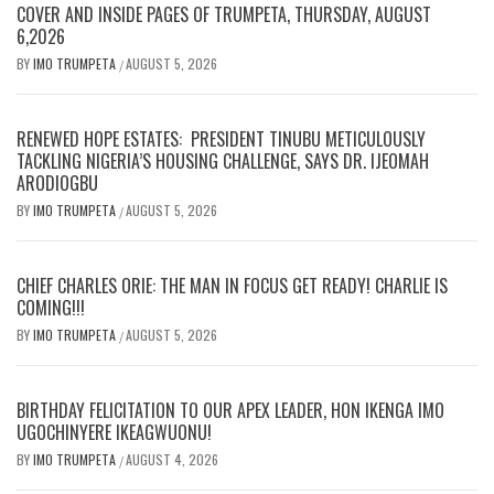
COVER AND INSIDE PAGES OF TRUMPETA, THURSDAY, AUGUST
6,2026
BY
IMO TRUMPETA
AUGUST 5, 2026
/
RENEWED HOPE ESTATES: PRESIDENT TINUBU METICULOUSLY
TACKLING NIGERIA’S HOUSING CHALLENGE, SAYS DR. IJEOMAH
ARODIOGBU
BY
IMO TRUMPETA
AUGUST 5, 2026
/
CHIEF CHARLES ORIE: THE MAN IN FOCUS GET READY! CHARLIE IS
COMING!!!
BY
IMO TRUMPETA
AUGUST 5, 2026
/
BIRTHDAY FELICITATION TO OUR APEX LEADER, HON IKENGA IMO
UGOCHINYERE IKEAGWUONU!
BY
IMO TRUMPETA
AUGUST 4, 2026
/