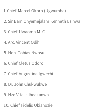
I. Chief Marcel Okoro (Ugwumba)
2. Sir Barr. Onyemejalam Kenneth Ezinwa
3. Chief Uwaoma M. C.
4. Arc. Vincent Odih
5. Hon. Tobias Nwosu
6. Chief Cletus Odoro
7. Chief Augustine Igwechi
8. Dr. John Chukwukwe
9. Nze Vitalis Iheakanwa
10. Chief Fidelis Obianozie