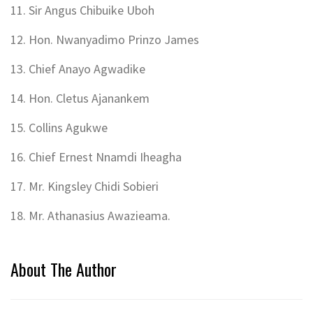
11. Sir Angus Chibuike Uboh
12. Hon. Nwanyadimo Prinzo James
13. Chief Anayo Agwadike
14. Hon. Cletus Ajanankem
15. Collins Agukwe
16. Chief Ernest Nnamdi Iheagha
17. Mr. Kingsley Chidi Sobieri
18. Mr. Athanasius Awazieama.
About The Author