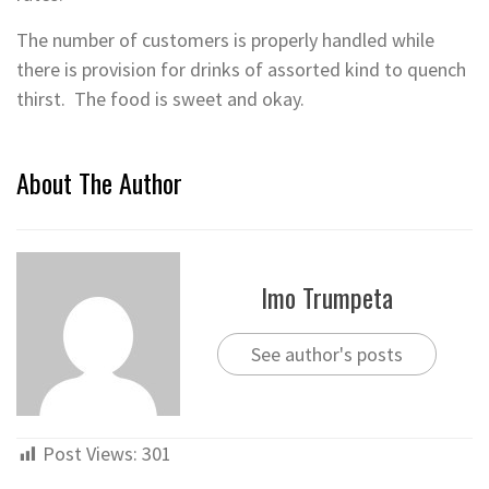
The number of customers is properly handled while
there is provision for drinks of assorted kind to quench
thirst. The food is sweet and okay.
About The Author
Imo Trumpeta
See author's posts
Post Views:
301