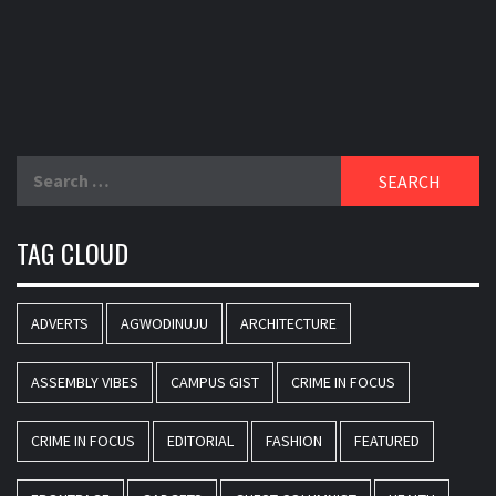
Search
for:
TAG CLOUD
ADVERTS
AGWODINUJU
ARCHITECTURE
ASSEMBLY VIBES
CAMPUS GIST
CRIME IN FOCUS
CRIME IN FOCUS
EDITORIAL
FASHION
FEATURED