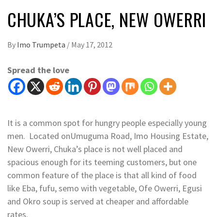
CHUKA’S PLACE, NEW OWERRI
By
Imo Trumpeta
/
May 17, 2012
Spread the love
It is a common spot for hungry people especially young
men. Located onUmuguma Road, Imo Housing Estate,
New Owerri, Chuka’s place is not well placed and
spacious enough for its teeming customers, but one
common feature of the place is that all kind of food
like Eba, fufu, semo with vegetable, Ofe Owerri, Egusi
and Okro soup is served at cheaper and affordable
rates.