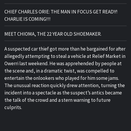
CHIEF CHARLES ORIE: THE MAN IN FOCUS GET READY!
CHARLIE IS COMING!!!
MEET CHIOMA, THE 22 YEAR OLD SHOEMAKER.
A suspected car thief got more than he bargained for after
allegedly attempting to steal a vehicle at Relief Market in
Owerri last weekend. He was apprehended by people at
the scene and, in a dramatic twist, was compelled to
entertain the onlookers who played for him some jams.
The unusual reaction quickly drew attention, turning the
incident into a spectacle as the suspect’s antics became
the talk of the crowd and a stern warning to future
culprits.