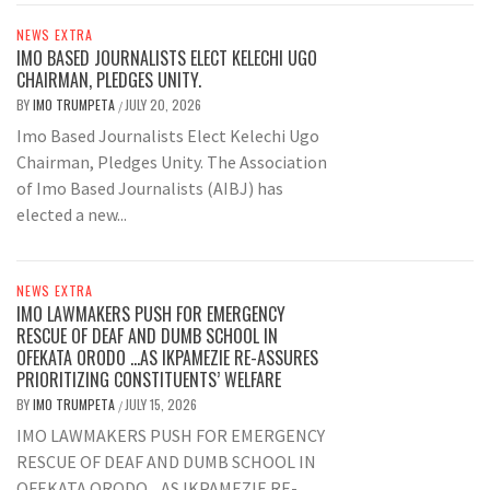
NEWS EXTRA
IMO BASED JOURNALISTS ELECT KELECHI UGO
CHAIRMAN, PLEDGES UNITY.
BY
IMO TRUMPETA
JULY 20, 2026
/
Imo Based Journalists Elect Kelechi Ugo
Chairman, Pledges Unity. The Association
of Imo Based Journalists (AIBJ) has
elected a new...
NEWS EXTRA
IMO LAWMAKERS PUSH FOR EMERGENCY
RESCUE OF DEAF AND DUMB SCHOOL IN
OFEKATA ORODO …AS IKPAMEZIE RE-ASSURES
PRIORITIZING CONSTITUENTS’ WELFARE
BY
IMO TRUMPETA
JULY 15, 2026
/
IMO LAWMAKERS PUSH FOR EMERGENCY
RESCUE OF DEAF AND DUMB SCHOOL IN
OFEKATA ORODO ...AS IKPAMEZIE RE-