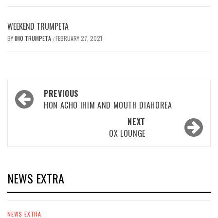
WEEKEND TRUMPETA
BY
IMO TRUMPETA
FEBRUARY 27, 2021
/
Post
PREVIOUS
navigation
HON ACHO IHIM AND MOUTH DIAHOREA
NEXT
OX LOUNGE
NEWS EXTRA
NEWS EXTRA