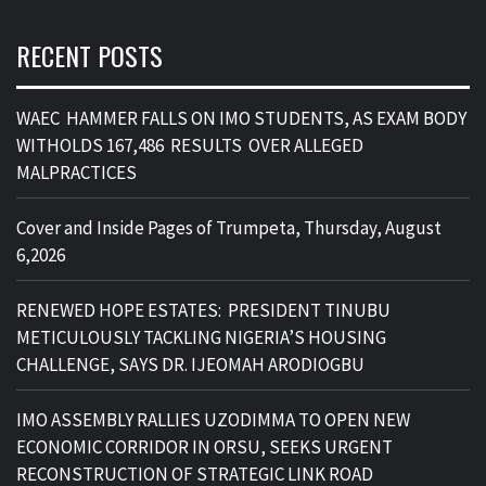
RECENT POSTS
WAEC HAMMER FALLS ON IMO STUDENTS, AS EXAM BODY
WITHOLDS 167,486 RESULTS OVER ALLEGED
MALPRACTICES
Cover and Inside Pages of Trumpeta, Thursday, August
6,2026
RENEWED HOPE ESTATES: PRESIDENT TINUBU
METICULOUSLY TACKLING NIGERIA’S HOUSING
CHALLENGE, SAYS DR. IJEOMAH ARODIOGBU
IMO ASSEMBLY RALLIES UZODIMMA TO OPEN NEW
ECONOMIC CORRIDOR IN ORSU, SEEKS URGENT
RECONSTRUCTION OF STRATEGIC LINK ROAD