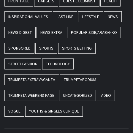
FRONTPAGE
GADGETS
GUEST COLUMNIST
HEALTH
INSPIRATIONAL VALUES
LAST-LINE
LIFESTYLE
NEWS
NEWS DIGEST
NEWS EXTRA
POPULAR SIDE/ARABANKO
SPONSORED
SPORTS
SPORTS BETTING
STREET FASHION
TECHNOLOGY
TRUMPETA EXTRAVAGANZA
TRUMPETAPODIUM
TRUMPETA WEEKEND PAGE
UNCATEGORIZED
VIDEO
VOGUE
YOUTHS & SINGLES CLINIQUE