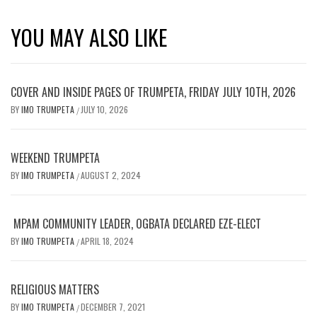
YOU MAY ALSO LIKE
COVER AND INSIDE PAGES OF TRUMPETA, FRIDAY JULY 10TH, 2026
BY
IMO TRUMPETA
JULY 10, 2026
/
WEEKEND TRUMPETA
BY
IMO TRUMPETA
AUGUST 2, 2024
/
MPAM COMMUNITY LEADER, OGBATA DECLARED EZE-ELECT
BY
IMO TRUMPETA
APRIL 18, 2024
/
RELIGIOUS MATTERS
BY
IMO TRUMPETA
DECEMBER 7, 2021
/