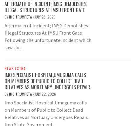
AFTERMATH OF INCIDENT; IMSG DEMOLISHES
ILLEGAL STRUCTURES AT IMSU FRONT GATE
BY
IMO TRUMPETA
JULY 28, 2026
/
Aftermath of Incident; IMSG Demolishes
Illegal Structures At IMSU Front Gate
Following the unfortunate incident which
saw the...
NEWS EXTRA
IMO SPECIALIST HOSPITAL,UMUGUMA CALLS
ON MEMBERS OF PUBLIC TO COLLECT DEAD
RELATIVES AS MORTUARY UNDERGOES REPAIR.
BY
IMO TRUMPETA
JULY 22, 2026
/
Imo Specialist Hospital,Umuguma calls
on Members of Public to Collect Dead
Relatives as Mortuary Undergoes Repair.
Imo State Government...