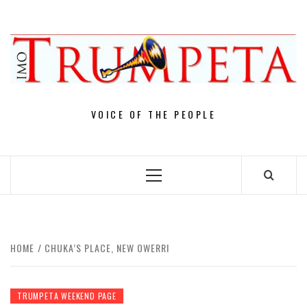
Skip
to
content
VOICE OF THE PEOPLE
Primary
Menu
HOME
CHUKA’S PLACE, NEW OWERRI
TRUMPETA WEEKEND PAGE