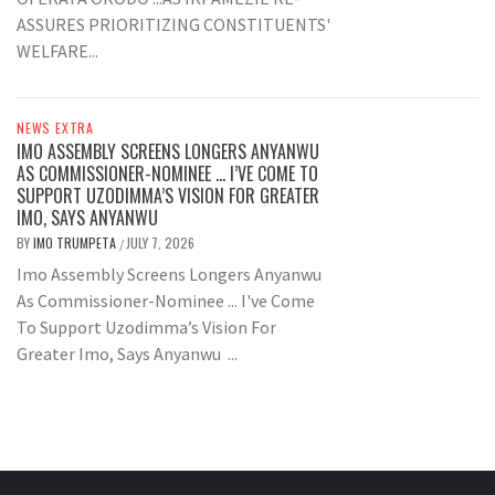
ASSURES PRIORITIZING CONSTITUENTS'
WELFARE...
NEWS EXTRA
IMO ASSEMBLY SCREENS LONGERS ANYANWU
AS COMMISSIONER-NOMINEE … I’VE COME TO
SUPPORT UZODIMMA’S VISION FOR GREATER
IMO, SAYS ANYANWU
BY
IMO TRUMPETA
JULY 7, 2026
/
Imo Assembly Screens Longers Anyanwu
As Commissioner-Nominee ... I've Come
To Support Uzodimma’s Vision For
Greater Imo, Says Anyanwu ...