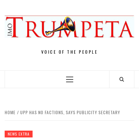
Skip
to
content
VOICE OF THE PEOPLE
Primary
Menu
HOME
UPP HAS NO FACTIONS, SAYS PUBLICITY SECRETARY
NEWS EXTRA