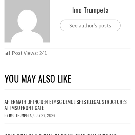
Imo Trumpeta
See author's posts
Post Views:
241
YOU MAY ALSO LIKE
AFTERMATH OF INCIDENT; IMSG DEMOLISHES ILLEGAL STRUCTURES
AT IMSU FRONT GATE
BY
IMO TRUMPETA
JULY 28, 2026
/