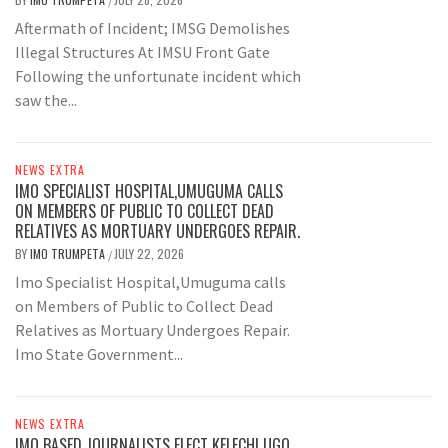
/
Aftermath of Incident; IMSG Demolishes
Illegal Structures At IMSU Front Gate
Following the unfortunate incident which
saw the...
NEWS EXTRA
IMO SPECIALIST HOSPITAL,UMUGUMA CALLS
ON MEMBERS OF PUBLIC TO COLLECT DEAD
RELATIVES AS MORTUARY UNDERGOES REPAIR.
BY
IMO TRUMPETA
JULY 22, 2026
/
Imo Specialist Hospital,Umuguma calls
on Members of Public to Collect Dead
Relatives as Mortuary Undergoes Repair.
Imo State Government...
NEWS EXTRA
IMO BASED JOURNALISTS ELECT KELECHI UGO