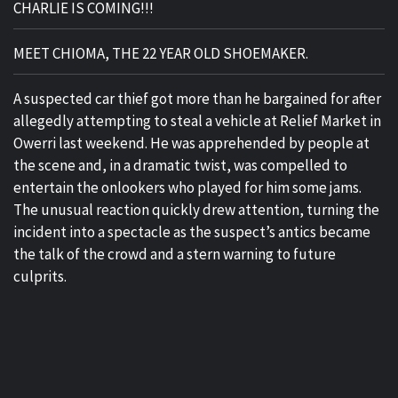
CHARLIE IS COMING!!!
MEET CHIOMA, THE 22 YEAR OLD SHOEMAKER.
A suspected car thief got more than he bargained for after
allegedly attempting to steal a vehicle at Relief Market in
Owerri last weekend. He was apprehended by people at
the scene and, in a dramatic twist, was compelled to
entertain the onlookers who played for him some jams.
The unusual reaction quickly drew attention, turning the
incident into a spectacle as the suspect’s antics became
the talk of the crowd and a stern warning to future
culprits.