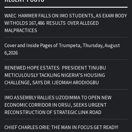
WAEC HAMMER FALLS ON IMO STUDENTS, AS EXAM BODY
WITHOLDS 167,486 RESULTS OVER ALLEGED
MALPRACTICES
Cover and Inside Pages of Trumpeta, Thursday, August
6,2026
RENEWED HOPE ESTATES: PRESIDENT TINUBU
METICULOUSLY TACKLING NIGERIA’S HOUSING
CHALLENGE, SAYS DR. IJEOMAH ARODIOGBU
IMO ASSEMBLY RALLIES UZODIMMA TO OPEN NEW
ECONOMIC CORRIDOR IN ORSU, SEEKS URGENT
RECONSTRUCTION OF STRATEGIC LINK ROAD
CHIEF CHARLES ORIE: THE MAN IN FOCUS GET READY!