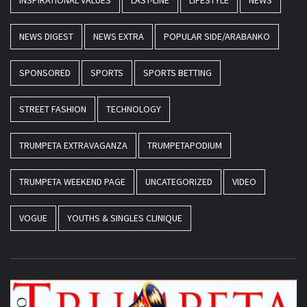
INSPIRATIONAL VALUES
LAST-LINE
LIFESTYLE
NEWS
NEWS DIGEST
NEWS EXTRA
POPULAR SIDE/ARABANKO
SPONSORED
SPORTS
SPORTS BETTING
STREET FASHION
TECHNOLOGY
TRUMPETA EXTRAVAGANZA
TRUMPETAPODIUM
TRUMPETA WEEKEND PAGE
UNCATEGORIZED
VIDEO
VOGUE
YOUTHS & SINGLES CLINIQUE