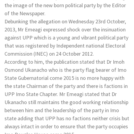
the image of the new born political party by the Editor
of the Newspaper.
Debunking the allegation on Wednesday 23rd October,
2013, Mr Emeagi expressed shock over the insinuation
against UPP which is a young and vibrant political party
that was registered by Independent national Electoral
Commission (INEC) on 24 October 2012.
According to him, the publication stated that Dr Imoh
Osmond Ukanacho who is the party flag bearer of Imo
State Gubernatorial come 2015 is no more happy with
the state Chairman of the party and there is factions in
UPP Imo State Chapter. Mr Emeagi stated that Dr
Ukanacho still maintains the good working relationship
between him and the leadership of the party in Imo
state adding that UPP has no factions neither crisis but
always intact in order to ensure that the party occupies