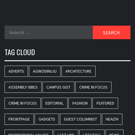
Search
for:
TAG CLOUD
ADVERTS
AGWODINUJU
ARCHITECTURE
ASSEMBLY VIBES
CAMPUS GIST
CRIME IN FOCUS
CRIME IN FOCUS
EDITORIAL
FASHION
FEATURED
FRONTPAGE
GADGETS
GUEST COLUMNIST
HEALTH