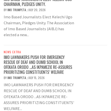
CHAIRMAN, PLEDGES UNITY.
BY
IMO TRUMPETA
JULY 20, 2026
/
Imo Based Journalists Elect Kelechi Ugo
Chairman, Pledges Unity. The Association
of Imo Based Journalists (AIBJ) has
elected a new...
NEWS EXTRA
IMO LAWMAKERS PUSH FOR EMERGENCY
RESCUE OF DEAF AND DUMB SCHOOL IN
OFEKATA ORODO …AS IKPAMEZIE RE-ASSURES
PRIORITIZING CONSTITUENTS’ WELFARE
BY
IMO TRUMPETA
JULY 15, 2026
/
IMO LAWMAKERS PUSH FOR EMERGENCY
RESCUE OF DEAF AND DUMB SCHOOL IN
OFEKATA ORODO ...AS IKPAMEZIE RE-
ASSURES PRIORITIZING CONSTITUENTS'
WELFARE...