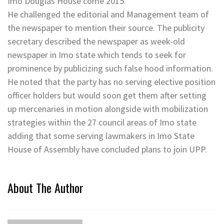
Imo Douglas House come 2015.
He challenged the editorial and Management team of
the newspaper to mention their source. The publicity
secretary described the newspaper as week-old
newspaper in Imo state which tends to seek for
prominence by publicizing such false hood information.
He noted that the party has no serving elective position
officer holders but would soon get them after setting
up mercenaries in motion alongside with mobilization
strategies within the 27 council areas of Imo state
adding that some serving lawmakers in Imo State
House of Assembly have concluded plans to join UPP.
About The Author