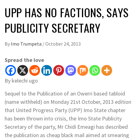
UPP HAS NO FACTIONS, SAYS
PUBLICITY SECRETARY
By
Imo Trumpeta
/
October 24, 2013
Spread the love
By kelechi ugo
Sequel to the Publication of an Owerri based tabloid
(name withheld) on Monday 21st October, 2013 edition
that United Progress Party (UPP) Imo State chapter
has been thrown into crisis, the Imo State Publicity
Secretary of the party, Mr Chidi Emeagi has described
the publication as cheap black mail aimed at smearing