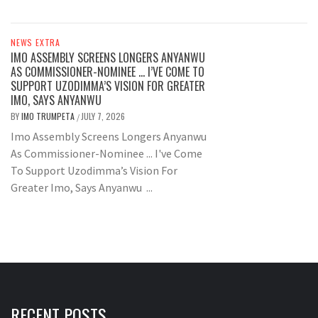
NEWS EXTRA
IMO ASSEMBLY SCREENS LONGERS ANYANWU
AS COMMISSIONER-NOMINEE … I’VE COME TO
SUPPORT UZODIMMA’S VISION FOR GREATER
IMO, SAYS ANYANWU
BY
IMO TRUMPETA
JULY 7, 2026
/
Imo Assembly Screens Longers Anyanwu
As Commissioner-Nominee ... I've Come
To Support Uzodimma’s Vision For
Greater Imo, Says Anyanwu ...
RECENT POSTS