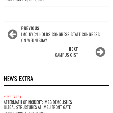
Post
PREVIOUS
navigation
IMO NYCN HOLDS CONGRESS STATE CONGRESS
ON WEDNESDAY
NEXT
CAMPUS GIST
NEWS EXTRA
NEWS EXTRA
AFTERMATH OF INCIDENT; IMSG DEMOLISHES
ILLEGAL STRUCTURES AT IMSU FRONT GATE
BY
IMO TRUMPETA
JULY 28, 2026