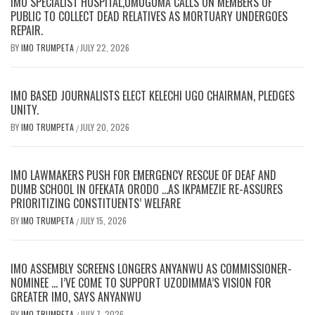
IMO SPECIALIST HOSPITAL,UMUGUMA CALLS ON MEMBERS OF
PUBLIC TO COLLECT DEAD RELATIVES AS MORTUARY UNDERGOES
REPAIR.
BY
IMO TRUMPETA
JULY 22, 2026
/
IMO BASED JOURNALISTS ELECT KELECHI UGO CHAIRMAN, PLEDGES
UNITY.
BY
IMO TRUMPETA
JULY 20, 2026
/
IMO LAWMAKERS PUSH FOR EMERGENCY RESCUE OF DEAF AND
DUMB SCHOOL IN OFEKATA ORODO …AS IKPAMEZIE RE-ASSURES
PRIORITIZING CONSTITUENTS’ WELFARE
BY
IMO TRUMPETA
JULY 15, 2026
/
IMO ASSEMBLY SCREENS LONGERS ANYANWU AS COMMISSIONER-
NOMINEE … I’VE COME TO SUPPORT UZODIMMA’S VISION FOR
GREATER IMO, SAYS ANYANWU
BY
IMO TRUMPETA
JULY 7, 2026
/