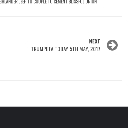
GHLANDER JEEP TO COUPLE TO CEMENT BLISSFUL UNION
NEXT
TRUMPETA TODAY 5TH MAY, 2017