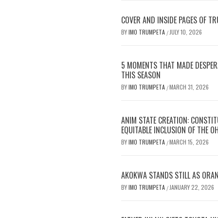
COVER AND INSIDE PAGES OF TR
BY
IMO TRUMPETA
JULY 10, 2026
/
5 MOMENTS THAT MADE DESPERA
THIS SEASON
BY
IMO TRUMPETA
MARCH 31, 2026
/
ANIM STATE CREATION: CONSTI
EQUITABLE INCLUSION OF THE O
BY
IMO TRUMPETA
MARCH 15, 2026
/
AKOKWA STANDS STILL AS ORA
BY
IMO TRUMPETA
JANUARY 22, 2026
/