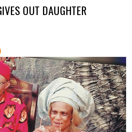
GIVES OUT DAUGHTER