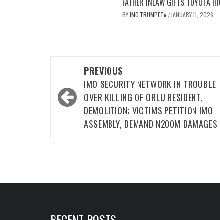
FATHER INLAW GIFTS TOYOTA HI
BY
IMO TRUMPETA
JANUARY 11, 2026
/
Post
PREVIOUS
navigation
IMO SECURITY NETWORK IN TROUBLE
OVER KILLING OF ORLU RESIDENT,
DEMOLITION; VICTIMS PETITION IMO
ASSEMBLY, DEMAND N200M DAMAGES
RECENT POSTS