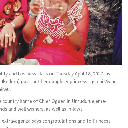
lity and business class on Tuesday April 18, 2017, as
 Ikeduru) gave out her daughter princess Ogechi Vivian
akwu.
he country home of Chief Ogueri in Umuduruejeme-
s and well wishers, as well as in-laws.
a extravaganza says congratulations and to Princess