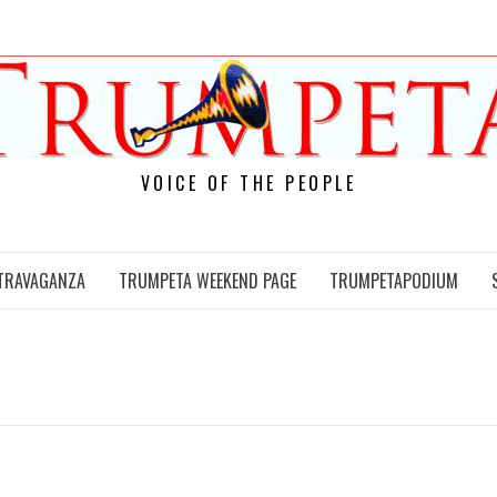
VOICE OF THE PEOPLE
TRAVAGANZA
TRUMPETA WEEKEND PAGE
TRUMPETAPODIUM