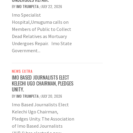
BY
IMO TRUMPETA
JULY 22, 2026
/
Imo Specialist
Hospital,Umuguma calls on
Members of Public to Collect
Dead Relatives as Mortuary
Undergoes Repair. Imo State
Government...
NEWS EXTRA
IMO BASED JOURNALISTS ELECT
KELECHI UGO CHAIRMAN, PLEDGES
UNITY.
BY
IMO TRUMPETA
JULY 20, 2026
/
Imo Based Journalists Elect
Kelechi Ugo Chairman,
Pledges Unity. The Association
of Imo Based Journalists