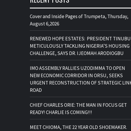
Cover and Inside Pages of Trumpeta, Thursday,
August 6,2026
RENEWED HOPE ESTATES: PRESIDENT TINUBU
METICULOUSLY TACKLING NIGERIA’S HOUSING
CHALLENGE, SAYS DR. IJEOMAH ARODIOGBU
IMO ASSEMBLY RALLIES UZODIMMA TO OPEN
NEW ECONOMIC CORRIDOR IN ORSU, SEEKS
URGENT RECONSTRUCTION OF STRATEGIC LIN
ROAD
CHIEF CHARLES ORIE: THE MAN IN FOCUS GET
READY! CHARLIE IS COMING!!!
MEET CHIOMA, THE 22 YEAR OLD SHOEMAKER.