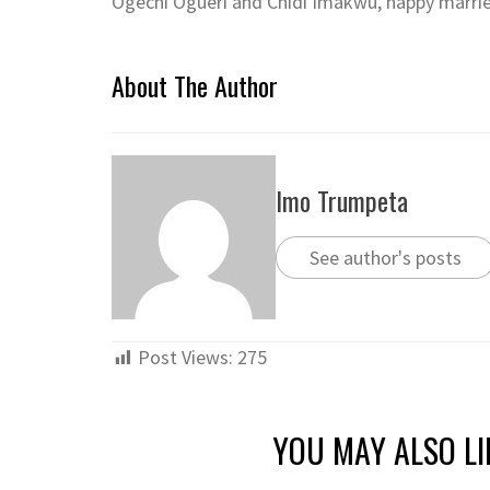
Ogechi Ogueri and Chidi Imakwu, happy married
About The Author
Imo Trumpeta
See author's posts
Post Views:
275
YOU MAY ALSO LI