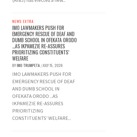
(AIBJ) has elected a new...
NEWS EXTRA
IMO LAWMAKERS PUSH FOR
EMERGENCY RESCUE OF DEAF AND
DUMB SCHOOL IN OFEKATA ORODO
…AS IKPAMEZIE RE-ASSURES
PRIORITIZING CONSTITUENTS’
WELFARE
BY
IMO TRUMPETA
JULY 15, 2026
/
IMO LAWMAKERS PUSH FOR
EMERGENCY RESCUE OF DEAF
AND DUMB SCHOOL IN
OFEKATA ORODO ...AS
IKPAMEZIE RE-ASSURES
PRIORITIZING
CONSTITUENTS' WELFARE...