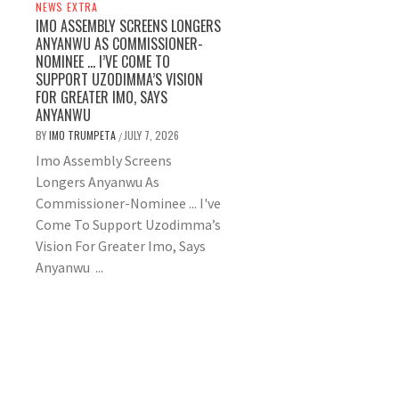
NEWS EXTRA
IMO ASSEMBLY SCREENS LONGERS
ANYANWU AS COMMISSIONER-
NOMINEE … I’VE COME TO
SUPPORT UZODIMMA’S VISION
FOR GREATER IMO, SAYS
ANYANWU
BY
IMO TRUMPETA
JULY 7, 2026
/
Imo Assembly Screens
Longers Anyanwu As
Commissioner-Nominee ... I've
Come To Support Uzodimma’s
Vision For Greater Imo, Says
Anyanwu ...