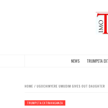
Skip
to
content
NEWS
TRUMPETA EX
HOME
UGOCHINYERE UMUDIM GIVES OUT DAUGHTER
TRUMPETA EXTRAVAGANZA