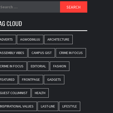
earch
r:
AG CLOUD
ADVERTS
AGWODINUJU
ARCHITECTURE
ASSEMBLY VIBES
CAMPUS GIST
CRIME IN FOCUS
CRIME IN FOCUS
EDITORIAL
FASHION
FEATURED
FRONTPAGE
GADGETS
GUEST COLUMNIST
HEALTH
INSPIRATIONAL VALUES
LAST-LINE
LIFESTYLE