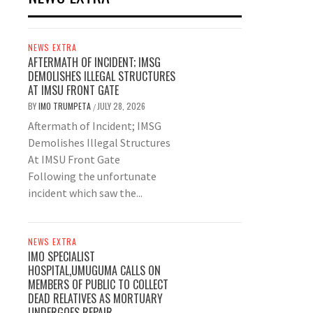
NEWS EXTRA
AFTERMATH OF INCIDENT; IMSG
DEMOLISHES ILLEGAL STRUCTURES
AT IMSU FRONT GATE
BY
IMO TRUMPETA
JULY 28, 2026
/
Aftermath of Incident; IMSG
Demolishes Illegal Structures
At IMSU Front Gate
Following the unfortunate
incident which saw the...
NEWS EXTRA
IMO SPECIALIST
HOSPITAL,UMUGUMA CALLS ON
MEMBERS OF PUBLIC TO COLLECT
DEAD RELATIVES AS MORTUARY
UNDERGOES REPAIR.