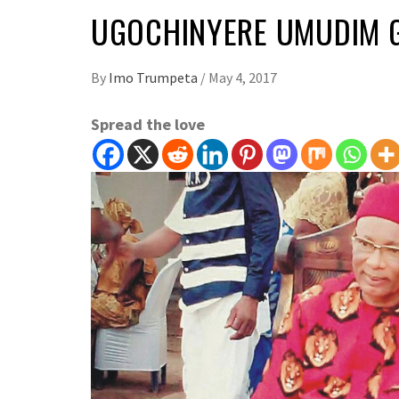
UGOCHINYERE UMUDIM 
By
Imo Trumpeta
/
May 4, 2017
Spread the love