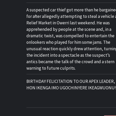
A suspected car thief got more than he bargain
for after allegedly attempting to steal a vehicle 
Relief Market in Owerri last weekend. He was
apprehended by people at the scene and, in a
dramatic twist, was compelled to entertain the
onlookers who played for him some jams. The
unusual reaction quickly drew attention, turnin
the incident into a spectacle as the suspect’s
antics became the talk of the crowd and a stern
warning to future culprits.
BIRTHDAY FELICITATION TO OUR APEX LEADER,
HON IKENGA IMO UGOCHINYERE IKEAGWUONU!