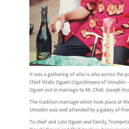
It was a gathering of who is who across the po
Chief Vitalis Ogueri (Ugochinyere of Umudim –
Ogueri out in marriage to Mr. Chidi Joseph Im
The tradition marriage which took place at t
Umudim was well attended by a galaxy of friend
To chief and Lolo Ogueri and family, Trumpet