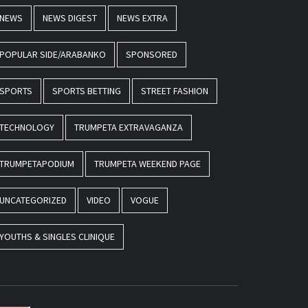
NEWS
NEWS DIGEST
NEWS EXTRA
POPULAR SIDE/ARABANKO
SPONSORED
SPORTS
SPORTS BETTING
STREET FASHION
TECHNOLOGY
TRUMPETA EXTRAVAGANZA
TRUMPETAPODIUM
TRUMPETA WEEKEND PAGE
UNCATEGORIZED
VIDEO
VOGUE
YOUTHS & SINGLES CLINIQUE