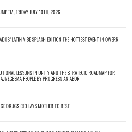
UMPETA, FRIDAY JULY 10TH, 2026
DOS’ LATIN VIBE SPLASH EDITION THE HOTTEST EVENT IN OWERRI
TUTIONAL LESSONS IN UNITY AND THE STRATEGIC ROADMAP FOR
HAJI/EGBEMA PEOPLE BY PROGRESS ANIABOR
NGE DRUGS CEO LAYS MOTHER TO REST