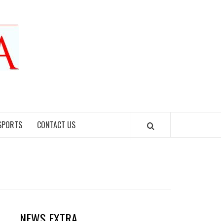
SPORTS
CONTACT US
NEWS EXTRA