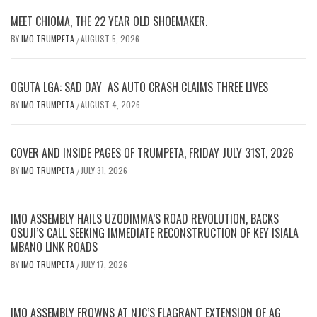
MEET CHIOMA, THE 22 YEAR OLD SHOEMAKER.
BY
IMO TRUMPETA
AUGUST 5, 2026
/
OGUTA LGA: SAD DAY AS AUTO CRASH CLAIMS THREE LIVES
BY
IMO TRUMPETA
AUGUST 4, 2026
/
COVER AND INSIDE PAGES OF TRUMPETA, FRIDAY JULY 31ST, 2026
BY
IMO TRUMPETA
JULY 31, 2026
/
IMO ASSEMBLY HAILS UZODIMMA’S ROAD REVOLUTION, BACKS
OSUJI’S CALL SEEKING IMMEDIATE RECONSTRUCTION OF KEY ISIALA
MBANO LINK ROADS
BY
IMO TRUMPETA
JULY 17, 2026
/
IMO ASSEMBLY FROWNS AT NJC’S FLAGRANT EXTENSION OF AG