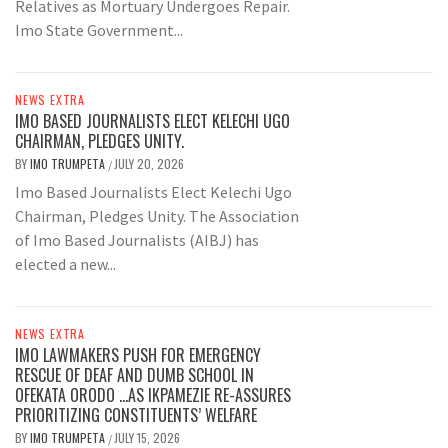
Relatives as Mortuary Undergoes Repair.
Imo State Government...
NEWS EXTRA
IMO BASED JOURNALISTS ELECT KELECHI UGO
CHAIRMAN, PLEDGES UNITY.
BY
IMO TRUMPETA
JULY 20, 2026
/
Imo Based Journalists Elect Kelechi Ugo
Chairman, Pledges Unity. The Association
of Imo Based Journalists (AIBJ) has
elected a new...
NEWS EXTRA
IMO LAWMAKERS PUSH FOR EMERGENCY
RESCUE OF DEAF AND DUMB SCHOOL IN
OFEKATA ORODO …AS IKPAMEZIE RE-ASSURES
PRIORITIZING CONSTITUENTS’ WELFARE
BY
IMO TRUMPETA
JULY 15, 2026
/