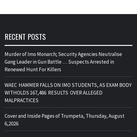
RECENT POSTS
Murder of Imo Monarch; Security Agencies Neutralise
Gang Leader in Gun Battle … Suspects Arrested in
Renewed Hunt For Killers
WAEC HAMMER FALLS ON IMO STUDENTS, AS EXAM BODY
WITHOLDS 167,486 RESULTS OVER ALLEGED
MALPRACTICES
Cover and Inside Pages of Trumpeta, Thursday, August
6,2026