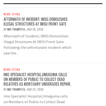
NEWS EXTRA
AFTERMATH OF INCIDENT; IMSG DEMOLISHES
ILLEGAL STRUCTURES AT IMSU FRONT GATE
BY
IMO TRUMPETA
JULY 28, 2026
/
Aftermath of Incident; IMSG Demolishes
Illegal Structures At IMSU Front Gate
Following the unfortunate incident which
saw the...
NEWS EXTRA
IMO SPECIALIST HOSPITAL,UMUGUMA CALLS
ON MEMBERS OF PUBLIC TO COLLECT DEAD
RELATIVES AS MORTUARY UNDERGOES REPAIR.
BY
IMO TRUMPETA
JULY 22, 2026
/
Imo Specialist Hospital,Umuguma calls
on Members of Public to Collect Dead