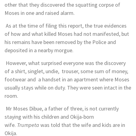
other that they discovered the squatting corpse of
Moses in one and raised alarm.
As at the time of filing this report, the true evidences
of how and what killed Moses had not manifested, but
his remains have been removed by the Police and
deposited in a nearby morgue.
However, what surprised everyone was the discovery
of a shirt, singlet, undie, trouser, some sum of money,
footwear and a handset in an apartment where Moses
usually stays while on duty. They were seen intact in the
room.
Mr Moses Dibue, a father of three, is not currently
staying with his children and Okija-born
wife.
Trumpeta
was told that the wife and kids are in
Okija.