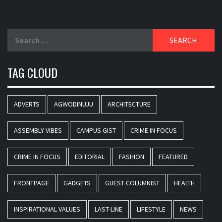
Search
for:
TAG CLOUD
ADVERTS
AGWODINUJU
ARCHITECTURE
ASSEMBLY VIBES
CAMPUS GIST
CRIME IN FOCUS
CRIME IN FOCUS
EDITORIAL
FASHION
FEATURED
FRONTPAGE
GADGETS
GUEST COLUMNIST
HEALTH
INSPIRATIONAL VALUES
LAST-LINE
LIFESTYLE
NEWS