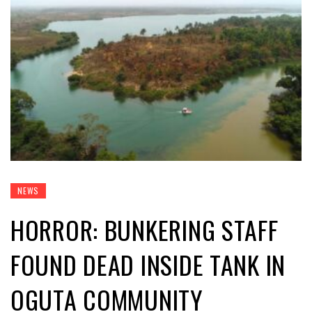
NEWS
HORROR: BUNKERING STAFF
FOUND DEAD INSIDE TANK IN
OGUTA COMMUNITY