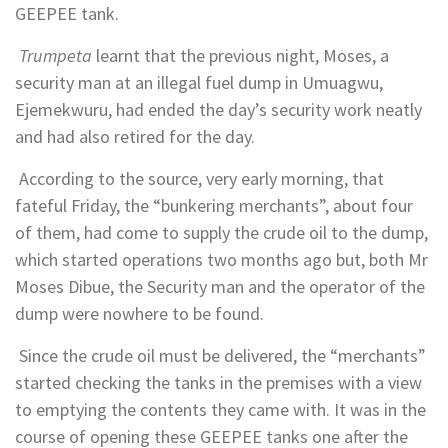
GEEPEE tank.
Trumpeta
learnt that the previous night, Moses, a
security man at an illegal fuel dump in Umuagwu,
Ejemekwuru, had ended the day’s security work neatly
and had also retired for the day.
According to the source, very early morning, that
fateful Friday, the “bunkering merchants”, about four
of them, had come to supply the crude oil to the dump,
which started operations two months ago but, both Mr
Moses Dibue, the Security man and the operator of the
dump were nowhere to be found.
Since the crude oil must be delivered, the “merchants”
started checking the tanks in the premises with a view
to emptying the contents they came with. It was in the
course of opening these GEEPEE tanks one after the