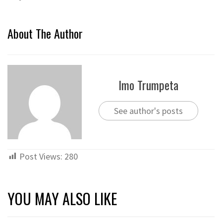
About The Author
Imo Trumpeta
See author's posts
Post Views:
280
YOU MAY ALSO LIKE