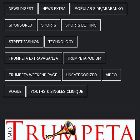
NEWS DIGEST
NEWS EXTRA
POPULAR SIDE/ARABANKO
SPONSORED
SPORTS
SPORTS BETTING
STREET FASHION
TECHNOLOGY
TRUMPETA EXTRAVAGANZA
TRUMPETAPODIUM
TRUMPETA WEEKEND PAGE
UNCATEGORIZED
VIDEO
VOGUE
YOUTHS & SINGLES CLINIQUE