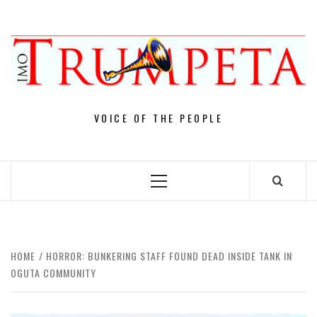
Skip
to
content
VOICE OF THE PEOPLE
Primary
Menu
HOME
HORROR: BUNKERING STAFF FOUND DEAD INSIDE TANK IN
OGUTA COMMUNITY