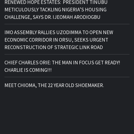
RENEWED HOPE ESTATES: PRESIDENT TINUBU
METICULOUSLY TACKLING NIGERIA’S HOUSING
CHALLENGE, SAYS DR. IJEOMAH ARODIOGBU
IMO ASSEMBLY RALLIES UZODIMMA TO OPEN NEW
ECONOMIC CORRIDOR IN ORSU, SEEKS URGENT
RECONSTRUCTION OF STRATEGIC LINK ROAD
CHIEF CHARLES ORIE: THE MAN IN FOCUS GET READY!
CHARLIE IS COMING!!!
MEET CHIOMA, THE 22 YEAR OLD SHOEMAKER.