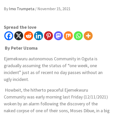
By
Imo Trumpeta
/
November 15, 2021
Spread the love
By Peter Uzoma
Ejemekwuru autonomous Community in Oguta is
gradually assuming the status of “one week, one
incident” just as of recent no day passes without an
ugly incident.
Howbeit, the hitherto peaceful Ejemekwuru
Community was early morning last Friday (12/11/2021)
woken by an alarm following the discovery of the
naked corpse of one of their sons, Moses Dibue, in a big