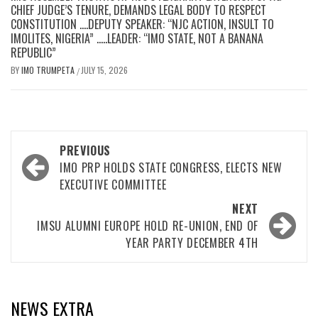
CHIEF JUDGE’S TENURE, DEMANDS LEGAL BODY TO RESPECT
CONSTITUTION ….DEPUTY SPEAKER: “NJC ACTION, INSULT TO
IMOLITES, NIGERIA” …..LEADER: “IMO STATE, NOT A BANANA
REPUBLIC”
BY
IMO TRUMPETA
JULY 15, 2026
/
Post
PREVIOUS
navigation
IMO PRP HOLDS STATE CONGRESS, ELECTS NEW
EXECUTIVE COMMITTEE
NEXT
IMSU ALUMNI EUROPE HOLD RE-UNION, END OF
YEAR PARTY DECEMBER 4TH
NEWS EXTRA