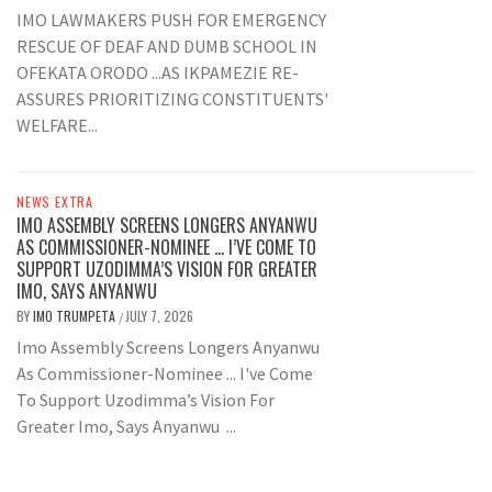
IMO LAWMAKERS PUSH FOR EMERGENCY
RESCUE OF DEAF AND DUMB SCHOOL IN
OFEKATA ORODO ...AS IKPAMEZIE RE-
ASSURES PRIORITIZING CONSTITUENTS'
WELFARE...
NEWS EXTRA
IMO ASSEMBLY SCREENS LONGERS ANYANWU
AS COMMISSIONER-NOMINEE … I’VE COME TO
SUPPORT UZODIMMA’S VISION FOR GREATER
IMO, SAYS ANYANWU
BY
IMO TRUMPETA
JULY 7, 2026
/
Imo Assembly Screens Longers Anyanwu
As Commissioner-Nominee ... I've Come
To Support Uzodimma’s Vision For
Greater Imo, Says Anyanwu ...