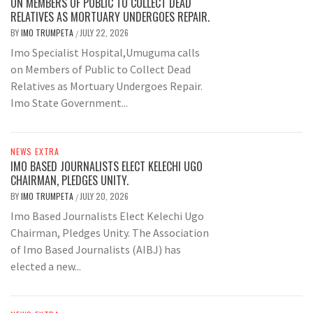
ON MEMBERS OF PUBLIC TO COLLECT DEAD
RELATIVES AS MORTUARY UNDERGOES REPAIR.
BY
IMO TRUMPETA
JULY 22, 2026
/
Imo Specialist Hospital,Umuguma calls
on Members of Public to Collect Dead
Relatives as Mortuary Undergoes Repair.
Imo State Government...
NEWS EXTRA
IMO BASED JOURNALISTS ELECT KELECHI UGO
CHAIRMAN, PLEDGES UNITY.
BY
IMO TRUMPETA
JULY 20, 2026
/
Imo Based Journalists Elect Kelechi Ugo
Chairman, Pledges Unity. The Association
of Imo Based Journalists (AIBJ) has
elected a new...