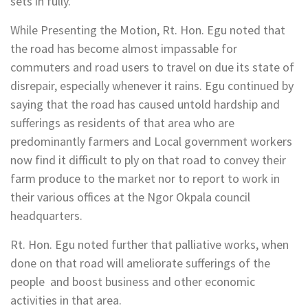
sets in fully.
While Presenting the Motion, Rt. Hon. Egu noted that
the road has become almost impassable for
commuters and road users to travel on due its state of
disrepair, especially whenever it rains. Egu continued by
saying that the road has caused untold hardship and
sufferings as residents of that area who are
predominantly farmers and Local government workers
now find it difficult to ply on that road to convey their
farm produce to the market nor to report to work in
their various offices at the Ngor Okpala council
headquarters.
Rt. Hon. Egu noted further that palliative works, when
done on that road will ameliorate sufferings of the
people and boost business and other economic
activities in that area.