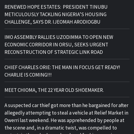
RENEWED HOPE ESTATES: PRESIDENT TINUBU
METICULOUSLY TACKLING NIGERIA’S HOUSING
CHALLENGE, SAYS DR. IJEOMAH ARODIOGBU
IMO ASSEMBLY RALLIES UZODIMMA TO OPEN NEW
ECONOMIC CORRIDOR IN ORSU, SEEKS URGENT
RECONSTRUCTION OF STRATEGIC LINK ROAD
CHIEF CHARLES ORIE: THE MAN IN FOCUS GET READY!
CHARLIE IS COMING!!!
MEET CHIOMA, THE 22 YEAR OLD SHOEMAKER.
A suspected car thief got more than he bargained for after
allegedly attempting to steal a vehicle at Relief Market in
Owerri last weekend. He was apprehended by people at
the scene and, in a dramatic twist, was compelled to