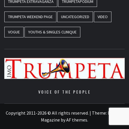
TRUMPETA EXTRAVAGANZA
TRUMPETAPODIUM
TRUMPETA WEEKEND PAGE
UNCATEGORIZED
VIDEO
VOGUE
YOUTHS & SINGLES CLINIQUE
VOICE OF THE PEOPLE
Copyright 2011-2026 © All rights reserved.
|
Theme:
Elegant
Magazine
by
AF themes
.