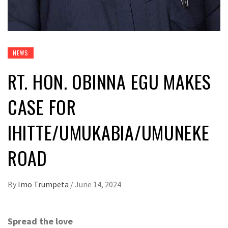
NEWS
RT. HON. OBINNA EGU MAKES
CASE FOR
IHITTE/UMUKABIA/UMUNEKE
ROAD
By
Imo Trumpeta
/
June 14, 2024
Spread the love