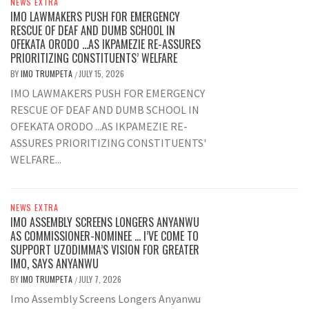
NEWS EXTRA
IMO LAWMAKERS PUSH FOR EMERGENCY
RESCUE OF DEAF AND DUMB SCHOOL IN
OFEKATA ORODO …AS IKPAMEZIE RE-ASSURES
PRIORITIZING CONSTITUENTS’ WELFARE
BY
IMO TRUMPETA
JULY 15, 2026
/
IMO LAWMAKERS PUSH FOR EMERGENCY
RESCUE OF DEAF AND DUMB SCHOOL IN
OFEKATA ORODO ...AS IKPAMEZIE RE-
ASSURES PRIORITIZING CONSTITUENTS'
WELFARE...
NEWS EXTRA
IMO ASSEMBLY SCREENS LONGERS ANYANWU
AS COMMISSIONER-NOMINEE … I’VE COME TO
SUPPORT UZODIMMA’S VISION FOR GREATER
IMO, SAYS ANYANWU
BY
IMO TRUMPETA
JULY 7, 2026
/
Imo Assembly Screens Longers Anyanwu