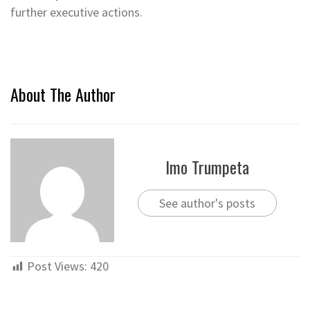
further executive actions.
About The Author
Imo Trumpeta
See author's posts
Post Views:
420