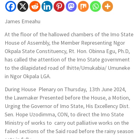
James Emeahu
At the floor of the hallowed chambers of the Imo State
House of Assembly, the Member Representing Ngor
Okpala State Constituency, Rt. Hon. Obinna Egu, Ph.D,
has called the attention of the Imo State government
to the dilapidated road of Ihitte/Umukabia/ Umuneke
in Ngor Okpala LGA.
During House Plenary on Thursday, 13th June 2024,
the Lawmaker Presented before the House, a Motion,
Urging the Governor of Imo State, His Excellency Dist.
Sen. Hope Uzodimma, CON, to direct the Imo State
Ministry of works to carry out palliative works on the
failed sections of the Said road before the rainy season