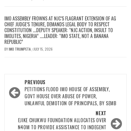
IMO ASSEMBLY FROWNS AT NJC’S FLAGRANT EXTENSION OF AG
CHIEF JUDGE’S TENURE, DEMANDS LEGAL BODY TO RESPECT
CONSTITUTION ….DEPUTY SPEAKER: “NJC ACTION, INSULT TO
IMOLITES, NIGERIA” …..LEADER: “IMO STATE, NOT A BANANA
REPUBLIC”
BY
IMO TRUMPETA
JULY 15, 2026
/
Post
PREVIOUS
navigation
PETITIONS FLOOD IMO HOUSE OF ASSEMBLY,
GOVT HOUSE OVER ABUSE OF POWER,
UNLAWFUL DEMOTION OF PRINCIPALS, BY SEMB
NEXT
EJIKE CHUKWU FOUNDATION ALLOCATES OVER
N4OM TO PROVIDE ASSISTANCE TO INDEGENT