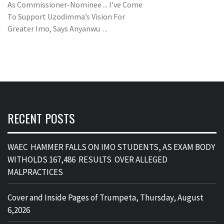
As Commissioner-Nominee ... I've Come
To Support Uzodimma’s Vision For
Greater Imo, Says Anyanwu ...
RECENT POSTS
WAEC HAMMER FALLS ON IMO STUDENTS, AS EXAM BODY
WITHOLDS 167,486 RESULTS OVER ALLEGED
MALPRACTICES
Cover and Inside Pages of Trumpeta, Thursday, August
6,2026