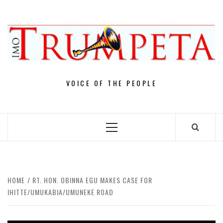
Skip
to
content
VOICE OF THE PEOPLE
Primary
Menu
HOME
RT. HON. OBINNA EGU MAKES CASE FOR
IHITTE/UMUKABIA/UMUNEKE ROAD