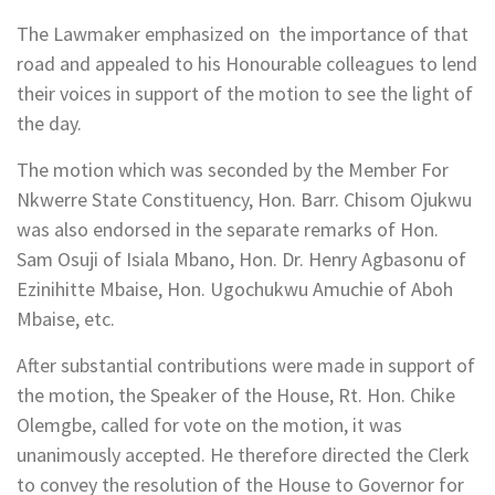
The Lawmaker emphasized on the importance of that
road and appealed to his Honourable colleagues to lend
their voices in support of the motion to see the light of
the day.
The motion which was seconded by the Member For
Nkwerre State Constituency, Hon. Barr. Chisom Ojukwu
was also endorsed in the separate remarks of Hon.
Sam Osuji of Isiala Mbano, Hon. Dr. Henry Agbasonu of
Ezinihitte Mbaise, Hon. Ugochukwu Amuchie of Aboh
Mbaise, etc.
After substantial contributions were made in support of
the motion, the Speaker of the House, Rt. Hon. Chike
Olemgbe, called for vote on the motion, it was
unanimously accepted. He therefore directed the Clerk
to convey the resolution of the House to Governor for