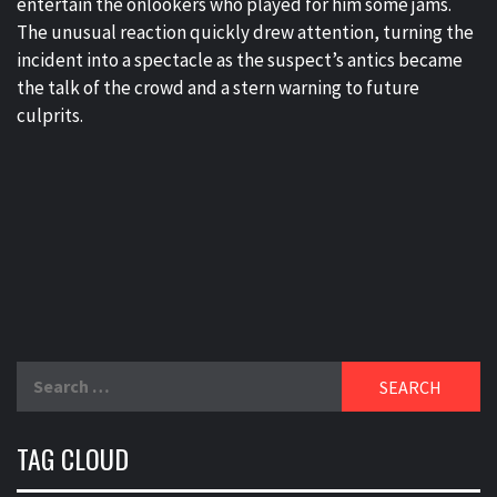
entertain the onlookers who played for him some jams.
The unusual reaction quickly drew attention, turning the
incident into a spectacle as the suspect’s antics became
the talk of the crowd and a stern warning to future
culprits.
Search
for:
TAG CLOUD