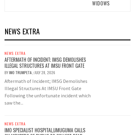
WIDOWS
NEWS EXTRA
NEWS EXTRA
AFTERMATH OF INCIDENT; IMSG DEMOLISHES
ILLEGAL STRUCTURES AT IMSU FRONT GATE
BY
IMO TRUMPETA
JULY 28, 2026
/
Aftermath of Incident; IMSG Demolishes
Illegal Structures At IMSU Front Gate
Following the unfortunate incident which
saw the...
NEWS EXTRA
IMO SPECIALIST HOSPITAL,UMUGUMA CALLS