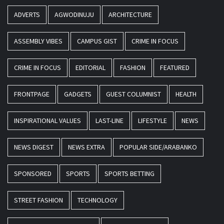
ADVERTS
AGWODINUJU
ARCHITECTURE
ASSEMBLY VIBES
CAMPUS GIST
CRIME IN FOCUS
CRIME IN FOCUS
EDITORIAL
FASHION
FEATURED
FRONTPAGE
GADGETS
GUEST COLUMNIST
HEALTH
INSPIRATIONAL VALUES
LAST-LINE
LIFESTYLE
NEWS
NEWS DIGEST
NEWS EXTRA
POPULAR SIDE/ARABANKO
SPONSORED
SPORTS
SPORTS BETTING
STREET FASHION
TECHNOLOGY