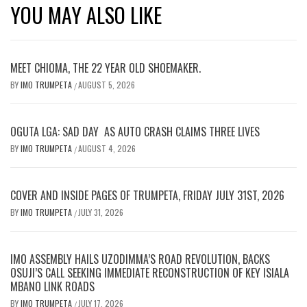
YOU MAY ALSO LIKE
MEET CHIOMA, THE 22 YEAR OLD SHOEMAKER.
BY
IMO TRUMPETA
AUGUST 5, 2026
/
OGUTA LGA: SAD DAY AS AUTO CRASH CLAIMS THREE LIVES
BY
IMO TRUMPETA
AUGUST 4, 2026
/
COVER AND INSIDE PAGES OF TRUMPETA, FRIDAY JULY 31ST, 2026
BY
IMO TRUMPETA
JULY 31, 2026
/
IMO ASSEMBLY HAILS UZODIMMA’S ROAD REVOLUTION, BACKS
OSUJI’S CALL SEEKING IMMEDIATE RECONSTRUCTION OF KEY ISIALA
MBANO LINK ROADS
BY
IMO TRUMPETA
JULY 17, 2026
/