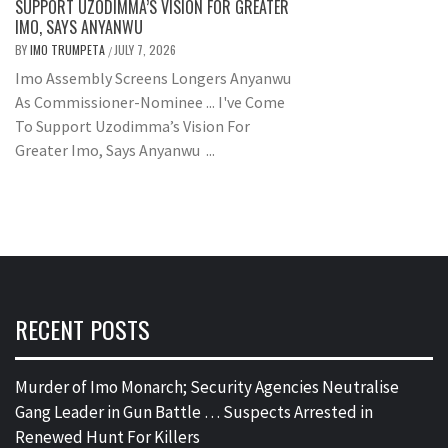
SUPPORT UZODIMMA’S VISION FOR GREATER
IMO, SAYS ANYANWU
BY
IMO TRUMPETA
JULY 7, 2026
/
Imo Assembly Screens Longers Anyanwu
As Commissioner-Nominee ... I've Come
To Support Uzodimma’s Vision For
Greater Imo, Says Anyanwu ...
RECENT POSTS
Murder of Imo Monarch; Security Agencies Neutralise
Gang Leader in Gun Battle … Suspects Arrested in
Renewed Hunt For Killers