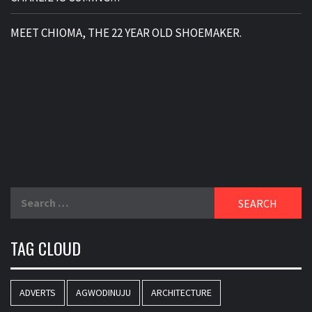
MEET CHIOMA, THE 22 YEAR OLD SHOEMAKER.
Search
for:
TAG CLOUD
ADVERTS
AGWODINUJU
ARCHITECTURE