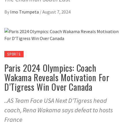
By
Imo Trumpeta
/
August 7, 2024
SPORTS
Paris 2024 Olympics: Coach
Wakama Reveals Motivation For
D’Tigress Win Over Canada
..AS Team Face USA Next D’Tigress head
coach, Rena Wakama says defeat to hosts
France