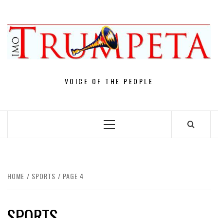
Skip
to
content
VOICE OF THE PEOPLE
Primary
Menu
HOME
SPORTS
PAGE 4
SPORTS