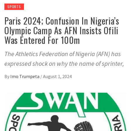
SPORTS
Paris 2024; Confusion In Nigeria’s
Olympic Camp As AFN Insists Ofili
Was Entered For 100m
The Athletics Federation of Nigeria (AFN) has
expressed shock on why the name of sprinter,
By
Imo Trumpeta
/
August 1, 2024