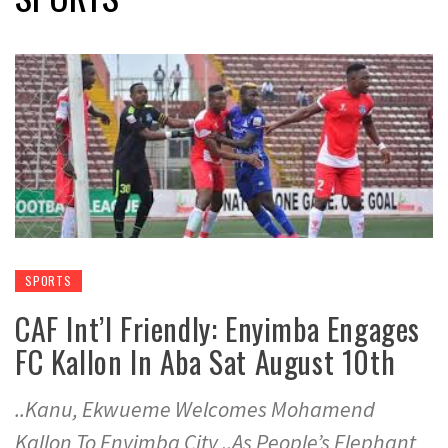
SPORTS
CAF Int’l Friendly: Enyimba Engages
FC Kallon In Aba Sat August 10th
..Kanu, Ekwueme Welcomes Mohamend
Kallon To Enyimba City ..As People’s Elephant