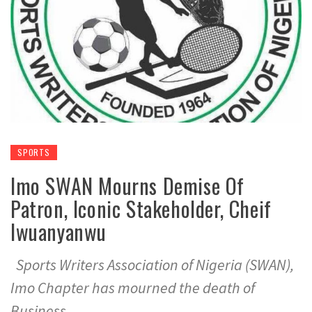
SPORTS
Imo SWAN Mourns Demise Of
Patron, Iconic Stakeholder, Cheif
Iwuanyanwu
Sports Writers Association of Nigeria (SWAN),
Imo Chapter has mourned the death of
Business