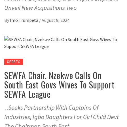
Unveil New Acquisitions Two
By
Imo Trumpeta
/
August 8, 2024
SPORTS
SEWFA Chair, Nzekwe Calls On
South East Govs Wives To Support
SEWFA League
..Seeks Partnership With Captains Of
Industries, Igbo Daughters For Girl Child Devt
The Chairman South East