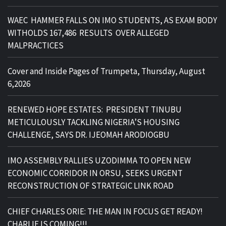
WAEC HAMMER FALLS ON IMO STUDENTS, AS EXAM BODY
WITHOLDS 167,486 RESULTS OVER ALLEGED
MALPRACTICES
Cover and Inside Pages of Trumpeta, Thursday, August
6,2026
RENEWED HOPE ESTATES: PRESIDENT TINUBU
METICULOUSLY TACKLING NIGERIA’S HOUSING
CHALLENGE, SAYS DR. IJEOMAH ARODIOGBU
IMO ASSEMBLY RALLIES UZODIMMA TO OPEN NEW
ECONOMIC CORRIDOR IN ORSU, SEEKS URGENT
RECONSTRUCTION OF STRATEGIC LINK ROAD
CHIEF CHARLES ORIE: THE MAN IN FOCUS GET READY!
CHARLIE IS COMING!!!