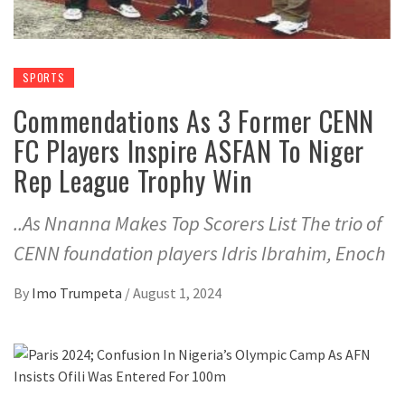
SPORTS
Commendations As 3 Former CENN
FC Players Inspire ASFAN To Niger
Rep League Trophy Win
..As Nnanna Makes Top Scorers List The trio of
CENN foundation players Idris Ibrahim, Enoch
By
Imo Trumpeta
/
August 1, 2024