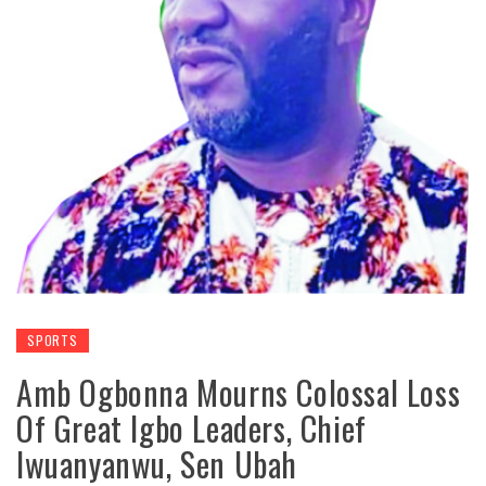
SPORTS
Amb Ogbonna Mourns Colossal Loss
Of Great Igbo Leaders, Chief
Iwuanyanwu, Sen Ubah