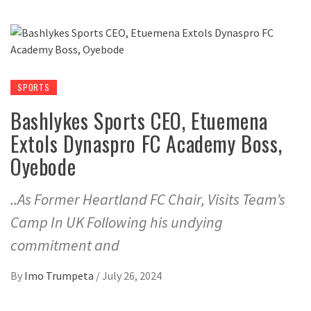
SPORTS
Bashlykes Sports CEO, Etuemena
Extols Dynaspro FC Academy Boss,
Oyebode
..As Former Heartland FC Chair, Visits Team’s
Camp In UK Following his undying
commitment and
By
Imo Trumpeta
/
July 26, 2024