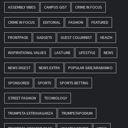
ASSEMBLY VIBES
CAMPUS GIST
CRIME IN FOCUS
CRIME IN FOCUS
EDITORIAL
FASHION
FEATURED
FRONTPAGE
GADGETS
GUEST COLUMNIST
HEALTH
INSPIRATIONAL VALUES
LAST-LINE
LIFESTYLE
NEWS
NEWS DIGEST
NEWS EXTRA
POPULAR SIDE/ARABANKO
SPONSORED
SPORTS
SPORTS BETTING
STREET FASHION
TECHNOLOGY
TRUMPETA EXTRAVAGANZA
TRUMPETAPODIUM