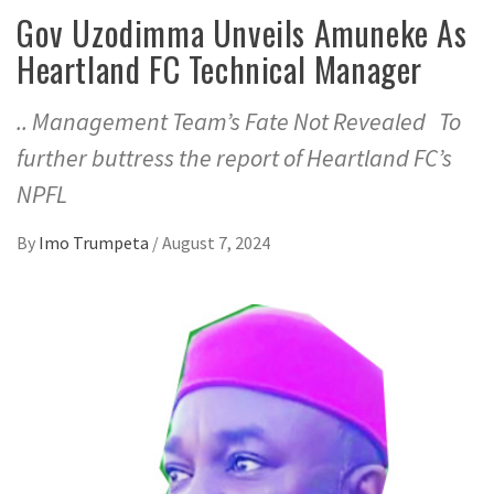
Gov Uzodimma Unveils Amuneke As
Heartland FC Technical Manager
.. Management Team’s Fate Not Revealed To
further buttress the report of Heartland FC’s
NPFL
By
Imo Trumpeta
/
August 7, 2024