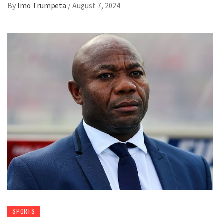
By
Imo Trumpeta
/
August 7, 2024
SPORTS