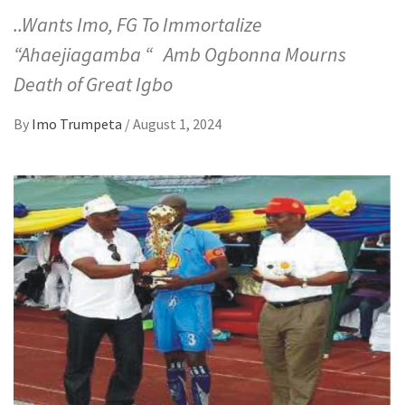
..Wants Imo, FG To Immortalize
“Ahaejiagamba “ Amb Ogbonna Mourns
Death of Great Igbo
By
Imo Trumpeta
/
August 1, 2024