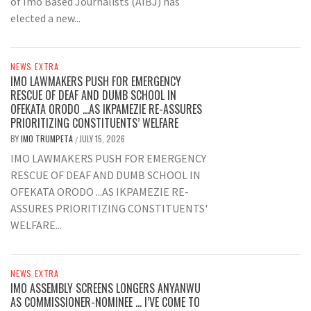
of Imo Based Journalists (AIBJ) has
elected a new...
NEWS EXTRA
IMO LAWMAKERS PUSH FOR EMERGENCY
RESCUE OF DEAF AND DUMB SCHOOL IN
OFEKATA ORODO …AS IKPAMEZIE RE-ASSURES
PRIORITIZING CONSTITUENTS’ WELFARE
BY
IMO TRUMPETA
JULY 15, 2026
/
IMO LAWMAKERS PUSH FOR EMERGENCY
RESCUE OF DEAF AND DUMB SCHOOL IN
OFEKATA ORODO ...AS IKPAMEZIE RE-
ASSURES PRIORITIZING CONSTITUENTS'
WELFARE...
NEWS EXTRA
IMO ASSEMBLY SCREENS LONGERS ANYANWU
AS COMMISSIONER-NOMINEE … I’VE COME TO