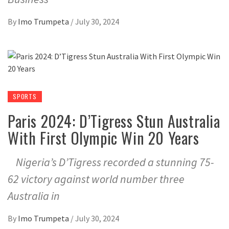
By
Imo Trumpeta
/
July 30, 2024
SPORTS
Paris 2024: D’Tigress Stun Australia
With First Olympic Win 20 Years
Nigeria’s D’Tigress recorded a stunning 75-
62 victory against world number three
Australia in
By
Imo Trumpeta
/
July 30, 2024