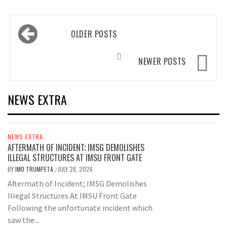
Posts
OLDER POSTS
navigation
NEWER POSTS
NEWS EXTRA
NEWS EXTRA
AFTERMATH OF INCIDENT; IMSG DEMOLISHES
ILLEGAL STRUCTURES AT IMSU FRONT GATE
BY
IMO TRUMPETA
JULY 28, 2026
/
Aftermath of Incident; IMSG Demolishes
Illegal Structures At IMSU Front Gate
Following the unfortunate incident which
saw the...