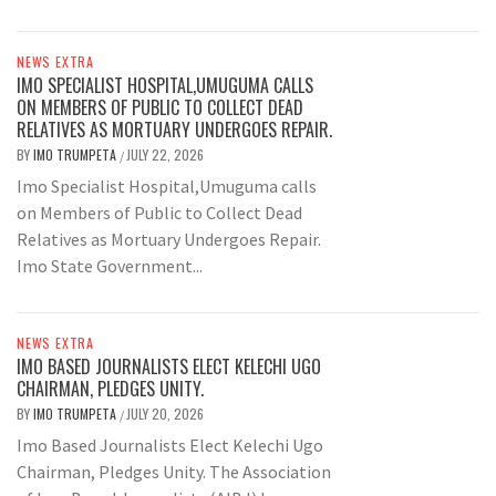
NEWS EXTRA
IMO SPECIALIST HOSPITAL,UMUGUMA CALLS
ON MEMBERS OF PUBLIC TO COLLECT DEAD
RELATIVES AS MORTUARY UNDERGOES REPAIR.
BY
IMO TRUMPETA
JULY 22, 2026
/
Imo Specialist Hospital,Umuguma calls
on Members of Public to Collect Dead
Relatives as Mortuary Undergoes Repair.
Imo State Government...
NEWS EXTRA
IMO BASED JOURNALISTS ELECT KELECHI UGO
CHAIRMAN, PLEDGES UNITY.
BY
IMO TRUMPETA
JULY 20, 2026
/
Imo Based Journalists Elect Kelechi Ugo
Chairman, Pledges Unity. The Association