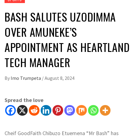
BASH SALUTES UZODIMMA
OVER AMUNEKE’S
APPOINTMENT AS HEARTLAND
TECH MANAGER
By
Imo Trumpeta
/
August 8, 2024
Spread the love
Cheif GoodFaith Chibuzo Etuemena “Mr Bash” has