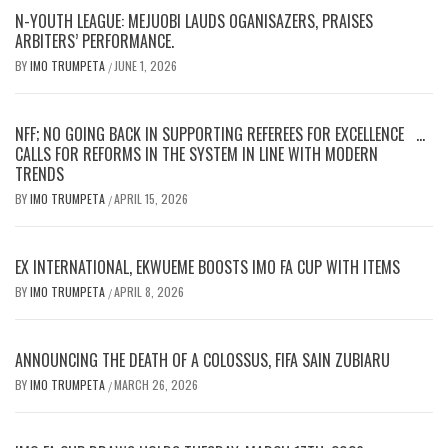
N-YOUTH LEAGUE: MEJUOBI LAUDS OGANISAZERS, PRAISES
ARBITERS’ PERFORMANCE.
BY
IMO TRUMPETA
JUNE 1, 2026
/
NFF; NO GOING BACK IN SUPPORTING REFEREES FOR EXCELLENCE …
CALLS FOR REFORMS IN THE SYSTEM IN LINE WITH MODERN
TRENDS
BY
IMO TRUMPETA
APRIL 15, 2026
/
EX INTERNATIONAL, EKWUEME BOOSTS IMO FA CUP WITH ITEMS
BY
IMO TRUMPETA
APRIL 8, 2026
/
ANNOUNCING THE DEATH OF A COLOSSUS, FIFA SAIN ZUBIARU
BY
IMO TRUMPETA
MARCH 26, 2026
/