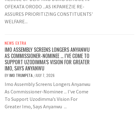
OFEKATA ORODO ...AS IKPAMEZIE RE-
ASSURES PRIORITIZING CONSTITUENTS'
WELFARE...
NEWS EXTRA
IMO ASSEMBLY SCREENS LONGERS ANYANWU
AS COMMISSIONER-NOMINEE … I’VE COME TO
SUPPORT UZODIMMA’S VISION FOR GREATER
IMO, SAYS ANYANWU
BY
IMO TRUMPETA
JULY 7, 2026
/
Imo Assembly Screens Longers Anyanwu
As Commissioner-Nominee ... I've Come
To Support Uzodimma’s Vision For
Greater Imo, Says Anyanwu ...