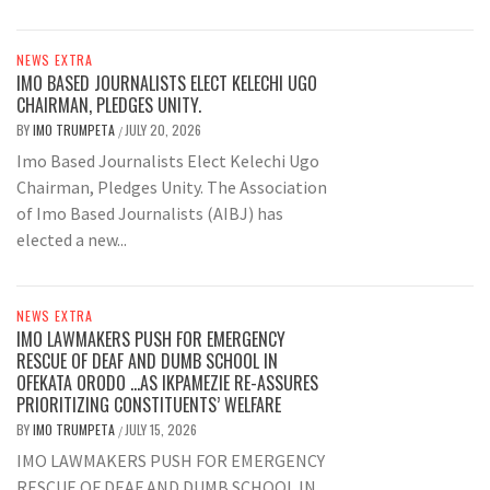
NEWS EXTRA
IMO BASED JOURNALISTS ELECT KELECHI UGO
CHAIRMAN, PLEDGES UNITY.
BY
IMO TRUMPETA
JULY 20, 2026
/
Imo Based Journalists Elect Kelechi Ugo
Chairman, Pledges Unity. The Association
of Imo Based Journalists (AIBJ) has
elected a new...
NEWS EXTRA
IMO LAWMAKERS PUSH FOR EMERGENCY
RESCUE OF DEAF AND DUMB SCHOOL IN
OFEKATA ORODO …AS IKPAMEZIE RE-ASSURES
PRIORITIZING CONSTITUENTS’ WELFARE
BY
IMO TRUMPETA
JULY 15, 2026
/
IMO LAWMAKERS PUSH FOR EMERGENCY
RESCUE OF DEAF AND DUMB SCHOOL IN