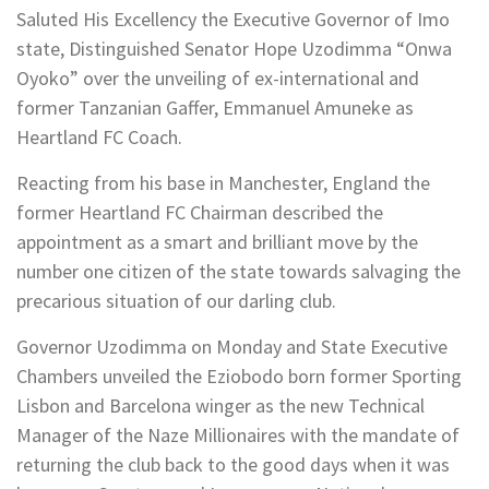
Saluted His Excellency the Executive Governor of Imo
state, Distinguished Senator Hope Uzodimma “Onwa
Oyoko” over the unveiling of ex-international and
former Tanzanian Gaffer, Emmanuel Amuneke as
Heartland FC Coach.
Reacting from his base in Manchester, England the
former Heartland FC Chairman described the
appointment as a smart and brilliant move by the
number one citizen of the state towards salvaging the
precarious situation of our darling club.
Governor Uzodimma on Monday and State Executive
Chambers unveiled the Eziobodo born former Sporting
Lisbon and Barcelona winger as the new Technical
Manager of the Naze Millionaires with the mandate of
returning the club back to the good days when it was