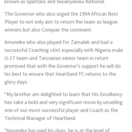
known as Spartans and Iwuanyanwu National.
The Governor who also urged the 1994 African Best
Player to not only aim to return the team as league
winners but also Conquer the continent.
Amuneke who also played for Zamalek and had a
successful Coaching stint especially with Nigeria male
U-17 team and Tanzanian senior team in return
promised that with the Governor’s support he will do
his best to ensure that Heartland FC returns to the
glory days.
“My brother am delighted to learn that His Excellency
has take a bold and very significant move by unveiling
one of our most successful player and Coach as the
Technical Manager of Heartland.
“Amuneke has paid his dues, he is at the level of