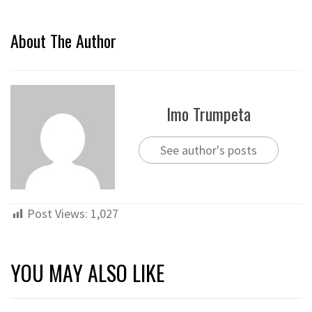
About The Author
Imo Trumpeta
See author's posts
Post Views:
1,027
YOU MAY ALSO LIKE