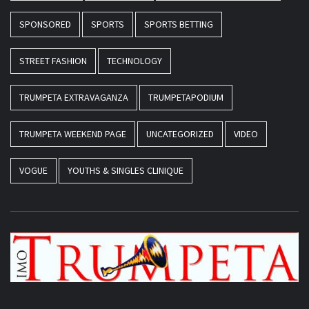
SPONSORED
SPORTS
SPORTS BETTING
STREET FASHION
TECHNOLOGY
TRUMPETA EXTRAVAGANZA
TRUMPETAPODIUM
TRUMPETA WEEKEND PAGE
UNCATEGORIZED
VIDEO
VOGUE
YOUTHS & SINGLES CLINIQUE