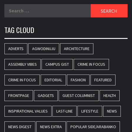
Search
for:
TAG CLOUD
ADVERTS
AGWODINUJU
ARCHITECTURE
ASSEMBLY VIBES
CAMPUS GIST
CRIME IN FOCUS
CRIME IN FOCUS
EDITORIAL
FASHION
FEATURED
FRONTPAGE
GADGETS
GUEST COLUMNIST
HEALTH
INSPIRATIONAL VALUES
LAST-LINE
LIFESTYLE
NEWS
NEWS DIGEST
NEWS EXTRA
POPULAR SIDE/ARABANKO