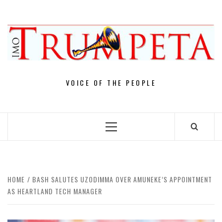
Skip
to
content
VOICE OF THE PEOPLE
Primary
Menu
HOME
BASH SALUTES UZODIMMA OVER AMUNEKE’S APPOINTMENT
AS HEARTLAND TECH MANAGER