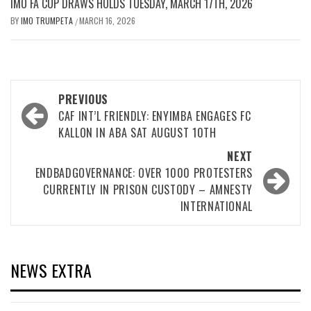
IMO FA CUP DRAWS HOLDS TUESDAY, MARCH 17TH, 2026
BY
IMO TRUMPETA
MARCH 16, 2026
/
Post
PREVIOUS
navigation
CAF INT’L FRIENDLY: ENYIMBA ENGAGES FC
KALLON IN ABA SAT AUGUST 10TH
NEXT
ENDBADGOVERNANCE: OVER 1000 PROTESTERS
CURRENTLY IN PRISON CUSTODY – AMNESTY
INTERNATIONAL
NEWS EXTRA