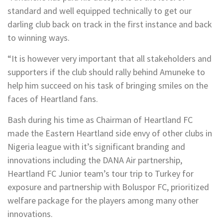
standard and well equipped technically to get our
darling club back on track in the first instance and back
to winning ways.
“It is however very important that all stakeholders and
supporters if the club should rally behind Amuneke to
help him succeed on his task of bringing smiles on the
faces of Heartland fans.
Bash during his time as Chairman of Heartland FC
made the Eastern Heartland side envy of other clubs in
Nigeria league with it’s significant branding and
innovations including the DANA Air partnership,
Heartland FC Junior team’s tour trip to Turkey for
exposure and partnership with Boluspor FC, prioritized
welfare package for the players among many other
innovations.