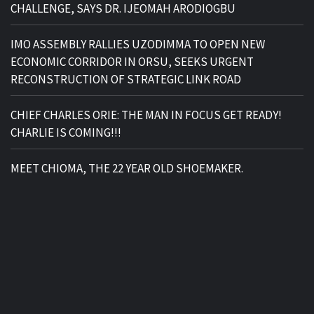
CHALLENGE, SAYS DR. IJEOMAH ARODIOGBU
IMO ASSEMBLY RALLIES UZODIMMA TO OPEN NEW
ECONOMIC CORRIDOR IN ORSU, SEEKS URGENT
RECONSTRUCTION OF STRATEGIC LINK ROAD
CHIEF CHARLES ORIE: THE MAN IN FOCUS GET READY!
CHARLIE IS COMING!!!
MEET CHIOMA, THE 22 YEAR OLD SHOEMAKER.