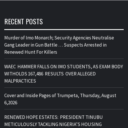
RECENT POSTS
Murder of Imo Monarch; Security Agencies Neutralise
Gang Leader in Gun Battle … Suspects Arrested in
Renewed Hunt For Killers
WAEC HAMMER FALLS ON IMO STUDENTS, AS EXAM BODY
WITHOLDS 167,486 RESULTS OVER ALLEGED
MALPRACTICES
Cover and Inside Pages of Trumpeta, Thursday, August
6,2026
RENEWED HOPE ESTATES: PRESIDENT TINUBU
METICULOUSLY TACKLING NIGERIA’S HOUSING