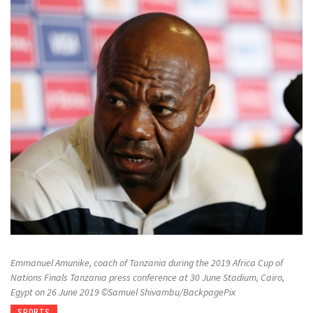
Emmanuel Amunike, coach of Tanzania during the 2019 Africa Cup of
Nations Finals Tanzania press conference at 30 June Stadium, Cairo,
Egypt on 26 June 2019 ©Samuel Shivambu/BackpagePix
SPORTS