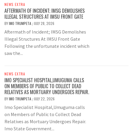
NEWS EXTRA
AFTERMATH OF INCIDENT; IMSG DEMOLISHES
ILLEGAL STRUCTURES AT IMSU FRONT GATE
BY
IMO TRUMPETA
JULY 28, 2026
/
Aftermath of Incident; IMSG Demolishes
Illegal Structures At IMSU Front Gate
Following the unfortunate incident which
saw the...
NEWS EXTRA
IMO SPECIALIST HOSPITAL,UMUGUMA CALLS
ON MEMBERS OF PUBLIC TO COLLECT DEAD
RELATIVES AS MORTUARY UNDERGOES REPAIR.
BY
IMO TRUMPETA
JULY 22, 2026
/
Imo Specialist Hospital,Umuguma calls
on Members of Public to Collect Dead
Relatives as Mortuary Undergoes Repair.
Imo State Government...