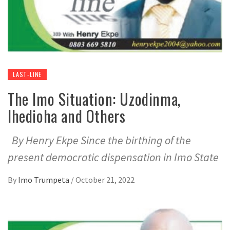
LAST-LINE
The Imo Situation: Uzodinma,
Ihedioha and Others
By Henry Ekpe Since the birthing of the
present democratic dispensation in Imo State
By
Imo Trumpeta
/
October 21, 2022