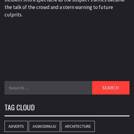
the talk of the crowd and a stern warning to future
culprits.
Search
for:
TAG CLOUD
ADVERTS
AGWODINUJU
ARCHITECTURE