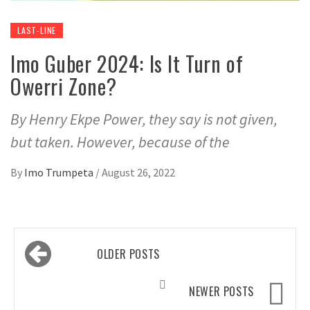
LAST-LINE
Imo Guber 2024: Is It Turn of
Owerri Zone?
By Henry Ekpe Power, they say is not given,
but taken. However, because of the
By
Imo Trumpeta
/
August 26, 2022
Posts
OLDER POSTS
navigation
NEWER POSTS