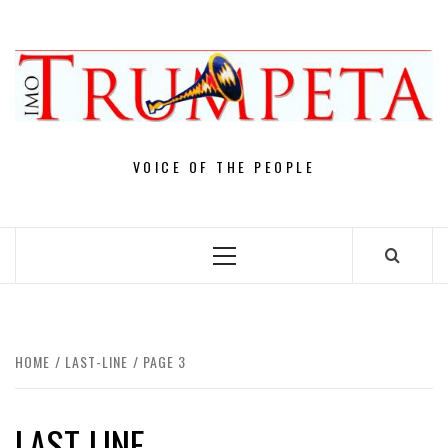
Skip
to
content
VOICE OF THE PEOPLE
Primary
Menu
HOME
LAST-LINE
PAGE 3
LAST-LINE