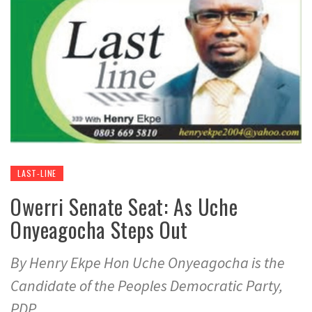
LAST-LINE
Owerri Senate Seat: As Uche
Onyeagocha Steps Out
By Henry Ekpe Hon Uche Onyeagocha is the
Candidate of the Peoples Democratic Party,
PDP,