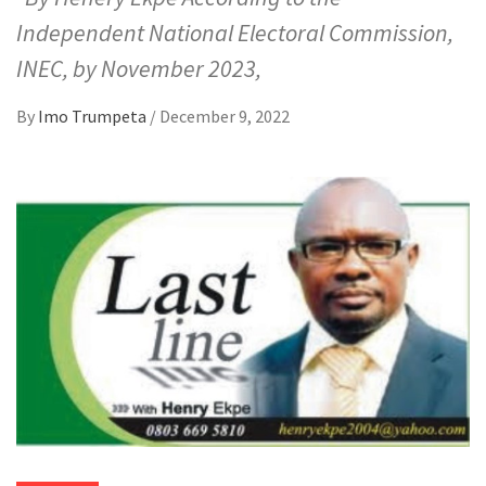
Independent National Electoral Commission,
INEC, by November 2023,
By
Imo Trumpeta
/
December 9, 2022