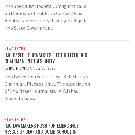
Imo Specialist Hospital,Umuguma calls
on Members of Public to Collect Dead
Relatives as Mortuary Undergoes Repair.
Imo State Government...
NEWS EXTRA
IMO BASED JOURNALISTS ELECT KELECHI UGO
CHAIRMAN, PLEDGES UNITY.
BY
IMO TRUMPETA
JULY 20, 2026
/
Imo Based Journalists Elect Kelechi Ugo
Chairman, Pledges Unity. The Association
of Imo Based Journalists (AIBJ) has
elected a new...
NEWS EXTRA
IMO LAWMAKERS PUSH FOR EMERGENCY
RESCUE OF DEAF AND DUMB SCHOOL IN