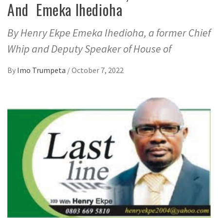
And Emeka Ihedioha
By Henry Ekpe Emeka Ihedioha, a former Chief
Whip and Deputy Speaker of House of
By
Imo Trumpeta
/
October 7, 2022