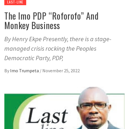
LAST-LINE
The Imo PDP “Roforofo” And
Monkey Business
By Henry Ekpe Presently, there is a stage-
managed crisis rocking the Peoples
Democratic Party, PDP,
By
Imo Trumpeta
/
November 25, 2022