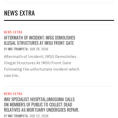
NEWS EXTRA
NEWS EXTRA
AFTERMATH OF INCIDENT; IMSG DEMOLISHES
ILLEGAL STRUCTURES AT IMSU FRONT GATE
BY
IMO TRUMPETA
JULY 28, 2026
/
Aftermath of Incident; IMSG Demolishes
Illegal Structures At IMSU Front Gate
Following the unfortunate incident which
saw the...
NEWS EXTRA
IMO SPECIALIST HOSPITAL,UMUGUMA CALLS
ON MEMBERS OF PUBLIC TO COLLECT DEAD
RELATIVES AS MORTUARY UNDERGOES REPAIR.
BY
IMO TRUMPETA
JULY 22, 2026
/