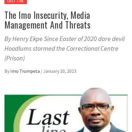
LAST-LINE
The Imo Insecurity, Media
Management And Threats
By Henry Ekpe Since Easter of 2020 dare devil
Hoodlums stormed the Correctional Centre
(Prison)
By
Imo Trumpeta
/
January 20, 2023