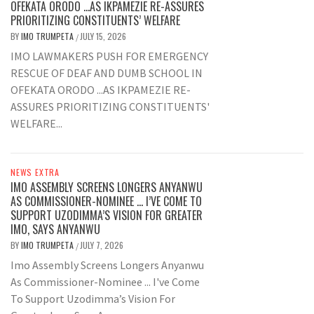
OFEKATA ORODO …AS IKPAMEZIE RE-ASSURES
PRIORITIZING CONSTITUENTS’ WELFARE
BY
IMO TRUMPETA
JULY 15, 2026
/
IMO LAWMAKERS PUSH FOR EMERGENCY
RESCUE OF DEAF AND DUMB SCHOOL IN
OFEKATA ORODO ...AS IKPAMEZIE RE-
ASSURES PRIORITIZING CONSTITUENTS'
WELFARE...
NEWS EXTRA
IMO ASSEMBLY SCREENS LONGERS ANYANWU
AS COMMISSIONER-NOMINEE … I’VE COME TO
SUPPORT UZODIMMA’S VISION FOR GREATER
IMO, SAYS ANYANWU
BY
IMO TRUMPETA
JULY 7, 2026
/
Imo Assembly Screens Longers Anyanwu
As Commissioner-Nominee ... I've Come
To Support Uzodimma’s Vision For