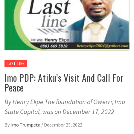
LAST-LINE
Imo PDP: Atiku’s Visit And Call For
Peace
By Henry Ekpe The foundation of Owerri, Imo
State Capital, was on December 17, 2022
By
Imo Trumpeta
/
December 23, 2022