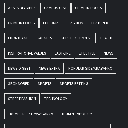
ASSEMBLY VIBES
CAMPUS GIST
CRIME IN FOCUS
CRIME IN FOCUS
EDITORIAL
FASHION
FEATURED
FRONTPAGE
GADGETS
GUEST COLUMNIST
HEALTH
INSPIRATIONAL VALUES
LAST-LINE
LIFESTYLE
NEWS
NEWS DIGEST
NEWS EXTRA
POPULAR SIDE/ARABANKO
SPONSORED
SPORTS
SPORTS BETTING
STREET FASHION
TECHNOLOGY
TRUMPETA EXTRAVAGANZA
TRUMPETAPODIUM