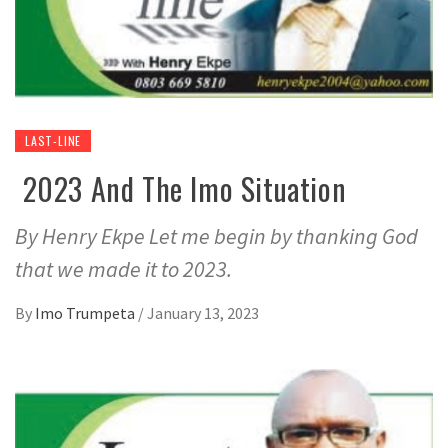
LAST-LINE
2023 And The Imo Situation
By Henry Ekpe Let me begin by thanking God
that we made it to 2023.
By
Imo Trumpeta
/
January 13, 2023