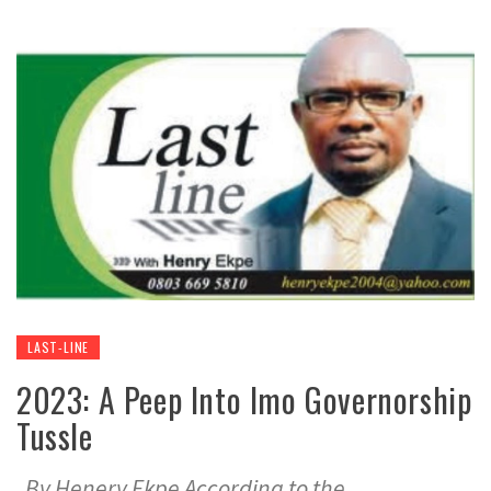
LAST-LINE
2023: A Peep Into Imo Governorship
Tussle
By Henery Ekpe According to the