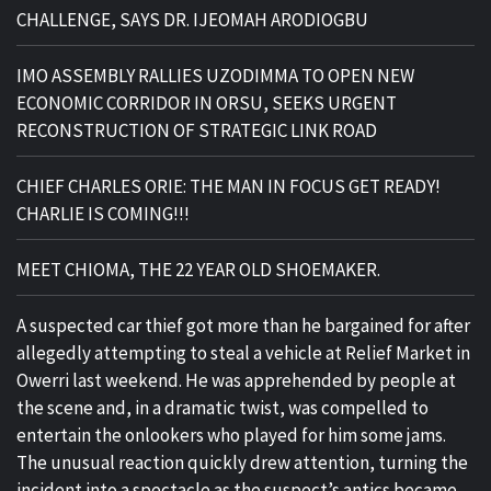
CHALLENGE, SAYS DR. IJEOMAH ARODIOGBU
IMO ASSEMBLY RALLIES UZODIMMA TO OPEN NEW
ECONOMIC CORRIDOR IN ORSU, SEEKS URGENT
RECONSTRUCTION OF STRATEGIC LINK ROAD
CHIEF CHARLES ORIE: THE MAN IN FOCUS GET READY!
CHARLIE IS COMING!!!
MEET CHIOMA, THE 22 YEAR OLD SHOEMAKER.
A suspected car thief got more than he bargained for after
allegedly attempting to steal a vehicle at Relief Market in
Owerri last weekend. He was apprehended by people at
the scene and, in a dramatic twist, was compelled to
entertain the onlookers who played for him some jams.
The unusual reaction quickly drew attention, turning the
incident into a spectacle as the suspect’s antics became