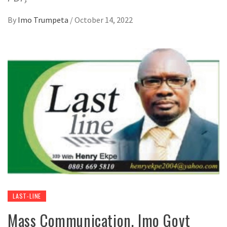
By
Imo Trumpeta
/
October 14, 2022
LAST-LINE
Mass Communication, Imo Govt