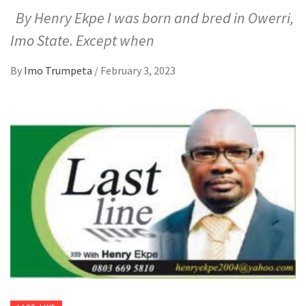
By Henry Ekpe I was born and bred in Owerri,
Imo State. Except when
By
Imo Trumpeta
/
February 3, 2023