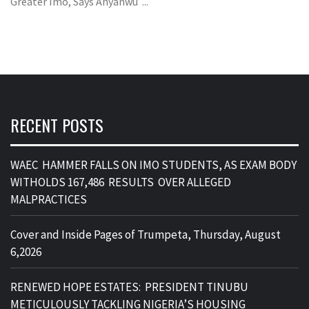
Greater Imo, Says Anyanwu ...
RECENT POSTS
WAEC HAMMER FALLS ON IMO STUDENTS, AS EXAM BODY
WITHOLDS 167,486 RESULTS OVER ALLEGED
MALPRACTICES
Cover and Inside Pages of Trumpeta, Thursday, August
6,2026
RENEWED HOPE ESTATES: PRESIDENT TINUBU
METICULOUSLY TACKLING NIGERIA’S HOUSING