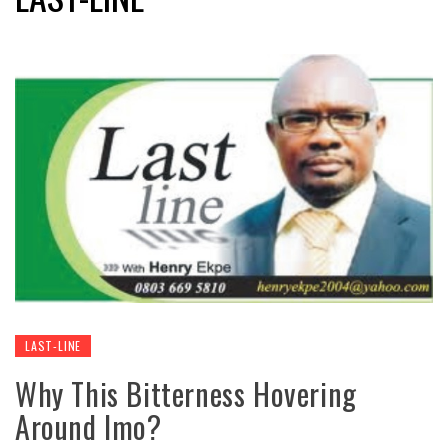
LAST-LINE
Why This Bitterness Hovering
Around Imo?