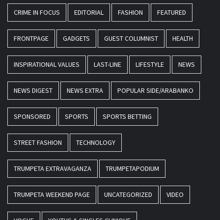
CRIME IN FOCUS
EDITORIAL
FASHION
FEATURED
FRONTPAGE
GADGETS
GUEST COLUMNIST
HEALTH
INSPIRATIONAL VALUES
LAST-LINE
LIFESTYLE
NEWS
NEWS DIGEST
NEWS EXTRA
POPULAR SIDE/ARABANKO
SPONSORED
SPORTS
SPORTS BETTING
STREET FASHION
TECHNOLOGY
TRUMPETA EXTRAVAGANZA
TRUMPETAPODIUM
TRUMPETA WEEKEND PAGE
UNCATEGORIZED
VIDEO