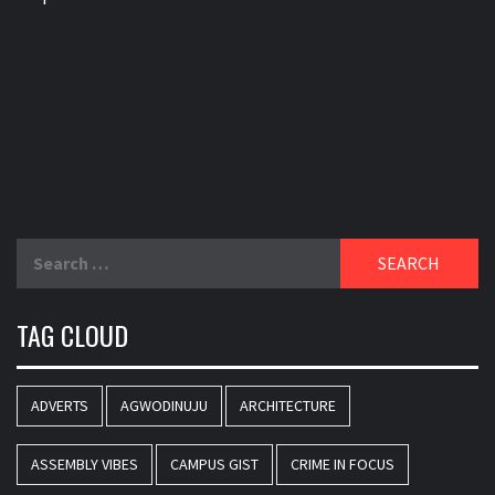
Search
for:
TAG CLOUD
ADVERTS
AGWODINUJU
ARCHITECTURE
ASSEMBLY VIBES
CAMPUS GIST
CRIME IN FOCUS