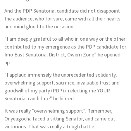
And the PDP Senatorial candidate did not disappoint
the audience, who for sure, came with all their hearts
and mind glued to the occasion.
“I am deeply grateful to all who in one way or the other
contributed to my emergence as the PDP candidate for
Imo East Senatorial District, Owerri Zone” he opened
up.
“I applaud immensely the unprecedented solidarity,
overwhelming support, sacrifice, invaluable trust and
goodwill of my party (PDP) in electing me YOUR
Senatorial candidate” he hinted.
It was really “overwhelming support”. Remember,
Onyeagocha faced a sitting Senator, and came out
victorious. That was really a tough battle.