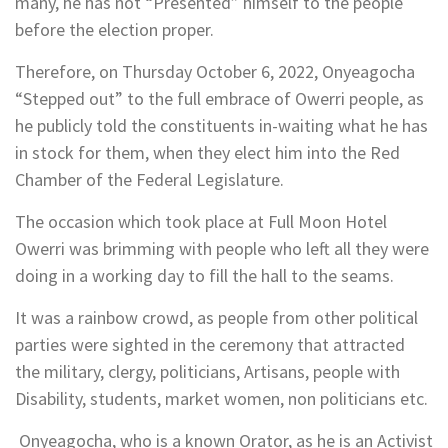
many, he has not “Presented” himself to the people
before the election proper.
Therefore, on Thursday October 6, 2022, Onyeagocha
“Stepped out” to the full embrace of Owerri people, as
he publicly told the constituents in-waiting what he has
in stock for them, when they elect him into the Red
Chamber of the Federal Legislature.
The occasion which took place at Full Moon Hotel
Owerri was brimming with people who left all they were
doing in a working day to fill the hall to the seams.
It was a rainbow crowd, as people from other political
parties were sighted in the ceremony that attracted
the military, clergy, politicians, Artisans, people with
Disability, students, market women, non politicians etc.
Onyeagocha, who is a known Orator, as he is an Activist