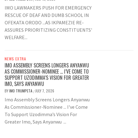
IMO LAWMAKERS PUSH FOR EMERGENCY
RESCUE OF DEAF AND DUMB SCHOOL IN
OFEKATA ORODO ...AS IKPAMEZIE RE-
ASSURES PRIORITIZING CONSTITUENTS'
WELFARE...
NEWS EXTRA
IMO ASSEMBLY SCREENS LONGERS ANYANWU
AS COMMISSIONER-NOMINEE … I’VE COME TO
SUPPORT UZODIMMA’S VISION FOR GREATER
IMO, SAYS ANYANWU
BY
IMO TRUMPETA
JULY 7, 2026
/
Imo Assembly Screens Longers Anyanwu
As Commissioner-Nominee ... I've Come
To Support Uzodimma’s Vision For
Greater Imo, Says Anyanwu ...