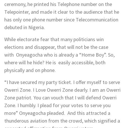
ceremony, he printed his Telephone number on the
Telepointer, and made it clear to the audience that he
has only one phone number since Telecommunication
debuted in Nigeria.
While electorate fear that many politicians win
elections and disappear, that will not be the case
with Onyeagocha who is already a “Home Boy”. So,
where will he hide? He is easily accessible, both
physically and on phone.
“I have secured my party ticket. I offer myself to serve
Owerri Zone. I Love Owerri Zone dearly. I am an Owerri
Zone patriot. You can vouch that I will defend Owerri
Zone. I humbly. I plead for your votes to serve you
more” Onyeagocha pleaded. And this attracted a
thunderous aviation from the crowd, which signified a