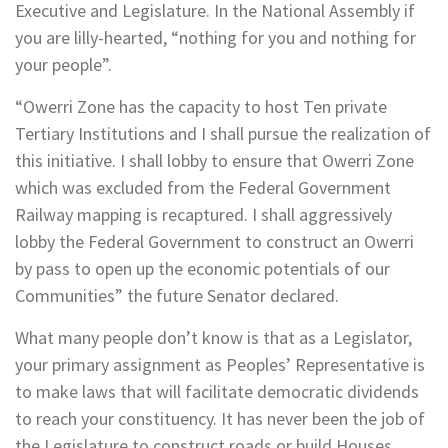
Executive and Legislature. In the National Assembly if
you are lilly-hearted, “nothing for you and nothing for
your people”.
“Owerri Zone has the capacity to host Ten private
Tertiary Institutions and I shall pursue the realization of
this initiative. I shall lobby to ensure that Owerri Zone
which was excluded from the Federal Government
Railway mapping is recaptured. I shall aggressively
lobby the Federal Government to construct an Owerri
by pass to open up the economic potentials of our
Communities” the future Senator declared.
What many people don’t know is that as a Legislator,
your primary assignment as Peoples’ Representative is
to make laws that will facilitate democratic dividends
to reach your constituency. It has never been the job of
the Legislature to construct roads or build Houses.