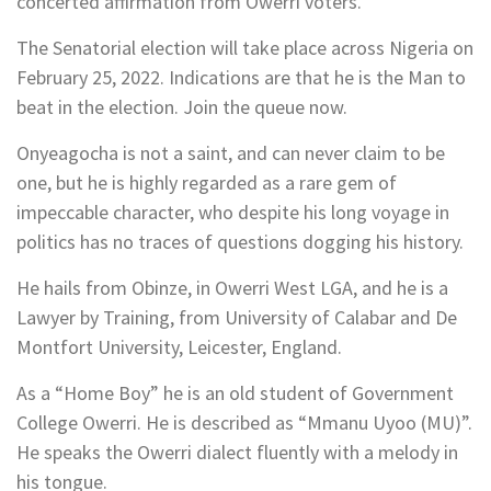
concerted affirmation from Owerri voters.
The Senatorial election will take place across Nigeria on
February 25, 2022. Indications are that he is the Man to
beat in the election. Join the queue now.
Onyeagocha is not a saint, and can never claim to be
one, but he is highly regarded as a rare gem of
impeccable character, who despite his long voyage in
politics has no traces of questions dogging his history.
He hails from Obinze, in Owerri West LGA, and he is a
Lawyer by Training, from University of Calabar and De
Montfort University, Leicester, England.
As a “Home Boy” he is an old student of Government
College Owerri. He is described as “Mmanu Uyoo (MU)”.
He speaks the Owerri dialect fluently with a melody in
his tongue.