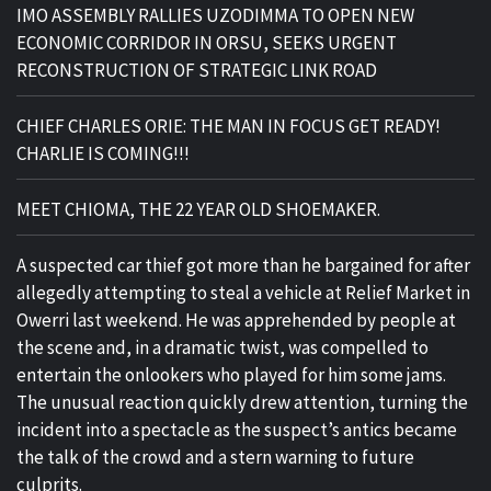
IMO ASSEMBLY RALLIES UZODIMMA TO OPEN NEW
ECONOMIC CORRIDOR IN ORSU, SEEKS URGENT
RECONSTRUCTION OF STRATEGIC LINK ROAD
CHIEF CHARLES ORIE: THE MAN IN FOCUS GET READY!
CHARLIE IS COMING!!!
MEET CHIOMA, THE 22 YEAR OLD SHOEMAKER.
A suspected car thief got more than he bargained for after
allegedly attempting to steal a vehicle at Relief Market in
Owerri last weekend. He was apprehended by people at
the scene and, in a dramatic twist, was compelled to
entertain the onlookers who played for him some jams.
The unusual reaction quickly drew attention, turning the
incident into a spectacle as the suspect’s antics became
the talk of the crowd and a stern warning to future
culprits.