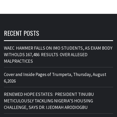
RECENT POSTS
WAEC HAMMER FALLS ON IMO STUDENTS, AS EXAM BODY
WITHOLDS 167,486 RESULTS OVER ALLEGED
MALPRACTICES
Cover and Inside Pages of Trumpeta, Thursday, August
6,2026
RENEWED HOPE ESTATES: PRESIDENT TINUBU
METICULOUSLY TACKLING NIGERIA’S HOUSING
CHALLENGE, SAYS DR. IJEOMAH ARODIOGBU