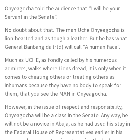
Onyeagocha told the audience that “I will be your
Servant in the Senate”.
No doubt about that. The man Uche Onyeagocha is
lion-hearted and as tough a leather. But he has what
General Banbangida (rtd) will call “A human Face”.
Much as UCHE, as fondly called by his numerous
admirers, walks where Lions dread, it is only when it
comes to cheating others or treating others as
inhumans because they have no body to speak for
them, that you see the MAN in Onyeagocha.
However, in the issue of respect and responsibility,
Onyeagocha will be a class in the Senate. Any way, he
will not be a novice in Abuja, as he had used his stay in
the Federal House of Representatives earlier in his