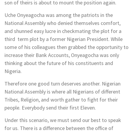
son of theirs is about to mount the position again.
Uche Onyeagocha was among the patriots in the
National Assembly who denied themselves comfort,
and shunned easy lucre in checkmating the plot for a
third term plot by a former Nigerian President. While
some of his colleagues then grabbed the opportunity to
increase their Bank Accounts, Onyeagocha was only
thinking about the future of his constituents and
Nigeria.
Therefore one good turn deserves another. Nigerian
National Assembly is where all Nigerians of different
Tribes, Religion, and worth gather to fight for their
people. Everybody send their first Eleven.
Under this scenario, we must send our best to speak
for us. There is a difference between the office of