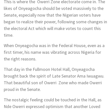
This is where the Owerri Zone electorate come in. The
likes of Onyeagocha should be voted massively to the
Senate, especially now that the Nigerian voters have
began to realize their power, following some changes in
the electoral Act which will make votes to count this
time.
When Onyeagocha was in the Federal House, even as a
first timer, his name was vibrating across Nigeria for
the right reasons.
That day in the Fullmoon Hotel Hall, Onyeagocha
brought back the spirit of Late Senator Ama Iwuagwu.
That beautiful son of Owerri Zone who made Owerri
proud in the Senate.
The nostalgic feeling could be touched in the Hall, as
Nde Owerri expressed optimism that another Loved