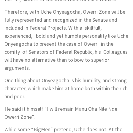
Therefore, with Uche Onyeagocha, Owerri Zone will be
fully represented and recognized in the Senate and
included in Federal Projects. With a skillfull,
experienced, bold and yet humble personality like Uche
Onyeagocha to present the case of Owerri in the
comity of Senators of Federal Republic, his Colleagues
will have no alternative than to bow to superior
arguments.
One thing about Onyeagocha is his humility, and strong
character, which make him at home both within the rich
and poor.
He said it himself “I will remain Manu Oha Nile Nde
Owerri Zone”.
While some “BigMen” pretend, Uche does not. At the