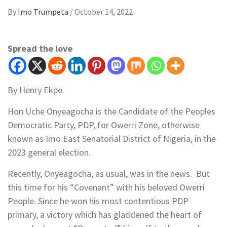
By
Imo Trumpeta
/
October 14, 2022
Spread the love
By Henry Ekpe
Hon Uche Onyeagocha is the Candidate of the Peoples
Democratic Party, PDP, for Owerri Zone, otherwise
known as Imo East Senatorial District of Nigeria, in the
2023 general election.
Recently, Onyeagocha, as usual, was in the news. But
this time for his “Covenant” with his beloved Owerri
People. Since he won his most contentious PDP
primary, a victory which has gladdened the heart of