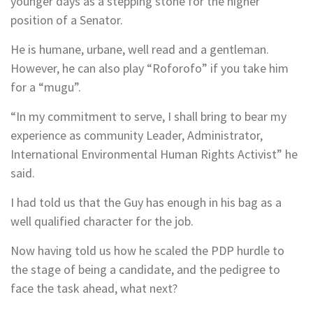
younger days as a stepping stone for the higher
position of a Senator.
He is humane, urbane, well read and a gentleman.
However, he can also play “Roforofo” if you take him
for a “mugu”.
“In my commitment to serve, I shall bring to bear my
experience as community Leader, Administrator,
International Environmental Human Rights Activist” he
said.
I had told us that the Guy has enough in his bag as a
well qualified character for the job.
Now having told us how he scaled the PDP hurdle to
the stage of being a candidate, and the pedigree to
face the task ahead, what next?