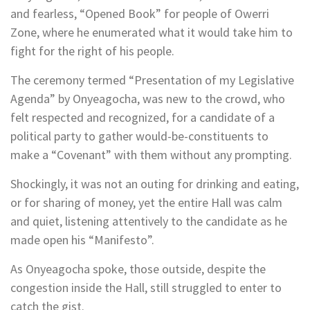
and fearless, “Opened Book” for people of Owerri
Zone, where he enumerated what it would take him to
fight for the right of his people.
The ceremony termed “Presentation of my Legislative
Agenda” by Onyeagocha, was new to the crowd, who
felt respected and recognized, for a candidate of a
political party to gather would-be-constituents to
make a “Covenant” with them without any prompting.
Shockingly, it was not an outing for drinking and eating,
or for sharing of money, yet the entire Hall was calm
and quiet, listening attentively to the candidate as he
made open his “Manifesto”.
As Onyeagocha spoke, those outside, despite the
congestion inside the Hall, still struggled to enter to
catch the gist.