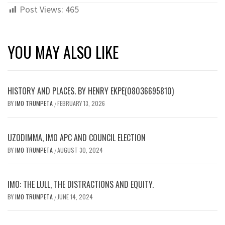
Post Views:
465
YOU MAY ALSO LIKE
HISTORY AND PLACES. BY HENRY EKPE(08036695810)
BY
IMO TRUMPETA
FEBRUARY 13, 2026
/
UZODIMMA, IMO APC AND COUNCIL ELECTION
BY
IMO TRUMPETA
AUGUST 30, 2024
/
IMO: THE LULL, THE DISTRACTIONS AND EQUITY.
BY
IMO TRUMPETA
JUNE 14, 2024
/