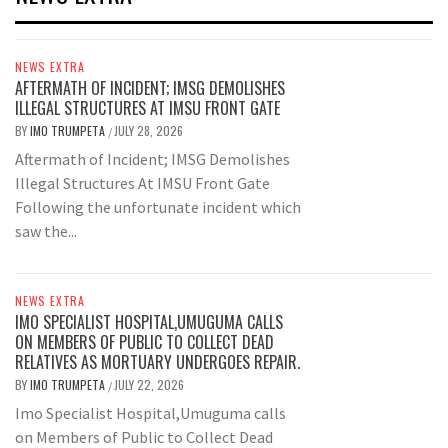
NEWS EXTRA
AFTERMATH OF INCIDENT; IMSG DEMOLISHES
ILLEGAL STRUCTURES AT IMSU FRONT GATE
BY
IMO TRUMPETA
JULY 28, 2026
/
Aftermath of Incident; IMSG Demolishes
Illegal Structures At IMSU Front Gate
Following the unfortunate incident which
saw the...
NEWS EXTRA
IMO SPECIALIST HOSPITAL,UMUGUMA CALLS
ON MEMBERS OF PUBLIC TO COLLECT DEAD
RELATIVES AS MORTUARY UNDERGOES REPAIR.
BY
IMO TRUMPETA
JULY 22, 2026
/
Imo Specialist Hospital,Umuguma calls
on Members of Public to Collect Dead