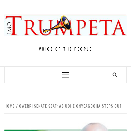
Skip
to
content
VOICE OF THE PEOPLE
Primary
Menu
HOME
OWERRI SENATE SEAT: AS UCHE ONYEAGOCHA STEPS OUT