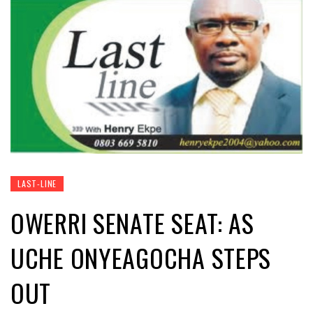
LAST-LINE
OWERRI SENATE SEAT: AS
UCHE ONYEAGOCHA STEPS
OUT