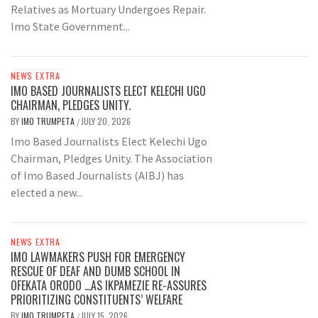
Relatives as Mortuary Undergoes Repair.
Imo State Government...
NEWS EXTRA
IMO BASED JOURNALISTS ELECT KELECHI UGO
CHAIRMAN, PLEDGES UNITY.
BY
IMO TRUMPETA
JULY 20, 2026
/
Imo Based Journalists Elect Kelechi Ugo
Chairman, Pledges Unity. The Association
of Imo Based Journalists (AIBJ) has
elected a new...
NEWS EXTRA
IMO LAWMAKERS PUSH FOR EMERGENCY
RESCUE OF DEAF AND DUMB SCHOOL IN
OFEKATA ORODO …AS IKPAMEZIE RE-ASSURES
PRIORITIZING CONSTITUENTS’ WELFARE
BY
IMO TRUMPETA
JULY 15, 2026
/