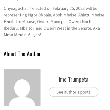
Onyeagocha, if elected on February 25, 2023 will be
representing Ngor Okpala, Aboh Mbaise, Ahiazu Mbaise,
Ezinihitte Mbaise, Owerri Municpal, Owerri North,
Ikeduru, Mbaitoli and Owerri West in the Senate. Aka
Mma Mma nu! I yaa!
About The Author
Imo Trumpeta
See author's posts