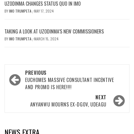
UZODINMA CHANGES STATUS QUO IN IMO
BY
IMO TRUMPETA
MAY 17, 2024
/
TAKING A LOOK AT UZODINMA’S NEW COMMISSIONERS
BY
IMO TRUMPETA
MARCH 15, 2024
/
Post
PREVIOUS
navigation
EUCHOMES MASSIVE CONSULTANT INCENTIVE
AND PROMO IS HERE!!!!
NEXT
ANYANWU MOURNS EX-DGOV, UDEAGU
NEWS EXTRA