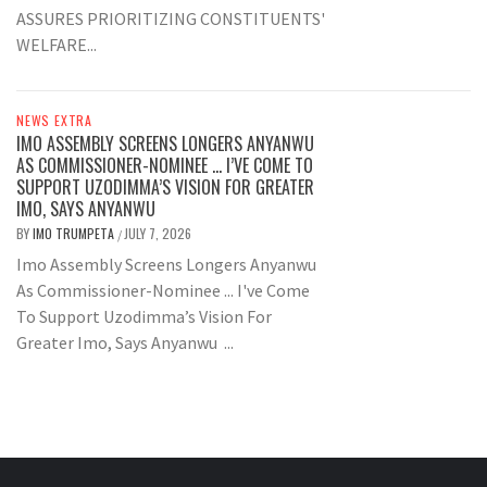
ASSURES PRIORITIZING CONSTITUENTS'
WELFARE...
NEWS EXTRA
IMO ASSEMBLY SCREENS LONGERS ANYANWU
AS COMMISSIONER-NOMINEE … I’VE COME TO
SUPPORT UZODIMMA’S VISION FOR GREATER
IMO, SAYS ANYANWU
BY
IMO TRUMPETA
JULY 7, 2026
/
Imo Assembly Screens Longers Anyanwu
As Commissioner-Nominee ... I've Come
To Support Uzodimma’s Vision For
Greater Imo, Says Anyanwu ...