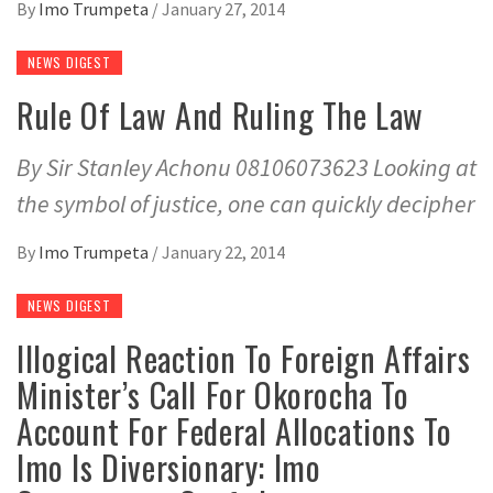
By
Imo Trumpeta
/
January 27, 2014
NEWS DIGEST
Rule Of Law And Ruling The Law
By Sir Stanley Achonu 08106073623 Looking at
the symbol of justice, one can quickly decipher
By
Imo Trumpeta
/
January 22, 2014
NEWS DIGEST
Illogical Reaction To Foreign Affairs
Minister’s Call For Okorocha To
Account For Federal Allocations To
Imo Is Diversionary: Imo