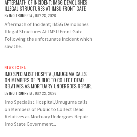
AFTERMATH OF INCIDENT; IMSG DEMOLISHES
ILLEGAL STRUCTURES AT IMSU FRONT GATE
BY
IMO TRUMPETA
JULY 28, 2026
/
Aftermath of Incident; IMSG Demolishes
Illegal Structures At IMSU Front Gate
Following the unfortunate incident which
saw the...
NEWS EXTRA
IMO SPECIALIST HOSPITAL,UMUGUMA CALLS
ON MEMBERS OF PUBLIC TO COLLECT DEAD
RELATIVES AS MORTUARY UNDERGOES REPAIR.
BY
IMO TRUMPETA
JULY 22, 2026
/
Imo Specialist Hospital,Umuguma calls
on Members of Public to Collect Dead
Relatives as Mortuary Undergoes Repair.
Imo State Government...