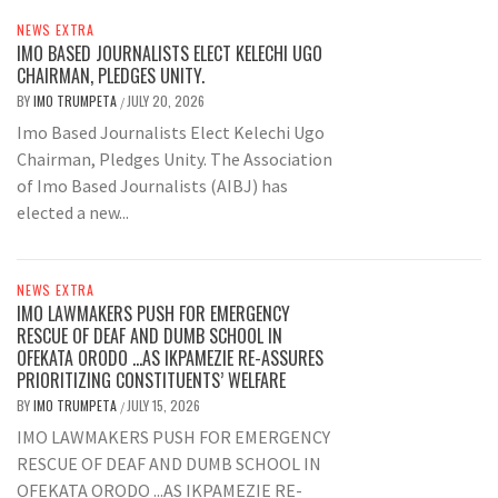
NEWS EXTRA
IMO BASED JOURNALISTS ELECT KELECHI UGO
CHAIRMAN, PLEDGES UNITY.
BY
IMO TRUMPETA
JULY 20, 2026
/
Imo Based Journalists Elect Kelechi Ugo
Chairman, Pledges Unity. The Association
of Imo Based Journalists (AIBJ) has
elected a new...
NEWS EXTRA
IMO LAWMAKERS PUSH FOR EMERGENCY
RESCUE OF DEAF AND DUMB SCHOOL IN
OFEKATA ORODO …AS IKPAMEZIE RE-ASSURES
PRIORITIZING CONSTITUENTS’ WELFARE
BY
IMO TRUMPETA
JULY 15, 2026
/
IMO LAWMAKERS PUSH FOR EMERGENCY
RESCUE OF DEAF AND DUMB SCHOOL IN
OFEKATA ORODO ...AS IKPAMEZIE RE-