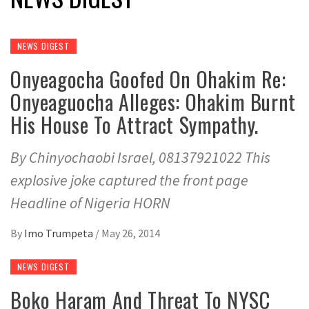
NEWS DIGEST
Onyeagocha Goofed On Ohakim Re:
Onyeaguocha Alleges: Ohakim Burnt
His House To Attract Sympathy.
By Chinyochaobi Israel, 08137921022 This
explosive joke captured the front page
Headline of Nigeria HORN
By
Imo Trumpeta
/
May 26, 2014
NEWS DIGEST
Boko Haram And Threat To NYSC