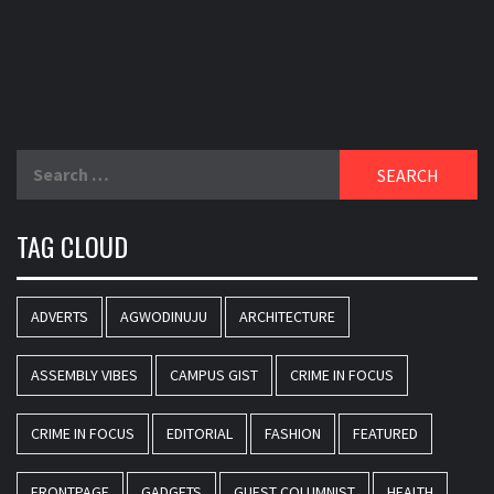
Search
for:
TAG CLOUD
ADVERTS
AGWODINUJU
ARCHITECTURE
ASSEMBLY VIBES
CAMPUS GIST
CRIME IN FOCUS
CRIME IN FOCUS
EDITORIAL
FASHION
FEATURED
FRONTPAGE
GADGETS
GUEST COLUMNIST
HEALTH