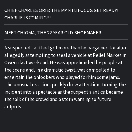
CHIEF CHARLES ORIE: THE MAN IN FOCUS GET READY!
CHARLIE IS COMING!!!
MEET CHIOMA, THE 22 YEAR OLD SHOEMAKER.
A suspected car thief got more than he bargained for after
allegedly attempting to steal a vehicle at Relief Market in
Owerri last weekend. He was apprehended by people at
the scene and, in a dramatic twist, was compelled to
entertain the onlookers who played for him some jams.
The unusual reaction quickly drew attention, turning the
incident into a spectacle as the suspect’s antics became
the talk of the crowd and a stern warning to future
culprits.