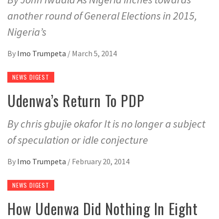
another round of General Elections in 2015,
Nigeria’s
By
Imo Trumpeta
/
March 5, 2014
NEWS DIGEST
Udenwa’s Return To PDP
By chris gbujie okafor It is no longer a subject
of speculation or idle conjecture
By
Imo Trumpeta
/
February 20, 2014
NEWS DIGEST
How Udenwa Did Nothing In Eight