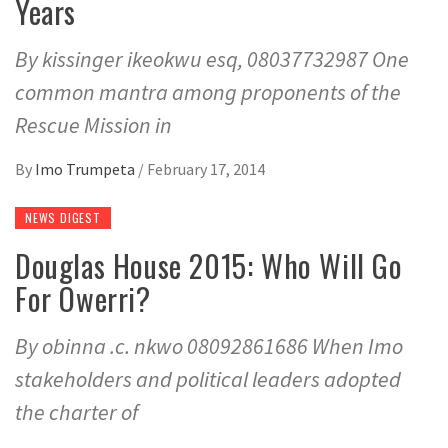
Years
By kissinger ikeokwu esq, 08037732987 One
common mantra among proponents of the
Rescue Mission in
By
Imo Trumpeta
/
February 17, 2014
NEWS DIGEST
Douglas House 2015: Who Will Go
For Owerri?
By obinna .c. nkwo 08092861686 When Imo
stakeholders and political leaders adopted
the charter of