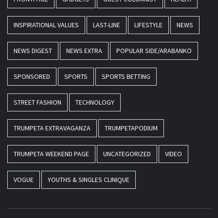
INSPIRATIONAL VALUES
LAST-LINE
LIFESTYLE
NEWS
NEWS DIGEST
NEWS EXTRA
POPULAR SIDE/ARABANKO
SPONSORED
SPORTS
SPORTS BETTING
STREET FASHION
TECHNOLOGY
TRUMPETA EXTRAVAGANZA
TRUMPETAPODIUM
TRUMPETA WEEKEND PAGE
UNCATEGORIZED
VIDEO
VOGUE
YOUTHS & SINGLES CLINIQUE