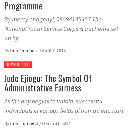
Programme
By mercy ohagenyi, 08094145457 The
National Youth Service Corps is a scheme set
up by
By
Imo Trumpeta
/
April 7, 2014
NEWS DIGEST
Jude Ejiogu: The Symbol Of
Administrative Fairness
As the day begins to unfold, successful
individuals in various fields of human enc start
By
Imo Trumpeta
/
March 31, 2014