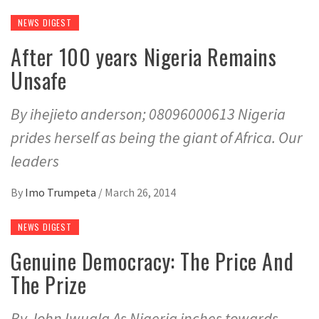
NEWS DIGEST
After 100 years Nigeria Remains
Unsafe
By ihejieto anderson; 08096000613 Nigeria
prides herself as being the giant of Africa. Our
leaders
By
Imo Trumpeta
/
March 26, 2014
NEWS DIGEST
Genuine Democracy: The Price And
The Prize
By John Iwuala As Nigeria inches towards