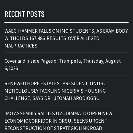
RECENT POSTS
WAEC HAMMER FALLS ON IMO STUDENTS, AS EXAM BODY
WITHOLDS 167,486 RESULTS OVER ALLEGED
MALPRACTICES
Cover and Inside Pages of Trumpeta, Thursday, August
6,2026
RENEWED HOPE ESTATES: PRESIDENT TINUBU
METICULOUSLY TACKLING NIGERIA’S HOUSING
CHALLENGE, SAYS DR. IJEOMAH ARODIOGBU
IMO ASSEMBLY RALLIES UZODIMMA TO OPEN NEW
ECONOMIC CORRIDOR IN ORSU, SEEKS URGENT
RECONSTRUCTION OF STRATEGIC LINK ROAD