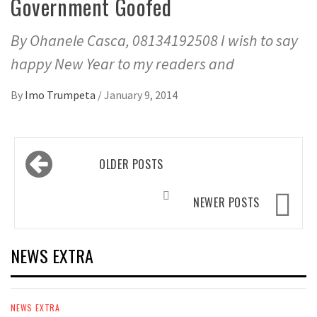
Government Goofed
By Ohanele Casca, 08134192508 I wish to say
happy New Year to my readers and
By
Imo Trumpeta
/
January 9, 2014
Posts
OLDER POSTS
navigation
NEWER POSTS
NEWS EXTRA
NEWS EXTRA