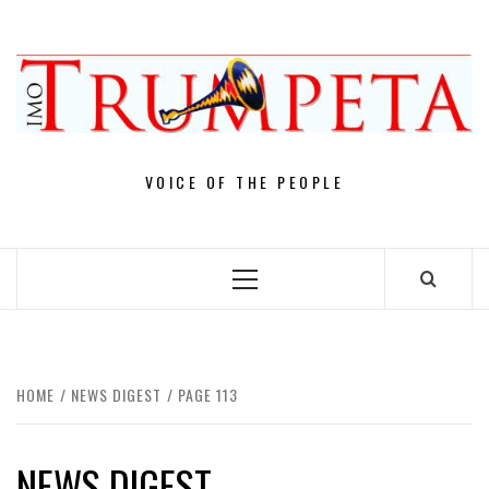
Skip
to
content
VOICE OF THE PEOPLE
Primary
Menu
HOME
NEWS DIGEST
PAGE 113
NEWS DIGEST