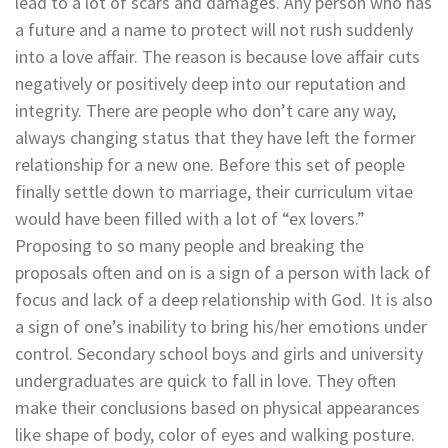
lead to a lot of scars and damages. Any person who has
a future and a name to protect will not rush suddenly
into a love affair. The reason is because love affair cuts
negatively or positively deep into our reputation and
integrity. There are people who don’t care any way,
always changing status that they have left the former
relationship for a new one. Before this set of people
finally settle down to marriage, their curriculum vitae
would have been filled with a lot of “ex lovers.”
Proposing to so many people and breaking the
proposals often and on is a sign of a person with lack of
focus and lack of a deep relationship with God. It is also
a sign of one’s inability to bring his/her emotions under
control. Secondary school boys and girls and university
undergraduates are quick to fall in love. They often
make their conclusions based on physical appearances
like shape of body, color of eyes and walking posture.