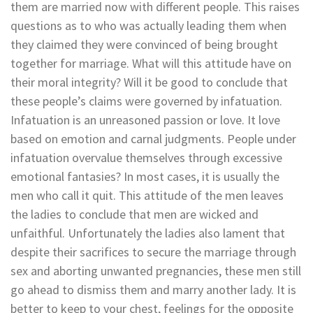
them are married now with different people. This raises
questions as to who was actually leading them when
they claimed they were convinced of being brought
together for marriage. What will this attitude have on
their moral integrity? Will it be good to conclude that
these people’s claims were governed by infatuation.
Infatuation is an unreasoned passion or love. It love
based on emotion and carnal judgments. People under
infatuation overvalue themselves through excessive
emotional fantasies? In most cases, it is usually the
men who call it quit. This attitude of the men leaves
the ladies to conclude that men are wicked and
unfaithful. Unfortunately the ladies also lament that
despite their sacrifices to secure the marriage through
sex and aborting unwanted pregnancies, these men still
go ahead to dismiss them and marry another lady. It is
better to keep to your chest, feelings for the opposite