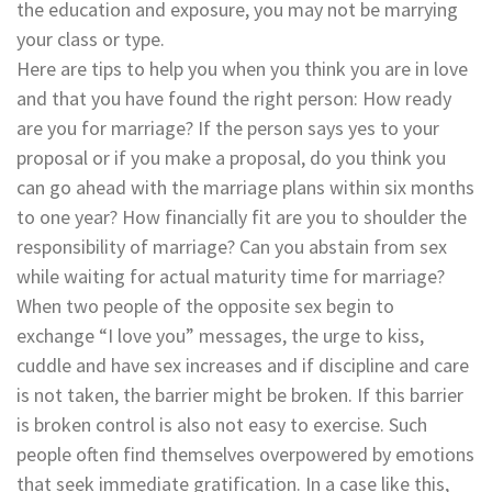
the education and exposure, you may not be marrying
your class or type.
Here are tips to help you when you think you are in love
and that you have found the right person: How ready
are you for marriage? If the person says yes to your
proposal or if you make a proposal, do you think you
can go ahead with the marriage plans within six months
to one year? How financially fit are you to shoulder the
responsibility of marriage? Can you abstain from sex
while waiting for actual maturity time for marriage?
When two people of the opposite sex begin to
exchange “I love you” messages, the urge to kiss,
cuddle and have sex increases and if discipline and care
is not taken, the barrier might be broken. If this barrier
is broken control is also not easy to exercise. Such
people often find themselves overpowered by emotions
that seek immediate gratification. In a case like this,