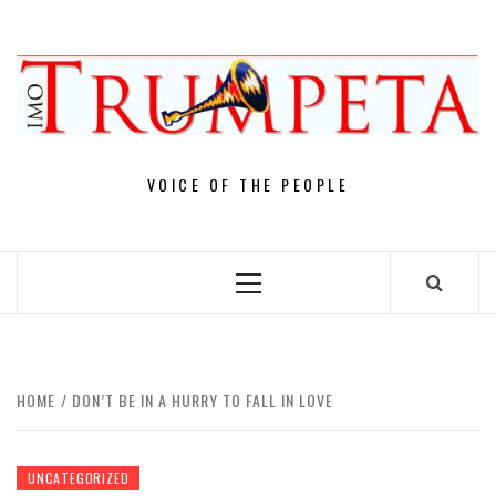
Skip
to
content
VOICE OF THE PEOPLE
Primary
Menu
HOME
DON’T BE IN A HURRY TO FALL IN LOVE
UNCATEGORIZED