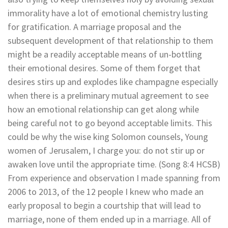
immorality have a lot of emotional chemistry lusting
for gratification. A marriage proposal and the
subsequent development of that relationship to them
might be a readily acceptable means of un-bottling
their emotional desires. Some of them forget that
desires stirs up and explodes like champagne especially
when there is a preliminary mutual agreement to see
how an emotional relationship can get along while
being careful not to go beyond acceptable limits. This
could be why the wise king Solomon counsels, Young
women of Jerusalem, I charge you: do not stir up or
awaken love until the appropriate time. (Song 8:4 HCSB)
From experience and observation I made spanning from
2006 to 2013, of the 12 people I knew who made an
early proposal to begin a courtship that will lead to
marriage, none of them ended up in a marriage. All of