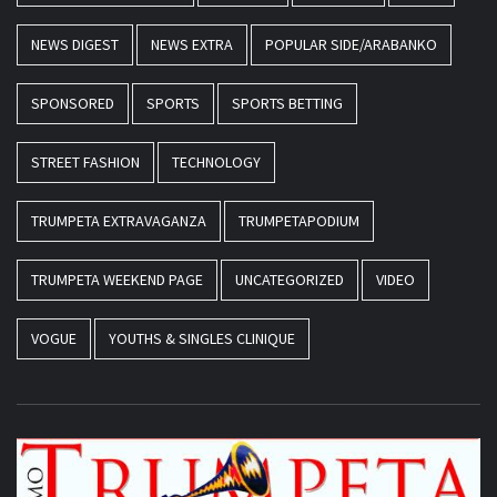
NEWS DIGEST
NEWS EXTRA
POPULAR SIDE/ARABANKO
SPONSORED
SPORTS
SPORTS BETTING
STREET FASHION
TECHNOLOGY
TRUMPETA EXTRAVAGANZA
TRUMPETAPODIUM
TRUMPETA WEEKEND PAGE
UNCATEGORIZED
VIDEO
VOGUE
YOUTHS & SINGLES CLINIQUE