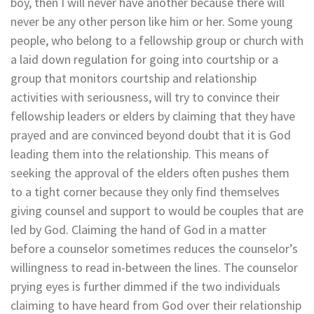
boy, then I will never have another because there will
never be any other person like him or her. Some young
people, who belong to a fellowship group or church with
a laid down regulation for going into courtship or a
group that monitors courtship and relationship
activities with seriousness, will try to convince their
fellowship leaders or elders by claiming that they have
prayed and are convinced beyond doubt that it is God
leading them into the relationship. This means of
seeking the approval of the elders often pushes them
to a tight corner because they only find themselves
giving counsel and support to would be couples that are
led by God. Claiming the hand of God in a matter
before a counselor sometimes reduces the counselor’s
willingness to read in-between the lines. The counselor
prying eyes is further dimmed if the two individuals
claiming to have heard from God over their relationship