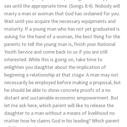
sex until the appropriate time. (Songs 8:4). Nobody will
marry a man or woman that God has ordained for you.
Wait until you acquire the necessary equipments and
maturity. If a young man who has not yet graduated is
asking for the hand of a woman, the best thing for the
parents to tell the young man is, finish your National
Youth Service and come back to us if you are still
interested. While this is going on, take time to
enlighten you daughter about the implication of
beginning a relationship at that stage. A man may not
necessarily be employed before making a proposal, but
he should be able to show concrete proofs of a no
distant and sustainable economic empowerment. But
let me ask here, which parent will like to release the
daughter to a man without a means of livelihood no
matter how he claims God in his leading? Which parent