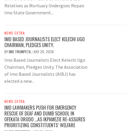
Relatives as Mortuary Undergoes Repair.
Imo State Government...
NEWS EXTRA
IMO BASED JOURNALISTS ELECT KELECHI UGO
CHAIRMAN, PLEDGES UNITY.
BY
IMO TRUMPETA
JULY 20, 2026
/
Imo Based Journalists Elect Kelechi Ugo
Chairman, Pledges Unity. The Association
of Imo Based Journalists (AIBJ) has
elected a new...
NEWS EXTRA
IMO LAWMAKERS PUSH FOR EMERGENCY
RESCUE OF DEAF AND DUMB SCHOOL IN
OFEKATA ORODO …AS IKPAMEZIE RE-ASSURES
PRIORITIZING CONSTITUENTS’ WELFARE