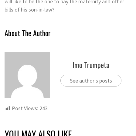
will like to be the one to pay the maternity and other
bills of his son-in-law?
About The Author
Imo Trumpeta
See author's posts
Post Views:
243
YOU MAY ALSO LIKE