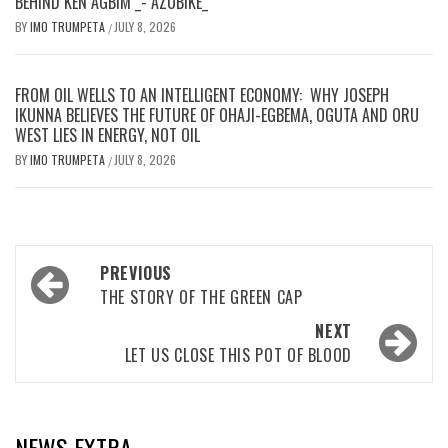
BEHIND KEN AGBIM _- AZUBIKE_
BY
IMO TRUMPETA
JULY 8, 2026
/
FROM OIL WELLS TO AN INTELLIGENT ECONOMY: WHY JOSEPH
IKUNNA BELIEVES THE FUTURE OF OHAJI-EGBEMA, OGUTA AND ORU
WEST LIES IN ENERGY, NOT OIL
BY
IMO TRUMPETA
JULY 8, 2026
/
Post
PREVIOUS
navigation
THE STORY OF THE GREEN CAP
NEXT
LET US CLOSE THIS POT OF BLOOD
NEWS EXTRA