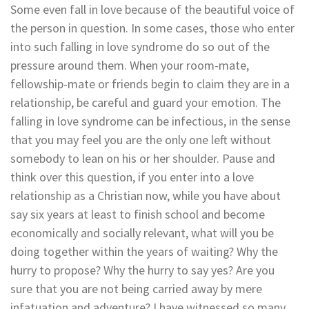
Some even fall in love because of the beautiful voice of
the person in question. In some cases, those who enter
into such falling in love syndrome do so out of the
pressure around them. When your room-mate,
fellowship-mate or friends begin to claim they are in a
relationship, be careful and guard your emotion. The
falling in love syndrome can be infectious, in the sense
that you may feel you are the only one left without
somebody to lean on his or her shoulder. Pause and
think over this question, if you enter into a love
relationship as a Christian now, while you have about
say six years at least to finish school and become
economically and socially relevant, what will you be
doing together within the years of waiting? Why the
hurry to propose? Why the hurry to say yes? Are you
sure that you are not being carried away by mere
infatuation and adventure? I have witnessed so many