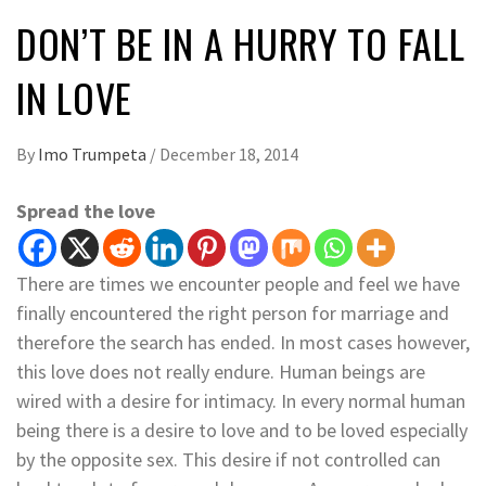
DON’T BE IN A HURRY TO FALL
IN LOVE
By
Imo Trumpeta
/
December 18, 2014
Spread the love
There are times we encounter people and feel we have
finally encountered the right person for marriage and
therefore the search has ended. In most cases however,
this love does not really endure. Human beings are
wired with a desire for intimacy. In every normal human
being there is a desire to love and to be loved especially
by the opposite sex. This desire if not controlled can