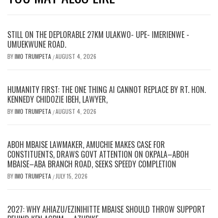
STILL ON THE DEPLORABLE 27KM ULAKWO- UPE- IMERIENWE -
UMUEKWUNE ROAD.
BY
IMO TRUMPETA
AUGUST 4, 2026
/
HUMANITY FIRST: THE ONE THING AI CANNOT REPLACE BY RT. HON.
KENNEDY CHIDOZIE IBEH, LAWYER,
BY
IMO TRUMPETA
AUGUST 4, 2026
/
ABOH MBAISE LAWMAKER, AMUCHIE MAKES CASE FOR
CONSTITUENTS, DRAWS GOVT ATTENTION ON OKPALA–ABOH
MBAISE–ABA BRANCH ROAD, SEEKS SPEEDY COMPLETION
BY
IMO TRUMPETA
JULY 15, 2026
/
2027: WHY AHIAZU/EZINIHITTE MBAISE SHOULD THROW SUPPORT