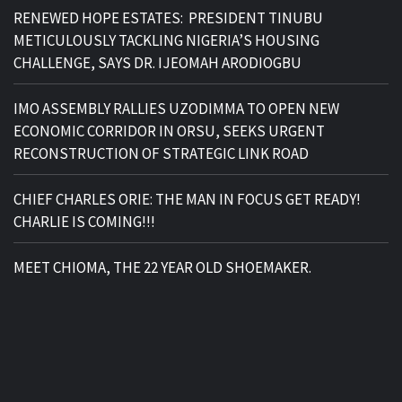
RENEWED HOPE ESTATES: PRESIDENT TINUBU
METICULOUSLY TACKLING NIGERIA’S HOUSING
CHALLENGE, SAYS DR. IJEOMAH ARODIOGBU
IMO ASSEMBLY RALLIES UZODIMMA TO OPEN NEW
ECONOMIC CORRIDOR IN ORSU, SEEKS URGENT
RECONSTRUCTION OF STRATEGIC LINK ROAD
CHIEF CHARLES ORIE: THE MAN IN FOCUS GET READY!
CHARLIE IS COMING!!!
MEET CHIOMA, THE 22 YEAR OLD SHOEMAKER.