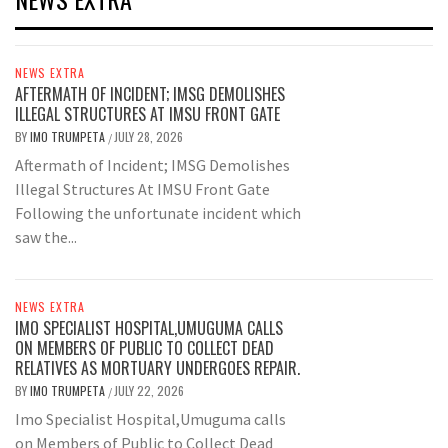
NEWS EXTRA
AFTERMATH OF INCIDENT; IMSG DEMOLISHES
ILLEGAL STRUCTURES AT IMSU FRONT GATE
BY
IMO TRUMPETA
JULY 28, 2026
/
Aftermath of Incident; IMSG Demolishes
Illegal Structures At IMSU Front Gate
Following the unfortunate incident which
saw the...
NEWS EXTRA
IMO SPECIALIST HOSPITAL,UMUGUMA CALLS
ON MEMBERS OF PUBLIC TO COLLECT DEAD
RELATIVES AS MORTUARY UNDERGOES REPAIR.
BY
IMO TRUMPETA
JULY 22, 2026
/
Imo Specialist Hospital,Umuguma calls
on Members of Public to Collect Dead