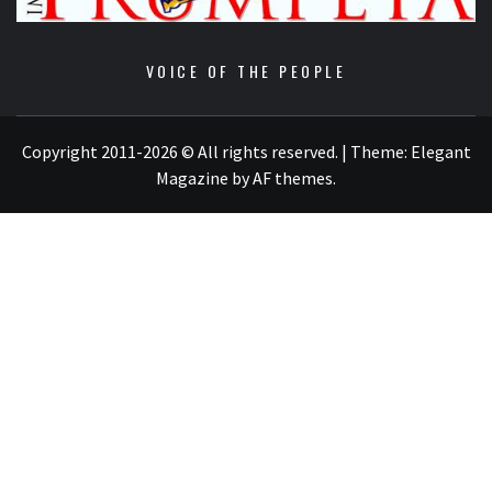
VOICE OF THE PEOPLE
Copyright 2011-2026 © All rights reserved.
|
Theme:
Elegant
Magazine
by
AF themes
.