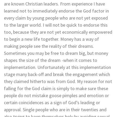
are known Christian leaders. From experience I have
learned not to immediately endorse the God factor in
every claim by young people who are not yet exposed
to the larger world. I will not be quick to endorse this
too, because they are not yet economically empowered
to begin a new life together. Money has a way of
making people see the reality of their dreams.
Sometimes you may be free to dream big, but money
shapes the size of the dream -when it comes to
implementation. Unfortunately at this implementation
stage many back-off and break the engagement which
they claimed hitherto was from God. My reason for not
falling for the God claim is simply to make sure these
people do not mistake goose pimples and emotion or
certain coincidences as a sign of God’s leading or
approval. Single people who are in their twenties and
also trying to keep themselves holy by avoiding sexual