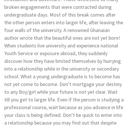
broken engagements that were contracted during
undergraduate days. Most of this break comes after
the other person enters into larger life, after leaving the
four walls of the university. A renowned Ghanaian
author wrote that the beautiful ones are not yet born!
When students live university and experience national
Youth Service or exposure abroad, they suddenly
discover how they have limited themselves by hurrying
into a relationship while in the university or secondary
school. What a young undergraduate is to become has
not yet come to become. Don’t mortgage your destiny
to any Boy/girl while your future is not yet clear. Wait
till you get to larger life. Even if the person is studying a
professional course, wait because as you advance in life
your class is being defined. Don’t be quick to enter into
a relationship because you may find out that despite