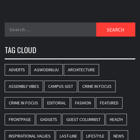
Search
for:
TAG CLOUD
ADVERTS
AGWODINUJU
ARCHITECTURE
ASSEMBLY VIBES
CAMPUS GIST
CRIME IN FOCUS
CRIME IN FOCUS
EDITORIAL
FASHION
FEATURED
FRONTPAGE
GADGETS
GUEST COLUMNIST
HEALTH
INSPIRATIONAL VALUES
LAST-LINE
LIFESTYLE
NEWS