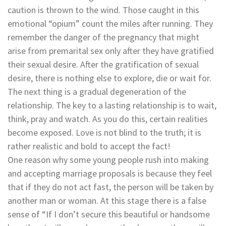
caution is thrown to the wind. Those caught in this
emotional “opium” count the miles after running. They
remember the danger of the pregnancy that might
arise from premarital sex only after they have gratified
their sexual desire. After the gratification of sexual
desire, there is nothing else to explore, die or wait for.
The next thing is a gradual degeneration of the
relationship. The key to a lasting relationship is to wait,
think, pray and watch. As you do this, certain realities
become exposed. Love is not blind to the truth; it is
rather realistic and bold to accept the fact!
One reason why some young people rush into making
and accepting marriage proposals is because they feel
that if they do not act fast, the person will be taken by
another man or woman. At this stage there is a false
sense of “If I don’t secure this beautiful or handsome