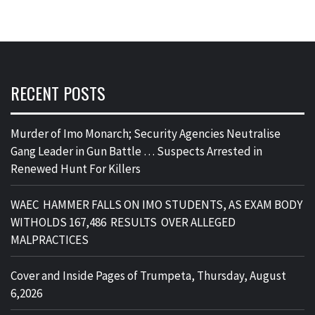
RECENT POSTS
Murder of Imo Monarch; Security Agencies Neutralise
Gang Leader in Gun Battle … Suspects Arrested in
Renewed Hunt For Killers
WAEC HAMMER FALLS ON IMO STUDENTS, AS EXAM BODY
WITHOLDS 167,486 RESULTS OVER ALLEGED
MALPRACTICES
Cover and Inside Pages of Trumpeta, Thursday, August
6,2026