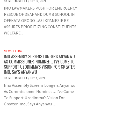
BY
IMO TRUMPETA
JULY 15, 2026
/
IMO LAWMAKERS PUSH FOR EMERGENCY
RESCUE OF DEAF AND DUMB SCHOOL IN
OFEKATA ORODO ...AS IKPAMEZIE RE-
ASSURES PRIORITIZING CONSTITUENTS'
WELFARE...
NEWS EXTRA
IMO ASSEMBLY SCREENS LONGERS ANYANWU
AS COMMISSIONER-NOMINEE … I’VE COME TO
SUPPORT UZODIMMA’S VISION FOR GREATER
IMO, SAYS ANYANWU
BY
IMO TRUMPETA
JULY 7, 2026
/
Imo Assembly Screens Longers Anyanwu
As Commissioner-Nominee ... I've Come
To Support Uzodimma’s Vision For
Greater Imo, Says Anyanwu ...