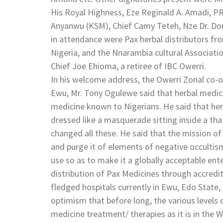
His Royal Highness, Eze Reginald A. Amadi, PRO
Anyanwu (KSM), Chief Camy Teteh, Nze Dr. Don
in attendance were Pax herbal distributors fr
Nigeria, and the Nnarambia cultural Associat
Chief Joe Ehioma, a retiree of IBC Owerri.
In his welcome address, the Owerri Zonal co-or
Ewu, Mr. Tony Ogulewe said that herbal medic
medicine known to Nigerians. He said that h
dressed like a masquerade sitting inside a th
changed all these. He said that the mission of
and purge it of elements of negative occultism
use so as to make it a globally acceptable ent
distribution of Pax Medicines through accredit
fledged hospitals currently in Ewu, Edo State,
optimism that before long, the various levels
medicine treatment/ therapies as it is in the 