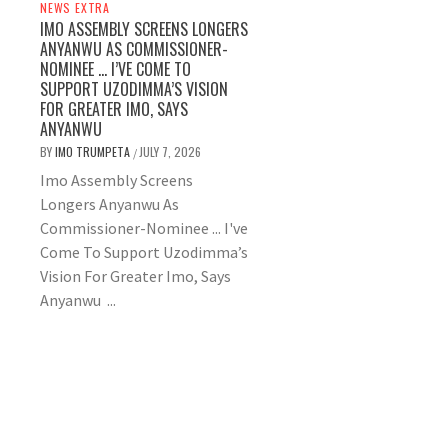
NEWS EXTRA
IMO ASSEMBLY SCREENS LONGERS
ANYANWU AS COMMISSIONER-
NOMINEE … I’VE COME TO
SUPPORT UZODIMMA’S VISION
FOR GREATER IMO, SAYS
ANYANWU
BY
IMO TRUMPETA
JULY 7, 2026
/
Imo Assembly Screens
Longers Anyanwu As
Commissioner-Nominee ... I've
Come To Support Uzodimma’s
Vision For Greater Imo, Says
Anyanwu ...