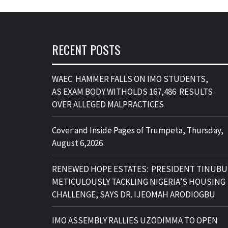
RECENT POSTS
WAEC HAMMER FALLS ON IMO STUDENTS,
AS EXAM BODY WITHOLDS 167,486 RESULTS
OVER ALLEGED MALPRACTICES
Cover and Inside Pages of Trumpeta, Thursday,
August 6,2026
RENEWED HOPE ESTATES: PRESIDENT TINUBU
METICULOUSLY TACKLING NIGERIA’S HOUSING
CHALLENGE, SAYS DR. IJEOMAH ARODIOGBU
IMO ASSEMBLY RALLIES UZODIMMA TO OPEN