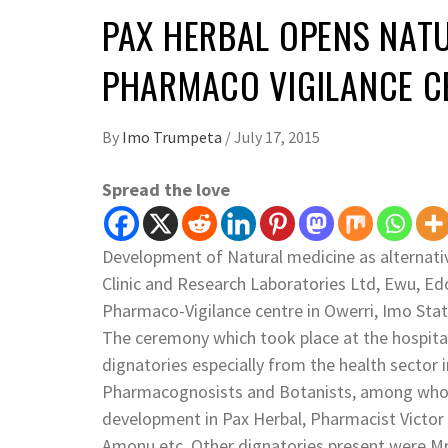
PAX HERBAL OPENS NATU
PHARMACO VIGILANCE C
By
Imo Trumpeta
/
July 17, 2015
Spread the love
Development of Natural medicine as alternat
Clinic and Research Laboratories Ltd, Ewu, Ed
Pharmaco-Vigilance centre in Owerri, Imo Stat
The ceremony which took place at the hospita
dignatories especially from the health sector 
Pharmacognosists and Botanists, among whom 
development in Pax Herbal, Pharmacist Victo
Amonu etc. Other dignatories present were Mr