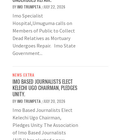
BY
IMO TRUMPETA
JULY 22, 2026
/
Imo Specialist
Hospital,Umuguma calls on
Members of Public to Collect
Dead Relatives as Mortuary
Undergoes Repair. Imo State
Government...
NEWS EXTRA
IMO BASED JOURNALISTS ELECT
KELECHI UGO CHAIRMAN, PLEDGES
UNITY.
BY
IMO TRUMPETA
JULY 20, 2026
/
Imo Based Journalists Elect
Kelechi Ugo Chairman,
Pledges Unity. The Association
of Imo Based Journalists