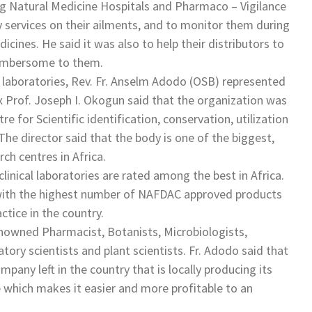
ng Natural Medicine Hospitals and Pharmaco – Vigilance
y services on their ailments, and to monitor them during
cines. He said it was also to help their distributors to
cumbersome to them.
h laboratories, Rev. Fr. Anselm Adodo (OSB) represented
 Prof. Joseph I. Okogun said that the organization was
e for Scientific identification, conservation, utilization
he director said that the body is one of the biggest,
h centres in Africa.
inical laboratories are rated among the best in Africa.
n with the highest number of NAFDAC approved products
tice in the country.
nowned Pharmacist, Botanists, Microbiologists,
ory scientists and plant scientists. Fr. Adodo said that
pany left in the country that is locally producing its
 which makes it easier and more profitable to an