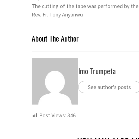
The cutting of the tape was performed by the 
Rev. Fr. Tony Anyanwu
About The Author
Imo Trumpeta
See author's posts
Post Views:
346