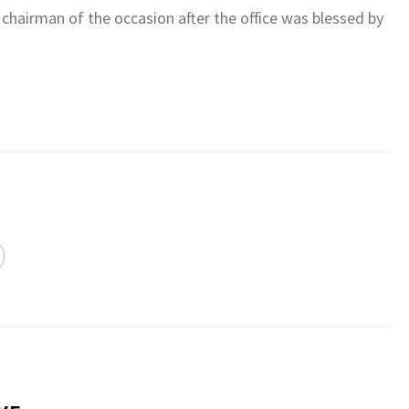
chairman of the occasion after the office was blessed by