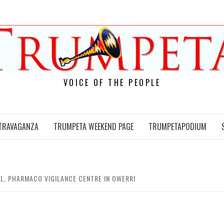
VOICE OF THE PEOPLE
TRAVAGANZA
TRUMPETA WEEKEND PAGE
TRUMPETAPODIUM
L, PHARMACO VIGILANCE CENTRE IN OWERRI