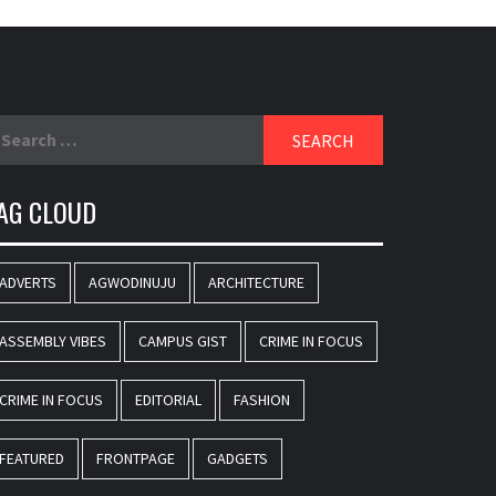
earch
r:
AG CLOUD
ADVERTS
AGWODINUJU
ARCHITECTURE
ASSEMBLY VIBES
CAMPUS GIST
CRIME IN FOCUS
CRIME IN FOCUS
EDITORIAL
FASHION
FEATURED
FRONTPAGE
GADGETS