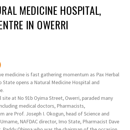
RAL MEDICINE HOSPITAL,
ENTRE IN OWERRI
ive medicine is fast gathering momentum as Pax Herbal
o State opens a Natural Medicine Hospital and
e.
l site at No 91b Oyima Street, Owerri, paraded many
including medical doctors, Pharmacists,
are Prof. Joseph I. Okogun, head of Science and
r Umame, NAFDAC director, Imo State, Pharmacist Dave
. Paddy Obinna who was the chairman of the occasion,