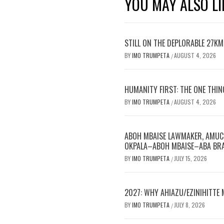
YOU MAY ALSO LI
STILL ON THE DEPLORABLE 27K
BY
IMO TRUMPETA
AUGUST 4, 2026
/
HUMANITY FIRST: THE ONE THIN
BY
IMO TRUMPETA
AUGUST 4, 2026
/
ABOH MBAISE LAWMAKER, AMUC
OKPALA–ABOH MBAISE–ABA BRA
BY
IMO TRUMPETA
JULY 15, 2026
/
2027: WHY AHIAZU/EZINIHITTE
BY
IMO TRUMPETA
JULY 8, 2026
/