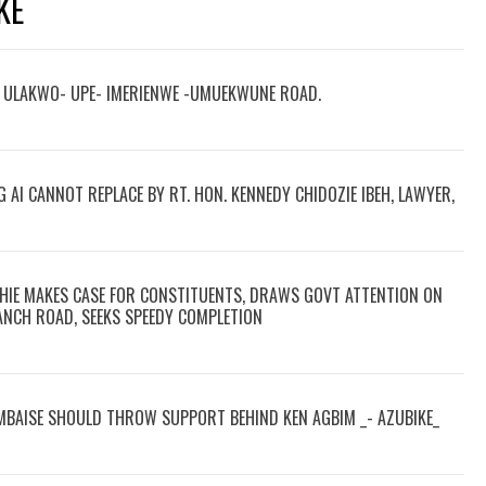
KE
M ULAKWO- UPE- IMERIENWE -UMUEKWUNE ROAD.
G AI CANNOT REPLACE BY RT. HON. KENNEDY CHIDOZIE IBEH, LAWYER,
HIE MAKES CASE FOR CONSTITUENTS, DRAWS GOVT ATTENTION ON
NCH ROAD, SEEKS SPEEDY COMPLETION
 MBAISE SHOULD THROW SUPPORT BEHIND KEN AGBIM _- AZUBIKE_