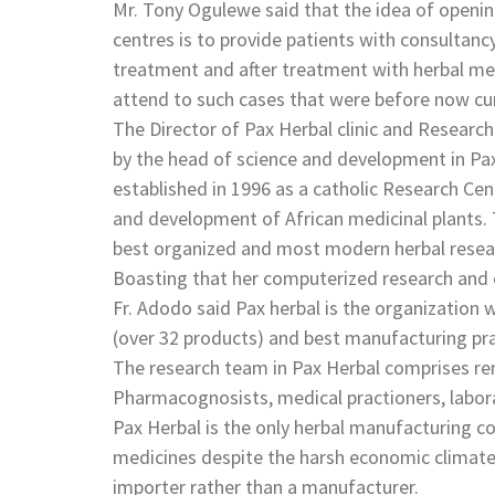
Mr. Tony Ogulewe said that the idea of openi
centres is to provide patients with consultanc
treatment and after treatment with herbal medi
attend to such cases that were before now 
The Director of Pax Herbal clinic and Researc
by the head of science and development in Pax
established in 1996 as a catholic Research Centr
and development of African medicinal plants. T
best organized and most modern herbal researc
Boasting that her computerized research and cl
Fr. Adodo said Pax herbal is the organizatio
(over 32 products) and best manufacturing prac
The research team in Pax Herbal comprises re
Pharmacognosists, medical practioners, laborat
Pax Herbal is the only herbal manufacturing com
medicines despite the harsh economic climate
importer rather than a manufacturer.