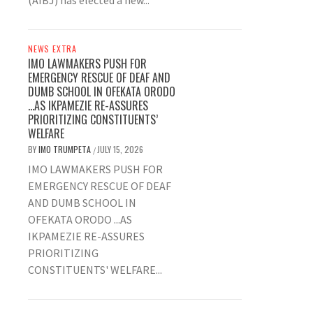
(AIBJ) has elected a new...
NEWS EXTRA
IMO LAWMAKERS PUSH FOR
EMERGENCY RESCUE OF DEAF AND
DUMB SCHOOL IN OFEKATA ORODO
…AS IKPAMEZIE RE-ASSURES
PRIORITIZING CONSTITUENTS’
WELFARE
BY
IMO TRUMPETA
JULY 15, 2026
/
IMO LAWMAKERS PUSH FOR
EMERGENCY RESCUE OF DEAF
AND DUMB SCHOOL IN
OFEKATA ORODO ...AS
IKPAMEZIE RE-ASSURES
PRIORITIZING
CONSTITUENTS' WELFARE...