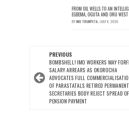
FROM OIL WELLS TO AN INTELLI
EGBEMA, OGUTA AND ORU WEST L
BY
IMO TRUMPETA
JULY 8, 2026
/
Post
PREVIOUS
navigation
BOMBSHELL! IMO WORKERS MAY FORF
SALARY ARREARS AS OKOROCHA
ADVOCATES FULL COMMERCIALISATIO
OF PARASTATALS RETIRED PERMANEN
SECRETARIES BODY REJECT SPREAD O
PENSION PAYMENT