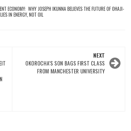
GENT ECONOMY: WHY JOSEPH IKUNNA BELIEVES THE FUTURE OF OHAJI-
IES IN ENERGY, NOT OIL
NEXT
EIT
OKOROCHA’S SON BAGS FIRST CLASS
FROM MANCHESTER UNIVERSITY
N
T
F