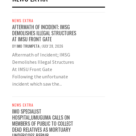
NEWS EXTRA
AFTERMATH OF INCIDENT; IMSG
DEMOLISHES ILLEGAL STRUCTURES
AT IMSU FRONT GATE
BY
IMO TRUMPETA
JULY 28, 2026
/
Aftermath of Incident; IMSG
Demolishes Illegal Structures
At IMSU Front Gate
Following the unfortunate
incident which saw the...
NEWS EXTRA
IMO SPECIALIST
HOSPITAL,UMUGUMA CALLS ON
MEMBERS OF PUBLIC TO COLLECT
DEAD RELATIVES AS MORTUARY
UNDERGOES REPAIR.