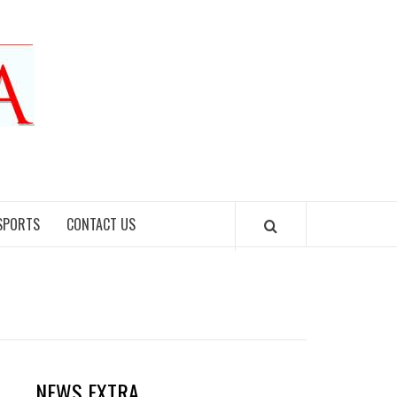
SPORTS
CONTACT US
NEWS EXTRA