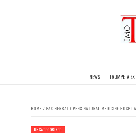
Skip
to
content
NEWS
TRUMPETA EX
HOME
PAX HERBAL OPENS NATURAL MEDICINE HOSPITA
UNCATEGORIZED