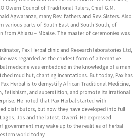
 Owerri Council of Traditional Rulers, Chief G.M.
ald Agwaranze, many Rev. fathers and Rev. Sisters. Also
om various parts of South East and South South, of
ion from Ahiazu – Mbaise. The master of ceremonies was
dinator, Pax Herbal clinic and Research laboratories Ltd,
ine was regarded as the crudest form of alternative
erbal medicine was embedded in the knowledge of a man
atched mud hut, chanting incantations. But today, Pax has
 Pax Herbal is to demystify African Traditional Medicine,
, fetishism, and superstition, and promote its irrational
erprise. He noted that Pax Herbal started with
ed distributors, but now they have developed into full
 Lagos, Jos and the latest, Owerri. He expressed
 of government may wake up to the realities of herbal
Western world today.