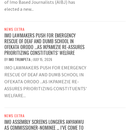
of Imo Based Journalists (AIBJ) has
elected a new...
NEWS EXTRA
IMO LAWMAKERS PUSH FOR EMERGENCY
RESCUE OF DEAF AND DUMB SCHOOL IN
OFEKATA ORODO …AS IKPAMEZIE RE-ASSURES
PRIORITIZING CONSTITUENTS’ WELFARE
BY
IMO TRUMPETA
JULY 15, 2026
/
IMO LAWMAKERS PUSH FOR EMERGENCY
RESCUE OF DEAF AND DUMB SCHOOL IN
OFEKATA ORODO ...AS IKPAMEZIE RE-
ASSURES PRIORITIZING CONSTITUENTS'
WELFARE...
NEWS EXTRA
IMO ASSEMBLY SCREENS LONGERS ANYANWU
AS COMMISSIONER-NOMINEE … I’VE COME TO