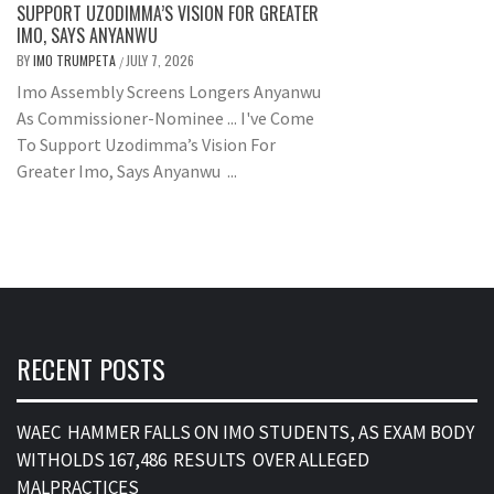
SUPPORT UZODIMMA’S VISION FOR GREATER
IMO, SAYS ANYANWU
BY
IMO TRUMPETA
JULY 7, 2026
/
Imo Assembly Screens Longers Anyanwu
As Commissioner-Nominee ... I've Come
To Support Uzodimma’s Vision For
Greater Imo, Says Anyanwu ...
RECENT POSTS
WAEC HAMMER FALLS ON IMO STUDENTS, AS EXAM BODY
WITHOLDS 167,486 RESULTS OVER ALLEGED
MALPRACTICES