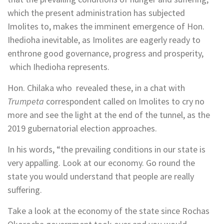
which the present administration has subjected
Imolites to, makes the imminent emergence of Hon.
Ihedioha inevitable, as Imolites are eagerly ready to
enthrone good governance, progress and prosperity,
which Ihedioha represents.
Hon. Chilaka who revealed these, in a chat with
Trumpeta
correspondent called on Imolites to cry no
more and see the light at the end of the tunnel, as the
2019 gubernatorial election approaches.
In his words, “the prevailing conditions in our state is
very appalling. Look at our economy. Go round the
state you would understand that people are really
suffering.
Take a look at the economy of the state since Rochas