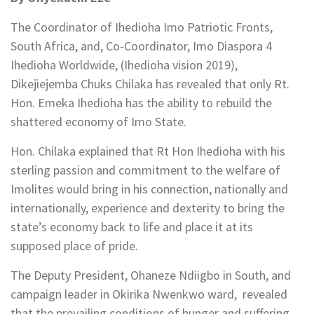
The Coordinator of Ihedioha Imo Patriotic Fronts,
South Africa, and, Co-Coordinator, Imo Diaspora 4
Ihedioha Worldwide, (Ihedioha vision 2019),
Dikejiejemba Chuks Chilaka has revealed that only Rt.
Hon. Emeka Ihedioha has the ability to rebuild the
shattered economy of Imo State.
Hon. Chilaka explained that Rt Hon Ihedioha with his
sterling passion and commitment to the welfare of
Imolites would bring in his connection, nationally and
internationally, experience and dexterity to bring the
state’s economy back to life and place it at its
supposed place of pride.
The Deputy President, Ohaneze Ndiigbo in South, and
campaign leader in Okirika Nwenkwo ward, revealed
that the prevailing conditions of hunger and suffering,