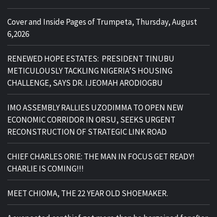
Cover and Inside Pages of Trumpeta, Thursday, August
6,2026
RENEWED HOPE ESTATES: PRESIDENT TINUBU
METICULOUSLY TACKLING NIGERIA’S HOUSING
CHALLENGE, SAYS DR. IJEOMAH ARODIOGBU
IMO ASSEMBLY RALLIES UZODIMMA TO OPEN NEW
ECONOMIC CORRIDOR IN ORSU, SEEKS URGENT
RECONSTRUCTION OF STRATEGIC LINK ROAD
CHIEF CHARLES ORIE: THE MAN IN FOCUS GET READY!
CHARLIE IS COMING!!!
MEET CHIOMA, THE 22 YEAR OLD SHOEMAKER.