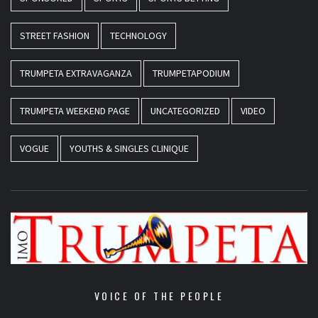
STREET FASHION
TECHNOLOGY
TRUMPETA EXTRAVAGANZA
TRUMPETAPODIUM
TRUMPETA WEEKEND PAGE
UNCATEGORIZED
VIDEO
VOGUE
YOUTHS & SINGLES CLINIQUE
VOICE OF THE PEOPLE