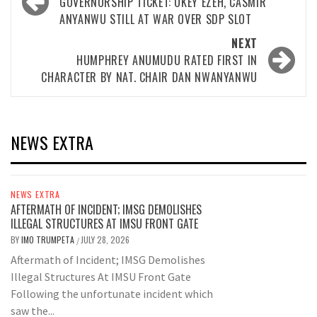
navigation
GOVERNORSHIP TICKET: OKEY EZEH, CASMIR
ANYANWU STILL AT WAR OVER SDP SLOT
NEXT
HUMPHREY ANUMUDU RATED FIRST IN
CHARACTER BY NAT. CHAIR DAN NWANYANWU
NEWS EXTRA
NEWS EXTRA
AFTERMATH OF INCIDENT; IMSG DEMOLISHES
ILLEGAL STRUCTURES AT IMSU FRONT GATE
BY
IMO TRUMPETA
JULY 28, 2026
/
Aftermath of Incident; IMSG Demolishes
Illegal Structures At IMSU Front Gate
Following the unfortunate incident which
saw the...