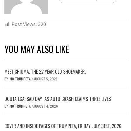
Post Views:
320
YOU MAY ALSO LIKE
MEET CHIOMA, THE 22 YEAR OLD SHOEMAKER.
BY
IMO TRUMPETA
AUGUST 5, 2026
/
OGUTA LGA: SAD DAY AS AUTO CRASH CLAIMS THREE LIVES
BY
IMO TRUMPETA
AUGUST 4, 2026
/
COVER AND INSIDE PAGES OF TRUMPETA, FRIDAY JULY 31ST, 2026