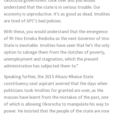
Okorocha government took over and you would
understand that the state is in serious trouble. Our
economy is unproductive. It’s as good as dead. Imolites
are tired of APC’s bad policies.
With these, you would understand that the emergence
of Rt Hon Emeka Ihedioha as the next Governor of Imo
State is inevitable. Imolites have seen that he’s the only
option to salvage them from the clutches of poverty,
unemployment and stagnation, which the present
administration has subjected them to.”
Speaking further, the 2015 Ahiazu Mbaise State
constituency seat aspirant averred that the days when
politicians took Imolites for granted are over, as the
masses have learnt from the mistakes of the past, one
of which is allowing Okorocha to manipulate his way to
power. He insisted that the people of the state are now