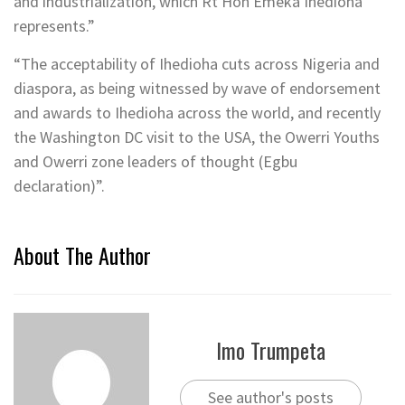
and industrialization, which Rt Hon Emeka Ihedioha
represents.”
“The acceptability of Ihedioha cuts across Nigeria and
diaspora, as being witnessed by wave of endorsement
and awards to Ihedioha across the world, and recently
the Washington DC visit to the USA, the Owerri Youths
and Owerri zone leaders of thought (Egbu
declaration)”.
About The Author
Imo Trumpeta
See author's posts