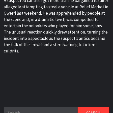
A suspected car thief got more than he bargained for after
allegedly attempting to steal a vehicle at Relief Market in
Owerri last weekend. He was apprehended by people at
the scene and, in a dramatic twist, was compelled to
entertain the onlookers who played for him some jams.
The unusual reaction quickly drew attention, turning the
incident into a spectacle as the suspect’s antics became
the talk of the crowd and a stern warning to future
culprits.
Search