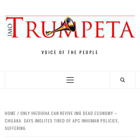
Skip
to
content
VOICE OF THE PEOPLE
Primary
Menu
HOME
ONLY IHEDIOHA CAN REVIVE IMO DEAD ECONOMY –
CHILAKA SAYS IMOLITES TIRED OF APC INHUMAN POLICIES,
SUFFERING