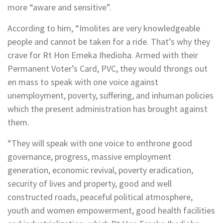
more “aware and sensitive”.
According to him, “Imolites are very knowledgeable
people and cannot be taken for a ride. That’s why they
crave for Rt Hon Emeka Ihedioha. Armed with their
Permanent Voter’s Card, PVC, they would throngs out
en mass to speak with one voice against
unemployment, poverty, suffering, and inhuman policies
which the present administration has brought against
them.
“They will speak with one voice to enthrone good
governance, progress, massive employment
generation, economic revival, poverty eradication,
security of lives and property, good and well
constructed roads, peaceful political atmosphere,
youth and women empowerment, good health facilities