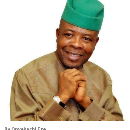
By Onyekachi Eze