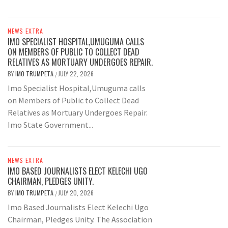
NEWS EXTRA
IMO SPECIALIST HOSPITAL,UMUGUMA CALLS
ON MEMBERS OF PUBLIC TO COLLECT DEAD
RELATIVES AS MORTUARY UNDERGOES REPAIR.
BY
IMO TRUMPETA
JULY 22, 2026
/
Imo Specialist Hospital,Umuguma calls
on Members of Public to Collect Dead
Relatives as Mortuary Undergoes Repair.
Imo State Government...
NEWS EXTRA
IMO BASED JOURNALISTS ELECT KELECHI UGO
CHAIRMAN, PLEDGES UNITY.
BY
IMO TRUMPETA
JULY 20, 2026
/
Imo Based Journalists Elect Kelechi Ugo
Chairman, Pledges Unity. The Association