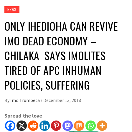
NEWS
ONLY IHEDIOHA CAN REVIVE
IMO DEAD ECONOMY –
CHILAKA SAYS IMOLITES
TIRED OF APC INHUMAN
POLICIES, SUFFERING
By
Imo Trumpeta
/
December 13, 2018
Spread the love