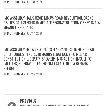
BY
IMO TRUMPETA
JULY 31, 2026
/
IMO ASSEMBLY HAILS UZODIMMA’S ROAD REVOLUTION, BACKS
OSUJI’S CALL SEEKING IMMEDIATE RECONSTRUCTION OF KEY ISIALA
MBANO LINK ROADS
BY
IMO TRUMPETA
JULY 17, 2026
/
IMO ASSEMBLY FROWNS AT NJC’S FLAGRANT EXTENSION OF AG
CHIEF JUDGE’S TENURE, DEMANDS LEGAL BODY TO RESPECT
CONSTITUTION ….DEPUTY SPEAKER: “NJC ACTION, INSULT TO
IMOLITES, NIGERIA” …..LEADER: “IMO STATE, NOT A BANANA
REPUBLIC”
BY
IMO TRUMPETA
JULY 15, 2026
/
Post
PREVIOUS