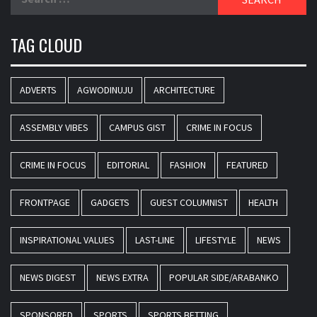
for:
TAG CLOUD
ADVERTS
AGWODINUJU
ARCHITECTURE
ASSEMBLY VIBES
CAMPUS GIST
CRIME IN FOCUS
CRIME IN FOCUS
EDITORIAL
FASHION
FEATURED
FRONTPAGE
GADGETS
GUEST COLUMNIST
HEALTH
INSPIRATIONAL VALUES
LAST-LINE
LIFESTYLE
NEWS
NEWS DIGEST
NEWS EXTRA
POPULAR SIDE/ARABANKO
SPONSORED
SPORTS
SPORTS BETTING