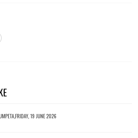
KE
UMPETA,FRIDAY, 19 JUNE 2026