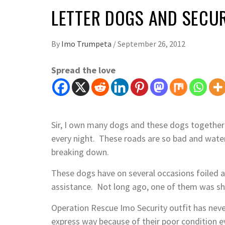
LETTER DOGS AND SECUR
By
Imo Trumpeta
/
September 26, 2012
Spread the love
Sir, I own many dogs and these dogs together
every night. These roads are so bad and water
breaking down.
These dogs have on several occasions foiled 
assistance. Not long ago, one of them was sh
Operation Rescue Imo Security outfit has neve
express way because of their poor condition e