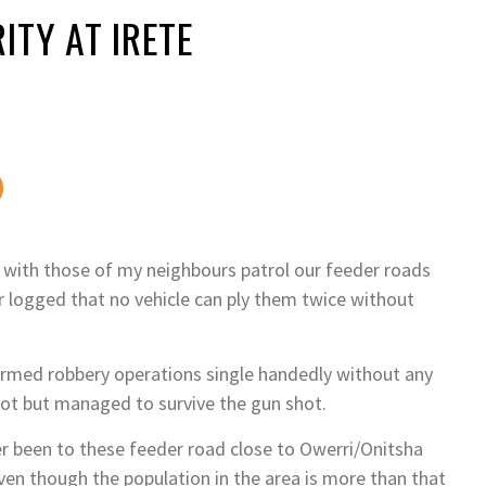
ITY AT IRETE
 with those of my neighbours patrol our feeder roads
 logged that no vehicle can ply them twice without
armed robbery operations single handedly without any
ot but managed to survive the gun shot.
r been to these feeder road close to Owerri/Onitsha
ven though the population in the area is more than that