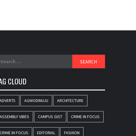
earch
r:
AG CLOUD
ADVERTS
AGWODINUJU
ARCHITECTURE
ASSEMBLY VIBES
CAMPUS GIST
CRIME IN FOCUS
CRIME IN FOCUS
EDITORIAL
FASHION