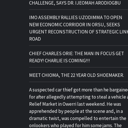
CHALLENGE, SAYS DR. IJEOMAH ARODIOGBU
IMO ASSEMBLY RALLIES UZODIMMA TO OPEN
NEW ECONOMIC CORRIDOR IN ORSU, SEEKS
URGENT RECONSTRUCTION OF STRATEGIC LIN
ROAD
CHIEF CHARLES ORIE: THE MAN IN FOCUS GET
READY! CHARLIE IS COMING!!!
MEET CHIOMA, THE 22 YEAR OLD SHOEMAKER.
A suspected car thief got more than he bargain
for after allegedly attempting to steal a vehicle 
Relief Market in Owerri last weekend. He was
apprehended by people at the scene and, in a
dramatic twist, was compelled to entertain the
onlookers who played for him some jams. The