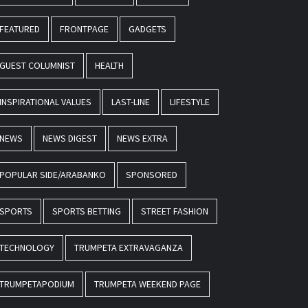
FEATURED
FRONTPAGE
GADGETS
GUEST COLUMNIST
HEALTH
INSPIRATIONAL VALUES
LAST-LINE
LIFESTYLE
NEWS
NEWS DIGEST
NEWS EXTRA
POPULAR SIDE/ARABANKO
SPONSORED
SPORTS
SPORTS BETTING
STREET FASHION
TECHNOLOGY
TRUMPETA EXTRAVAGANZA
TRUMPETAPODIUM
TRUMPETA WEEKEND PAGE