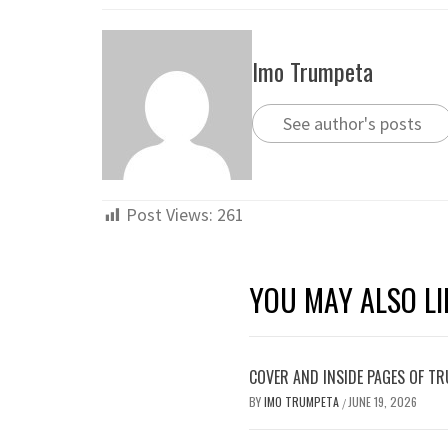
Imo Trumpeta
See author's posts
Post Views:
261
YOU MAY ALSO LI
COVER AND INSIDE PAGES OF TR
BY
IMO TRUMPETA
JUNE 19, 2026
/