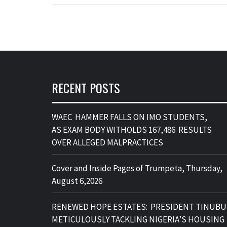
RECENT POSTS
WAEC HAMMER FALLS ON IMO STUDENTS,
AS EXAM BODY WITHOLDS 167,486 RESULTS
OVER ALLEGED MALPRACTICES
Cover and Inside Pages of Trumpeta, Thursday,
August 6,2026
RENEWED HOPE ESTATES: PRESIDENT TINUBU
METICULOUSLY TACKLING NIGERIA’S HOUSING