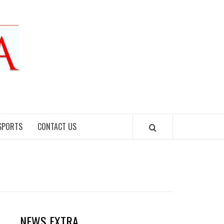
SPORTS
CONTACT US
NEWS EXTRA