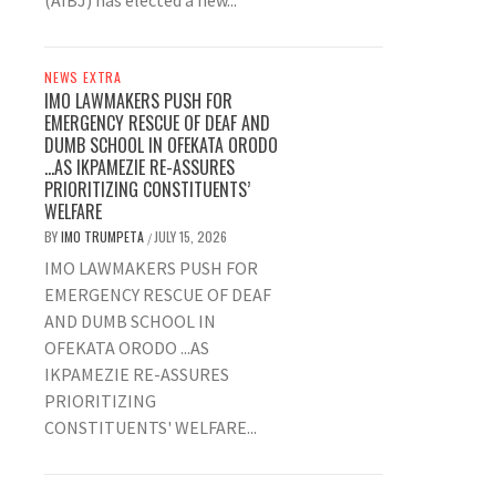
(AIBJ) has elected a new...
NEWS EXTRA
IMO LAWMAKERS PUSH FOR
EMERGENCY RESCUE OF DEAF AND
DUMB SCHOOL IN OFEKATA ORODO
…AS IKPAMEZIE RE-ASSURES
PRIORITIZING CONSTITUENTS’
WELFARE
BY
IMO TRUMPETA
JULY 15, 2026
/
IMO LAWMAKERS PUSH FOR
EMERGENCY RESCUE OF DEAF
AND DUMB SCHOOL IN
OFEKATA ORODO ...AS
IKPAMEZIE RE-ASSURES
PRIORITIZING
CONSTITUENTS' WELFARE...