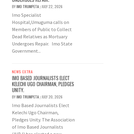
BY
IMO TRUMPETA
JULY 22, 2026
/
Imo Specialist
Hospital,Umuguma calls on
Members of Public to Collect
Dead Relatives as Mortuary
Undergoes Repair. Imo State
Government...
NEWS EXTRA
IMO BASED JOURNALISTS ELECT
KELECHI UGO CHAIRMAN, PLEDGES
UNITY.
BY
IMO TRUMPETA
JULY 20, 2026
/
Imo Based Journalists Elect
Kelechi Ugo Chairman,
Pledges Unity. The Association
of Imo Based Journalists