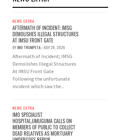
NEWS EXTRA
AFTERMATH OF INCIDENT; IMSG
DEMOLISHES ILLEGAL STRUCTURES
AT IMSU FRONT GATE
BY
IMO TRUMPETA
JULY 28, 2026
/
Aftermath of Incident; IMSG
Demolishes Illegal Structures
At IMSU Front Gate
Following the unfortunate
incident which saw the...
NEWS EXTRA
IMO SPECIALIST
HOSPITAL,UMUGUMA CALLS ON
MEMBERS OF PUBLIC TO COLLECT
DEAD RELATIVES AS MORTUARY
UNDERGOES REPAIR.