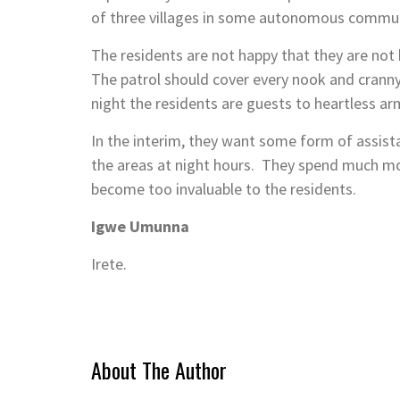
of three villages in some autonomous commun
The residents are not happy that they are not
The patrol should cover every nook and cranny
night the residents are guests to heartless ar
In the interim, they want some form of assis
the areas at night hours. They spend much mo
become too invaluable to the residents.
Igwe Umunna
Irete.
About The Author