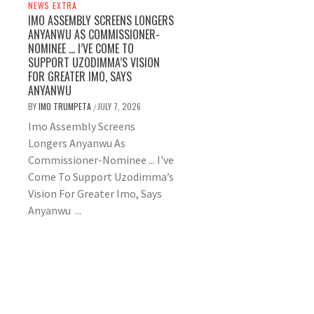
NEWS EXTRA
IMO ASSEMBLY SCREENS LONGERS
ANYANWU AS COMMISSIONER-
NOMINEE … I’VE COME TO
SUPPORT UZODIMMA’S VISION
FOR GREATER IMO, SAYS
ANYANWU
BY
IMO TRUMPETA
JULY 7, 2026
/
Imo Assembly Screens
Longers Anyanwu As
Commissioner-Nominee ... I've
Come To Support Uzodimma’s
Vision For Greater Imo, Says
Anyanwu ...