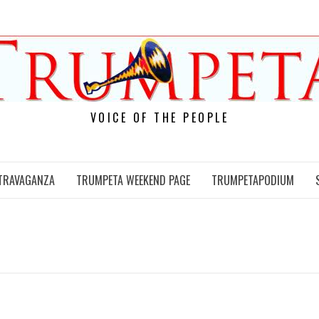
VOICE OF THE PEOPLE
TRAVAGANZA
TRUMPETA WEEKEND PAGE
TRUMPETAPODIUM