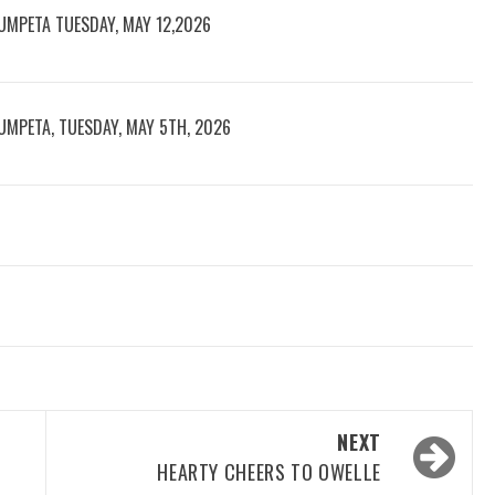
UMPETA TUESDAY, MAY 12,2026
UMPETA, TUESDAY, MAY 5TH, 2026
NEXT
HEARTY CHEERS TO OWELLE