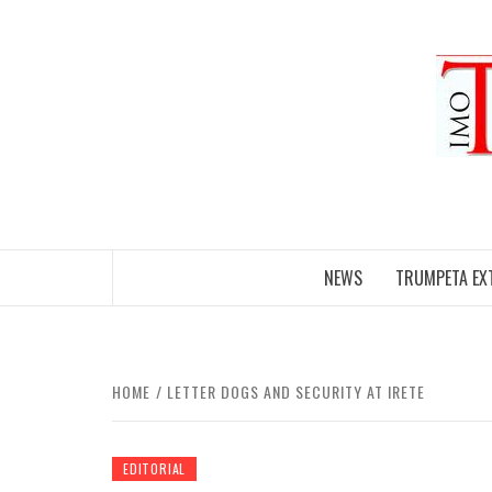
Skip
to
content
NEWS
TRUMPETA EX
HOME
LETTER DOGS AND SECURITY AT IRETE
EDITORIAL