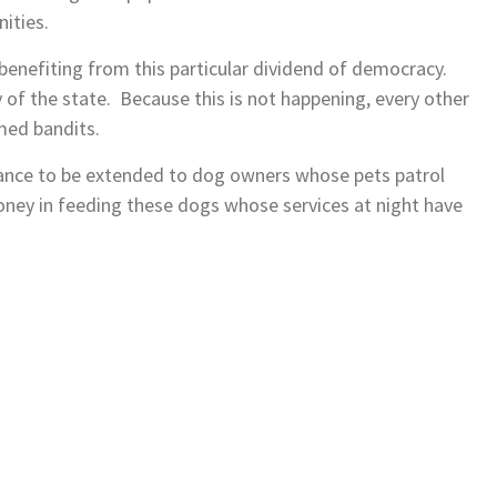
ities.
 benefiting from this particular dividend of democracy.
 of the state. Because this is not happening, every other
med bandits.
tance to be extended to dog owners whose pets patrol
ney in feeding these dogs whose services at night have