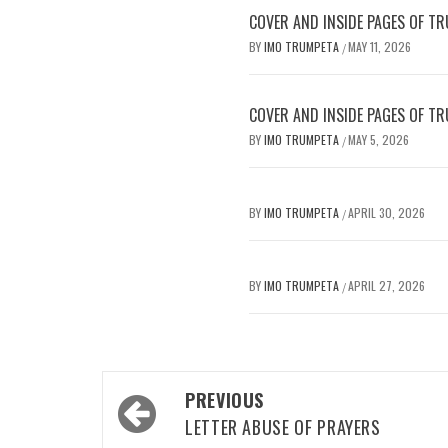
COVER AND INSIDE PAGES OF TR
BY
IMO TRUMPETA
MAY 11, 2026
/
COVER AND INSIDE PAGES OF TR
BY
IMO TRUMPETA
MAY 5, 2026
/
BY
IMO TRUMPETA
APRIL 30, 2026
/
BY
IMO TRUMPETA
APRIL 27, 2026
/
Post
PREVIOUS
navigation
LETTER ABUSE OF PRAYERS