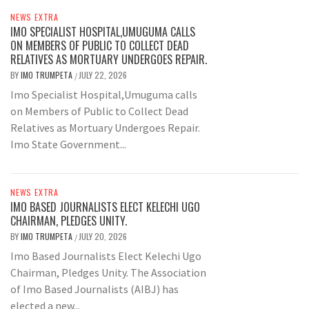
NEWS EXTRA
IMO SPECIALIST HOSPITAL,UMUGUMA CALLS
ON MEMBERS OF PUBLIC TO COLLECT DEAD
RELATIVES AS MORTUARY UNDERGOES REPAIR.
BY
IMO TRUMPETA
JULY 22, 2026
/
Imo Specialist Hospital,Umuguma calls
on Members of Public to Collect Dead
Relatives as Mortuary Undergoes Repair.
Imo State Government...
NEWS EXTRA
IMO BASED JOURNALISTS ELECT KELECHI UGO
CHAIRMAN, PLEDGES UNITY.
BY
IMO TRUMPETA
JULY 20, 2026
/
Imo Based Journalists Elect Kelechi Ugo
Chairman, Pledges Unity. The Association
of Imo Based Journalists (AIBJ) has
elected a new...