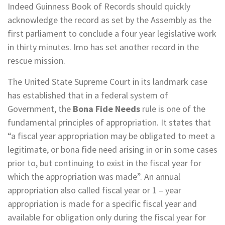
Indeed Guinness Book of Records should quickly
acknowledge the record as set by the Assembly as the
first parliament to conclude a four year legislative work
in thirty minutes. Imo has set another record in the
rescue mission.
The United State Supreme Court in its landmark case
has established that in a federal system of
Government, the
Bona Fide Needs
rule is one of the
fundamental principles of appropriation. It states that
“a fiscal year appropriation may be obligated to meet a
legitimate, or bona fide need arising in or in some cases
prior to, but continuing to exist in the fiscal year for
which the appropriation was made”. An annual
appropriation also called fiscal year or 1 – year
appropriation is made for a specific fiscal year and
available for obligation only during the fiscal year for