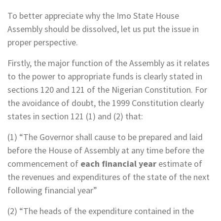
To better appreciate why the Imo State House
Assembly should be dissolved, let us put the issue in
proper perspective.
Firstly, the major function of the Assembly as it relates
to the power to appropriate funds is clearly stated in
sections 120 and 121 of the Nigerian Constitution. For
the avoidance of doubt, the 1999 Constitution clearly
states in section 121 (1) and (2) that:
(1) “The Governor shall cause to be prepared and laid
before the House of Assembly at any time before the
commencement of
each financial year
estimate of
the revenues and expenditures of the state of the next
following financial year”
(2) “The heads of the expenditure contained in the