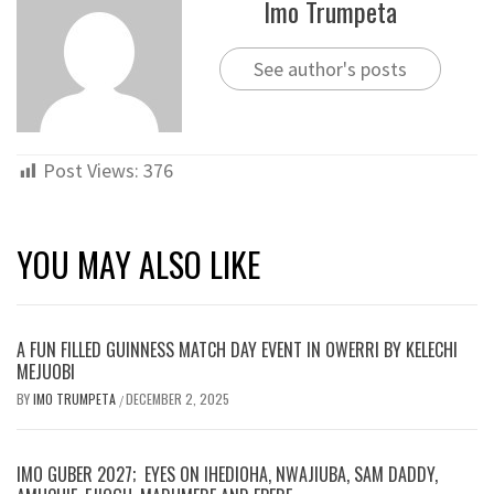
Imo Trumpeta
See author's posts
Post Views:
376
YOU MAY ALSO LIKE
A FUN FILLED GUINNESS MATCH DAY EVENT IN OWERRI BY KELECHI
MEJUOBI
BY
IMO TRUMPETA
DECEMBER 2, 2025
/
IMO GUBER 2027; EYES ON IHEDIOHA, NWAJIUBA, SAM DADDY,