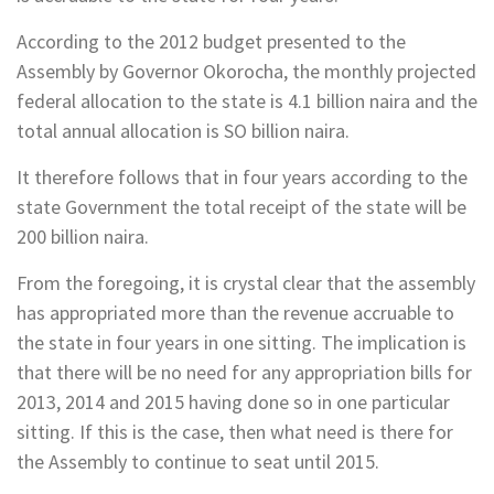
According to the 2012 budget presented to the
Assembly by Governor Okorocha, the monthly projected
federal allocation to the state is 4.1 billion naira and the
total annual allocation is SO billion naira.
It therefore follows that in four years according to the
state Government the total ­receipt of the state will be
200 billion naira.
From the foregoing, it is crystal clear that the assembly
has appropriated more than the revenue accruable to
the state in four years in one sitting. The implication is
that there will be no need for any appropriation bills for
2013, 2014 and 2015 having done so in one particular
sitting. If this is the case, then what need is there for
the Assembly to continue to seat until 2015.