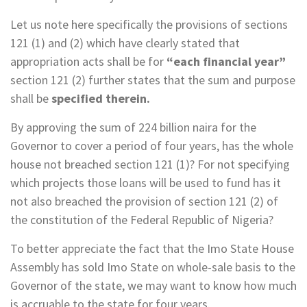
Let us note here specifically the provisions of sections
121 (1) and (2) which have clearly stated that
appropriation acts shall be for
“each financial year”
section 121 (2) further states that the sum and purpose
shall be
specified therein.
By approving the sum of 224 billion naira for the
Governor to cover a period of four years, has the whole
house not breached section 121 (1)? For not specifying
which projects those loans will be used to fund has it
not also breached the provision of section 121 (2) of
the constitution of the Federal Republic of Nigeria?
To better appreciate the fact that the Imo State House
Assembly has sold Imo State on whole-sale basis to the
Governor of the state, we may want to know how much
is accruable to the state for four years.