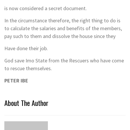
is now considered a secret document.
In the circumstance therefore, the right thing to do is
to calculate the salaries and benefits of the members,
pay such to them and dissolve the house since they
Have done their job.
God save Imo State from the Rescuers who have come
to rescue themselves.
PETER IBE
About The Author