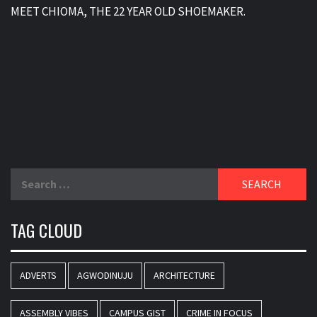
MEET CHIOMA, THE 22 YEAR OLD SHOEMAKER.
Search
for:
TAG CLOUD
ADVERTS
AGWODINUJU
ARCHITECTURE
ASSEMBLY VIBES
CAMPUS GIST
CRIME IN FOCUS