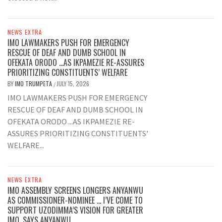
NEWS EXTRA
IMO LAWMAKERS PUSH FOR EMERGENCY
RESCUE OF DEAF AND DUMB SCHOOL IN
OFEKATA ORODO …AS IKPAMEZIE RE-ASSURES
PRIORITIZING CONSTITUENTS’ WELFARE
BY
IMO TRUMPETA
JULY 15, 2026
/
IMO LAWMAKERS PUSH FOR EMERGENCY
RESCUE OF DEAF AND DUMB SCHOOL IN
OFEKATA ORODO ...AS IKPAMEZIE RE-
ASSURES PRIORITIZING CONSTITUENTS'
WELFARE...
NEWS EXTRA
IMO ASSEMBLY SCREENS LONGERS ANYANWU
AS COMMISSIONER-NOMINEE … I’VE COME TO
SUPPORT UZODIMMA’S VISION FOR GREATER
IMO, SAYS ANYANWU