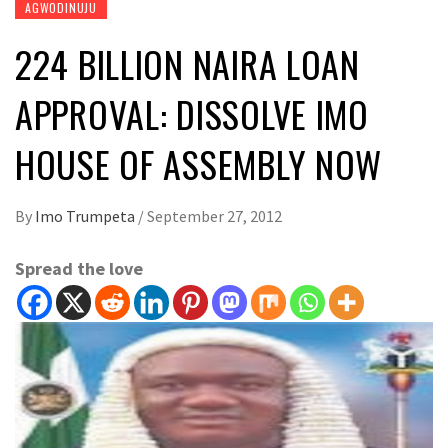
AGWODINUJU
224 BILLION NAIRA LOAN
APPROVAL: DISSOLVE IMO
HOUSE OF ASSEMBLY NOW
By
Imo Trumpeta
/
September 27, 2012
Spread the love