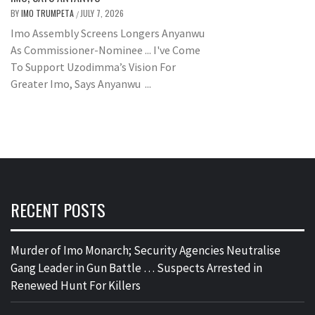
BY
IMO TRUMPETA
JULY 7, 2026
/
Imo Assembly Screens Longers Anyanwu
As Commissioner-Nominee ... I've Come
To Support Uzodimma’s Vision For
Greater Imo, Says Anyanwu ...
RECENT POSTS
Murder of Imo Monarch; Security Agencies Neutralise
Gang Leader in Gun Battle … Suspects Arrested in
Renewed Hunt For Killers