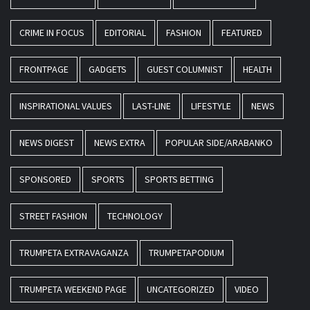
CRIME IN FOCUS
EDITORIAL
FASHION
FEATURED
FRONTPAGE
GADGETS
GUEST COLUMNIST
HEALTH
INSPIRATIONAL VALUES
LAST-LINE
LIFESTYLE
NEWS
NEWS DIGEST
NEWS EXTRA
POPULAR SIDE/ARABANKO
SPONSORED
SPORTS
SPORTS BETTING
STREET FASHION
TECHNOLOGY
TRUMPETA EXTRAVAGANZA
TRUMPETAPODIUM
TRUMPETA WEEKEND PAGE
UNCATEGORIZED
VIDEO