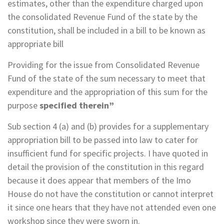
estimates, other than the expenditure charged upon
the consolidated Revenue Fund of the state by the
constitution, shall be included in a bill to be known as
appropriate bill
Providing for the issue from Consolidated Revenue
Fund of the state of the sum necessary to meet that
expenditure and the appropriation of this sum for the
purpose
specified therein”
Sub section 4 (a) and (b) provides for a supplementary
appropriation bill to be passed into law to cater for
insufficient fund for specific projects. I have quoted in
detail the provision of the constitution in this regard
because it does appear that members of the Imo
House do not have the constitution or cannot interpret
it since one hears that they have not attended even one
workshop since they were sworn in.