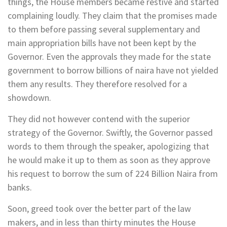
things, the House members became restive and started
complaining loudly. They claim that the promises made
to them before passing several supplementary and
main appropriation bills have not been kept by the
Governor. Even the approvals they made for the state
government to borrow billions of naira have not yielded
them any results. They therefore resolved for a
showdown.
They did not however contend with the superior
strategy of the Governor. Swiftly, the Governor passed
words to them through the speaker, apologizing that
he would make it up to them as soon as they approve
his request to borrow the sum of 224 Billion Naira from
banks.
Soon, greed took over the better part of the law
makers, and in less than thirty minutes the House