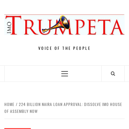
Skip
to
content
VOICE OF THE PEOPLE
Primary
Menu
HOME
224 BILLION NAIRA LOAN APPROVAL: DISSOLVE IMO HOUSE
OF ASSEMBLY NOW