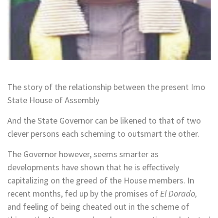
The story of the relationship between the present Imo
State House of Assembly
And the State Governor can be likened to that of two
clever persons each scheming to outsmart the other.
The Governor however, seems smarter as
developments have shown that he is effectively
capitalizing on the greed of the House members. In
recent months, fed up by the promises of
El Dorado,
and feeling of being cheated out in the scheme of