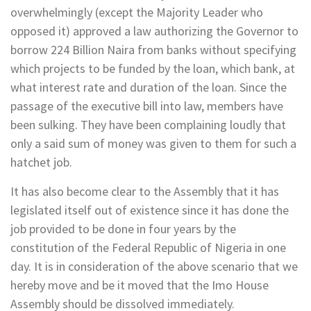
overwhelmingly (except the Majority Leader who
opposed it) approved a law authorizing the Governor to
borrow 224 Billion Naira from banks without specifying
which projects to be funded by the loan, which bank, at
what interest rate and duration of the loan. Since the
passage of the executive bill into law, members have
been sulking. They have been complaining loudly that
only a said sum of money was given to them for such a
hatchet job.
It has also become clear to the Assembly that it has
legislated itself out of existence since it has done the
job provided to be done in four years by the
constitution of the Federal Republic of Nigeria in one
day. It is in consideration of the above scenario that we
hereby move and be it moved that the Imo House
Assembly should be dissolved immediately.