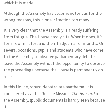
which it is made
Although the Assembly has become notorious for the
wrong reasons, this is one infraction too many.
It is very clear that the Assembly is already suffering
from fatigue. The House hardly sits. When it does, it’s
for a few minutes, and then it adjourns for months. On
several occasions, pupils and students who have come
to the Assembly to observe parliamentary debates
leave the Assembly without the opportunity to observe
the proceedings because the House is permanently on
recess.
In this House, robust debates are anathema. It is
considered as anti – Rescue Mission.
The Hansard
of
the Assembly, (public document) is hardly seen because
it