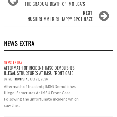
navigation
THE GRADUAL DEATH OF IMO LGA’S
NEXT
NUSHIRI MMI RIRI HAPPY SPOT NAZE
NEWS EXTRA
NEWS EXTRA
AFTERMATH OF INCIDENT; IMSG DEMOLISHES
ILLEGAL STRUCTURES AT IMSU FRONT GATE
BY
IMO TRUMPETA
JULY 28, 2026
/
Aftermath of Incident; IMSG Demolishes
Illegal Structures At IMSU Front Gate
Following the unfortunate incident which
saw the...