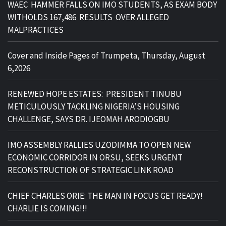
WAEC HAMMER FALLS ON IMO STUDENTS, AS EXAM BODY
WITHOLDS 167,486 RESULTS OVER ALLEGED
MALPRACTICES
Cover and Inside Pages of Trumpeta, Thursday, August
6,2026
RENEWED HOPE ESTATES: PRESIDENT TINUBU
METICULOUSLY TACKLING NIGERIA’S HOUSING
CHALLENGE, SAYS DR. IJEOMAH ARODIOGBU
IMO ASSEMBLY RALLIES UZODIMMA TO OPEN NEW
ECONOMIC CORRIDOR IN ORSU, SEEKS URGENT
RECONSTRUCTION OF STRATEGIC LINK ROAD
CHIEF CHARLES ORIE: THE MAN IN FOCUS GET READY!
CHARLIE IS COMING!!!