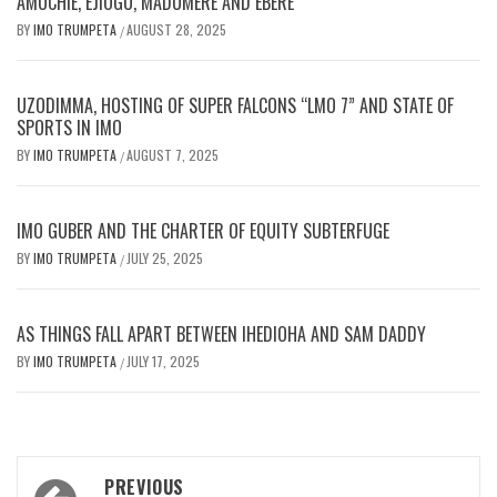
AMUCHIE, EJIOGU, MADUMERE AND EBERE
BY
IMO TRUMPETA
AUGUST 28, 2025
/
UZODIMMA, HOSTING OF SUPER FALCONS “LMO 7” AND STATE OF
SPORTS IN IMO
BY
IMO TRUMPETA
AUGUST 7, 2025
/
IMO GUBER AND THE CHARTER OF EQUITY SUBTERFUGE
BY
IMO TRUMPETA
JULY 25, 2025
/
AS THINGS FALL APART BETWEEN IHEDIOHA AND SAM DADDY
BY
IMO TRUMPETA
JULY 17, 2025
/
Post
PREVIOUS