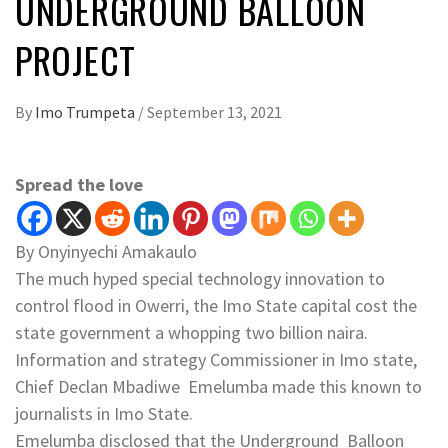
UNDERGROUND BALLOON
PROJECT
By
Imo Trumpeta
/
September 13, 2021
Spread the love
By Onyinyechi Amakaulo
The much hyped special technology innovation to
control flood in Owerri, the Imo State capital cost the
state government a whopping two billion naira.
Information and strategy Commissioner in Imo state,
Chief Declan Mbadiwe Emelumba made this known to
journalists in Imo State.
Emelumba disclosed that the Underground Balloon