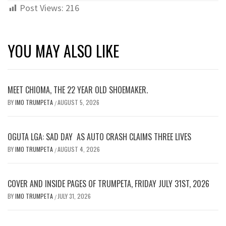
Post Views:
216
YOU MAY ALSO LIKE
MEET CHIOMA, THE 22 YEAR OLD SHOEMAKER.
BY
IMO TRUMPETA
AUGUST 5, 2026
/
OGUTA LGA: SAD DAY AS AUTO CRASH CLAIMS THREE LIVES
BY
IMO TRUMPETA
AUGUST 4, 2026
/
COVER AND INSIDE PAGES OF TRUMPETA, FRIDAY JULY 31ST, 2026
BY
IMO TRUMPETA
JULY 31, 2026
/