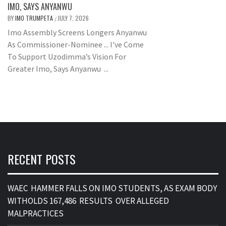
IMO, SAYS ANYANWU
BY
IMO TRUMPETA
JULY 7, 2026
/
Imo Assembly Screens Longers Anyanwu
As Commissioner-Nominee ... I've Come
To Support Uzodimma’s Vision For
Greater Imo, Says Anyanwu ...
RECENT POSTS
WAEC HAMMER FALLS ON IMO STUDENTS, AS EXAM BODY
WITHOLDS 167,486 RESULTS OVER ALLEGED
MALPRACTICES