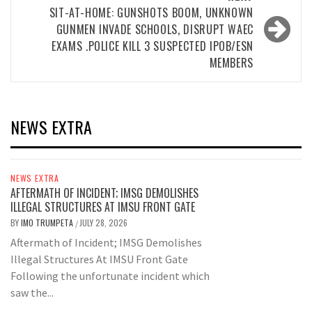
SIT-AT-HOME: GUNSHOTS BOOM, UNKNOWN
GUNMEN INVADE SCHOOLS, DISRUPT WAEC
EXAMS .POLICE KILL 3 SUSPECTED IPOB/ESN
MEMBERS
NEWS EXTRA
NEWS EXTRA
AFTERMATH OF INCIDENT; IMSG DEMOLISHES
ILLEGAL STRUCTURES AT IMSU FRONT GATE
BY
IMO TRUMPETA
JULY 28, 2026
/
Aftermath of Incident; IMSG Demolishes
Illegal Structures At IMSU Front Gate
Following the unfortunate incident which
saw the...