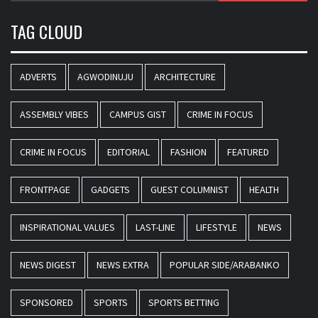
TAG CLOUD
ADVERTS
AGWODINUJU
ARCHITECTURE
ASSEMBLY VIBES
CAMPUS GIST
CRIME IN FOCUS
CRIME IN FOCUS
EDITORIAL
FASHION
FEATURED
FRONTPAGE
GADGETS
GUEST COLUMNIST
HEALTH
INSPIRATIONAL VALUES
LAST-LINE
LIFESTYLE
NEWS
NEWS DIGEST
NEWS EXTRA
POPULAR SIDE/ARABANKO
SPONSORED
SPORTS
SPORTS BETTING