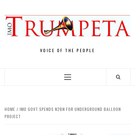
Skip
to
content
VOICE OF THE PEOPLE
Primary
Menu
HOME
IMO GOVT SPENDS N2BN FOR UNDERGROUND BALLOON
PROJECT