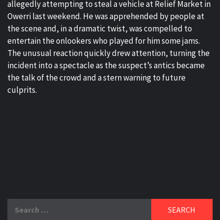
allegedly attempting to steal a vehicle at Relief Market in
Owerri last weekend. He was apprehended by people at
the scene and, in a dramatic twist, was compelled to
entertain the onlookers who played for him some jams.
The unusual reaction quickly drew attention, turning the
incident into a spectacle as the suspect’s antics became
the talk of the crowd and a stern warning to future
culprits.
Search
for: