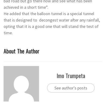
bad road but go there now and see what has been
achieved in a short time”.
He added that the balloon tunnel is a special tunnel
that is designed to decongest water after any rainfall,
opting that it is a good one that will stand the test of
time.
About The Author
Imo Trumpeta
See author's posts