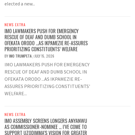
elected a new...
NEWS EXTRA
IMO LAWMAKERS PUSH FOR EMERGENCY
RESCUE OF DEAF AND DUMB SCHOOL IN
OFEKATA ORODO …AS IKPAMEZIE RE-ASSURES
PRIORITIZING CONSTITUENTS’ WELFARE
BY
IMO TRUMPETA
JULY 15, 2026
/
IMO LAWMAKERS PUSH FOR EMERGENCY
RESCUE OF DEAF AND DUMB SCHOOL IN
OFEKATA ORODO ...AS IKPAMEZIE RE-
ASSURES PRIORITIZING CONSTITUENTS'
WELFARE...
NEWS EXTRA
IMO ASSEMBLY SCREENS LONGERS ANYANWU
AS COMMISSIONER-NOMINEE … I’VE COME TO
SUPPORT UZODIMMA’S VISION FOR GREATER