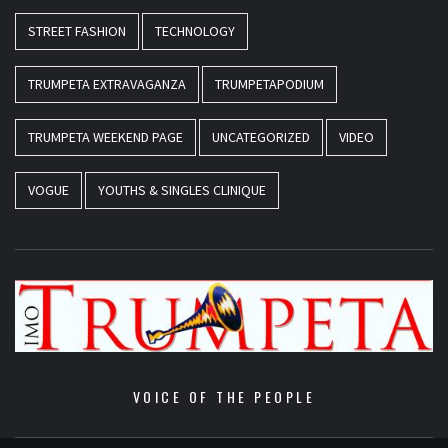
STREET FASHION
TECHNOLOGY
TRUMPETA EXTRAVAGANZA
TRUMPETAPODIUM
TRUMPETA WEEKEND PAGE
UNCATEGORIZED
VIDEO
VOGUE
YOUTHS & SINGLES CLINIQUE
VOICE OF THE PEOPLE