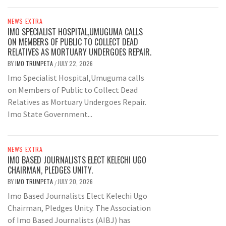
NEWS EXTRA
IMO SPECIALIST HOSPITAL,UMUGUMA CALLS
ON MEMBERS OF PUBLIC TO COLLECT DEAD
RELATIVES AS MORTUARY UNDERGOES REPAIR.
BY
IMO TRUMPETA
JULY 22, 2026
/
Imo Specialist Hospital,Umuguma calls
on Members of Public to Collect Dead
Relatives as Mortuary Undergoes Repair.
Imo State Government...
NEWS EXTRA
IMO BASED JOURNALISTS ELECT KELECHI UGO
CHAIRMAN, PLEDGES UNITY.
BY
IMO TRUMPETA
JULY 20, 2026
/
Imo Based Journalists Elect Kelechi Ugo
Chairman, Pledges Unity. The Association
of Imo Based Journalists (AIBJ) has