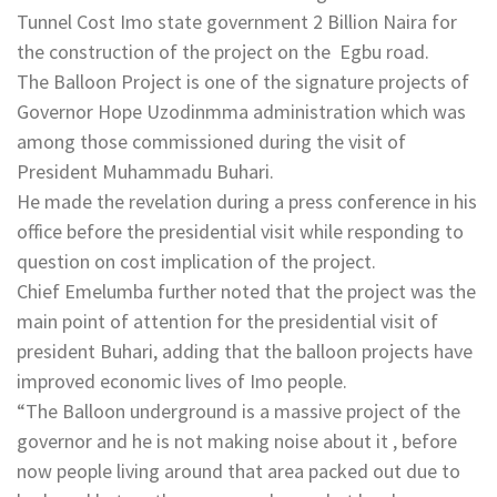
Tunnel Cost Imo state government 2 Billion Naira for
the construction of the project on the Egbu road.
The Balloon Project is one of the signature projects of
Governor Hope Uzodinmma administration which was
among those commissioned during the visit of
President Muhammadu Buhari.
He made the revelation during a press conference in his
office before the presidential visit while responding to
question on cost implication of the project.
Chief Emelumba further noted that the project was the
main point of attention for the presidential visit of
president Buhari, adding that the balloon projects have
improved economic lives of Imo people.
“The Balloon underground is a massive project of the
governor and he is not making noise about it , before
now people living around that area packed out due to