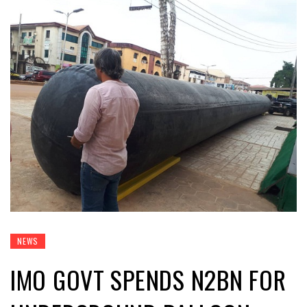
NEWS
IMO GOVT SPENDS N2BN FOR