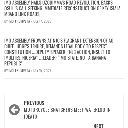
IMO ASSEMBLY HAILS UZODIMMA’S ROAD REVOLUTION, BACKS
OSUJI’S CALL SEEKING IMMEDIATE RECONSTRUCTION OF KEY ISIALA
MBANO LINK ROADS
BY
IMO TRUMPETA
JULY 17, 2026
/
IMO ASSEMBLY FROWNS AT NJC’S FLAGRANT EXTENSION OF AG
CHIEF JUDGE’S TENURE, DEMANDS LEGAL BODY TO RESPECT
CONSTITUTION ….DEPUTY SPEAKER: “NJC ACTION, INSULT TO
IMOLITES, NIGERIA” …..LEADER: “IMO STATE, NOT A BANANA
REPUBLIC”
BY
IMO TRUMPETA
JULY 15, 2026
/
Post
PREVIOUS
navigation
MOTORCYCLE SNATCHERS MEET WATERLOO IN
IDEATO
NEXT