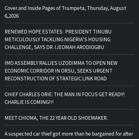
Cover and Inside Pages of Trumpeta, Thursday, August
6,2026
RENEWED HOPE ESTATES: PRESIDENT TINUBU
METICULOUSLY TACKLING NIGERIA’S HOUSING
CHALLENGE, SAYS DR. IJEOMAH ARODIOGBU
IMO ASSEMBLY RALLIES UZODIMMA TO OPEN NEW
ECONOMIC CORRIDOR IN ORSU, SEEKS URGENT
RECONSTRUCTION OF STRATEGIC LINK ROAD
CHIEF CHARLES ORIE: THE MAN IN FOCUS GET READY!
CHARLIE IS COMING!!!
MEET CHIOMA, THE 22 YEAR OLD SHOEMAKER.
A suspected car thief got more than he bargained for after