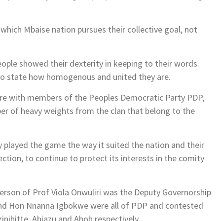
 which Mbaise nation pursues their collective goal, not
people showed their dexterity in keeping to their words.
mo state how homogenous and united they are.
more with members of the Peoples Democratic Party PDP,
ber of heavy weights from the clan that belong to the
ly played the game the way it suited the nation and their
ction, to continue to protect its interests in the comity
 person of Prof Viola Onwuliri was the Deputy Governorship
and Hon Nnanna Igbokwe were all of PDP and contested
inihitte, Ahiazu and Aboh respectively.