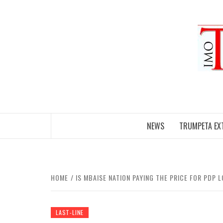
Skip
to
content
NEWS
TRUMPETA EX
HOME
IS MBAISE NATION PAYING THE PRICE FOR PDP 
LAST-LINE