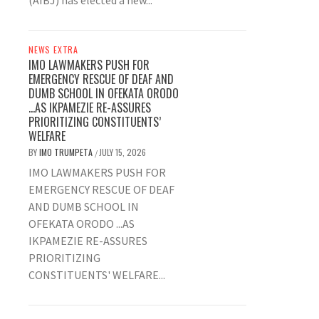
(AIBJ) has elected a new...
NEWS EXTRA
IMO LAWMAKERS PUSH FOR
EMERGENCY RESCUE OF DEAF AND
DUMB SCHOOL IN OFEKATA ORODO
…AS IKPAMEZIE RE-ASSURES
PRIORITIZING CONSTITUENTS’
WELFARE
BY
IMO TRUMPETA
JULY 15, 2026
/
IMO LAWMAKERS PUSH FOR
EMERGENCY RESCUE OF DEAF
AND DUMB SCHOOL IN
OFEKATA ORODO ...AS
IKPAMEZIE RE-ASSURES
PRIORITIZING
CONSTITUENTS' WELFARE...