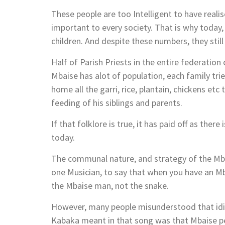
These people are too Intelligent to have reali
important to every society. That is why today,
children. And despite these numbers, they sti
Half of Parish Priests in the entire federatio
Mbaise has alot of population, each family tri
home all the garri, rice, plantain, chickens etc
feeding of his siblings and parents.
If that folklore is true, it has paid off as the
today.
The communal nature, and strategy of the Mbaise
one Musician, to say that when you have an M
the Mbaise man, not the snake.
However, many people misunderstood that id
Kabaka meant in that song was that Mbaise peo