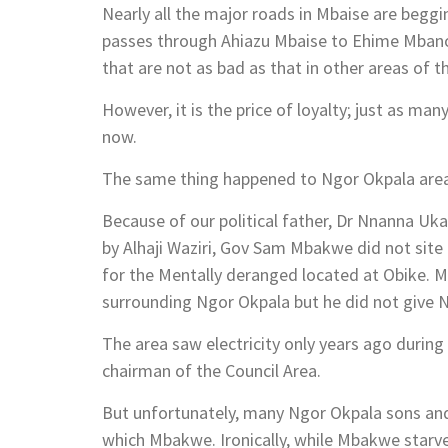
Nearly all the major roads in Mbaise are beggi
passes through Ahiazu Mbaise to Ehime Mbano.
that are not as bad as that in other areas of t
However, it is the price of loyalty; just as man
now.
The same thing happened to Ngor Okpala are
Because of our political father, Dr Nnanna Uk
by Alhaji Waziri, Gov Sam Mbakwe did not site 
for the Mentally deranged located at Obike. 
surrounding Ngor Okpala but he did not give 
The area saw electricity only years ago during
chairman of the Council Area.
But unfortunately, many Ngor Okpala sons an
which Mbakwe. Ironically, while Mbakwe starve