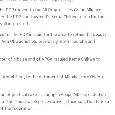
he PDP moved to the All Progressives Grand Alliance
fter the PDP had foisted Dr Kema Chikwe to run for the
ill interested.
es for the PDP in a bid for the area to retain the Deputy
Dr Ada Okwuonu held previously. Both Ihedioha and
ughter of Mbaise and of APGA mauled Kema Chikwe to
natorial Seat, to the detriment of Mbaike, core Owerri
ion of political cake – sharing in Abuja, Mbaise ended up
r of the House of Representative in their son, Hon Emeka
of the federation.