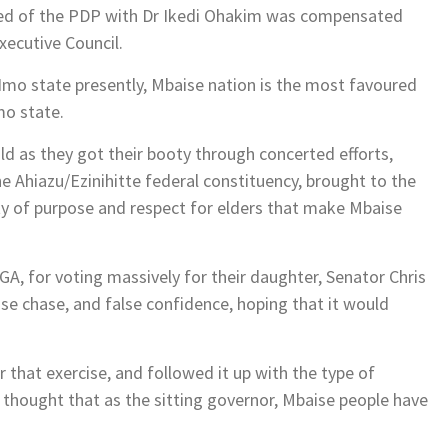
ticked of the PDP with Dr Ikedi Ohakim was compensated
Executive Council.
 Imo state presently, Mbaise nation is the most favoured
mo state.
ld as they got their booty through concerted efforts,
the Ahiazu/Ezinihitte federal constituency, brought to the
ty of purpose and respect for elders that make Mbaise
GA, for voting massively for their daughter, Senator Chris
e chase, and false confidence, hoping that it would
hat exercise, and followed it up with the type of
thought that as the sitting governor, Mbaise people have