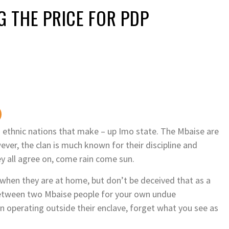
G THE PRICE FOR PDP
 ethnic nations that make – up Imo state. The Mbaise are
ver, the clan is much known for their discipline and
y all agree on, come rain come sun.
hen they are at home, but don’t be deceived that as a
s between two Mbaise people for your own undue
operating outside their enclave, forget what you see as