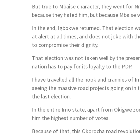
But true to Mbaise character, they went for 
because they hated him, but because Mbaise wa
In the end, Igbokwe returned. That election 
at alert at all times, and does not joke with t
to compromise their dignity.
That election was not taken well by the presen
nation has to pay for its loyalty to the PDP.
I have travelled all the nook and crannies of I
seeing the massive road projects going on in t
the last election.
In the entire Imo state, apart from Okigwe z
him the highest number of votes.
Because of that, this Okorocha road revolution