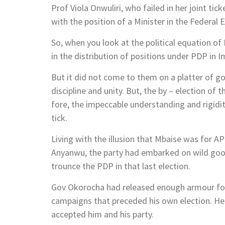
Prof Viola Onwuliri, who failed in her joint 
with the position of a Minister in the Federal 
So, when you look at the political equation of
in the distribution of positions under PDP in I
But it did not come to them on a platter of go
discipline and unity. But, the by – election of 
fore, the impeccable understanding and rigidi
tick.
Living with the illusion that Mbaise was for AP
Anyanwu, the party had embarked on wild goos
trounce the PDP in that last election.
Gov Okorocha had released enough armour for t
campaigns that preceded his own election. He 
accepted him and his party.