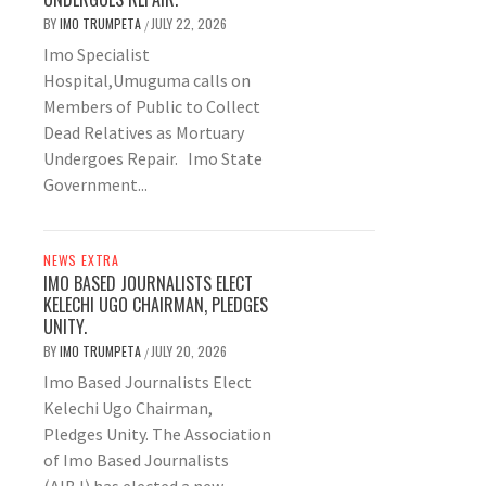
BY
IMO TRUMPETA
JULY 22, 2026
/
Imo Specialist
Hospital,Umuguma calls on
Members of Public to Collect
Dead Relatives as Mortuary
Undergoes Repair. Imo State
Government...
NEWS EXTRA
IMO BASED JOURNALISTS ELECT
KELECHI UGO CHAIRMAN, PLEDGES
UNITY.
BY
IMO TRUMPETA
JULY 20, 2026
/
Imo Based Journalists Elect
Kelechi Ugo Chairman,
Pledges Unity. The Association
of Imo Based Journalists