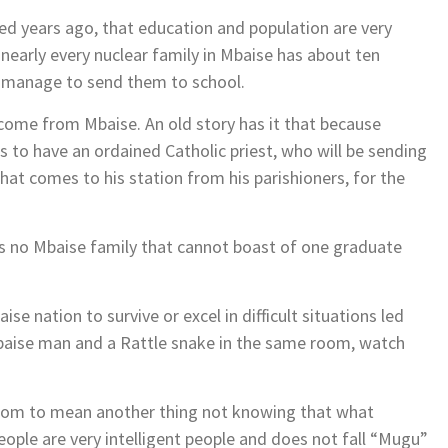
sed years ago, that education and population are very
 nearly every nuclear family in Mbaise has about ten
ll manage to send them to school.
n come from Mbaise. An old story has it that because
es to have an ordained Catholic priest, who will be sending
 that comes to his station from his parishioners, for the
re is no Mbaise family that cannot boast of one graduate
 nation to survive or excel in difficult situations led
baise man and a Rattle snake in the same room, watch
iom to mean another thing not knowing that what
ple are very intelligent people and does not fall “Mugu”