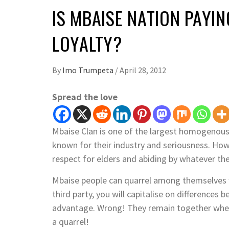
IS MBAISE NATION PAYIN
LOYALTY?
By
Imo Trumpeta
/
April 28, 2012
Spread the love
Mbaise Clan is one of the largest homogenous
known for their industry and seriousness. Howe
respect for elders and abiding by whatever the
Mbaise people can quarrel among themselves w
third party, you will capitalise on difference
advantage. Wrong! They remain together when 
a quarrel!