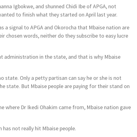
Nnanna Igbokwe, and shunned Chidi Ibe of APGA, not
nted to finish what they started on April last year.
was a signal to APGA and Okorocha that Mbaise nation are
heir chosen words, neither do they subscribe to easy lucre
t administration in the state, and that is why Mbaise
mo state. Only a petty partisan can say he or she is not
he state. But Mbaise people are paying for their stand on
one where Dr Ikedi Ohakim came from, Mbaise nation gave
 has not really hit Mbaise people.