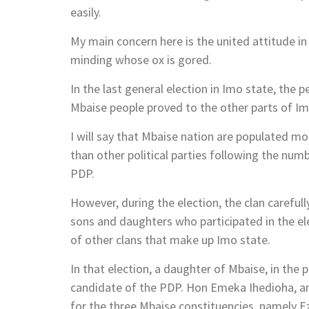
easily.
My main concern here is the united attitude in
minding whose ox is gored.
In the last general election in Imo state, the 
Mbaise people proved to the other parts of I
I will say that Mbaise nation are populated 
than other political parties following the num
PDP.
However, during the election, the clan careful
sons and daughters who participated in the ele
of other clans that make up Imo state.
In that election, a daughter of Mbaise, in the
candidate of the PDP. Hon Emeka Ihedioha, 
for the three Mbaise constituencies, namely Ez