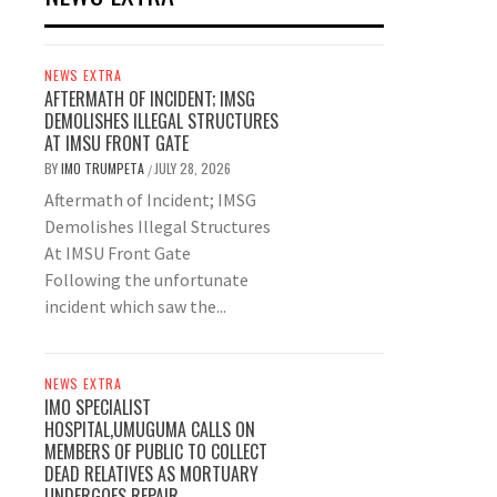
NEWS EXTRA
AFTERMATH OF INCIDENT; IMSG
DEMOLISHES ILLEGAL STRUCTURES
AT IMSU FRONT GATE
BY
IMO TRUMPETA
JULY 28, 2026
/
Aftermath of Incident; IMSG
Demolishes Illegal Structures
At IMSU Front Gate
Following the unfortunate
incident which saw the...
NEWS EXTRA
IMO SPECIALIST
HOSPITAL,UMUGUMA CALLS ON
MEMBERS OF PUBLIC TO COLLECT
DEAD RELATIVES AS MORTUARY
UNDERGOES REPAIR.