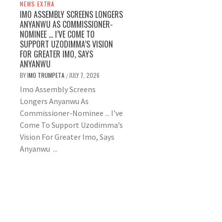
NEWS EXTRA
IMO ASSEMBLY SCREENS LONGERS
ANYANWU AS COMMISSIONER-
NOMINEE … I’VE COME TO
SUPPORT UZODIMMA’S VISION
FOR GREATER IMO, SAYS
ANYANWU
BY
IMO TRUMPETA
JULY 7, 2026
/
Imo Assembly Screens
Longers Anyanwu As
Commissioner-Nominee ... I've
Come To Support Uzodimma’s
Vision For Greater Imo, Says
Anyanwu ...