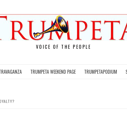
VOICE OF THE PEOPLE
TRAVAGANZA
TRUMPETA WEEKEND PAGE
TRUMPETAPODIUM
LOYALTY?