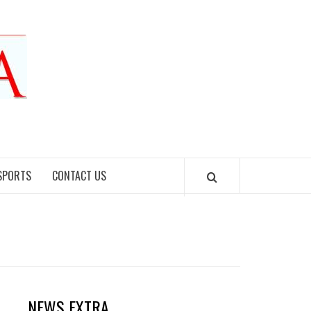
SPORTS
CONTACT US
NEWS EXTRA