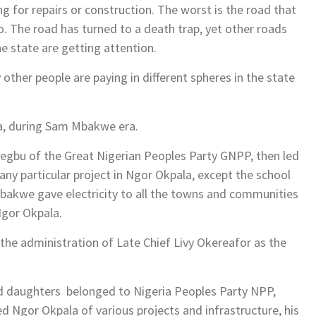
ng for repairs or construction. The worst is the road that
 The road has turned to a death trap, yet other roads
he state are getting attention.
y other people are paying in different spheres in the state
a, during Sam Mbakwe era.
aegbu of the Great Nigerian Peoples Party GNPP, then led
any particular project in Ngor Okpala, except the school
Mbakwe gave electricity to all the towns and communities
Ngor Okpala.
 the administration of Late Chief Livy Okereafor as the
d daughters belonged to Nigeria Peoples Party NPP,
d Ngor Okpala of various projects and infrastructure, his