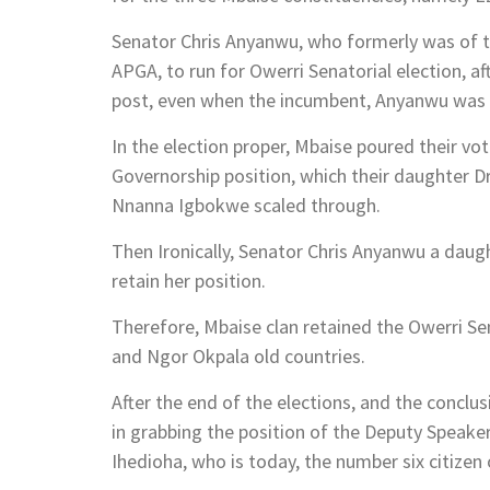
Senator Chris Anyanwu, who formerly was of t
APGA, to run for Owerri Senatorial election, a
post, even when the incumbent, Anyanwu was st
In the election proper, Mbaise poured their vot
Governorship position, which their daughter 
Nnanna Igbokwe scaled through.
Then Ironically, Senator Chris Anyanwu a da
retain her position.
Therefore, Mbaise clan retained the Owerri Se
and Ngor Okpala old countries.
After the end of the elections, and the conclus
in grabbing the position of the Deputy Speake
Ihedioha, who is today, the number six citizen 