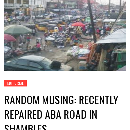
EDITORIAL
RANDOM MUSING: RECENTLY
REPAIRED ABA ROAD IN
SHAMBLES