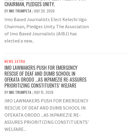
CHAIRMAN, PLEDGES UNITY.
BY
IMO TRUMPETA
JULY 20, 2026
/
Imo Based Journalists Elect Kelechi Ugo
Chairman, Pledges Unity. The Association
of Imo Based Journalists (AIBJ) has
elected a new...
NEWS EXTRA
IMO LAWMAKERS PUSH FOR EMERGENCY
RESCUE OF DEAF AND DUMB SCHOOL IN
OFEKATA ORODO …AS IKPAMEZIE RE-ASSURES
PRIORITIZING CONSTITUENTS’ WELFARE
BY
IMO TRUMPETA
JULY 15, 2026
/
IMO LAWMAKERS PUSH FOR EMERGENCY
RESCUE OF DEAF AND DUMB SCHOOL IN
OFEKATA ORODO ...AS IKPAMEZIE RE-
ASSURES PRIORITIZING CONSTITUENTS'
WELFARE...