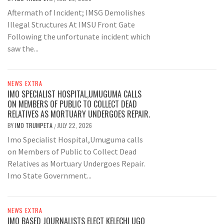
Aftermath of Incident; IMSG Demolishes
Illegal Structures At IMSU Front Gate
Following the unfortunate incident which
saw the...
NEWS EXTRA
IMO SPECIALIST HOSPITAL,UMUGUMA CALLS
ON MEMBERS OF PUBLIC TO COLLECT DEAD
RELATIVES AS MORTUARY UNDERGOES REPAIR.
BY
IMO TRUMPETA
JULY 22, 2026
/
Imo Specialist Hospital,Umuguma calls
on Members of Public to Collect Dead
Relatives as Mortuary Undergoes Repair.
Imo State Government...
NEWS EXTRA
IMO BASED JOURNALISTS ELECT KELECHI UGO