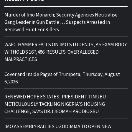
Murder of Imo Monarch; Security Agencies Neutralise
Gang Leader in Gun Battle … Suspects Arrested in
Renewed Hunt For Killers
WAEC HAMMER FALLS ON IMO STUDENTS, AS EXAM BODY
WITHOLDS 167,486 RESULTS OVER ALLEGED
MALPRACTICES
Cover and Inside Pages of Trumpeta, Thursday, August
6,2026
RENEWED HOPE ESTATES: PRESIDENT TINUBU
METICULOUSLY TACKLING NIGERIA’S HOUSING
CHALLENGE, SAYS DR. IJEOMAH ARODIOGBU
IMO ASSEMBLY RALLIES UZODIMMA TO OPEN NEW