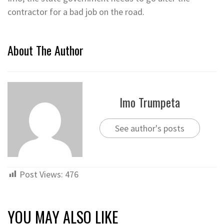
contractor for a bad job on the road.
About The Author
Imo Trumpeta
See author's posts
Post Views:
476
YOU MAY ALSO LIKE