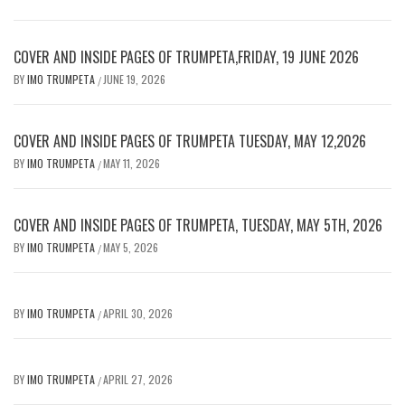
COVER AND INSIDE PAGES OF TRUMPETA,FRIDAY, 19 JUNE 2026
BY
IMO TRUMPETA
JUNE 19, 2026
/
COVER AND INSIDE PAGES OF TRUMPETA TUESDAY, MAY 12,2026
BY
IMO TRUMPETA
MAY 11, 2026
/
COVER AND INSIDE PAGES OF TRUMPETA, TUESDAY, MAY 5TH, 2026
BY
IMO TRUMPETA
MAY 5, 2026
/
BY
IMO TRUMPETA
APRIL 30, 2026
/
BY
IMO TRUMPETA
APRIL 27, 2026
/