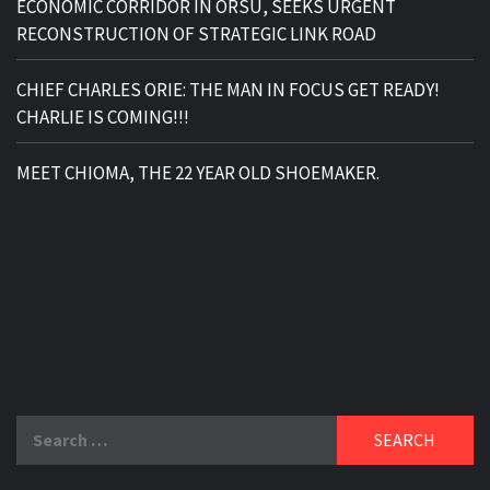
ECONOMIC CORRIDOR IN ORSU, SEEKS URGENT
RECONSTRUCTION OF STRATEGIC LINK ROAD
CHIEF CHARLES ORIE: THE MAN IN FOCUS GET READY!
CHARLIE IS COMING!!!
MEET CHIOMA, THE 22 YEAR OLD SHOEMAKER.
Search
for: