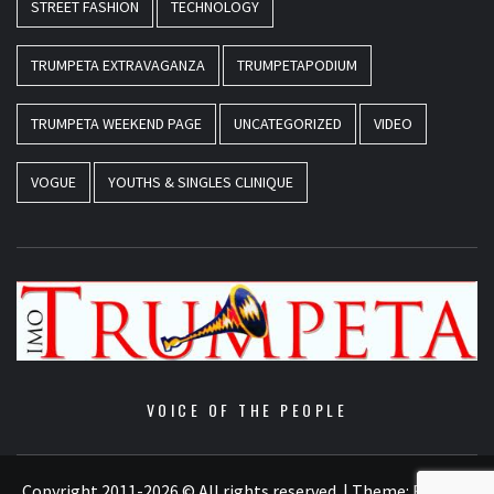
STREET FASHION
TECHNOLOGY
TRUMPETA EXTRAVAGANZA
TRUMPETAPODIUM
TRUMPETA WEEKEND PAGE
UNCATEGORIZED
VIDEO
VOGUE
YOUTHS & SINGLES CLINIQUE
VOICE OF THE PEOPLE
Copyright 2011-2026 © All rights reserved.
|
Theme:
Elegant