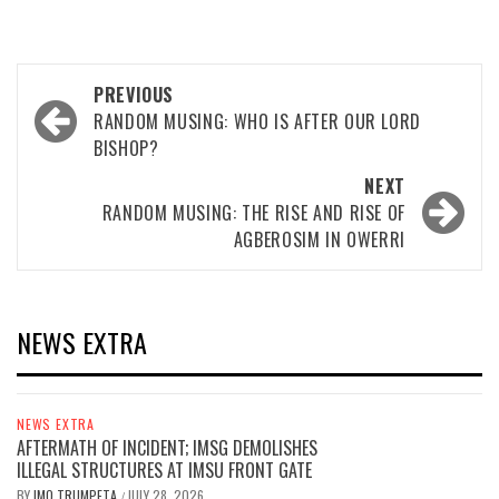
Post
PREVIOUS
navigation
RANDOM MUSING: WHO IS AFTER OUR LORD
BISHOP?
NEXT
RANDOM MUSING: THE RISE AND RISE OF
AGBEROSIM IN OWERRI
NEWS EXTRA
NEWS EXTRA
AFTERMATH OF INCIDENT; IMSG DEMOLISHES
ILLEGAL STRUCTURES AT IMSU FRONT GATE
BY
IMO TRUMPETA
JULY 28, 2026
/