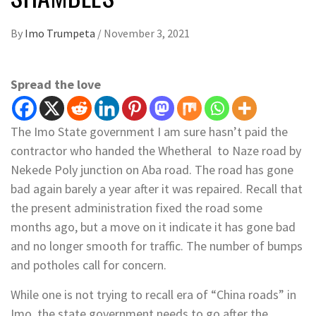
By
Imo Trumpeta
/
November 3, 2021
Spread the love
The Imo State government I am sure hasn’t paid the
contractor who handed the Whetheral to Naze road by
Nekede Poly junction on Aba road. The road has gone
bad again barely a year after it was repaired. Recall that
the present administration fixed the road some
months ago, but a move on it indicate it has gone bad
and no longer smooth for traffic. The number of bumps
and potholes call for concern.
While one is not trying to recall era of “China roads” in
Imo, the state government needs to go after the