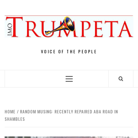
Skip
to
content
VOICE OF THE PEOPLE
Primary
Menu
HOME
RANDOM MUSING: RECENTLY REPAIRED ABA ROAD IN
SHAMBLES