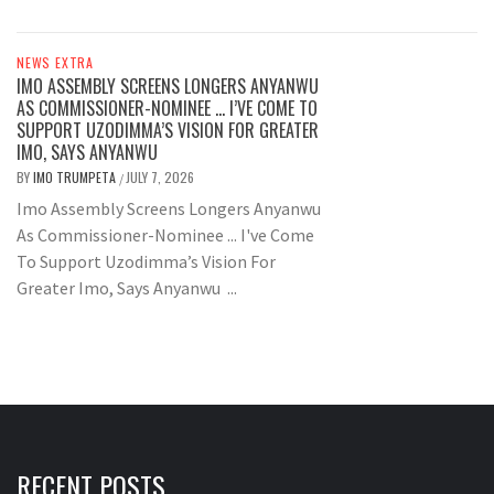
NEWS EXTRA
IMO ASSEMBLY SCREENS LONGERS ANYANWU
AS COMMISSIONER-NOMINEE … I’VE COME TO
SUPPORT UZODIMMA’S VISION FOR GREATER
IMO, SAYS ANYANWU
BY
IMO TRUMPETA
JULY 7, 2026
/
Imo Assembly Screens Longers Anyanwu
As Commissioner-Nominee ... I've Come
To Support Uzodimma’s Vision For
Greater Imo, Says Anyanwu ...
RECENT POSTS