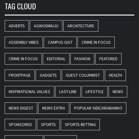
TAG CLOUD
ADVERTS
AGWODINUJU
ARCHITECTURE
ASSEMBLY VIBES
CAMPUS GIST
CRIME IN FOCUS
CRIME IN FOCUS
EDITORIAL
FASHION
FEATURED
FRONTPAGE
GADGETS
GUEST COLUMNIST
HEALTH
INSPIRATIONAL VALUES
LAST-LINE
LIFESTYLE
NEWS
NEWS DIGEST
NEWS EXTRA
POPULAR SIDE/ARABANKO
SPONSORED
SPORTS
SPORTS BETTING