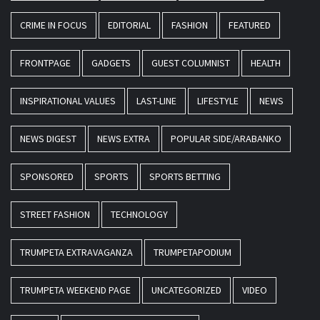
CRIME IN FOCUS
EDITORIAL
FASHION
FEATURED
FRONTPAGE
GADGETS
GUEST COLUMNIST
HEALTH
INSPIRATIONAL VALUES
LAST-LINE
LIFESTYLE
NEWS
NEWS DIGEST
NEWS EXTRA
POPULAR SIDE/ARABANKO
SPONSORED
SPORTS
SPORTS BETTING
STREET FASHION
TECHNOLOGY
TRUMPETA EXTRAVAGANZA
TRUMPETAPODIUM
TRUMPETA WEEKEND PAGE
UNCATEGORIZED
VIDEO