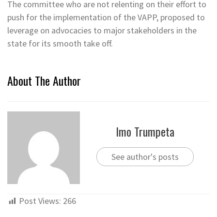
The committee who are not relenting on their effort to
push for the implementation of the VAPP, proposed to
leverage on advocacies to major stakeholders in the
state for its smooth take off.
About The Author
Imo Trumpeta
See author's posts
Post Views:
266