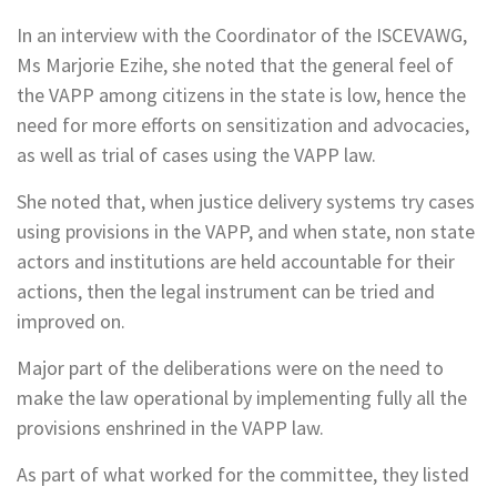
In an interview with the Coordinator of the ISCEVAWG,
Ms Marjorie Ezihe, she noted that the general feel of
the VAPP among citizens in the state is low, hence the
need for more efforts on sensitization and advocacies,
as well as trial of cases using the VAPP law.
She noted that, when justice delivery systems try cases
using provisions in the VAPP, and when state, non state
actors and institutions are held accountable for their
actions, then the legal instrument can be tried and
improved on.
Major part of the deliberations were on the need to
make the law operational by implementing fully all the
provisions enshrined in the VAPP law.
As part of what worked for the committee, they listed