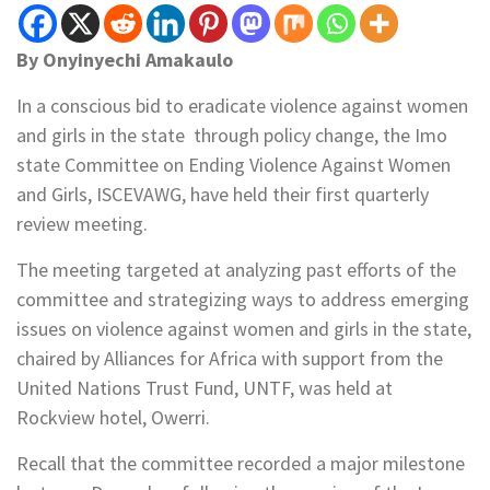
By Onyinyechi Amakaulo
In a conscious bid to eradicate violence against women
and girls in the state through policy change, the Imo
state Committee on Ending Violence Against Women
and Girls, ISCEVAWG, have held their first quarterly
review meeting.
The meeting targeted at analyzing past efforts of the
committee and strategizing ways to address emerging
issues on violence against women and girls in the state,
chaired by Alliances for Africa with support from the
United Nations Trust Fund, UNTF, was held at
Rockview hotel, Owerri.
Recall that the committee recorded a major milestone