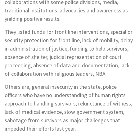
collaborations with some police divisions, media,
traditional institutions, advocacies and awareness as
yielding positive results.
They listed funds for front line interventions, special or
security protection for front line, lack of mobility, delay
in administration of justice, funding to help survivors,
absence of shelter, judicial representation of court
proceeding, absence of data and documentation, lack
of collaboration with religious leaders, NBA.
Others are, general insecurity in the state, police
officers who have no understanding of human rights
approach to handling survivors, relunctance of witness,
lack of medical evidence, slow government system,
sabotage from survivors as major challenges that
impeded their efforts last year.