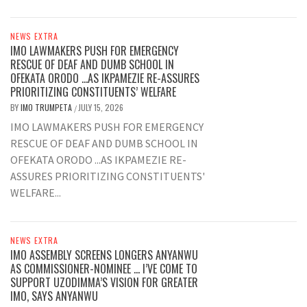
NEWS EXTRA
IMO LAWMAKERS PUSH FOR EMERGENCY
RESCUE OF DEAF AND DUMB SCHOOL IN
OFEKATA ORODO …AS IKPAMEZIE RE-ASSURES
PRIORITIZING CONSTITUENTS’ WELFARE
BY
IMO TRUMPETA
JULY 15, 2026
/
IMO LAWMAKERS PUSH FOR EMERGENCY
RESCUE OF DEAF AND DUMB SCHOOL IN
OFEKATA ORODO ...AS IKPAMEZIE RE-
ASSURES PRIORITIZING CONSTITUENTS'
WELFARE...
NEWS EXTRA
IMO ASSEMBLY SCREENS LONGERS ANYANWU
AS COMMISSIONER-NOMINEE … I’VE COME TO
SUPPORT UZODIMMA’S VISION FOR GREATER
IMO, SAYS ANYANWU