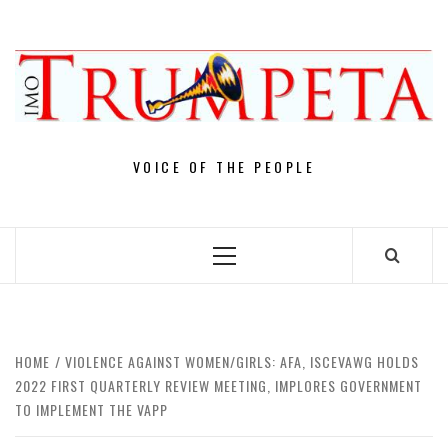
Skip
to
content
VOICE OF THE PEOPLE
Primary
Menu
HOME
VIOLENCE AGAINST WOMEN/GIRLS: AFA, ISCEVAWG HOLDS
2022 FIRST QUARTERLY REVIEW MEETING, IMPLORES GOVERNMENT
TO IMPLEMENT THE VAPP