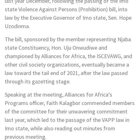
last year December, following the passing of the Imo
state Violence Against Persons (Prohibition) bill, into
law by the Executive Governor of Imo state, Sen. Hope
Uzodinma.
The bill, sponsored by the member representing Njaba
state Constituency, Hon. Uju Onwudiwe and
championed by Alliances for Africa, the ISCEVAWG, and
other civil society organizations, eventually became a
law toward the tail end of 2021, after the law passed
through its gazetting stage.
Speaking at the meeting, Alliances for Africa’s
Programs officer, Faith Kalagbor commended members
of the committee for their unwavering commitment
last year, which led to the passage of the VAPP law in
Imo state, while also reading out minutes from
previous meeting.