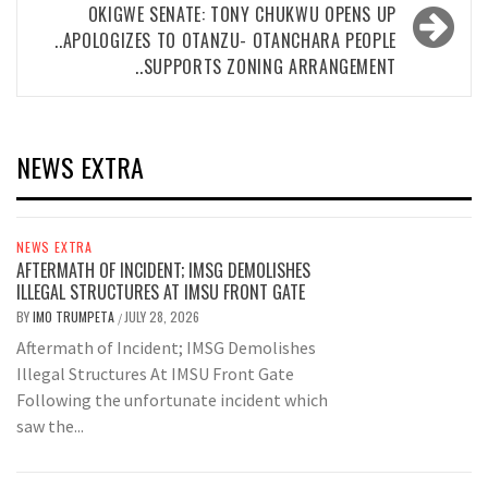
OKIGWE SENATE: TONY CHUKWU OPENS UP
..APOLOGIZES TO OTANZU- OTANCHARA PEOPLE
..SUPPORTS ZONING ARRANGEMENT
NEWS EXTRA
NEWS EXTRA
AFTERMATH OF INCIDENT; IMSG DEMOLISHES
ILLEGAL STRUCTURES AT IMSU FRONT GATE
BY
IMO TRUMPETA
JULY 28, 2026
/
Aftermath of Incident; IMSG Demolishes
Illegal Structures At IMSU Front Gate
Following the unfortunate incident which
saw the...