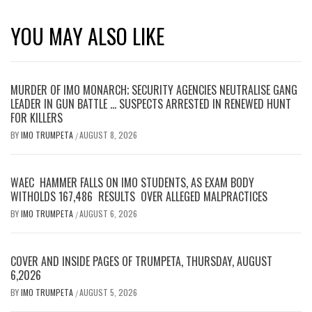
YOU MAY ALSO LIKE
MURDER OF IMO MONARCH; SECURITY AGENCIES NEUTRALISE GANG
LEADER IN GUN BATTLE … SUSPECTS ARRESTED IN RENEWED HUNT
FOR KILLERS
BY
IMO TRUMPETA
AUGUST 8, 2026
/
WAEC HAMMER FALLS ON IMO STUDENTS, AS EXAM BODY
WITHOLDS 167,486 RESULTS OVER ALLEGED MALPRACTICES
BY
IMO TRUMPETA
AUGUST 6, 2026
/
COVER AND INSIDE PAGES OF TRUMPETA, THURSDAY, AUGUST
6,2026
BY
IMO TRUMPETA
AUGUST 5, 2026
/