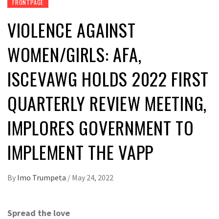
FRONTPAGE
VIOLENCE AGAINST
WOMEN/GIRLS: AFA,
ISCEVAWG HOLDS 2022 FIRST
QUARTERLY REVIEW MEETING,
IMPLORES GOVERNMENT TO
IMPLEMENT THE VAPP
By
Imo Trumpeta
/
May 24, 2022
Spread the love