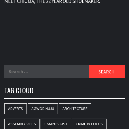
MEET CHIOMA, THE 22 YEAR OLD SHOEMAKER.
Search
for:
TAG CLOUD
ADVERTS
AGWODINUJU
ARCHITECTURE
ASSEMBLY VIBES
CAMPUS GIST
CRIME IN FOCUS