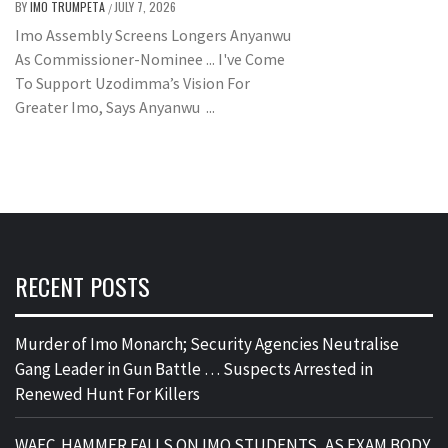
BY
IMO TRUMPETA
JULY 7, 2026
/
Imo Assembly Screens Longers Anyanwu
As Commissioner-Nominee ... I've Come
To Support Uzodimma’s Vision For
Greater Imo, Says Anyanwu ...
RECENT POSTS
Murder of Imo Monarch; Security Agencies Neutralise
Gang Leader in Gun Battle … Suspects Arrested in
Renewed Hunt For Killers
WAEC HAMMER FALLS ON IMO STUDENTS, AS EXAM BODY