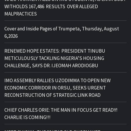
WITHOLDS 167,486 RESULTS OVER ALLEGED
MALPRACTICES
Cover and Inside Pages of Trumpeta, Thursday, August
6,2026
RENEWED HOPE ESTATES: PRESIDENT TINUBU
METICULOUSLY TACKLING NIGERIA’S HOUSING
CHALLENGE, SAYS DR. IJEOMAH ARODIOGBU
IMO ASSEMBLY RALLIES UZODIMMA TO OPEN NEW
ECONOMIC CORRIDOR IN ORSU, SEEKS URGENT
RECONSTRUCTION OF STRATEGIC LINK ROAD
CHIEF CHARLES ORIE: THE MAN IN FOCUS GET READY!
CHARLIE IS COMING!!!