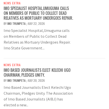
NEWS EXTRA
IMO SPECIALIST HOSPITAL,UMUGUMA CALLS
ON MEMBERS OF PUBLIC TO COLLECT DEAD
RELATIVES AS MORTUARY UNDERGOES REPAIR.
BY
IMO TRUMPETA
JULY 22, 2026
/
Imo Specialist Hospital,Umuguma calls
on Members of Public to Collect Dead
Relatives as Mortuary Undergoes Repair.
Imo State Government...
NEWS EXTRA
IMO BASED JOURNALISTS ELECT KELECHI UGO
CHAIRMAN, PLEDGES UNITY.
BY
IMO TRUMPETA
JULY 20, 2026
/
Imo Based Journalists Elect Kelechi Ugo
Chairman, Pledges Unity. The Association
of Imo Based Journalists (AIBJ) has
elected a new...