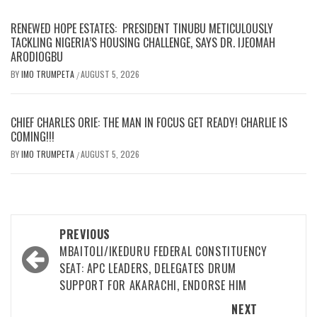
RENEWED HOPE ESTATES: PRESIDENT TINUBU METICULOUSLY
TACKLING NIGERIA’S HOUSING CHALLENGE, SAYS DR. IJEOMAH
ARODIOGBU
BY
IMO TRUMPETA
AUGUST 5, 2026
/
CHIEF CHARLES ORIE: THE MAN IN FOCUS GET READY! CHARLIE IS
COMING!!!
BY
IMO TRUMPETA
AUGUST 5, 2026
/
Post
PREVIOUS
navigation
MBAITOLI/IKEDURU FEDERAL CONSTITUENCY
SEAT: APC LEADERS, DELEGATES DRUM
SUPPORT FOR AKARACHI, ENDORSE HIM
NEXT