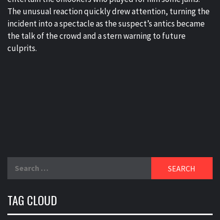
The unusual reaction quickly drew attention, turning the
incident into a spectacle as the suspect’s antics became
the talk of the crowd and a stern warning to future
culprits.
Search
for:
TAG CLOUD