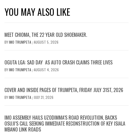
YOU MAY ALSO LIKE
MEET CHIOMA, THE 22 YEAR OLD SHOEMAKER.
BY
IMO TRUMPETA
AUGUST 5, 2026
/
OGUTA LGA: SAD DAY AS AUTO CRASH CLAIMS THREE LIVES
BY
IMO TRUMPETA
AUGUST 4, 2026
/
COVER AND INSIDE PAGES OF TRUMPETA, FRIDAY JULY 31ST, 2026
BY
IMO TRUMPETA
JULY 31, 2026
/
IMO ASSEMBLY HAILS UZODIMMA’S ROAD REVOLUTION, BACKS
OSUJI’S CALL SEEKING IMMEDIATE RECONSTRUCTION OF KEY ISIALA
MBANO LINK ROADS