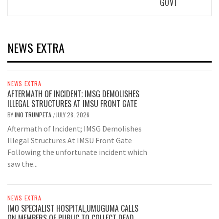
GOVT
NEWS EXTRA
NEWS EXTRA
AFTERMATH OF INCIDENT; IMSG DEMOLISHES
ILLEGAL STRUCTURES AT IMSU FRONT GATE
BY
IMO TRUMPETA
JULY 28, 2026
/
Aftermath of Incident; IMSG Demolishes
Illegal Structures At IMSU Front Gate
Following the unfortunate incident which
saw the...
NEWS EXTRA
IMO SPECIALIST HOSPITAL,UMUGUMA CALLS
ON MEMBERS OF PUBLIC TO COLLECT DEAD