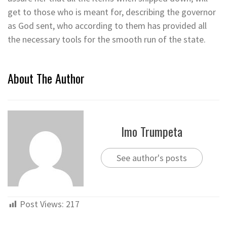
get to those who is meant for, describing the governor
as God sent, who according to them has provided all
the necessary tools for the smooth run of the state.
About The Author
Imo Trumpeta
See author's posts
Post Views:
217