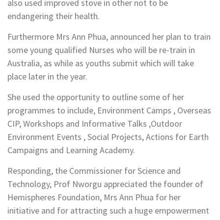
also used improved stove in other not to be
endangering their health.
Furthermore Mrs Ann Phua, announced her plan to train
some young qualified Nurses who will be re-train in
Australia, as while as youths submit which will take
place later in the year.
She used the opportunity to outline some of her
programmes to include, Environment Camps , Overseas
CIP, Workshops and Informative Talks ,Outdoor
Environment Events , Social Projects, Actions for Earth
Campaigns and Learning Academy.
Responding, the Commissioner for Science and
Technology, Prof Nworgu appreciated the founder of
Hemispheres Foundation, Mrs Ann Phua for her
initiative and for attracting such a huge empowerment