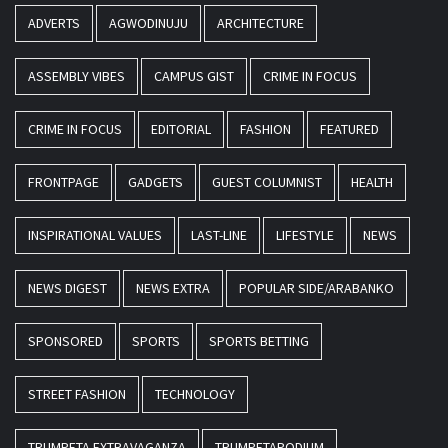
ADVERTS
AGWODINUJU
ARCHITECTURE
ASSEMBLY VIBES
CAMPUS GIST
CRIME IN FOCUS
CRIME IN FOCUS
EDITORIAL
FASHION
FEATURED
FRONTPAGE
GADGETS
GUEST COLUMNIST
HEALTH
INSPIRATIONAL VALUES
LAST-LINE
LIFESTYLE
NEWS
NEWS DIGEST
NEWS EXTRA
POPULAR SIDE/ARABANKO
SPONSORED
SPORTS
SPORTS BETTING
STREET FASHION
TECHNOLOGY
TRUMPETA EXTRAVAGANZA
TRUMPETAPODIUM