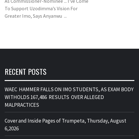
As Commissioner-Nominee ... I've Come
To Support Uzodimma’s Vision For
Greater Imo, Says Anyanwu ...
RECENT POSTS
WAEC HAMMER FALLS ON IMO STUDENTS, AS EXAM BODY
WITHOLDS 167,486 RESULTS OVER ALLEGED
MALPRACTICES
Cover and Inside Pages of Trumpeta, Thursday, August
6,2026