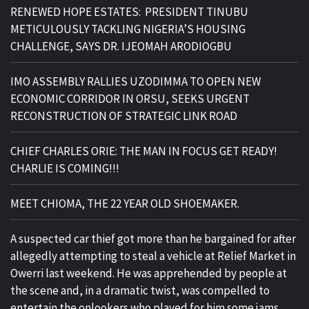
RENEWED HOPE ESTATES: PRESIDENT TINUBU
METICULOUSLY TACKLING NIGERIA’S HOUSING
CHALLENGE, SAYS DR. IJEOMAH ARODIOGBU
IMO ASSEMBLY RALLIES UZODIMMA TO OPEN NEW
ECONOMIC CORRIDOR IN ORSU, SEEKS URGENT
RECONSTRUCTION OF STRATEGIC LINK ROAD
CHIEF CHARLES ORIE: THE MAN IN FOCUS GET READY!
CHARLIE IS COMING!!!
MEET CHIOMA, THE 22 YEAR OLD SHOEMAKER.
A suspected car thief got more than he bargained for after
allegedly attempting to steal a vehicle at Relief Market in
Owerri last weekend. He was apprehended by people at
the scene and, in a dramatic twist, was compelled to
entertain the onlookers who played for him some jams.