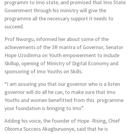
programm to Imo state, and promised that Imo State
Government through his ministry will give the
programme all the necessary support it needs to
succeed.
Prof Nworgu, informed her about some of the
achievements of the 3R mantra of Governor, Senator
Hope Uzodinma on Youth empowerment to include
Skillup, opening of Ministry of Digital Economy and
sponsoring of Imo Youths on Skills.
“I am assuring you that our governor who is a listen
governor will do all he can, to make sure that Imo
Youths and women benefitted from this programme
your foundation is bringing to Imo”.
Adding his voice, the founder of Hope -Rising, Chief
Obioma Success Akagburuonye, said that he is