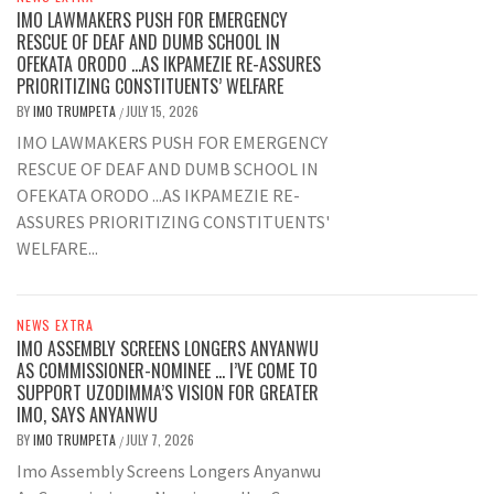
IMO LAWMAKERS PUSH FOR EMERGENCY
RESCUE OF DEAF AND DUMB SCHOOL IN
OFEKATA ORODO …AS IKPAMEZIE RE-ASSURES
PRIORITIZING CONSTITUENTS’ WELFARE
BY
IMO TRUMPETA
JULY 15, 2026
/
IMO LAWMAKERS PUSH FOR EMERGENCY
RESCUE OF DEAF AND DUMB SCHOOL IN
OFEKATA ORODO ...AS IKPAMEZIE RE-
ASSURES PRIORITIZING CONSTITUENTS'
WELFARE...
NEWS EXTRA
IMO ASSEMBLY SCREENS LONGERS ANYANWU
AS COMMISSIONER-NOMINEE … I’VE COME TO
SUPPORT UZODIMMA’S VISION FOR GREATER
IMO, SAYS ANYANWU
BY
IMO TRUMPETA
JULY 7, 2026
/
Imo Assembly Screens Longers Anyanwu