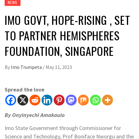
NEWS
IMO GOVT, HOPE-RISING , SET
TO PARTNER HEMISPHERES
FOUNDATION, SINGAPORE
By
Imo Trumpeta
/
May 11, 2023
Spread the love
By Onyinyechi Amakaulo
Imo State Government through Commissioner for
Science and Technology, Prof Boniface Nworgu and the