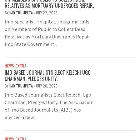
RELATIVES AS MORTUARY UNDERGOES REPAIR.
BY
IMO TRUMPETA
JULY 22, 2026
/
Imo Specialist Hospital,Umuguma calls
on Members of Public to Collect Dead
Relatives as Mortuary Undergoes Repair.
Imo State Government...
NEWS EXTRA
IMO BASED JOURNALISTS ELECT KELECHI UGO
CHAIRMAN, PLEDGES UNITY.
BY
IMO TRUMPETA
JULY 20, 2026
/
Imo Based Journalists Elect Kelechi Ugo
Chairman, Pledges Unity. The Association
of Imo Based Journalists (AIBJ) has
elected a new...
NEWS EXTRA