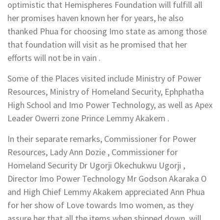
optimistic that Hemispheres Foundation will fulfill all
her promises haven known her for years, he also
thanked Phua for choosing Imo state as among those
that foundation will visit as he promised that her
efforts will not be in vain .
Some of the Places visited include Ministry of Power
Resources, Ministry of Homeland Security, Ephphatha
High School and Imo Power Technology, as well as Apex
Leader Owerri zone Prince Lemmy Akakem .
In their separate remarks, Commissioner for Power
Resources, Lady Ann Dozie , Commissioner for
Homeland Security Dr Ugorji Okechukwu Ugorji ,
Director Imo Power Technology Mr Godson Akaraka O
and High Chief Lemmy Akakem appreciated Ann Phua
for her show of Love towards Imo women, as they
assure her that all the items when shipped down, will