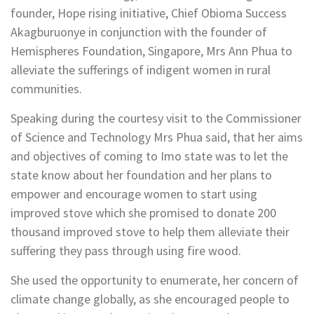
founder, Hope rising initiative, Chief Obioma Success
Akagburuonye in conjunction with the founder of
Hemispheres Foundation, Singapore, Mrs Ann Phua to
alleviate the sufferings of indigent women in rural
communities.
Speaking during the courtesy visit to the Commissioner
of Science and Technology Mrs Phua said, that her aims
and objectives of coming to Imo state was to let the
state know about her foundation and her plans to
empower and encourage women to start using
improved stove which she promised to donate 200
thousand improved stove to help them alleviate their
suffering they pass through using fire wood.
She used the opportunity to enumerate, her concern of
climate change globally, as she encouraged people to