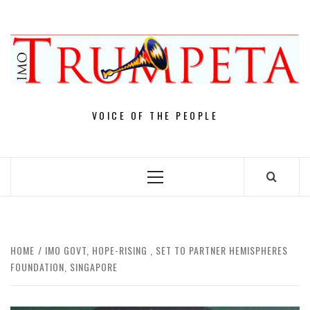
Skip
to
content
VOICE OF THE PEOPLE
Primary
Menu
HOME
IMO GOVT, HOPE-RISING , SET TO PARTNER HEMISPHERES
FOUNDATION, SINGAPORE