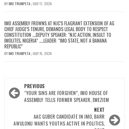
BY
IMO TRUMPETA
JULY 17, 2026
/
IMO ASSEMBLY FROWNS AT NJC’S FLAGRANT EXTENSION OF AG
CHIEF JUDGE’S TENURE, DEMANDS LEGAL BODY TO RESPECT
CONSTITUTION ….DEPUTY SPEAKER: “NJC ACTION, INSULT TO
IMOLITES, NIGERIA” …..LEADER: “IMO STATE, NOT A BANANA
REPUBLIC”
BY
IMO TRUMPETA
JULY 15, 2026
/
Post
PREVIOUS
navigation
“YOUR SINS ARE FORGIVEN”, IMO HOUSE OF
ASSEMBLY TELLS FORMER SPEAKER, EMEZIEM
NEXT
AAC GUBER CANDIDATE IN IMO, BARR
AWULONU WANTS YOUTHS ACTIVE IN POLITICS,