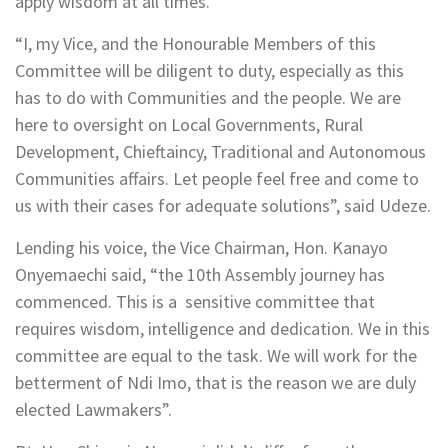
apply wisdom at all times.
“I, my Vice, and the Honourable Members of this
Committee will be diligent to duty, especially as this
has to do with Communities and the people. We are
here to oversight on Local Governments, Rural
Development, Chieftaincy, Traditional and Autonomous
Communities affairs. Let people feel free and come to
us with their cases for adequate solutions”, said Udeze.
Lending his voice, the Vice Chairman, Hon. Kanayo
Onyemaechi said, “the 10th Assembly journey has
commenced. This is a sensitive committee that
requires wisdom, intelligence and dedication. We in this
committee are equal to the task. We will work for the
betterment of Ndi Imo, that is the reason we are duly
elected Lawmakers”.