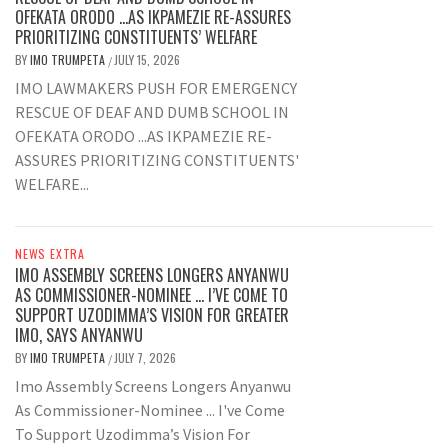
OFEKATA ORODO …AS IKPAMEZIE RE-ASSURES
PRIORITIZING CONSTITUENTS’ WELFARE
BY
IMO TRUMPETA
JULY 15, 2026
/
IMO LAWMAKERS PUSH FOR EMERGENCY
RESCUE OF DEAF AND DUMB SCHOOL IN
OFEKATA ORODO ...AS IKPAMEZIE RE-
ASSURES PRIORITIZING CONSTITUENTS'
WELFARE...
NEWS EXTRA
IMO ASSEMBLY SCREENS LONGERS ANYANWU
AS COMMISSIONER-NOMINEE … I’VE COME TO
SUPPORT UZODIMMA’S VISION FOR GREATER
IMO, SAYS ANYANWU
BY
IMO TRUMPETA
JULY 7, 2026
/
Imo Assembly Screens Longers Anyanwu
As Commissioner-Nominee ... I've Come
To Support Uzodimma’s Vision For