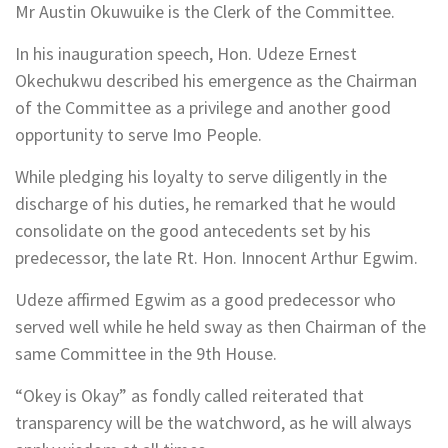
Mr Austin Okuwuike is the Clerk of the Committee.
In his inauguration speech, Hon. Udeze Ernest
Okechukwu described his emergence as the Chairman
of the Committee as a privilege and another good
opportunity to serve Imo People.
While pledging his loyalty to serve diligently in the
discharge of his duties, he remarked that he would
consolidate on the good antecedents set by his
predecessor, the late Rt. Hon. Innocent Arthur Egwim.
Udeze affirmed Egwim as a good predecessor who
served well while he held sway as then Chairman of the
same Committee in the 9th House.
“Okey is Okay” as fondly called reiterated that
transparency will be the watchword, as he will always