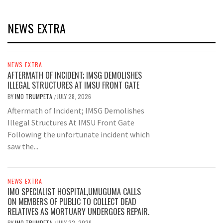
NEWS EXTRA
NEWS EXTRA
AFTERMATH OF INCIDENT; IMSG DEMOLISHES
ILLEGAL STRUCTURES AT IMSU FRONT GATE
BY
IMO TRUMPETA
JULY 28, 2026
/
Aftermath of Incident; IMSG Demolishes
Illegal Structures At IMSU Front Gate
Following the unfortunate incident which
saw the...
NEWS EXTRA
IMO SPECIALIST HOSPITAL,UMUGUMA CALLS
ON MEMBERS OF PUBLIC TO COLLECT DEAD
RELATIVES AS MORTUARY UNDERGOES REPAIR.
BY
IMO TRUMPETA
JULY 22, 2026