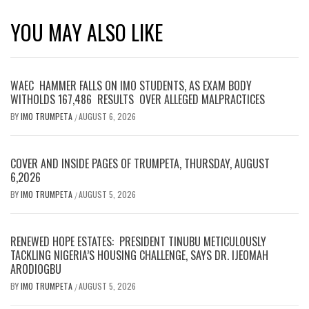
YOU MAY ALSO LIKE
WAEC HAMMER FALLS ON IMO STUDENTS, AS EXAM BODY
WITHOLDS 167,486 RESULTS OVER ALLEGED MALPRACTICES
BY
IMO TRUMPETA
AUGUST 6, 2026
/
COVER AND INSIDE PAGES OF TRUMPETA, THURSDAY, AUGUST
6,2026
BY
IMO TRUMPETA
AUGUST 5, 2026
/
RENEWED HOPE ESTATES: PRESIDENT TINUBU METICULOUSLY
TACKLING NIGERIA’S HOUSING CHALLENGE, SAYS DR. IJEOMAH
ARODIOGBU
BY
IMO TRUMPETA
AUGUST 5, 2026
/