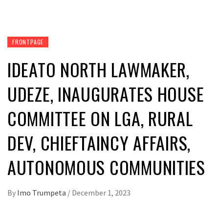
FRONTPAGE
IDEATO NORTH LAWMAKER,
UDEZE, INAUGURATES HOUSE
COMMITTEE ON LGA, RURAL
DEV, CHIEFTAINCY AFFAIRS,
AUTONOMOUS COMMUNITIES
By
Imo Trumpeta
/
December 1, 2023