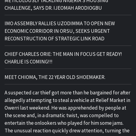
METICULOUSLY TACKLING NIGERIA’S HOUSING
CHALLENGE, SAYS DR. IJEOMAH ARODIOGBU
IMO ASSEMBLY RALLIES UZODIMMA TO OPEN NEW
ECONOMIC CORRIDOR IN ORSU, SEEKS URGENT
RECONSTRUCTION OF STRATEGIC LINK ROAD
CHIEF CHARLES ORIE: THE MAN IN FOCUS GET READY!
CHARLIE IS COMING!!!
MEET CHIOMA, THE 22 YEAR OLD SHOEMAKER.
A suspected car thief got more than he bargained for after
allegedly attempting to steal a vehicle at Relief Market in
Owerri last weekend. He was apprehended by people at
the scene and, in a dramatic twist, was compelled to
entertain the onlookers who played for him some jams.
The unusual reaction quickly drew attention, turning the