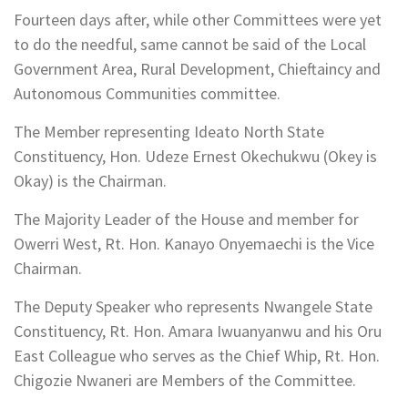
Fourteen days after, while other Committees were yet
to do the needful, same cannot be said of the Local
Government Area, Rural Development, Chieftaincy and
Autonomous Communities committee.
The Member representing Ideato North State
Constituency, Hon. Udeze Ernest Okechukwu (Okey is
Okay) is the Chairman.
The Majority Leader of the House and member for
Owerri West, Rt. Hon. Kanayo Onyemaechi is the Vice
Chairman.
The Deputy Speaker who represents Nwangele State
Constituency, Rt. Hon. Amara Iwuanyanwu and his Oru
East Colleague who serves as the Chief Whip, Rt. Hon.
Chigozie Nwaneri are Members of the Committee.