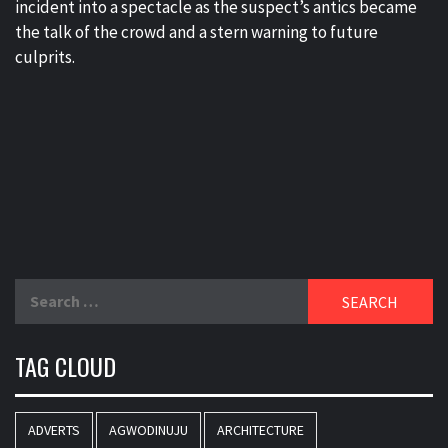
incident into a spectacle as the suspect’s antics became
the talk of the crowd and a stern warning to future
culprits.
Search
for:
TAG CLOUD
ADVERTS
AGWODINUJU
ARCHITECTURE