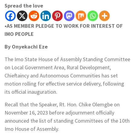
Spread the love
•AS MEMBER PLEDGE TO WORK FOR INTEREST OF
IMO PEOPLE
By Onyekachi Eze
The Imo State House of Assembly Standing Committee
on Local Government Area, Rural Development,
Chieftaincy and Autonomous Communities has set
motion rolling for effective service delivery, following
its official inauguration.
Recall that the Speaker, Rt. Hon. Chike Olemgbe on
November 16, 2023 before adjournment officially
announced the list of standing Committees of the 10th
Imo House of Assembly.