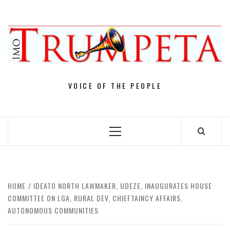
Skip
to
content
VOICE OF THE PEOPLE
Primary
Menu
HOME
IDEATO NORTH LAWMAKER, UDEZE, INAUGURATES HOUSE
COMMITTEE ON LGA, RURAL DEV, CHIEFTAINCY AFFAIRS,
AUTONOMOUS COMMUNITIES