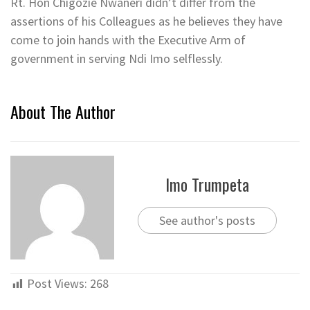
Rt. Hon Chigozie Nwaneri didn’t differ from the
assertions of his Colleagues as he believes they have
come to join hands with the Executive Arm of
government in serving Ndi Imo selflessly.
About The Author
Imo Trumpeta
See author's posts
Post Views:
268