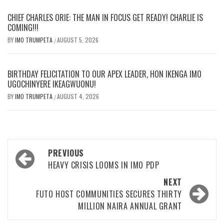
CHIEF CHARLES ORIE: THE MAN IN FOCUS GET READY! CHARLIE IS
COMING!!!
BY
IMO TRUMPETA
AUGUST 5, 2026
/
BIRTHDAY FELICITATION TO OUR APEX LEADER, HON IKENGA IMO
UGOCHINYERE IKEAGWUONU!
BY
IMO TRUMPETA
AUGUST 4, 2026
/
Post
PREVIOUS
navigation
HEAVY CRISIS LOOMS IN IMO PDP
NEXT
FUTO HOST COMMUNITIES SECURES THIRTY
MILLION NAIRA ANNUAL GRANT