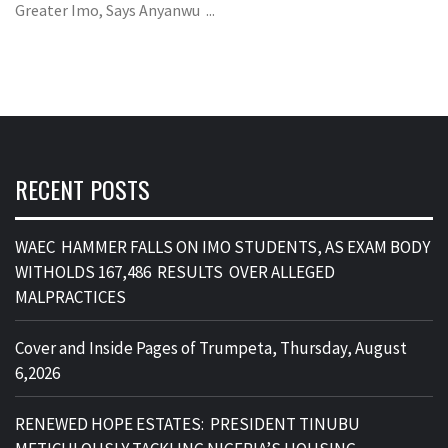
Greater Imo, Says Anyanwu ...
RECENT POSTS
WAEC HAMMER FALLS ON IMO STUDENTS, AS EXAM BODY
WITHOLDS 167,486 RESULTS OVER ALLEGED
MALPRACTICES
Cover and Inside Pages of Trumpeta, Thursday, August
6,2026
RENEWED HOPE ESTATES: PRESIDENT TINUBU