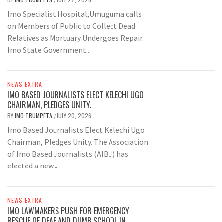
/
Imo Specialist Hospital,Umuguma calls
on Members of Public to Collect Dead
Relatives as Mortuary Undergoes Repair.
Imo State Government...
NEWS EXTRA
IMO BASED JOURNALISTS ELECT KELECHI UGO
CHAIRMAN, PLEDGES UNITY.
BY
IMO TRUMPETA
JULY 20, 2026
/
Imo Based Journalists Elect Kelechi Ugo
Chairman, Pledges Unity. The Association
of Imo Based Journalists (AIBJ) has
elected a new...
NEWS EXTRA
IMO LAWMAKERS PUSH FOR EMERGENCY
RESCUE OF DEAF AND DUMB SCHOOL IN