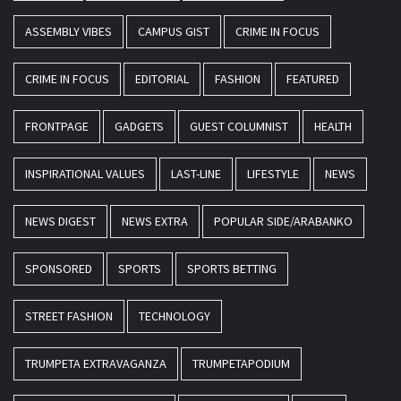
ASSEMBLY VIBES
CAMPUS GIST
CRIME IN FOCUS
CRIME IN FOCUS
EDITORIAL
FASHION
FEATURED
FRONTPAGE
GADGETS
GUEST COLUMNIST
HEALTH
INSPIRATIONAL VALUES
LAST-LINE
LIFESTYLE
NEWS
NEWS DIGEST
NEWS EXTRA
POPULAR SIDE/ARABANKO
SPONSORED
SPORTS
SPORTS BETTING
STREET FASHION
TECHNOLOGY
TRUMPETA EXTRAVAGANZA
TRUMPETAPODIUM