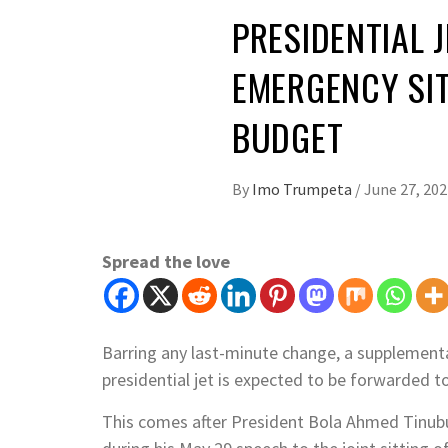
PRESIDENTIAL 
EMERGENCY SI
BUDGET
By
Imo Trumpeta
/
June 27, 202
Spread the love
Barring any last-minute change, a supplement
presidential jet is expected to be forwarded 
This comes after President Bola Ahmed Tinubu 