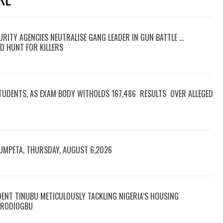
RITY AGENCIES NEUTRALISE GANG LEADER IN GUN BATTLE …
D HUNT FOR KILLERS
TUDENTS, AS EXAM BODY WITHOLDS 167,486 RESULTS OVER ALLEGED
RUMPETA, THURSDAY, AUGUST 6,2026
DENT TINUBU METICULOUSLY TACKLING NIGERIA’S HOUSING
 ARODIOGBU