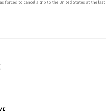
 forced to cancel a trip to the United States at the last
KE