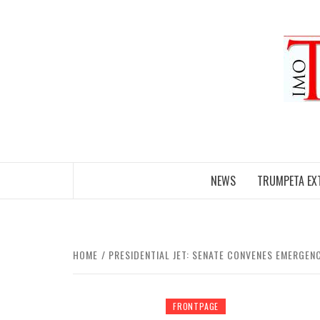
Skip
to
content
NEWS
TRUMPETA EX
HOME
PRESIDENTIAL JET: SENATE CONVENES EMERGE
FRONTPAGE