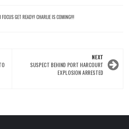
N FOCUS GET READY! CHARLIE IS COMING!!!
NEXT
TO
SUSPECT BEHIND PORT HARCOURT
EXPLOSION ARRESTED