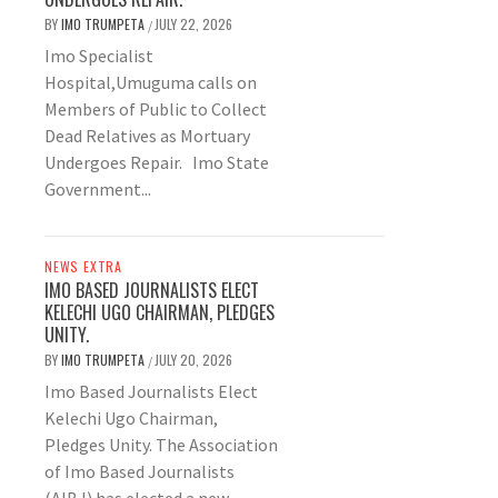
BY
IMO TRUMPETA
JULY 22, 2026
/
Imo Specialist
Hospital,Umuguma calls on
Members of Public to Collect
Dead Relatives as Mortuary
Undergoes Repair. Imo State
Government...
NEWS EXTRA
IMO BASED JOURNALISTS ELECT
KELECHI UGO CHAIRMAN, PLEDGES
UNITY.
BY
IMO TRUMPETA
JULY 20, 2026
/
Imo Based Journalists Elect
Kelechi Ugo Chairman,
Pledges Unity. The Association
of Imo Based Journalists