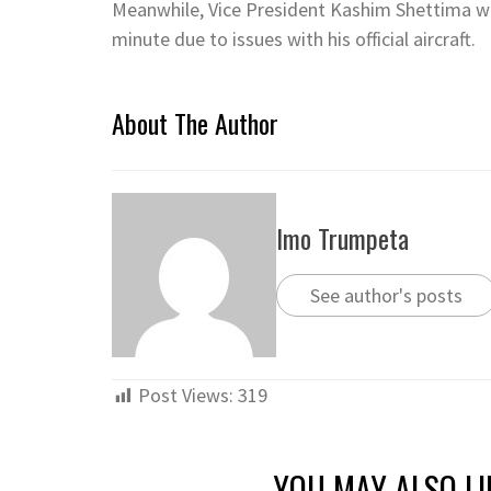
Meanwhile, Vice President Kashim Shettima was
minute due to issues with his official aircraft.
About The Author
Imo Trumpeta
See author's posts
Post Views:
319
YOU MAY ALSO LI