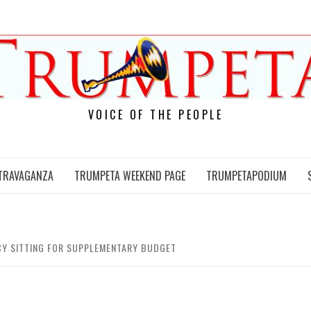
VOICE OF THE PEOPLE
TRAVAGANZA
TRUMPETA WEEKEND PAGE
TRUMPETAPODIUM
NCY SITTING FOR SUPPLEMENTARY BUDGET