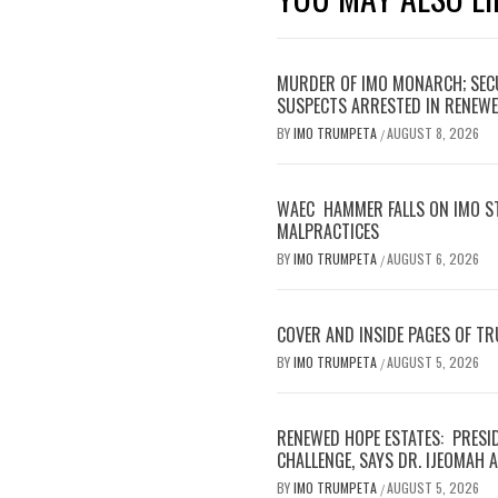
MURDER OF IMO MONARCH; SECU
SUSPECTS ARRESTED IN RENEWE
BY
IMO TRUMPETA
AUGUST 8, 2026
/
WAEC HAMMER FALLS ON IMO S
MALPRACTICES
BY
IMO TRUMPETA
AUGUST 6, 2026
/
COVER AND INSIDE PAGES OF T
BY
IMO TRUMPETA
AUGUST 5, 2026
/
RENEWED HOPE ESTATES: PRESI
CHALLENGE, SAYS DR. IJEOMAH
BY
IMO TRUMPETA
AUGUST 5, 2026
/