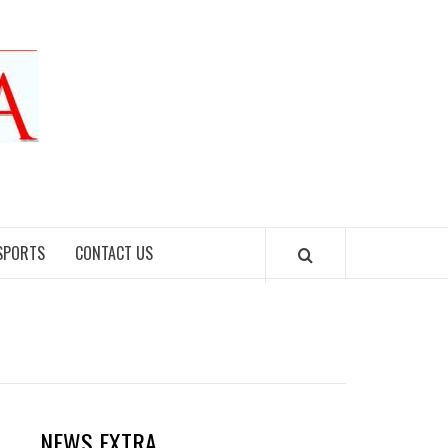
SPORTS
CONTACT US
NEWS EXTRA