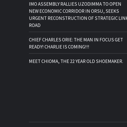
IMO ASSEMBLY RALLIES UZODIMMA TO OPEN
NEW ECONOMIC CORRIDOR IN ORSU, SEEKS
URGENT RECONSTRUCTION OF STRATEGIC LIN
ROAD
CHIEF CHARLES ORIE: THE MAN IN FOCUS GET
READY! CHARLIE IS COMING!!!
MEET CHIOMA, THE 22 YEAR OLD SHOEMAKER.