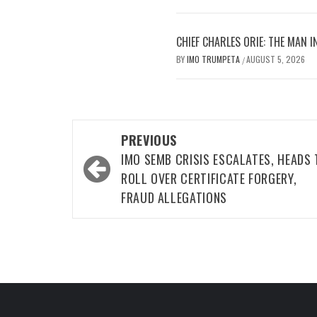
CHIEF CHARLES ORIE: THE MAN I
BY
IMO TRUMPETA
AUGUST 5, 2026
/
Post
PREVIOUS
navigation
IMO SEMB CRISIS ESCALATES, HEADS 
ROLL OVER CERTIFICATE FORGERY,
FRAUD ALLEGATIONS