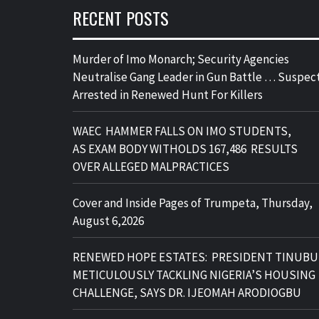
RECENT POSTS
Murder of Imo Monarch; Security Agencies
Neutralise Gang Leader in Gun Battle … Suspec
Arrested in Renewed Hunt For Killers
WAEC HAMMER FALLS ON IMO STUDENTS,
AS EXAM BODY WITHOLDS 167,486 RESULTS
OVER ALLEGED MALPRACTICES
Cover and Inside Pages of Trumpeta, Thursday,
August 6,2026
RENEWED HOPE ESTATES: PRESIDENT TINUBU
METICULOUSLY TACKLING NIGERIA’S HOUSING
CHALLENGE, SAYS DR. IJEOMAH ARODIOGBU