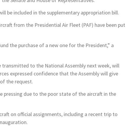
of the Senate and House of Representatives.
ill be included in the supplementary appropriation bill.
rcraft from the Presidential Air Fleet (PAF) have been put
fund the purchase of a new one for the President,” a
e transmitted to the National Assembly next week, will
ources expressed confidence that the Assembly will give
 of the request.
 pressing due to the poor state of the aircraft in the
raft on official assignments, including a recent trip to
inauguration.