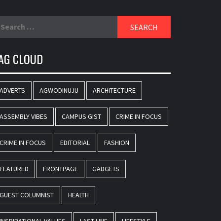
earch
r:
AG CLOUD
ADVERTS
AGWODINUJU
ARCHITECTURE
ASSEMBLY VIBES
CAMPUS GIST
CRIME IN FOCUS
CRIME IN FOCUS
EDITORIAL
FASHION
FEATURED
FRONTPAGE
GADGETS
GUEST COLUMNIST
HEALTH