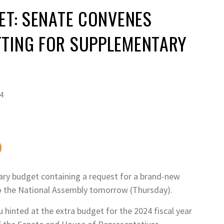
JET: SENATE CONVENES
TTING FOR SUPPLEMENTARY
4
ary budget containing a request for a brand-new
to the National Assembly tomorrow (Thursday).
hinted at the extra budget for the 2024 fiscal year