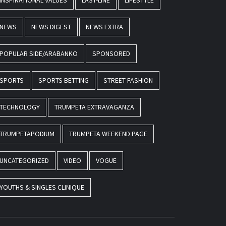
INSPIRATIONAL VALUES
LAST-LINE
LIFESTYLE
NEWS
NEWS DIGEST
NEWS EXTRA
POPULAR SIDE/ARABANKO
SPONSORED
SPORTS
SPORTS BETTING
STREET FASHION
TECHNOLOGY
TRUMPETA EXTRAVAGANZA
TRUMPETAPODIUM
TRUMPETA WEEKEND PAGE
UNCATEGORIZED
VIDEO
VOGUE
YOUTHS & SINGLES CLINIQUE