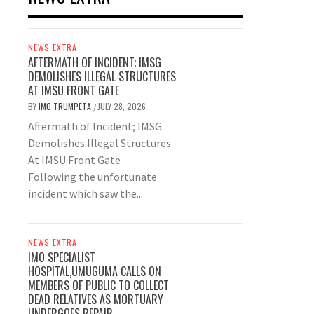
NEWS EXTRA
AFTERMATH OF INCIDENT; IMSG
DEMOLISHES ILLEGAL STRUCTURES
AT IMSU FRONT GATE
BY
IMO TRUMPETA
JULY 28, 2026
/
Aftermath of Incident; IMSG
Demolishes Illegal Structures
At IMSU Front Gate
Following the unfortunate
incident which saw the...
NEWS EXTRA
IMO SPECIALIST
HOSPITAL,UMUGUMA CALLS ON
MEMBERS OF PUBLIC TO COLLECT
DEAD RELATIVES AS MORTUARY
UNDERGOES REPAIR.