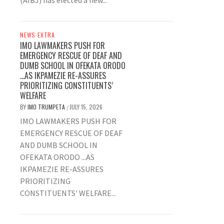
(AIBJ) has elected a new...
NEWS EXTRA
IMO LAWMAKERS PUSH FOR
EMERGENCY RESCUE OF DEAF AND
DUMB SCHOOL IN OFEKATA ORODO
…AS IKPAMEZIE RE-ASSURES
PRIORITIZING CONSTITUENTS’
WELFARE
BY
IMO TRUMPETA
JULY 15, 2026
/
IMO LAWMAKERS PUSH FOR
EMERGENCY RESCUE OF DEAF
AND DUMB SCHOOL IN
OFEKATA ORODO ...AS
IKPAMEZIE RE-ASSURES
PRIORITIZING
CONSTITUENTS' WELFARE...