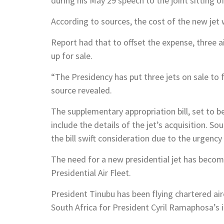
during his May 29 speech to the joint sitting 
According to sources, the cost of the new jet w
Report had that to offset the expense, three ai
up for sale.
“The Presidency has put three jets on sale to 
source revealed.
The supplementary appropriation bill, set to b
include the details of the jet’s acquisition. S
the bill swift consideration due to the urgency
The need for a new presidential jet has become
Presidential Air Fleet.
President Tinubu has been flying chartered airc
South Africa for President Cyril Ramaphosa’s 