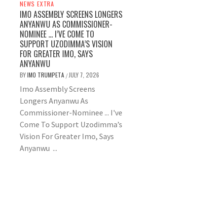
NEWS EXTRA
IMO ASSEMBLY SCREENS LONGERS
ANYANWU AS COMMISSIONER-
NOMINEE … I’VE COME TO
SUPPORT UZODIMMA’S VISION
FOR GREATER IMO, SAYS
ANYANWU
BY
IMO TRUMPETA
JULY 7, 2026
/
Imo Assembly Screens
Longers Anyanwu As
Commissioner-Nominee ... I've
Come To Support Uzodimma’s
Vision For Greater Imo, Says
Anyanwu ...