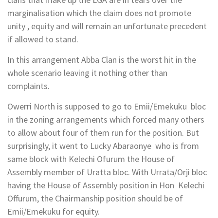
marginalisation which the claim does not promote
unity , equity and will remain an unfortunate precedent
if allowed to stand.
In this arrangement Abba Clan is the worst hit in the
whole scenario leaving it nothing other than
complaints.
Owerri North is supposed to go to Emii/Emekuku bloc
in the zoning arrangements which forced many others
to allow about four of them run for the position. But
surprisingly, it went to Lucky Abaraonye who is from
same block with Kelechi Ofurum the House of
Assembly member of Uratta bloc. With Urrata/Orji bloc
having the House of Assembly position in Hon Kelechi
Offurum, the Chairmanship position should be of
Emii/Emekuku for equity.