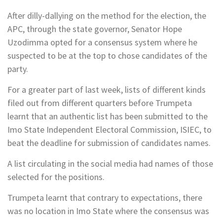
After dilly-dallying on the method for the election, the
APC, through the state governor, Senator Hope
Uzodimma opted for a consensus system where he
suspected to be at the top to chose candidates of the
party.
For a greater part of last week, lists of different kinds
filed out from different quarters before Trumpeta
learnt that an authentic list has been submitted to the
Imo State Independent Electoral Commission, ISIEC, to
beat the deadline for submission of candidates names.
A list circulating in the social media had names of those
selected for the positions.
Trumpeta learnt that contrary to expectations, there
was no location in Imo State where the consensus was