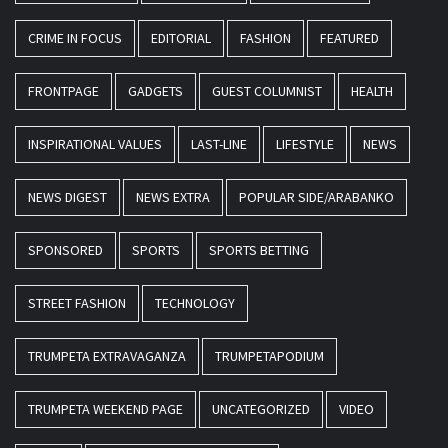
CRIME IN FOCUS
EDITORIAL
FASHION
FEATURED
FRONTPAGE
GADGETS
GUEST COLUMNIST
HEALTH
INSPIRATIONAL VALUES
LAST-LINE
LIFESTYLE
NEWS
NEWS DIGEST
NEWS EXTRA
POPULAR SIDE/ARABANKO
SPONSORED
SPORTS
SPORTS BETTING
STREET FASHION
TECHNOLOGY
TRUMPETA EXTRAVAGANZA
TRUMPETAPODIUM
TRUMPETA WEEKEND PAGE
UNCATEGORIZED
VIDEO