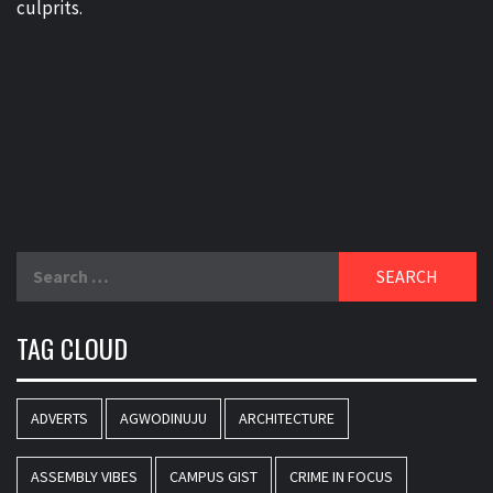
culprits.
Search
for:
TAG CLOUD
ADVERTS
AGWODINUJU
ARCHITECTURE
ASSEMBLY VIBES
CAMPUS GIST
CRIME IN FOCUS