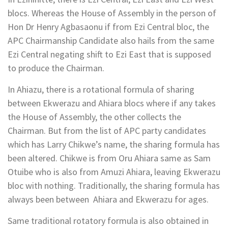
blocs. Whereas the House of Assembly in the person of
Hon Dr Henry Agbasaonu if from Ezi Central bloc, the
APC Chairmanship Candidate also hails from the same
Ezi Central negating shift to Ezi East that is supposed
to produce the Chairman.
In Ahiazu, there is a rotational formula of sharing
between Ekwerazu and Ahiara blocs where if any takes
the House of Assembly, the other collects the
Chairman. But from the list of APC party candidates
which has Larry Chikwe’s name, the sharing formula has
been altered. Chikwe is from Oru Ahiara same as Sam
Otuibe who is also from Amuzi Ahiara, leaving Ekwerazu
bloc with nothing. Traditionally, the sharing formula has
always been between Ahiara and Ekwerazu for ages.
Same traditional rotatory formula is also obtained in