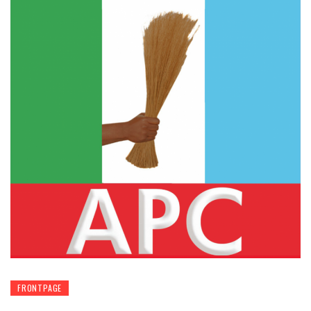
FRONTPAGE