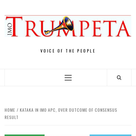
Skip
to
content
VOICE OF THE PEOPLE
Primary
Menu
HOME
KATAKA IN IMO APC, OVER OUTCOME OF CONSENSUS
RESULT