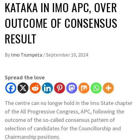
KATAKA IN IMO APC, OVER
OUTCOME OF CONSENSUS
RESULT
By
Imo Trumpeta
/
September 10, 2024
Spread the love
The centre can no longer hold in the Imo State chapter
of the All Progressive Congress, APC, following the
outcome of the so-called consensus pattern of
selection of candidates for the Councillorship and
Chairmanship positions.