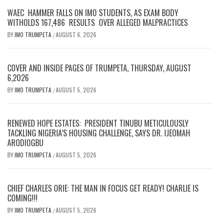
WAEC HAMMER FALLS ON IMO STUDENTS, AS EXAM BODY
WITHOLDS 167,486 RESULTS OVER ALLEGED MALPRACTICES
BY
IMO TRUMPETA
AUGUST 6, 2026
/
COVER AND INSIDE PAGES OF TRUMPETA, THURSDAY, AUGUST
6,2026
BY
IMO TRUMPETA
AUGUST 5, 2026
/
RENEWED HOPE ESTATES: PRESIDENT TINUBU METICULOUSLY
TACKLING NIGERIA’S HOUSING CHALLENGE, SAYS DR. IJEOMAH
ARODIOGBU
BY
IMO TRUMPETA
AUGUST 5, 2026
/
CHIEF CHARLES ORIE: THE MAN IN FOCUS GET READY! CHARLIE IS
COMING!!!
BY
IMO TRUMPETA
AUGUST 5, 2026
/