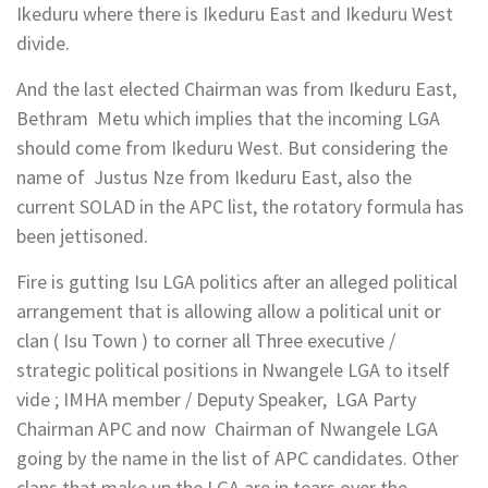
Ikeduru where there is Ikeduru East and Ikeduru West
divide.
And the last elected Chairman was from Ikeduru East,
Bethram Metu which implies that the incoming LGA
should come from Ikeduru West. But considering the
name of Justus Nze from Ikeduru East, also the
current SOLAD in the APC list, the rotatory formula has
been jettisoned.
Fire is gutting Isu LGA politics after an alleged political
arrangement that is allowing allow a political unit or
clan ( Isu Town ) to corner all Three executive /
strategic political positions in Nwangele LGA to itself
vide ; IMHA member / Deputy Speaker, LGA Party
Chairman APC and now Chairman of Nwangele LGA
going by the name in the list of APC candidates. Other
clans that make up the LGA are in tears over the