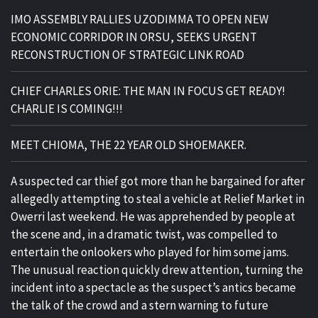
IMO ASSEMBLY RALLIES UZODIMMA TO OPEN NEW
ECONOMIC CORRIDOR IN ORSU, SEEKS URGENT
RECONSTRUCTION OF STRATEGIC LINK ROAD
CHIEF CHARLES ORIE: THE MAN IN FOCUS GET READY!
CHARLIE IS COMING!!!
MEET CHIOMA, THE 22 YEAR OLD SHOEMAKER.
A suspected car thief got more than he bargained for after
allegedly attempting to steal a vehicle at Relief Market in
Owerri last weekend. He was apprehended by people at
the scene and, in a dramatic twist, was compelled to
entertain the onlookers who played for him some jams.
The unusual reaction quickly drew attention, turning the
incident into a spectacle as the suspect’s antics became
the talk of the crowd and a stern warning to future