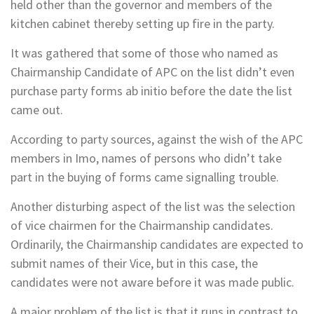
held other than the governor and members of the
kitchen cabinet thereby setting up fire in the party.
It was gathered that some of those who named as
Chairmanship Candidate of APC on the list didn’t even
purchase party forms ab initio before the date the list
came out.
According to party sources, against the wish of the APC
members in Imo, names of persons who didn’t take
part in the buying of forms came signalling trouble.
Another disturbing aspect of the list was the selection
of vice chairmen for the Chairmanship candidates.
Ordinarily, the Chairmanship candidates are expected to
submit names of their Vice, but in this case, the
candidates were not aware before it was made public.
A major problem of the list is that it runs in contrast to