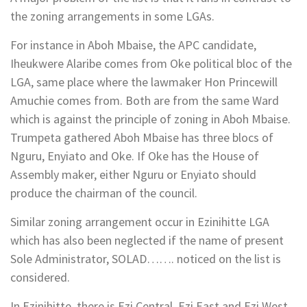
the zoning arrangements in some LGAs.
For instance in Aboh Mbaise, the APC candidate,
Iheukwere Alaribe comes from Oke political bloc of the
LGA, same place where the lawmaker Hon Princewill
Amuchie comes from. Both are from the same Ward
which is against the principle of zoning in Aboh Mbaise.
Trumpeta gathered Aboh Mbaise has three blocs of
Nguru, Enyiato and Oke. If Oke has the House of
Assembly maker, either Nguru or Enyiato should
produce the chairman of the council.
Similar zoning arrangement occur in Ezinihitte LGA
which has also been neglected if the name of present
Sole Administrator, SOLAD……. noticed on the list is
considered.
In Ezinihitte, there is Ezi Central, Ezi East and Ezi West