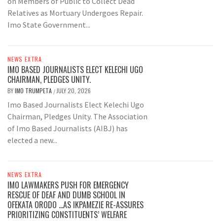
on Members of Public to Collect Dead
Relatives as Mortuary Undergoes Repair.
Imo State Government...
NEWS EXTRA
IMO BASED JOURNALISTS ELECT KELECHI UGO
CHAIRMAN, PLEDGES UNITY.
BY
IMO TRUMPETA
JULY 20, 2026
/
Imo Based Journalists Elect Kelechi Ugo
Chairman, Pledges Unity. The Association
of Imo Based Journalists (AIBJ) has
elected a new...
NEWS EXTRA
IMO LAWMAKERS PUSH FOR EMERGENCY
RESCUE OF DEAF AND DUMB SCHOOL IN
OFEKATA ORODO …AS IKPAMEZIE RE-ASSURES
PRIORITIZING CONSTITUENTS’ WELFARE