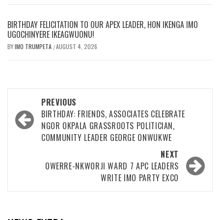
BIRTHDAY FELICITATION TO OUR APEX LEADER, HON IKENGA IMO
UGOCHINYERE IKEAGWUONU!
BY
IMO TRUMPETA
AUGUST 4, 2026
/
Post
PREVIOUS
navigation
BIRTHDAY: FRIENDS, ASSOCIATES CELEBRATE
NGOR OKPALA GRASSROOTS POLITICIAN,
COMMUNITY LEADER GEORGE ONWUKWE
NEXT
OWERRE-NKWORJI WARD 7 APC LEADERS
WRITE IMO PARTY EXCO