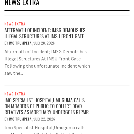
NEWS EXTRA
NEWS EXTRA
AFTERMATH OF INCIDENT; IMSG DEMOLISHES
ILLEGAL STRUCTURES AT IMSU FRONT GATE
BY
IMO TRUMPETA
JULY 28, 2026
/
Aftermath of Incident; IMSG Demolishes
Illegal Structures At IMSU Front Gate
Following the unfortunate incident which
saw the...
NEWS EXTRA
IMO SPECIALIST HOSPITAL,UMUGUMA CALLS
ON MEMBERS OF PUBLIC TO COLLECT DEAD
RELATIVES AS MORTUARY UNDERGOES REPAIR.
BY
IMO TRUMPETA
JULY 22, 2026
/
Imo Specialist Hospital,Umuguma calls