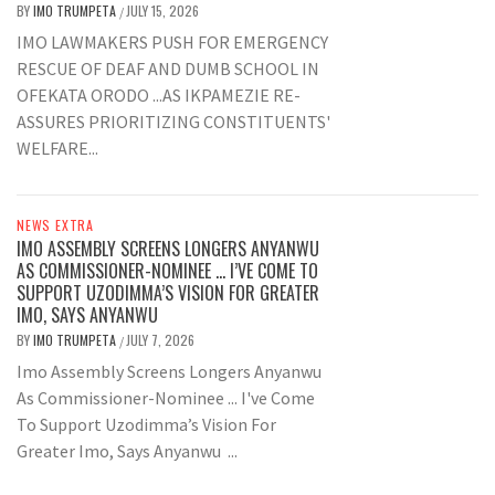
BY
IMO TRUMPETA
JULY 15, 2026
/
IMO LAWMAKERS PUSH FOR EMERGENCY
RESCUE OF DEAF AND DUMB SCHOOL IN
OFEKATA ORODO ...AS IKPAMEZIE RE-
ASSURES PRIORITIZING CONSTITUENTS'
WELFARE...
NEWS EXTRA
IMO ASSEMBLY SCREENS LONGERS ANYANWU
AS COMMISSIONER-NOMINEE … I’VE COME TO
SUPPORT UZODIMMA’S VISION FOR GREATER
IMO, SAYS ANYANWU
BY
IMO TRUMPETA
JULY 7, 2026
/
Imo Assembly Screens Longers Anyanwu
As Commissioner-Nominee ... I've Come
To Support Uzodimma’s Vision For
Greater Imo, Says Anyanwu ...