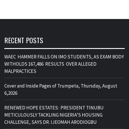
RECENT POSTS
WAEC HAMMER FALLS ON IMO STUDENTS, AS EXAM BODY
WITHOLDS 167,486 RESULTS OVER ALLEGED
MALPRACTICES
Cover and Inside Pages of Trumpeta, Thursday, August
6,2026
RENEWED HOPE ESTATES: PRESIDENT TINUBU
METICULOUSLY TACKLING NIGERIA’S HOUSING
CHALLENGE, SAYS DR. IJEOMAH ARODIOGBU