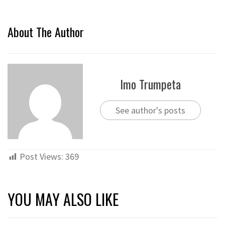
About The Author
Imo Trumpeta
See author's posts
Post Views:
369
YOU MAY ALSO LIKE