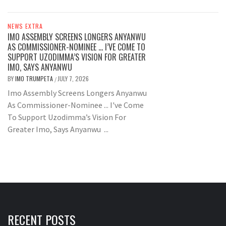
NEWS EXTRA
IMO ASSEMBLY SCREENS LONGERS ANYANWU
AS COMMISSIONER-NOMINEE … I’VE COME TO
SUPPORT UZODIMMA’S VISION FOR GREATER
IMO, SAYS ANYANWU
BY
IMO TRUMPETA
JULY 7, 2026
/
Imo Assembly Screens Longers Anyanwu
As Commissioner-Nominee ... I've Come
To Support Uzodimma’s Vision For
Greater Imo, Says Anyanwu ...
RECENT POSTS