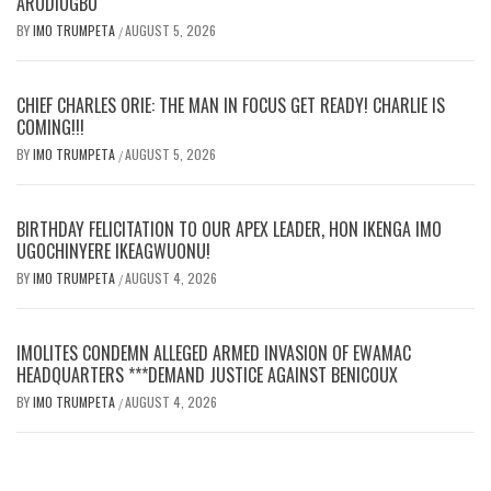
ARODIOGBU
BY
IMO TRUMPETA
AUGUST 5, 2026
/
CHIEF CHARLES ORIE: THE MAN IN FOCUS GET READY! CHARLIE IS
COMING!!!
BY
IMO TRUMPETA
AUGUST 5, 2026
/
BIRTHDAY FELICITATION TO OUR APEX LEADER, HON IKENGA IMO
UGOCHINYERE IKEAGWUONU!
BY
IMO TRUMPETA
AUGUST 4, 2026
/
IMOLITES CONDEMN ALLEGED ARMED INVASION OF EWAMAC
HEADQUARTERS ***DEMAND JUSTICE AGAINST BENICOUX
BY
IMO TRUMPETA
AUGUST 4, 2026
/