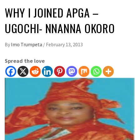
WHY I JOINED APGA –
UGOCHI- NNANNA OKORO
By
Imo Trumpeta
/
February 13, 2013
Spread the love