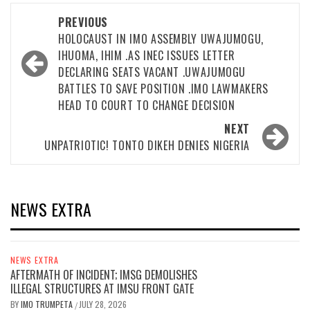
Post
PREVIOUS
navigation
HOLOCAUST IN IMO ASSEMBLY UWAJUMOGU,
IHUOMA, IHIM .AS INEC ISSUES LETTER
DECLARING SEATS VACANT .UWAJUMOGU
BATTLES TO SAVE POSITION .IMO LAWMAKERS
HEAD TO COURT TO CHANGE DECISION
NEXT
UNPATRIOTIC! TONTO DIKEH DENIES NIGERIA
NEWS EXTRA
NEWS EXTRA
AFTERMATH OF INCIDENT; IMSG DEMOLISHES
ILLEGAL STRUCTURES AT IMSU FRONT GATE
BY
IMO TRUMPETA
JULY 28, 2026
/