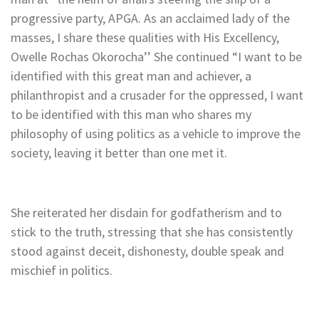
progressive party, APGA. As an acclaimed lady of the
masses, I share these qualities with His Excellency,
Owelle Rochas Okorocha’’ She continued “I want to be
identified with this great man and achiever, a
philanthropist and a crusader for the oppressed, I want
to be identified with this man who shares my
philosophy of using politics as a vehicle to improve the
society, leaving it better than one met it.
She reiterated her disdain for godfatherism and to
stick to the truth, stressing that she has consistently
stood against deceit, dishonesty, double speak and
mischief in politics.