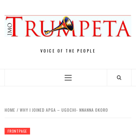
Skip
to
content
VOICE OF THE PEOPLE
Primary
Menu
HOME
WHY I JOINED APGA – UGOCHI- NNANNA OKORO
FRONTPAGE