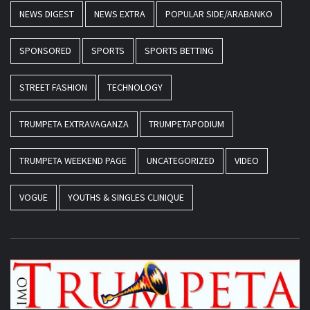
NEWS DIGEST
NEWS EXTRA
POPULAR SIDE/ARABANKO
SPONSORED
SPORTS
SPORTS BETTING
STREET FASHION
TECHNOLOGY
TRUMPETA EXTRAVAGANZA
TRUMPETAPODIUM
TRUMPETA WEEKEND PAGE
UNCATEGORIZED
VIDEO
VOGUE
YOUTHS & SINGLES CLINIQUE