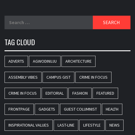
Search
for:
TAG CLOUD
ADVERTS
AGWODINUJU
ARCHITECTURE
ASSEMBLY VIBES
CAMPUS GIST
CRIME IN FOCUS
CRIME IN FOCUS
EDITORIAL
FASHION
FEATURED
FRONTPAGE
GADGETS
GUEST COLUMNIST
HEALTH
INSPIRATIONAL VALUES
LAST-LINE
LIFESTYLE
NEWS