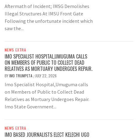
Aftermath of Incident; IMSG Demolishes
Illegal Structures At IMSU Front Gate
Following the unfortunate incident which
saw the...
NEWS EXTRA
IMO SPECIALIST HOSPITAL,UMUGUMA CALLS
ON MEMBERS OF PUBLIC TO COLLECT DEAD
RELATIVES AS MORTUARY UNDERGOES REPAIR.
BY
IMO TRUMPETA
JULY 22, 2026
/
Imo Specialist Hospital,Umuguma calls
on Members of Public to Collect Dead
Relatives as Mortuary Undergoes Repair.
Imo State Government...
NEWS EXTRA
IMO BASED JOURNALISTS ELECT KELECHI UGO