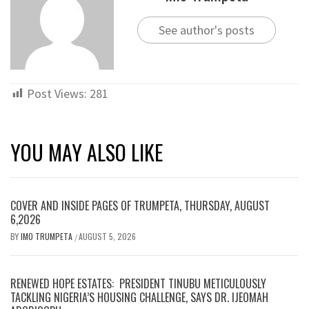
See author's posts
Post Views:
281
YOU MAY ALSO LIKE
COVER AND INSIDE PAGES OF TRUMPETA, THURSDAY, AUGUST
6,2026
BY
IMO TRUMPETA
AUGUST 5, 2026
/
RENEWED HOPE ESTATES: PRESIDENT TINUBU METICULOUSLY
TACKLING NIGERIA’S HOUSING CHALLENGE, SAYS DR. IJEOMAH