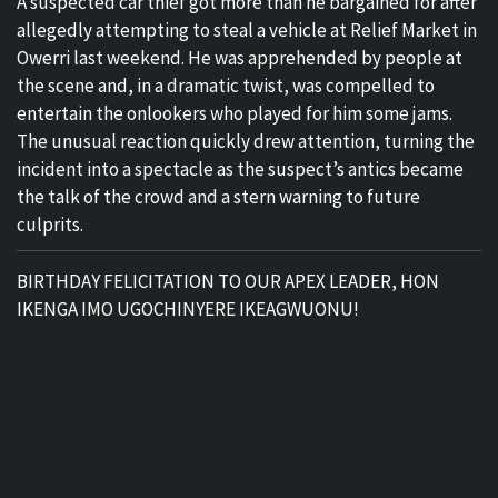
A suspected car thief got more than he bargained for after
allegedly attempting to steal a vehicle at Relief Market in
Owerri last weekend. He was apprehended by people at
the scene and, in a dramatic twist, was compelled to
entertain the onlookers who played for him some jams.
The unusual reaction quickly drew attention, turning the
incident into a spectacle as the suspect’s antics became
the talk of the crowd and a stern warning to future
culprits.
BIRTHDAY FELICITATION TO OUR APEX LEADER, HON
IKENGA IMO UGOCHINYERE IKEAGWUONU!