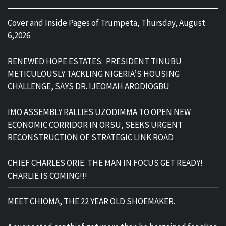
Cover and Inside Pages of Trumpeta, Thursday, August
6,2026
RENEWED HOPE ESTATES: PRESIDENT TINUBU
METICULOUSLY TACKLING NIGERIA’S HOUSING
CHALLENGE, SAYS DR. IJEOMAH ARODIOGBU
IMO ASSEMBLY RALLIES UZODIMMA TO OPEN NEW
ECONOMIC CORRIDOR IN ORSU, SEEKS URGENT
RECONSTRUCTION OF STRATEGIC LINK ROAD
CHIEF CHARLES ORIE: THE MAN IN FOCUS GET READY!
CHARLIE IS COMING!!!
MEET CHIOMA, THE 22 YEAR OLD SHOEMAKER.