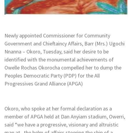
Newly appointed Commissioner for Community
Government and Chieftaincy Affairs, Barr (Mrs.) Ugochi
Nnanna – Okoro, Tuesday, said her desire to be
identified with the monumental achievements of
Owelle Rochas Okorocha compelled her to dump the
Peoples Democratic Party (PDP) for the All
Progressives Grand Alliance (APGA)
Okoro, who spoke at her formal declaration as a
member of APGA held at Dan Anyiam stadium, Owerri,
said “we have a progressive, visionary and altruistic
man at the helm of affairs steering the ship of a