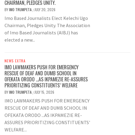
CHAIRMAN, PLEDGES UNITY.
BY
IMO TRUMPETA
JULY 20, 2026
/
Imo Based Journalists Elect Kelechi Ugo
Chairman, Pledges Unity. The Association
of Imo Based Journalists (AIBJ) has
elected a new...
NEWS EXTRA
IMO LAWMAKERS PUSH FOR EMERGENCY
RESCUE OF DEAF AND DUMB SCHOOL IN
OFEKATA ORODO …AS IKPAMEZIE RE-ASSURES
PRIORITIZING CONSTITUENTS’ WELFARE
BY
IMO TRUMPETA
JULY 15, 2026
/
IMO LAWMAKERS PUSH FOR EMERGENCY
RESCUE OF DEAF AND DUMB SCHOOL IN
OFEKATA ORODO ...AS IKPAMEZIE RE-
ASSURES PRIORITIZING CONSTITUENTS'
WELFARE...