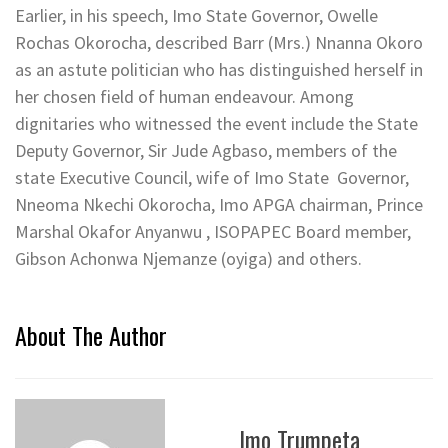
Earlier, in his speech, Imo State Governor, Owelle
Rochas Okorocha, described Barr (Mrs.) Nnanna Okoro
as an astute politician who has distinguished herself in
her chosen field of human endeavour. Among
dignitaries who witnessed the event include the State
Deputy Governor, Sir Jude Agbaso, members of the
state Executive Council, wife of Imo State Governor,
Nneoma Nkechi Okorocha, Imo APGA chairman, Prince
Marshal Okafor Anyanwu , ISOPAPEC Board member,
Gibson Achonwa Njemanze (oyiga) and others.
About The Author
Imo Trumpeta